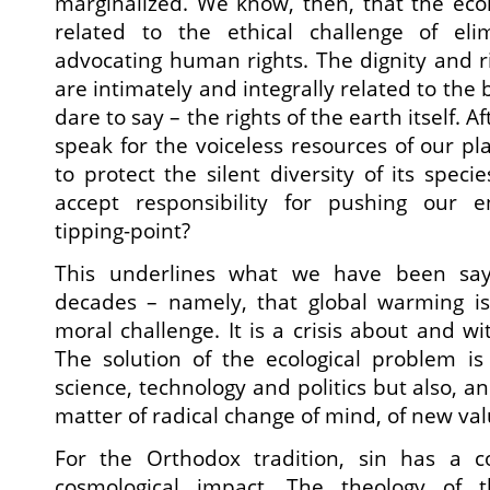
marginalized. We know, then, that the ecolog
related to the ethical challenge of eli
advocating human rights. The dignity and 
are intimately and integrally related to th
dare to say – the rights of the earth itself. Af
speak for the voiceless resources of our pl
to protect the silent diversity of its speci
accept responsibility for pushing our 
tipping-point?
This underlines what we have been say
decades – namely, that global warming is
moral challenge. It is a crisis about and w
The solution of the ecological problem is
science, technology and politics but also, a
matter of radical change of mind, of new val
For the Orthodox tradition, sin has a 
cosmological impact. The theology of 