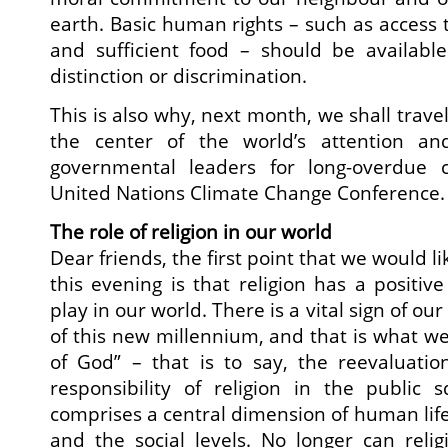
earth. Basic human rights – such as access t
and sufficient food – should be availabl
distinction or discrimination.
This is also why, next month, we shall travel
the center of the world’s attention and
governmental leaders for long-overdue c
United Nations Climate Change Conference.
The role of religion in our world
Dear friends, the first point that we would l
this evening is that religion has a positiv
play in our world. There is a vital sign of ou
of this new millennium, and that is what we
of God” – that is to say, the reevaluatio
responsibility of religion in the public 
comprises a central dimension of human life
and the social levels. No longer can reli