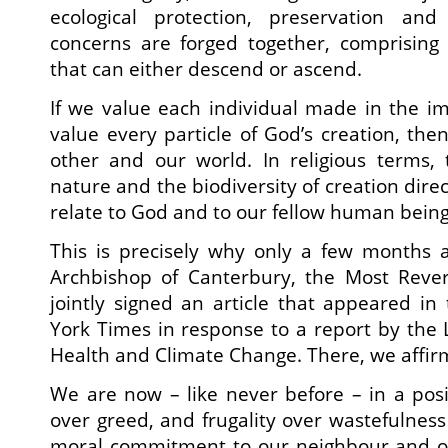
ecological protection, preservation and 
concerns are forged together, comprising 
that can either descend or ascend.
If we value each individual made in the i
value every particle of God’s creation, the
other and our world. In religious terms,
nature and the biodiversity of creation direc
relate to God and to our fellow human being
This is precisely why only a few months a
Archbishop of Canterbury, the Most Reve
jointly signed an article that appeared in
York Times in response to a report by the
Health and Climate Change. There, we affir
We are now – like never before – in a posi
over greed, and frugality over wastefulness
moral commitment to our neighbour and o