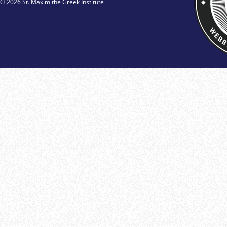
© 2026 St. Maxim the Greek Institute