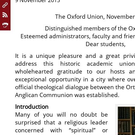
9 November 2015
The Oxford Union, November
Distinguished members of the Ox
Esteemed administrators, faculty and frien
Dear students,
It is a unique pleasure and a great privi
address this historic academic uni
wholehearted gratitude to our hosts an
exceptional opportunity in a city where ove
official theological dialogue between the O
Anglican Communion was established.
Introduction
Many of you will no doubt be
surprised that a religious leader
concerned with “spiritual” or