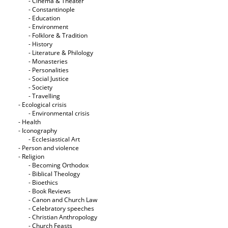
- Cinema & Theater
- Constantinople
- Education
- Environment
- Folklore & Tradition
- History
- Literature & Philology
- Monasteries
- Personalities
- Social Justice
- Society
- Travelling
- Ecological crisis
- Εnvironmental crisis
- Health
- Iconography
- Ecclesiastical Art
- Person and violence
- Religion
- Becoming Orthodox
- Biblical Theology
- Bioethics
- Book Reviews
- Canon and Church Law
- Celebratory speeches
- Christian Anthropology
- Church Feasts