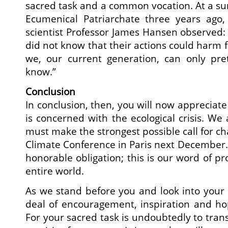
sacred task and a common vocation. At a s
Ecumenical Patriarchate three years ago
scientist Professor James Hansen observed:
did not know that their actions could harm 
we, our current generation, can only pr
know.”
Conclusion
In conclusion, then, you will now appreciate
is concerned with the ecological crisis. We
must make the strongest possible call for ch
Climate Conference in Paris next December. 
honorable obligation; this is our word of p
entire world.
As we stand before you and look into your
deal of encouragement, inspiration and hop
For your sacred task is undoubtedly to tran