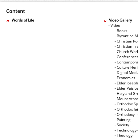
Content
Words of Life
Video Gallery
- Video
- Books
- Byzantine M
- Christian Po
- Christian Tr
- Church Wor
- Conference
- Contempora
- Culture Her
- Digital Med
- Economics
- Elder Joseph
- Elder Paisi
- Holy and Gr
- Mount Atho
- Orthodox Spi
- Orthodox fa
- Orthodoxy i
- Painting
- Society
- Technology
- Theology