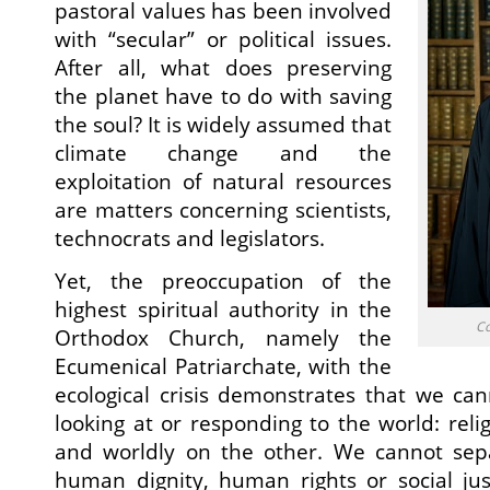
pastoral values has been involved
with “secular” or political issues.
After all, what does preserving
the planet have to do with saving
the soul? It is widely assumed that
climate change and the
exploitation of natural resources
are matters concerning scientists,
technocrats and legislators.
Yet, the preoccupation of the
highest spiritual authority in the
Co
Orthodox Church, namely the
Ecumenical Patriarchate, with the
ecological crisis demonstrates that we ca
looking at or responding to the world: rel
and worldly on the other. We cannot sep
human dignity, human rights or social jus