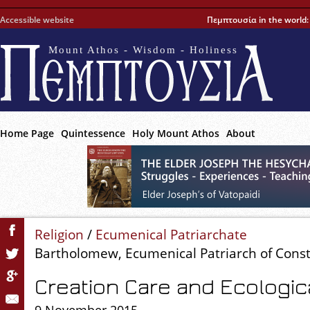
Accessible website
Πεμπτουσία in the world
Mount Athos - Wisdom - Holiness
Home Page
Quintessence
Holy Mount Athos
About
Religion
/
Ecumenical Patriarchate
Bartholomew, Ecumenical Patriarch of Cons
Creation Care and Ecologic