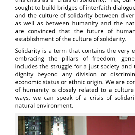
sought to build bridges of interfaith dialogu
and the culture of solidarity between diver
as well as between humanity and the nat
are convinced that the future of humani
establishment of the culture of solidarity.
Solidarity is a term that contains the very e
embracing the pillars of freedom, gener
includes the struggle for a just society an
dignity beyond any division or discrimina
economic status or ethnic origin. We are co
of humanity is closely related to a culture
ways, we can speak of a crisis of solidari
natural environment.