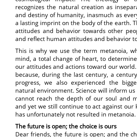
recognizes the natural creation as insepar
and destiny of humanity, inasmuch as ever
a lasting imprint on the body of the earth.
attitudes and behavior towards other peop
and reflect human attitudes and behavior t
This is why we use the term metanoia, whic
mind, a total change of heart, to determine
our attitudes and actions toward our world.
because, during the last century, a century
progress, we also experienced the bigge
natural environment. Science will inform us 
cannot reach the depth of our soul and 
and yet we still continue to act against ou
has unfortunately not resulted in metanoia.
The future is open; the choice is ours
Dear friends, the future is open; and the ch