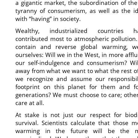
a gigantic market, the subordination of t
tyranny of consumerism, as well as the ide
with “having” in society.
Wealthy, industrialized countries h
contributed most to atmospheric pollution. 
contain and reverse global warming, w
ourselves: Will we in the West, in more afflu
our self-indulgence and consumerism? Wil
away from what we want to what the rest of
we recognize and assume our responsibili
footprint on this planet for them and f
generations? We must choose to care; other
care at all.
At stake is not just our respect for biod
survival. Scientists calculate that those
warming in the future will be the m