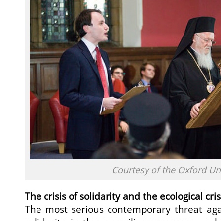
Courtesy of the Oxford Un
The crisis of solidarity and the ecological cris
The most serious contemporary threat agai