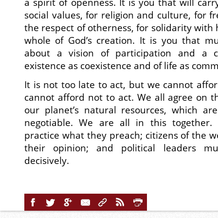
a spirit of openness. It is you that will carr
social values, for religion and culture, for 
the respect of otherness, for solidarity wit
whole of God’s creation. It is you that m
about a vision of participation and a c
existence as coexistence and of life as com
It is not too late to act, but we cannot affo
cannot afford not to act. We all agree on t
our planet’s natural resources, which are
negotiable. We are all in this together.
practice what they preach; citizens of the w
their opinion; and political leaders m
decisively.