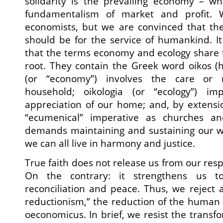
solidarity is the prevailing economy – wh
fundamentalism of market and profit. 
economists, but we are convinced that t
should be for the service of humankind. It
that the terms economy and ecology share 
root. They contain the Greek word oikos (
(or “economy”) involves the care or
household; oikologia (or “ecology”) i
appreciation of our home; and, by extensi
“ecumenical” imperative as churches an
demands maintaining and sustaining our w
we can all live in harmony and justice.
True faith does not release us from our respo
On the contrary: it strengthens us t
reconciliation and peace. Thus, we reject
reductionism,” the reduction of the human
oeconomicus. In brief, we resist the transfo