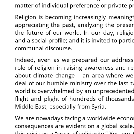
matter of individual preference or private pr
Religion is becoming increasingly meanin
appreciating the past, analyzing the prese
the future of our world. In our day, religi
and a social profile; and it is invited to par
communal discourse.
Indeed, even as we prepared our address
role of religion in raising awareness and r
about climate change – an area where we
deal of our humble ministry over the last t
world is overwhelmed by an unprecedented 
flight and plight of hundreds of thousand
Middle East, especially from Syria.
We are nowadays facing a worldwide economic
consequences are evident on a global scale.
this crisis as a “crisis of solidarity.” Yet, ou