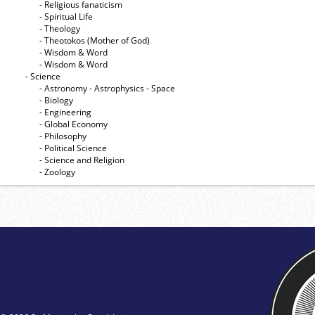
- Religious fanaticism
- Spiritual Life
- Theology
- Theotokos (Mother of God)
- Wisdom & Word
- Wisdom & Word
- Science
- Astronomy - Astrophysics - Space
- Biology
- Engineering
- Global Economy
- Philosophy
- Political Science
- Science and Religion
- Zoology