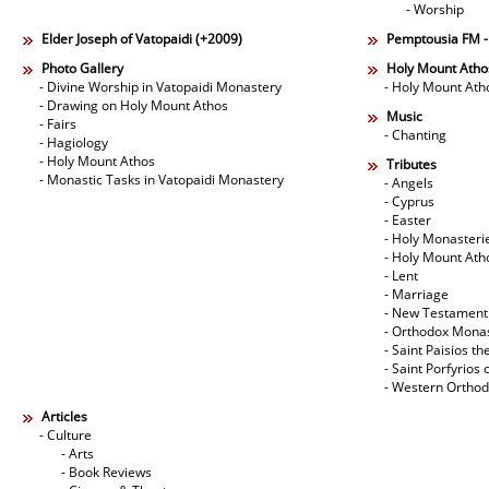
- Worship
Elder Joseph of Vatopaidi (+2009)
Pemptousia FM 
Photo Gallery
Holy Mount Atho
- Divine Worship in Vatopaidi Monastery
- Holy Mount Ath
- Drawing on Holy Mount Athos
Music
- Fairs
- Chanting
- Hagiology
- Holy Mount Athos
Tributes
- Monastic Tasks in Vatopaidi Monastery
- Angels
- Cyprus
- Easter
- Holy Monasteri
- Holy Mount Ath
- Lent
- Marriage
- New Testament
- Orthodox Mona
- Saint Paisios th
- Saint Porfyrios 
- Western Ortho
Articles
- Culture
- Arts
- Book Reviews