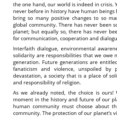
the one hand, our world is indeed in crisis. 
never before in history have human beings 
bring so many positive changes to so ma
global community. There has never been s
planet; but equally so, there has never be
for communication, cooperation and dialogu
Interfaith dialogue, environmental awaren
solidarity are responsibilities that we owe 
generation. Future generations are entitle
fanaticism and violence, unspoiled by p
devastation, a society that is a place of soli
and responsibility of religion.
As we already noted, the choice is ours! 
moment in the history and future of our p
human community must choose about the
community. The protection of our planet’s vit