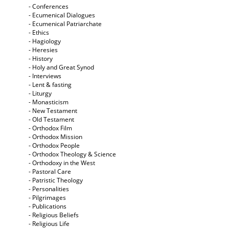
- Conferences
- Ecumenical Dialogues
- Ecumenical Patriarchate
- Ethics
- Hagiology
- Heresies
- History
- Holy and Great Synod
- Interviews
- Lent & fasting
- Liturgy
- Monasticism
- New Testament
- Old Testament
- Orthodox Film
- Orthodox Mission
- Orthodox People
- Orthodox Theology & Science
- Orthodoxy in the West
- Pastoral Care
- Patristic Theology
- Personalities
- Pilgrimages
- Publications
- Religious Beliefs
- Religious Life