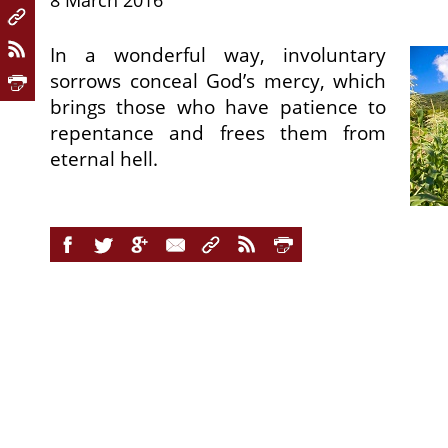
8 March 2016
In a wonderful way, involuntary
sorrows conceal God’s mercy, which
brings those who have patience to
repentance and frees them from
eternal hell.