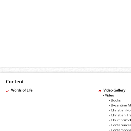
Content
Words of Life
Video Gallery
- Video
- Books
- Byzantine M
- Christian Po
- Christian Tr
- Church Wor
- Conference
- Contempora