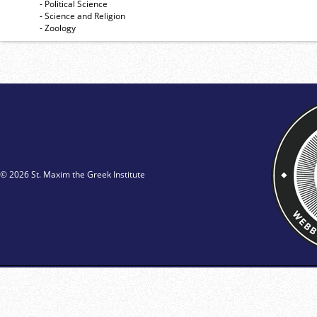
- Political Science
- Science and Religion
- Zoology
© 2026 St. Maxim the Greek Institute