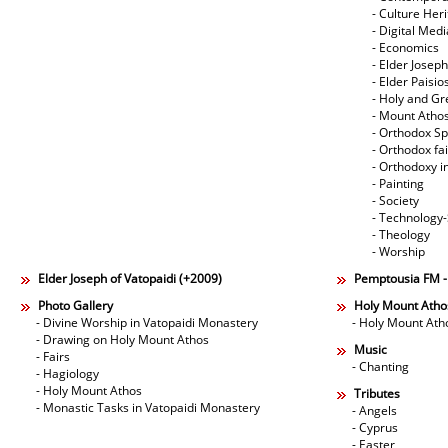
- Culture Her
- Digital Med
- Economics
- Elder Joseph
- Elder Paisi
- Holy and Gr
- Mount Atho
- Orthodox Spi
- Orthodox fa
- Orthodoxy i
- Painting
- Society
- Technology
- Theology
- Worship
Elder Joseph of Vatopaidi (+2009)
Pemptousia FM 
Photo Gallery
Holy Mount Atho
- Divine Worship in Vatopaidi Monastery
- Holy Mount Ath
- Drawing on Holy Mount Athos
Music
- Fairs
- Chanting
- Hagiology
- Holy Mount Athos
Tributes
- Monastic Tasks in Vatopaidi Monastery
- Angels
- Cyprus
- Easter