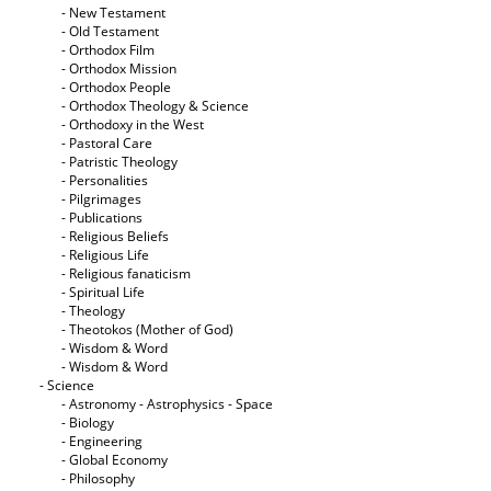
- New Testament
- Old Testament
- Orthodox Film
- Orthodox Mission
- Orthodox People
- Orthodox Theology & Science
- Orthodoxy in the West
- Pastoral Care
- Patristic Theology
- Personalities
- Pilgrimages
- Publications
- Religious Beliefs
- Religious Life
- Religious fanaticism
- Spiritual Life
- Theology
- Theotokos (Mother of God)
- Wisdom & Word
- Wisdom & Word
- Science
- Astronomy - Astrophysics - Space
- Biology
- Engineering
- Global Economy
- Philosophy