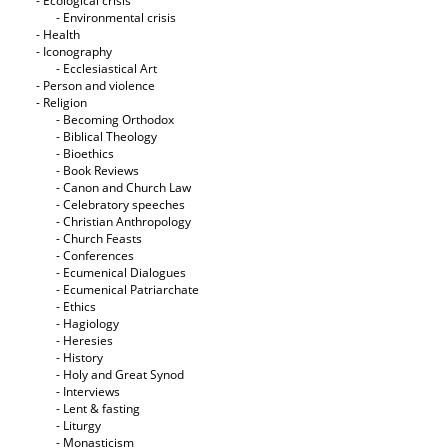
- Ecological crisis
- Εnvironmental crisis
- Health
- Iconography
- Ecclesiastical Art
- Person and violence
- Religion
- Becoming Orthodox
- Biblical Theology
- Bioethics
- Book Reviews
- Canon and Church Law
- Celebratory speeches
- Christian Anthropology
- Church Feasts
- Conferences
- Ecumenical Dialogues
- Ecumenical Patriarchate
- Ethics
- Hagiology
- Heresies
- History
- Holy and Great Synod
- Interviews
- Lent & fasting
- Liturgy
- Monasticism