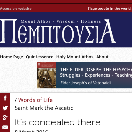
Accessible website
Πεμπτουσία in the world
Mount Athos - Wisdom - Holiness
Home Page
Quintessence
Holy Mount Athos
About
/
Words of Life
Saint Mark the Ascetic
It’s concealed there