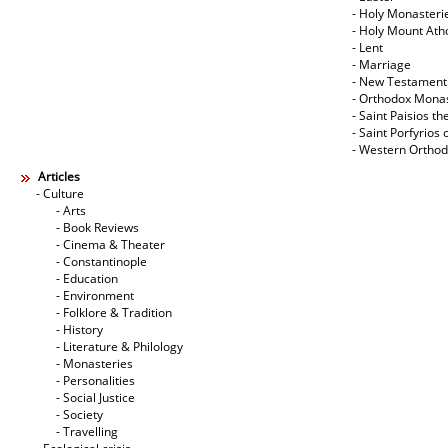
- Holy Monasteri
- Holy Mount Ath
- Lent
- Marriage
- New Testament
- Orthodox Mona
- Saint Paisios th
- Saint Porfyrios 
- Western Ortho
Articles
- Culture
- Arts
- Book Reviews
- Cinema & Theater
- Constantinople
- Education
- Environment
- Folklore & Tradition
- History
- Literature & Philology
- Monasteries
- Personalities
- Social Justice
- Society
- Travelling