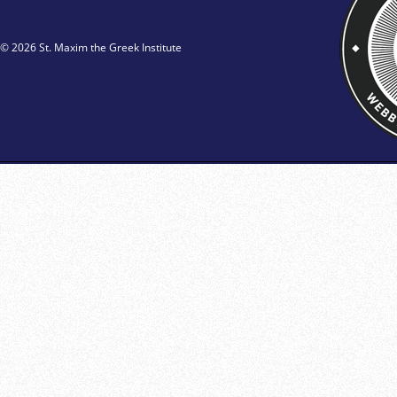
© 2026 St. Maxim the Greek Institute