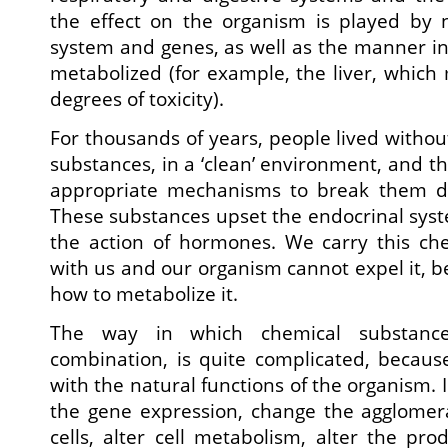
the effect on the organism is played by 
system and genes, as well as the manner i
metabolized (for example, the liver, which 
degrees of toxicity).
For thousands of years, people lived withou
substances, in a ‘clean’ environment, and t
appropriate mechanisms to break them 
These substances upset the endocrinal syste
the action of hormones. We carry this che
with us and our organism cannot expel it, b
how to metabolize it.
The way in which chemical substances
combination, is quite complicated, because
with the natural functions of the organism. I
the gene expression, change the agglomera
cells, alter cell metabolism, alter the prod