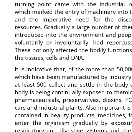
turning point came with the industrial re
which marked the entry of machinery into 
and the imperative need for the disco
resources. Gradually a large number of ch
introduced into the environment and peopl
voluntarily or involuntarily, had repercus
These not only affected the bodily functions,
the tissues, cells and DNA.
It is indicative that, of the more than 50,
which have been manufactured by industry o
at least 500 collect and settle in the bod
body is being continually exposed to chemic
pharmaceuticals, preservatives, dioxins, P
cars and industrial plants. Also important i
contained in beauty products, medicines, 
enter the organism gradually by exposu
respiratory and digestive systems and the s