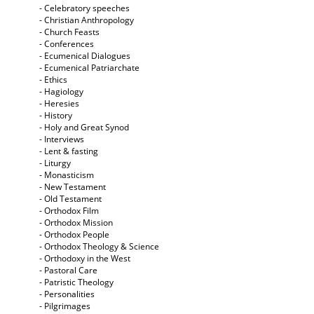
- Celebratory speeches
- Christian Anthropology
- Church Feasts
- Conferences
- Ecumenical Dialogues
- Ecumenical Patriarchate
- Ethics
- Hagiology
- Heresies
- History
- Holy and Great Synod
- Interviews
- Lent & fasting
- Liturgy
- Monasticism
- New Testament
- Old Testament
- Orthodox Film
- Orthodox Mission
- Orthodox People
- Orthodox Theology & Science
- Orthodoxy in the West
- Pastoral Care
- Patristic Theology
- Personalities
- Pilgrimages