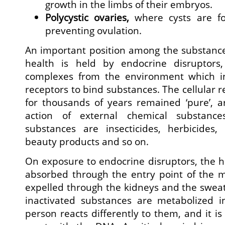
growth in the limbs of their embryos.
Polycystic ovaries,
where cysts are for
preventing ovulation.
An important position among the substanc
health is held by endocrine disruptors
complexes from the environment which i
receptors to bind substances. The cellular re
for thousands of years remained ‘pure’, a
action of external chemical substance
substances are insecticides, herbicides, 
beauty products and so on.
On exposure to endocrine disruptors, the 
absorbed through the entry point of the 
expelled through the kidneys and the sweat
inactivated substances are metabolized 
person reacts differently to them, and it is 