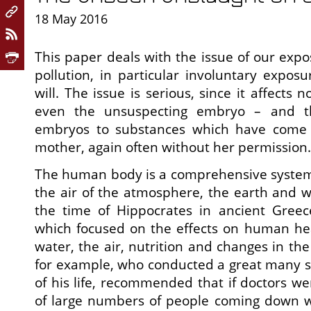
18 May 2016
This paper deals with the issue of our exp
pollution, in particular involuntary exposu
will. The issue is serious, since it affects 
even the unsuspecting embryo – and t
embryos to substances which have come i
mother, again often without her permission.
The human body is a comprehensive system 
the air of the atmosphere, the earth and w
the time of Hippocrates in ancient Greec
which focused on the effects on human hea
water, the air, nutrition and changes in th
for example, who conducted a great many s
of his life, recommended that if doctors we
of large numbers of people coming down w