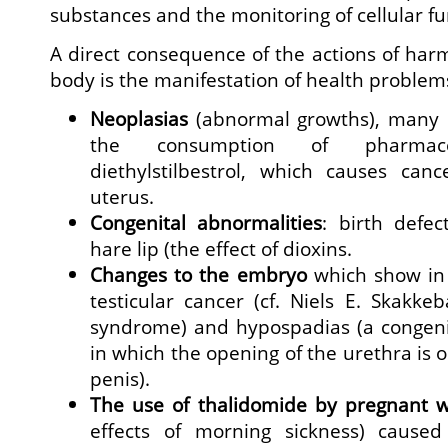
substances and the monitoring of cellular fu
A direct consequence of the actions of har
body is the manifestation of health problem
Neoplasias
(abnormal growths), many o
the consumption of pharmac
diethylstilbestrol, which causes can
uterus.
Congenital abnormalities
: birth defect
hare lip (the effect of dioxins.
Changes to the embryo
which show in a
testicular cancer (cf. Niels E. Skakke
syndrome) and hypospadias (a congenit
in which the opening of the urethra is 
penis).
The use of thalidomide by pregnant 
effects of morning sickness) caused