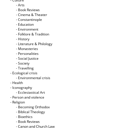
- Culture
- Arts
- Book Reviews
- Cinema & Theater
- Constantinople
- Education
- Environment
- Folklore & Tradition
- History
- Literature & Philology
- Monasteries
- Personalities
- Social Justice
- Society
- Travelling
- Ecological crisis
- Εnvironmental crisis
- Health
- Iconography
- Ecclesiastical Art
- Person and violence
- Religion
- Becoming Orthodox
- Biblical Theology
- Bioethics
- Book Reviews
- Canon and Church Law