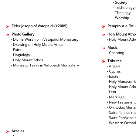
- Society
- Technology
- Theology
- Worship
Elder Joseph of Vatopaidi (+2009)
Pemptousia FM 
Photo Gallery
Holy Mount Atho
- Divine Worship in Vatopaidi Monastery
- Holy Mount Ath
- Drawing on Holy Mount Athos
Music
- Fairs
- Chanting
- Hagiology
- Holy Mount Athos
Tributes
- Monastic Tasks in Vatopaidi Monastery
- Angels
- Cyprus
- Easter
- Holy Monasteri
- Holy Mount Ath
- Lent
- Marriage
- New Testament
- Orthodox Mona
- Saint Paisios th
- Saint Porfyrios 
- Western Ortho
Articles