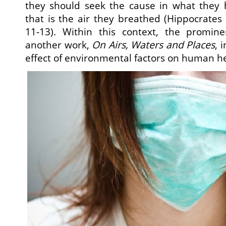
they should seek the cause in what they
that is the air they breathed (Hippocrates
11-13). Within this context, the promin
another work,
On Airs, Waters and Places
, 
effect of environmental factors on human he