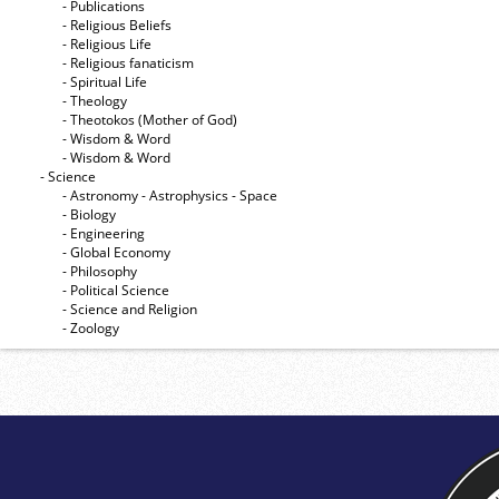
- Publications
- Religious Beliefs
- Religious Life
- Religious fanaticism
- Spiritual Life
- Theology
- Theotokos (Mother of God)
- Wisdom & Word
- Wisdom & Word
- Science
- Astronomy - Astrophysics - Space
- Biology
- Engineering
- Global Economy
- Philosophy
- Political Science
- Science and Religion
- Zoology