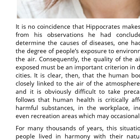
It is no coincidence that Hippocrates makes
from his observations he had conclud
determine the causes of diseases, one had
the degree of people’s exposure to environm
the air. Consequently, the quality of the a
exposed must be an important criterion in d
cities. It is clear, then, that the human b
closely linked to the air of the atmospher
and it is obviously difficult to take prec
follows that human health is critically a
harmful substances, in the workplace, ind
even recreation areas which may occasionall
For many thousands of years, this situatio
people lived in harmony with their natu