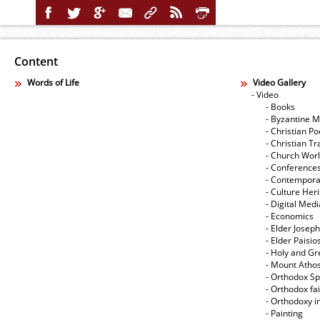
Content
Words of Life
Video Gallery
- Video
- Books
- Byzantine M
- Christian Po
- Christian Tr
- Church Wor
- Conference
- Contempora
- Culture Her
- Digital Med
- Economics
- Elder Joseph
- Elder Paisi
- Holy and Gr
- Mount Atho
- Orthodox Spi
- Orthodox fa
- Orthodoxy i
- Painting