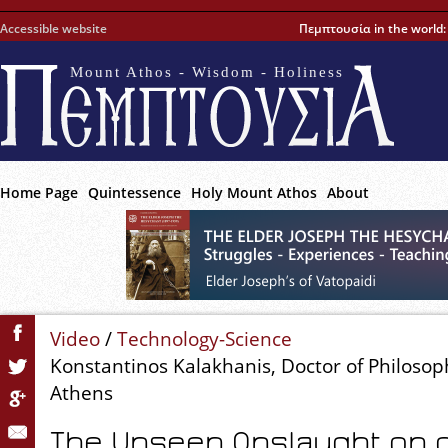
Accessible website
Πεμπτουσία in the world
Mount Athos - Wisdom - Holiness
Home Page
Quintessence
Holy Mount Athos
About
Video
/
Technology-Science
Konstantinos Kalakhanis, Doctor of Philosoph
Athens
The Unseen Onslaught on o