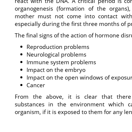
react with the DNA. A critical period is co
organogenesis (formation of the organs)
mother must not come into contact with
especially during the first three months of 
The final signs of the action of hormone disr
Reproduction problems
Neurological problems
Immune system problems
Impact on the embryo
Impact on the open windows of exposu
Cancer
From the above, it is clear that ther
substances in the environment which
organism, if it is exposed to them for any len