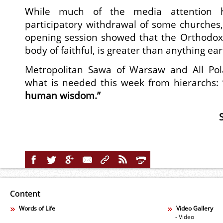
While much of the media attention 
participatory withdrawal of some churches, 
opening session showed that the Orthodox 
body of faithful, is greater than anything ear
Metropolitan Sawa of Warsaw and All P
what is needed this week from hierarchs:
human wisdom.”
Content
Words of Life
Video Gallery
- Video