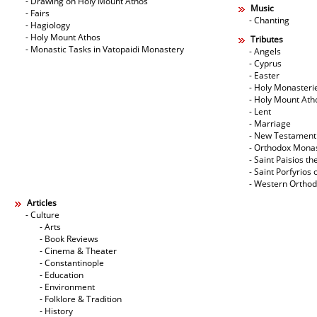
- Drawing on Holy Mount Athos
Music
- Fairs
- Chanting
- Hagiology
- Holy Mount Athos
Tributes
- Monastic Tasks in Vatopaidi Monastery
- Angels
- Cyprus
- Easter
- Holy Monasteri
- Holy Mount Ath
- Lent
- Marriage
- New Testament
- Orthodox Mona
- Saint Paisios th
- Saint Porfyrios 
- Western Ortho
Articles
- Culture
- Arts
- Book Reviews
- Cinema & Theater
- Constantinople
- Education
- Environment
- Folklore & Tradition
- History