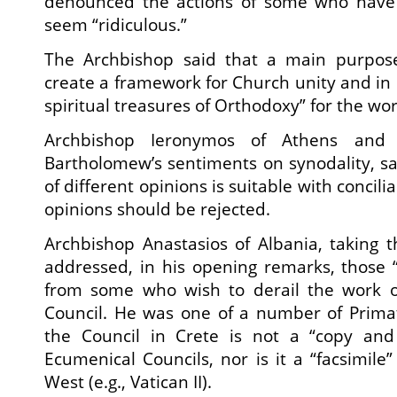
denounced the actions of some who hav
seem “ridiculous.”
The Archbishop said that a main purpose
create a framework for Church unity and in 
spiritual treasures of Orthodoxy” for the wor
Archbishop Ieronymos of Athens and 
Bartholomew’s sentiments on synodality, sa
of different opinions is suitable with concilia
opinions should be rejected.
Archbishop Anastasios of Albania, taking th
addressed, in his opening remarks, those “l
from some who wish to derail the work o
Council. He was one of a number of Prima
the Council in Crete is not a “copy and
Ecumenical Councils, nor is it a “facsimile”
West (e.g., Vatican II).