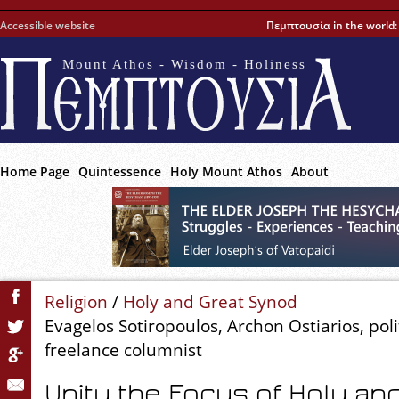
Accessible website
Πεμπτουσία in the world
Mount Athos - Wisdom - Holiness
Home Page
Quintessence
Holy Mount Athos
About
Religion
/
Holy and Great Synod
Evagelos Sotiropoulos, Archon Ostiarios, polit
freelance columnist
Unity the Focus of Holy an