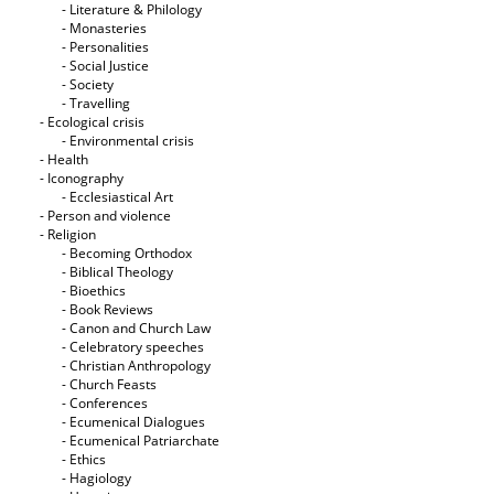
- Literature & Philology
- Monasteries
- Personalities
- Social Justice
- Society
- Travelling
- Ecological crisis
- Εnvironmental crisis
- Health
- Iconography
- Ecclesiastical Art
- Person and violence
- Religion
- Becoming Orthodox
- Biblical Theology
- Bioethics
- Book Reviews
- Canon and Church Law
- Celebratory speeches
- Christian Anthropology
- Church Feasts
- Conferences
- Ecumenical Dialogues
- Ecumenical Patriarchate
- Ethics
- Hagiology