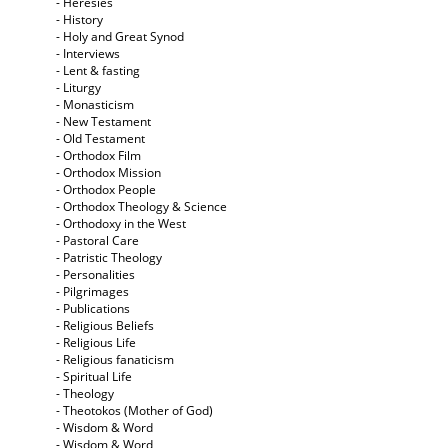
- Heresies
- History
- Holy and Great Synod
- Interviews
- Lent & fasting
- Liturgy
- Monasticism
- New Testament
- Old Testament
- Orthodox Film
- Orthodox Mission
- Orthodox People
- Orthodox Theology & Science
- Orthodoxy in the West
- Pastoral Care
- Patristic Theology
- Personalities
- Pilgrimages
- Publications
- Religious Beliefs
- Religious Life
- Religious fanaticism
- Spiritual Life
- Theology
- Theotokos (Mother of God)
- Wisdom & Word
- Wisdom & Word