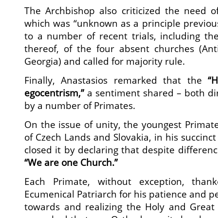
The Archbishop also criticized the need o
which was “unknown as a principle previou
to a number of recent trials, including the
thereof, of the four absent churches (Anti
Georgia) and called for majority rule.
Finally, Anastasios remarked that the
“H
egocentrism,”
a sentiment shared – both dir
by a number of Primates.
On the issue of unity, the youngest Primate
of Czech Lands and Slovakia, in his succinct 
closed it by declaring that despite difference
“We are one Church.”
Each Primate, without exception, than
Ecumenical Patriarch for his patience and p
towards and realizing the Holy and Great