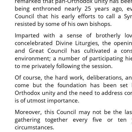
remarked that pan-Orthodox unity has been 
being enthroned nearly 25 years ago, ev
Council that his early efforts to call a S
resisted by some of his own bishops.
Imparted with a sense of brotherly lo
concelebrated Divine Liturgies, the openi
and Great Council has cultivated a cons
environment; a number of participating hi
to me privately following the session.
Of course, the hard work, deliberations, and
come but the foundation has been set 
Orthodox unity and the need to address co
is of utmost importance.
Moreover, this Council may not be the las
gathering together every five or ten
circumstances.