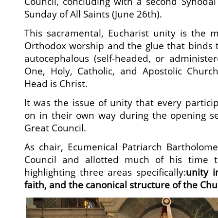
Council, concluding with a second Synodal 
Sunday of All Saints (June 26th).
This sacramental, Eucharist unity is the 
Orthodox worship and the glue that binds 
autocephalous (self-headed, or administer
One, Holy, Catholic, and Apostolic Chur
Head is Christ.
It was the issue of unity that every partic
on in their own way during the opening se
Great Council.
As chair, Ecumenical Patriarch Bartholome
Council and allotted much of his time t
highlighting three areas specifically:
unity 
faith, and the canonical structure of the Ch