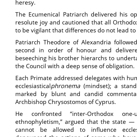
heresy.
The Ecumenical Patriarch delivered his o
resolute joy and cautioned that all Orthodo
to be vigilant that differences do not lead to 
Patriarch Theodore of Alexandria follow
second in order of honour and deliver
beseeching his brother hierarchs to undert
the Council with a deep sense of obligation.
Each Primate addressed delegates with hum
ecclesiastical
phronema
(mindset); a stand
marked by blunt and candid commentar
Archbishop Chrysostomos of Cyprus.
He confronted “inter-Orthodox one
ethnophyletism,” argued that the state — 
cannot be allowed to influence ecclesi