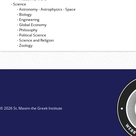
- Science
- Astronomy - Astrophysics - Space
- Biology
- Engineering
- Global Economy
- Philosophy
- Political Science
- Science and Religion
- Zoology
© 2026 St. Maxim the Greek Institute