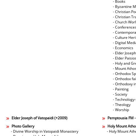
- Books
- Byzantine M
- Christian Po
- Christian Tr
- Church Wor
- Conference
- Contempora
- Culture Her
- Digital Med
- Economics
- Elder Joseph
- Elder Paisi
- Holy and Gr
- Mount Atho
- Orthodox Spi
- Orthodox fa
- Orthodoxy i
- Painting
- Society
- Technology
- Theology
- Worship
Elder Joseph of Vatopaidi (+2009)
Pemptousia FM 
Photo Gallery
Holy Mount Atho
- Divine Worship in Vatopaidi Monastery
- Holy Mount Ath