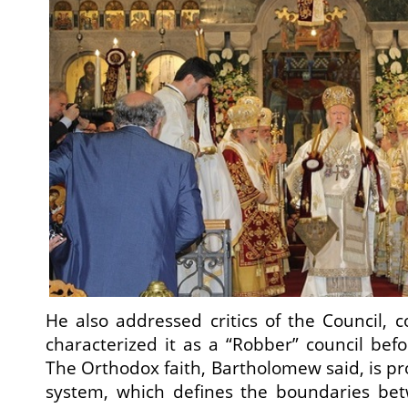
He also addressed critics of the Council,
characterized it as a “Robber” council bef
The Orthodox faith, Bartholomew said, is pr
system, which defines the boundaries be