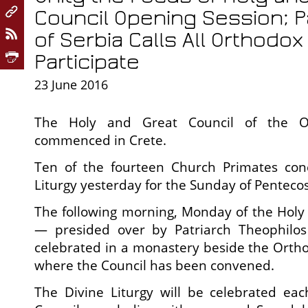
Council Opening Session; Pa
of Serbia Calls All Orthodo
Participate
23 June 2016
The
Holy and Great Council of the O
commenced in Crete.
Ten of the fourteen Church Primates con
Liturgy yesterday for the Sunday of Pentecos
The following morning, Monday of the Holy S
— presided over by Patriarch Theophilo
celebrated in a monastery beside the Orth
where the Council has been convened.
The Divine Liturgy will be celebrated ea