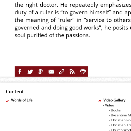
the right doctor. He repeatedly emphasizes 
duty of a ruler is “to govern himself” and ap
the meaning of “ruler” in “service to others
governed and doing good works”, he posits u
soul purified of the passions.
Content
Words of Life
Video Gallery
- Video
- Books
- Byzantine M
- Christian Po
- Christian Tr
- Church Wor