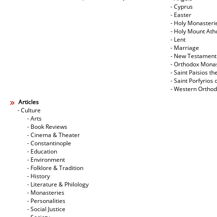
- Cyprus
- Easter
- Holy Monasteri
- Holy Mount Ath
- Lent
- Marriage
- New Testament
- Orthodox Mona
- Saint Paisios th
- Saint Porfyrios 
- Western Ortho
Articles
- Culture
- Arts
- Book Reviews
- Cinema & Theater
- Constantinople
- Education
- Environment
- Folklore & Tradition
- History
- Literature & Philology
- Monasteries
- Personalities
- Social Justice