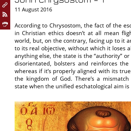
11 August 2016
According to Chrysostom, the fact of the esc
in Christian ethics doesn’t at all mean fli
world, but, on the contrary, facing up to it 
to its real objective, without which it loses
anything else, the state is the “authority” or “
disorientated, bolsters and reinforces the
whereas if it’s properly aligned with its tru
the kingdom of God. There’s a mismatc
state when the unified eschatological aim is s