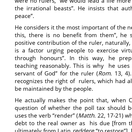
were no rulers, “we would lead a life more 
the irrational beasts”. He insists that aut
peace”.
He considers it the most important of the n
this, there is no benefit from them”, he 
positive contribution of the ruler, naturally, 
is a factor urging people to exercise vir
through honours”. In this way, he prep
teaching reasonably. This is why he uses 
servant of God” for the ruler (
Rom
. 13, 4)
recognizes the right of rulers, which had a
be maintained by the people.
He actually makes the point that, when C
question of whether the poll tax should b
uses the verb “render” (
Matth
. 22, 17-21) 
debt to the real owner as his due [from 
ultimately from Latin
reddere
“to restore”].