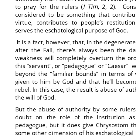
to pray for the rulers (
I Tim
, 2, 2). Cons
considered to be something that contribut
virtue, contributes to people’s restituti
serves the eschatological purpose of God.
It is a fact, however, that, in the degenerat
after the Fall, there’s always been the d
weakness will completely overturn the ord
this “servant”, or “pedagogue” or “Caesar” wil
beyond the “familiar bounds” in terms of 
given to him by God and that he’ll become,
rebel. In this case, the result is abuse of aut
the will of God.
But the abuse of authority by some rulers d
doubt on the role of the institution as
pedagogue, but it does give Chrysostom th
some other dimension of his eschatological 