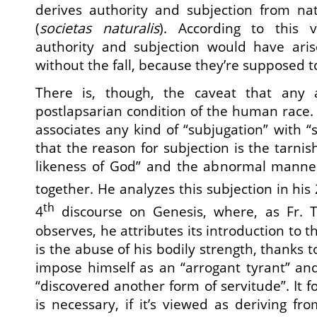
derives authority and subjection from na
(
societas naturalis
). According to this 
authority and subjection would have ari
without the fall, because they’re supposed t
There is, though, the caveat that any
postlapsarian condition of the human race
associates any kind of “subjugation” with “
that the reason for subjection is the tarni
likeness of God” and the abnormal manner
together. He analyzes this subjection in his
th
4
discourse on Genesis, where, as Fr. Th
observes, he attributes its introduction to t
is the abuse of his bodily strength, thanks 
impose himself as an “arrogant tyrant” an
“discovered another form of servitude”. It fo
is necessary, if it’s viewed as deriving f