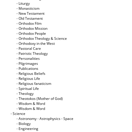
- Liturgy
- Monasticism
- New Testament
- Old Testament
- Orthodox Film
- Orthodox Mission
- Orthodox People
- Orthodox Theology & Science
- Orthodoxy in the West
- Pastoral Care
- Patristic Theology
- Personalities
- Pilgrimages
- Publications
- Religious Beliefs
- Religious Life
- Religious fanaticism
- Spiritual Life
- Theology
- Theotokos (Mother of God)
- Wisdom & Word
- Wisdom & Word
- Science
- Astronomy - Astrophysics - Space
- Biology
- Engineering