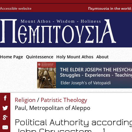
Accessible website
Πεμπτουσία in the world
Mount Athos - Wisdom - Holiness
Home Page
Quintessence
Holy Mount Athos
About
Religion
/
Patristic Theology
Paul, Metropolitan of Aleppo
Political Authority accordin
John Chrysostom – 1