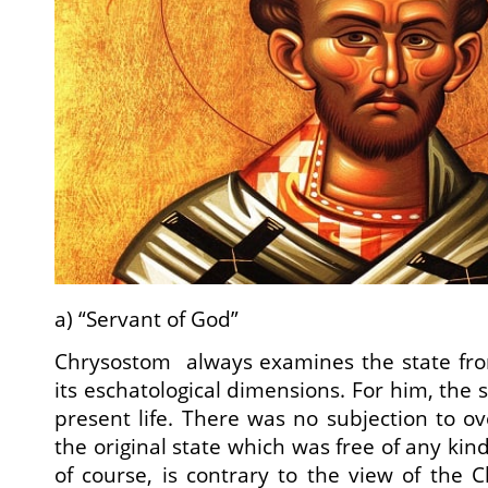
a) “Servant of God”
Chrysostom always examines the state from
its eschatological dimensions. For him, the s
present life. There was no subjection to ov
the original state which was free of any kind
of course, is contrary to the view of the