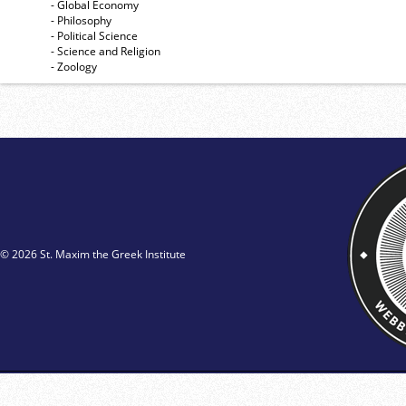
- Global Economy
- Philosophy
- Political Science
- Science and Religion
- Zoology
© 2026 St. Maxim the Greek Institute