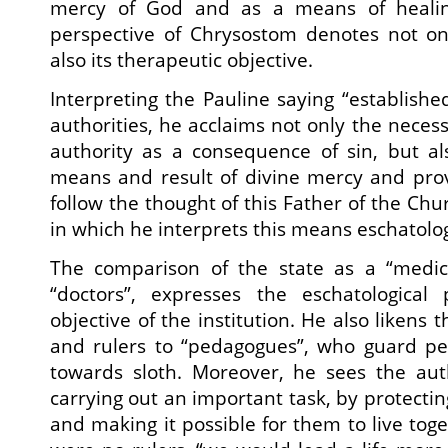
mercy of God and as a means of healing
perspective of Chrysostom denotes not on
also its therapeutic objective.
Interpreting the Pauline saying “establishe
authorities, he acclaims not only the necess
authority as a consequence of sin, but al
means and result of divine mercy and pro
follow the thought of this Father of the Ch
in which he interprets this means eschatolog
The comparison of the state as a “medic
“doctors”, expresses the eschatological
objective of the institution. He also likens 
and rulers to “pedagogues”, who guard p
towards sloth. Moreover, he sees the auth
carrying out an important task, by protecti
and making it possible for them to live toge