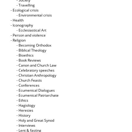
- Society
- Travelling
- Ecological crisis
- Εnvironmental crisis
- Health
- Iconography
- Ecclesiastical Art
- Person and violence
- Religion
- Becoming Orthodox
- Biblical Theology
- Bioethics
- Book Reviews
- Canon and Church Law
- Celebratory speeches
- Christian Anthropology
- Church Feasts
- Conferences
- Ecumenical Dialogues
- Ecumenical Patriarchate
- Ethics
- Hagiology
- Heresies
- History
- Holy and Great Synod
- Interviews
- Lent & fasting