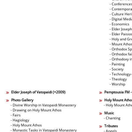
- Conference
- Contempora
- Culture Her
- Digital Med
- Economics
- Elder Joseph
- Elder Paisi
- Holy and Gr
- Mount Atho
- Orthodox Spi
- Orthodox fa
- Orthodoxy i
- Painting
- Society
- Technology
- Theology
- Worship
Elder Joseph of Vatopaidi (+2009)
Pemptousia FM 
Photo Gallery
Holy Mount Atho
- Divine Worship in Vatopaidi Monastery
- Holy Mount Ath
- Drawing on Holy Mount Athos
Music
- Fairs
- Chanting
- Hagiology
- Holy Mount Athos
Tributes
- Monastic Tasks in Vatopaidi Monastery
- Angels