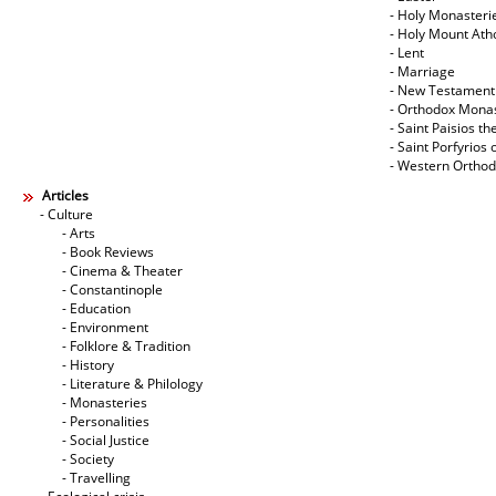
- Holy Monasteri
- Holy Mount Ath
- Lent
- Marriage
- New Testament
- Orthodox Mona
- Saint Paisios th
- Saint Porfyrios 
- Western Ortho
Articles
- Culture
- Arts
- Book Reviews
- Cinema & Theater
- Constantinople
- Education
- Environment
- Folklore & Tradition
- History
- Literature & Philology
- Monasteries
- Personalities
- Social Justice
- Society
- Travelling