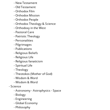
- New Testament
- Old Testament
- Orthodox Film
- Orthodox Mission
- Orthodox People
- Orthodox Theology & Science
- Orthodoxy in the West
- Pastoral Care
- Patristic Theology
- Personalities
- Pilgrimages
- Publications
- Religious Beliefs
- Religious Life
- Religious fanaticism
- Spiritual Life
- Theology
- Theotokos (Mother of God)
- Wisdom & Word
- Wisdom & Word
- Science
- Astronomy - Astrophysics - Space
- Biology
- Engineering
- Global Economy
- Philosophy