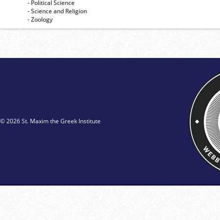
- Political Science
- Science and Religion
- Zoology
© 2026 St. Maxim the Greek Institute