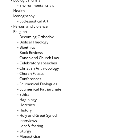
- Ecological crisis
- Εnvironmental crisis
- Health
- Iconography
- Ecclesiastical Art
- Person and violence
- Religion
- Becoming Orthodox
- Biblical Theology
- Bioethics
- Book Reviews
- Canon and Church Law
- Celebratory speeches
- Christian Anthropology
- Church Feasts
- Conferences
- Ecumenical Dialogues
- Ecumenical Patriarchate
- Ethics
- Hagiology
- Heresies
- History
- Holy and Great Synod
- Interviews
- Lent & fasting
- Liturgy
- Monasticism