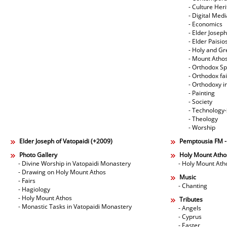
- Culture Her
- Digital Med
- Economics
- Elder Joseph
- Elder Paisi
- Holy and Gr
- Mount Atho
- Orthodox Spi
- Orthodox fa
- Orthodoxy i
- Painting
- Society
- Technology
- Theology
- Worship
Elder Joseph of Vatopaidi (+2009)
Pemptousia FM 
Photo Gallery
Holy Mount Atho
- Divine Worship in Vatopaidi Monastery
- Holy Mount Ath
- Drawing on Holy Mount Athos
Music
- Fairs
- Chanting
- Hagiology
- Holy Mount Athos
Tributes
- Monastic Tasks in Vatopaidi Monastery
- Angels
- Cyprus
- Easter