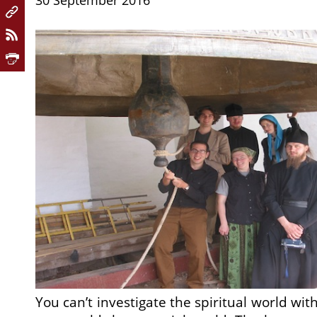
30 September 2016
You can’t investigate the spiritual world w