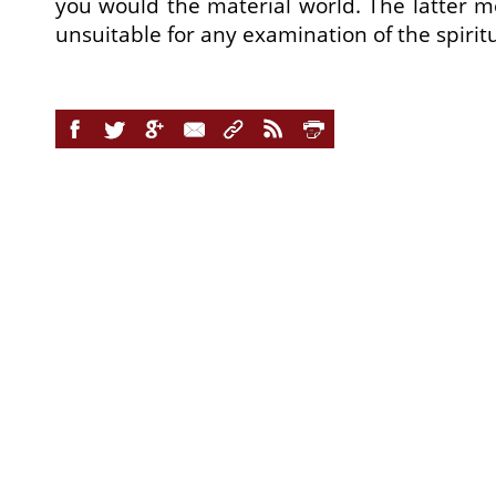
you would the material world. The latter 
unsuitable for any examination of the spirit