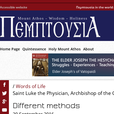
Accessible website
Πεμπτουσία in the world
Mount Athos - Wisdom - Holiness
Home Page
Quintessence
Holy Mount Athos
About
/
Words of Life
Saint Luke the Physician, Archbishop of the
Different methods