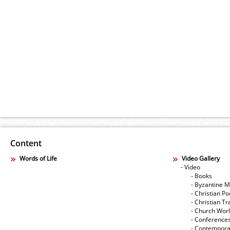
Content
Words of Life
Video Gallery
- Video
- Books
- Byzantine M
- Christian Po
- Christian Tr
- Church Wor
- Conference
- Contempora