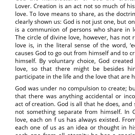
Lover. Creation is an act not so much of his 
love. To love means to share, as the doctrin
clearly shown us: God is not just one, but o
is a communion of persons who share in l
The circle of divine love, however, has not
love is, in the literal sense of the word, ‘e
causes God to go out from himself and to cr
himself. By voluntary choice, God created t
love, so that there might be besides hi
participate in the life and the love that are h
God was under no compulsion to create; but
that there was anything accidental or inc
act of creation. God is all that he does, and s
not something separate from himself. In G
love, each on f us has always existed. From
each one of us as an idea or thought in hi