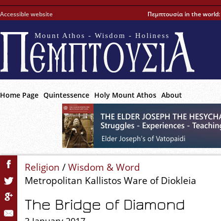
Accessible website
Πεμπτουσία in the world
Mount Athos - Wisdom - Holiness
Home Page
Quintessence
Holy Mount Athos
About
Religion
/
Wisdom & Word
Metropolitan Kallistos Ware of Diokleia
The Bridge of Diamond