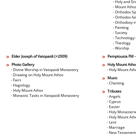
- Holy and Gr
- Mount Atho
- Orthodox Spi
- Orthodox fa
- Orthodoxy i
- Painting
- Society
- Technology
- Theology
- Worship
Elder Joseph of Vatopaidi (+2009)
Pemptousia FM 
Photo Gallery
Holy Mount Atho
- Divine Worship in Vatopaidi Monastery
- Holy Mount Ath
- Drawing on Holy Mount Athos
Music
- Fairs
- Chanting
- Hagiology
- Holy Mount Athos
Tributes
- Monastic Tasks in Vatopaidi Monastery
- Angels
- Cyprus
- Easter
- Holy Monasteri
- Holy Mount Ath
- Lent
- Marriage
- New Testament