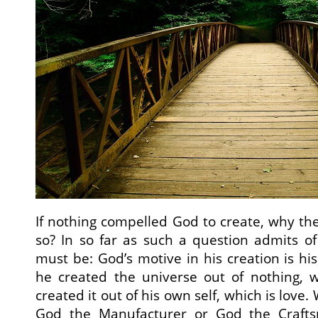
If nothing compelled God to create, why th
so? In so far as such a question admits o
must be: God’s motive in his creation is hi
he created the universe out of nothing, 
created it out of his own self, which is love.
God the Manufacturer or God the Craft