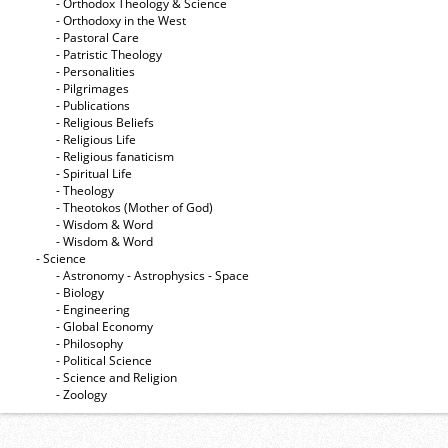
- Orthodox Theology & Science
- Orthodoxy in the West
- Pastoral Care
- Patristic Theology
- Personalities
- Pilgrimages
- Publications
- Religious Beliefs
- Religious Life
- Religious fanaticism
- Spiritual Life
- Theology
- Theotokos (Mother of God)
- Wisdom & Word
- Wisdom & Word
- Science
- Astronomy - Astrophysics - Space
- Biology
- Engineering
- Global Economy
- Philosophy
- Political Science
- Science and Religion
- Zoology