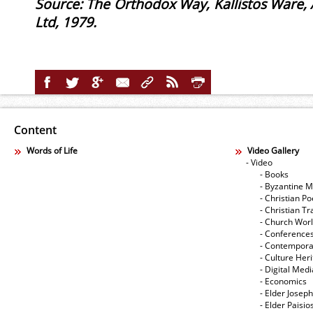
Source: The Orthodox Way, Kallistos Ware,
Ltd, 1979.
Content
Words of Life
Video Gallery
- Video
- Books
- Byzantine M
- Christian Po
- Christian Tr
- Church Wor
- Conference
- Contempora
- Culture Her
- Digital Med
- Economics
- Elder Joseph
- Elder Paisi