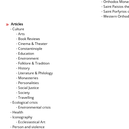
- Orthodox Mona
- Saint Paisios th
- Saint Porfyrios 
- Western Ortho
Articles
- Culture
- Arts
- Book Reviews
- Cinema & Theater
- Constantinople
- Education
- Environment
- Folklore & Tradition
- History
- Literature & Philology
- Monasteries
- Personalities
- Social Justice
- Society
- Travelling
- Ecological crisis
- Εnvironmental crisis
- Health
- Iconography
- Ecclesiastical Art
- Person and violence