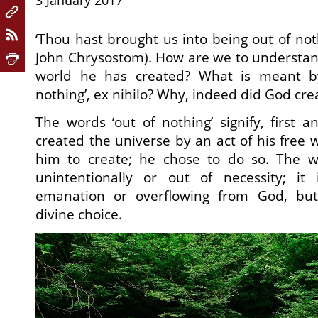
3 January 2017
‘Thou hast brought us into being out of noth
John Chrysostom). How are we to understand
world he has created? What is meant by
nothing’, ex nihilo? Why, indeed did God crea
The words ‘out of nothing’ signify, first 
created the universe by an act of his free 
him to create; he chose to do so. The w
unintentionally or out of necessity; it
emanation or overflowing from God, bu
divine choice.