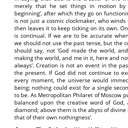
merely that he set things in motion by a
beginning’, after which they go on function
is not just a cosmic clockmaker, who wind
then leaves it to keep ticking on its own. On
is continual. If we are to be accurate when
we should not use the past tense, but the 
should say, not ‘God made the world, and 
making the world, and me in it, here and n
always’. Creation is not an event in the pas
the present. If God did not continue to exe
every moment, the universe would immedi
being; nothing could exist for a single secon
to be. As Metropolitan Philaret of Moscow put
balanced upon the creative word of God, a
diamond; above them is the abyss of divine 
that of their own nothingness’.