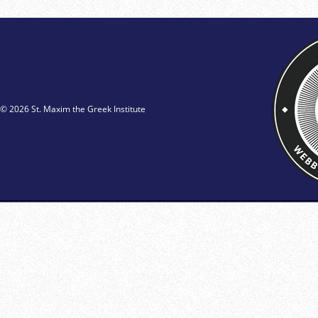
© 2026 St. Maxim the Greek Institute