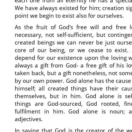
each one from all eternity he has a special
We have always existed for him; creation sign
point we begin to exist also for ourselves.
As the fruit of God’s free will and free 
necessary, not self-sufficient, but contin
created beings we can never be just ourse
core of our being, or we cease to exist
depend for our existence upon the loving wi
always a gift from God- a free gift of his lo
taken back, but a gift nonetheless, not som
by our own power. God alone has the cause 
himself; all created things have their ca
themselves, but in him. God alone is self
things are God-sourced, God rooted, fin
fulfilment in him. God alone is noun; a
adjectives.
In saying that God is the creator of the 