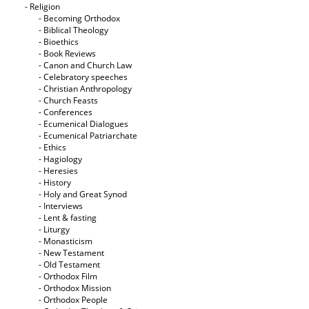
- Religion
- Becoming Orthodox
- Biblical Theology
- Bioethics
- Book Reviews
- Canon and Church Law
- Celebratory speeches
- Christian Anthropology
- Church Feasts
- Conferences
- Ecumenical Dialogues
- Ecumenical Patriarchate
- Ethics
- Hagiology
- Heresies
- History
- Holy and Great Synod
- Interviews
- Lent & fasting
- Liturgy
- Monasticism
- New Testament
- Old Testament
- Orthodox Film
- Orthodox Mission
- Orthodox People