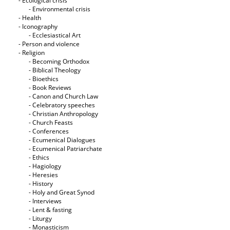
- Ecological crisis
- Εnvironmental crisis
- Health
- Iconography
- Ecclesiastical Art
- Person and violence
- Religion
- Becoming Orthodox
- Biblical Theology
- Bioethics
- Book Reviews
- Canon and Church Law
- Celebratory speeches
- Christian Anthropology
- Church Feasts
- Conferences
- Ecumenical Dialogues
- Ecumenical Patriarchate
- Ethics
- Hagiology
- Heresies
- History
- Holy and Great Synod
- Interviews
- Lent & fasting
- Liturgy
- Monasticism