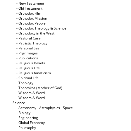
- New Testament
- Old Testament
- Orthodox Film
- Orthodox Mission
- Orthodox People
- Orthodox Theology & Science
- Orthodoxy in the West
- Pastoral Care
- Patristic Theology
- Personalities
- Pilgrimages
- Publications
- Religious Beliefs
- Religious Life
- Religious fanaticism
- Spiritual Life
- Theology
- Theotokos (Mother of God)
- Wisdom & Word
- Wisdom & Word
- Science
- Astronomy - Astrophysics - Space
- Biology
- Engineering
- Global Economy
- Philosophy