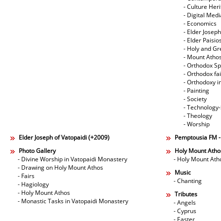
- Culture Her
- Digital Med
- Economics
- Elder Joseph
- Elder Paisi
- Holy and Gr
- Mount Atho
- Orthodox Spi
- Orthodox fa
- Orthodoxy i
- Painting
- Society
- Technology
- Theology
- Worship
Elder Joseph of Vatopaidi (+2009)
Pemptousia FM 
Photo Gallery
Holy Mount Atho
- Divine Worship in Vatopaidi Monastery
- Holy Mount Ath
- Drawing on Holy Mount Athos
Music
- Fairs
- Chanting
- Hagiology
- Holy Mount Athos
Tributes
- Monastic Tasks in Vatopaidi Monastery
- Angels
- Cyprus
- Easter