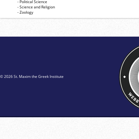
- Political Science
- Science and Religion
- Zoology
© 2026 St. Maxim the Greek Institute