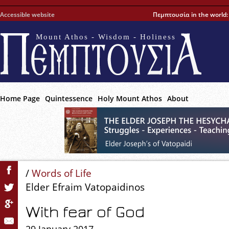
Accessible website
Πεμπτουσία in the world
Mount Athos - Wisdom - Holiness
Home Page
Quintessence
Holy Mount Athos
About
/
Words of Life
Elder Efraim Vatopaidinos
With fear of God