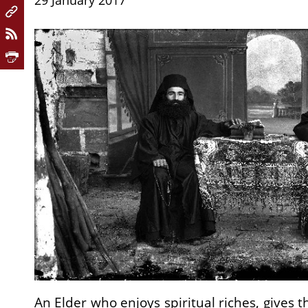
29 January 2017
An Elder who enjoys spiritual riches, gives t