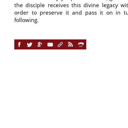
the disciple receives this divine legacy wi
order to preserve it and pass it on in 
following.