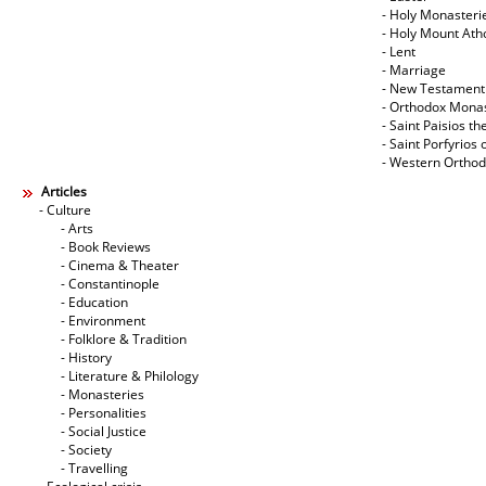
- Holy Monasteri
- Holy Mount Ath
- Lent
- Marriage
- New Testament
- Orthodox Mona
- Saint Paisios th
- Saint Porfyrios 
- Western Ortho
Articles
- Culture
- Arts
- Book Reviews
- Cinema & Theater
- Constantinople
- Education
- Environment
- Folklore & Tradition
- History
- Literature & Philology
- Monasteries
- Personalities
- Social Justice
- Society
- Travelling