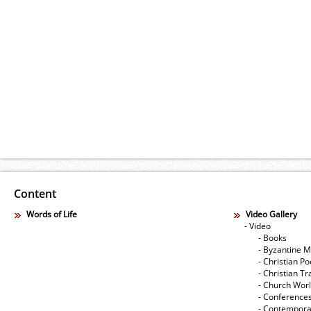
Content
Words of Life
Video Gallery
- Video
- Books
- Byzantine M
- Christian Po
- Christian Tr
- Church Wor
- Conference
- Contempora