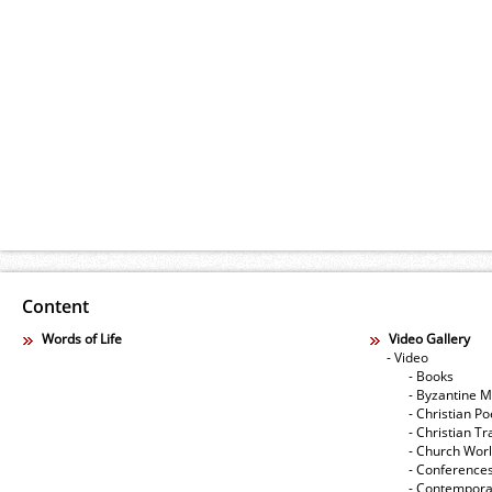
Content
Words of Life
Video Gallery
- Video
- Books
- Byzantine M
- Christian Po
- Christian Tr
- Church Wor
- Conference
- Contempora