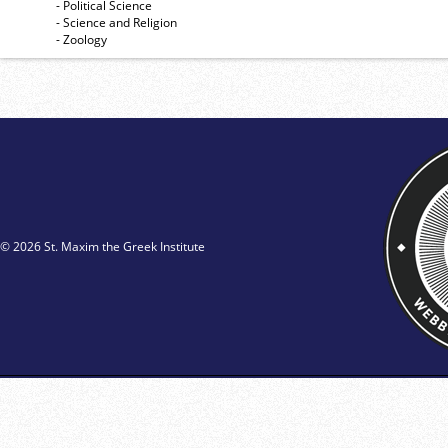
- Political Science
- Science and Religion
- Zoology
© 2026 St. Maxim the Greek Institute