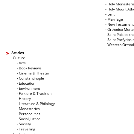
- Holy Monasteri
- Holy Mount Ath
- Lent
- Marriage
- New Testament
- Orthodox Mona
- Saint Paisios th
- Saint Porfyrios 
- Western Ortho
Articles
- Culture
- Arts
- Book Reviews
- Cinema & Theater
- Constantinople
- Education
- Environment
- Folklore & Tradition
- History
- Literature & Philology
- Monasteries
- Personalities
- Social Justice
- Society
- Travelling