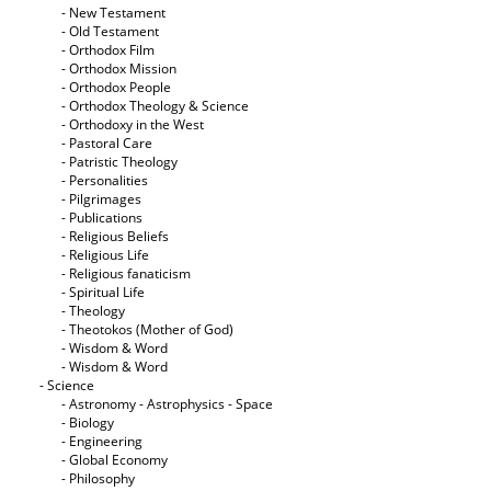
- New Testament
- Old Testament
- Orthodox Film
- Orthodox Mission
- Orthodox People
- Orthodox Theology & Science
- Orthodoxy in the West
- Pastoral Care
- Patristic Theology
- Personalities
- Pilgrimages
- Publications
- Religious Beliefs
- Religious Life
- Religious fanaticism
- Spiritual Life
- Theology
- Theotokos (Mother of God)
- Wisdom & Word
- Wisdom & Word
- Science
- Astronomy - Astrophysics - Space
- Biology
- Engineering
- Global Economy
- Philosophy