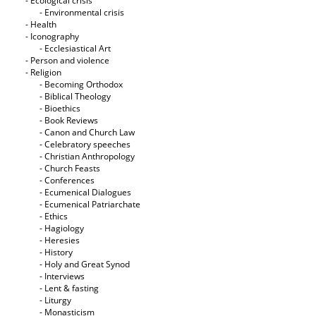
- Ecological crisis
- Εnvironmental crisis
- Health
- Iconography
- Ecclesiastical Art
- Person and violence
- Religion
- Becoming Orthodox
- Biblical Theology
- Bioethics
- Book Reviews
- Canon and Church Law
- Celebratory speeches
- Christian Anthropology
- Church Feasts
- Conferences
- Ecumenical Dialogues
- Ecumenical Patriarchate
- Ethics
- Hagiology
- Heresies
- History
- Holy and Great Synod
- Interviews
- Lent & fasting
- Liturgy
- Monasticism