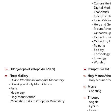
- Culture Her
- Digital Med
- Economics
- Elder Joseph
- Elder Paisi
- Holy and Gr
- Mount Atho
- Orthodox Spi
- Orthodox fa
- Orthodoxy i
- Painting
- Society
- Technology
- Theology
- Worship
Elder Joseph of Vatopaidi (+2009)
Pemptousia FM 
Photo Gallery
Holy Mount Atho
- Divine Worship in Vatopaidi Monastery
- Holy Mount Ath
- Drawing on Holy Mount Athos
Music
- Fairs
- Chanting
- Hagiology
- Holy Mount Athos
Tributes
- Monastic Tasks in Vatopaidi Monastery
- Angels
- Cyprus
- Easter