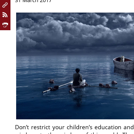
31 March 2017
Don’t restrict your children’s education an