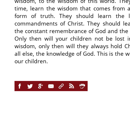
wisdom, to the wisdom of this world. The
time, learn the wisdom that comes from 
form of truth. They should learn the
commandments of Christ. They should lea
the constant remembrance of God and the p
Only then will your children not be lost
wisdom, only then will they always hold C
all else, the knowledge of God. This is the
our children.