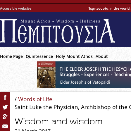
Accessible website
Πεμπτουσία in the world
Mount Athos - Wisdom - Holiness
Home Page
Quintessence
Holy Mount Athos
About
/
Words of Life
Saint Luke the Physician, Archbishop of the
Wisdom and wisdom