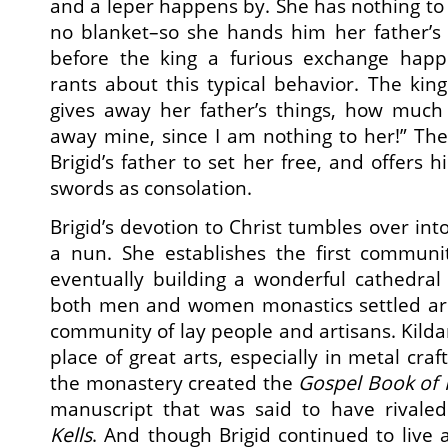
and a leper happens by. She has nothing to
no blanket–so she hands him her father’
before the king a furious exchange happe
rants about this typical behavior. The king
gives away her father’s things, how muc
away mine, since I am nothing to her!” Th
Brigid’s father to set her free, and offers 
swords as consolation.
Brigid’s devotion to Christ tumbles over in
a nun. She establishes the first communit
eventually building a wonderful cathedral 
both men and women monastics settled aro
community of lay people and artisans. Kil
place of great arts, especially in metal craft
the monastery created the
Gospel
Book of 
manuscript that was said to have rival
Kells
. And though Brigid continued to live 