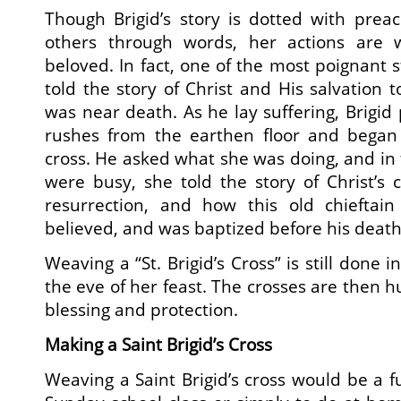
Though Brigid’s story is dotted with prea
others through words, her actions are
beloved. In fact, one of the most poignant 
told the story of Christ and His salvation 
was near death. As he lay suffering, Brigid
rushes from the earthen floor and began
cross. He asked what she was doing, and in 
were busy, she told the story of Christ’s
resurrection, and how this old chieftai
believed, and was baptized before his death
Weaving a “St. Brigid’s Cross” is still done 
the eve of her feast. The crosses are then 
blessing and protection.
Making a Saint Brigid’s Cross
Weaving a Saint Brigid’s cross would be a fu