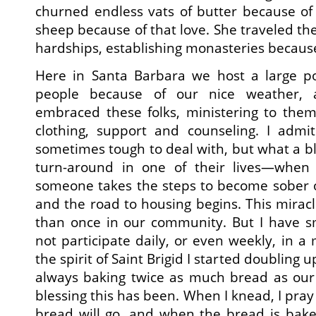
churned endless vats of butter because of
sheep because of that love. She traveled th
hardships, establishing monasteries because
Here in Santa Barbara we host a large p
people because of our nice weather,
embraced these folks, ministering to them
clothing, support and counseling. I admit
sometimes tough to deal with, but what a bl
turn-around in one of their lives—when 
someone takes the steps to become sober o
and the road to housing begins. This mira
than once in our community. But I have sm
not participate daily, or even weekly, in a m
the spirit of Saint Brigid I started doubling
always baking twice as much bread as our
blessing this has been. When I knead, I pra
bread will go, and when the bread is bake