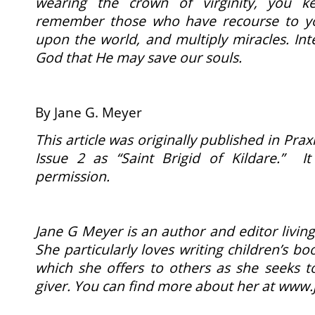
wearing the crown of virginity, you k
remember those who have recourse to y
upon the world, and multiply miracles. Int
God that He may save our souls.
By Jane G. Meyer
This article was originally published in Praxi
Issue 2 as “Saint Brigid of Kildare.” I
permission.
Jane G Meyer is an author and editor living
She particularly loves writing children’s b
which she offers to others as she seeks t
giver. You can find more about her at
www.