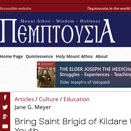
Accessible website
Πεμπτουσία in the world
Mount Athos - Wisdom - Holiness
Home Page
Quintessence
Holy Mount Athos
About
Articles
/
Culture
/
Education
Jane G. Meyer
Bring Saint Brigid of Kildare 
Youth