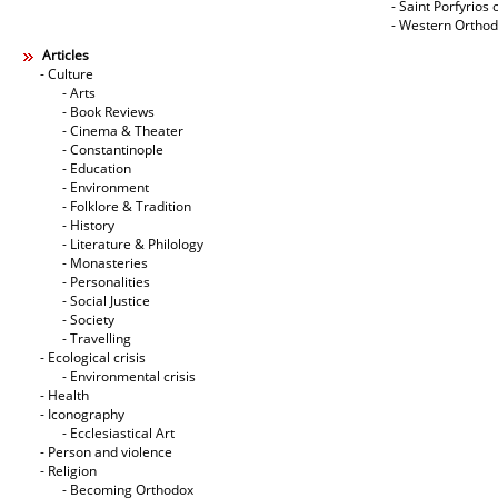
- Saint Porfyrios 
- Western Ortho
Articles
- Culture
- Arts
- Book Reviews
- Cinema & Theater
- Constantinople
- Education
- Environment
- Folklore & Tradition
- History
- Literature & Philology
- Monasteries
- Personalities
- Social Justice
- Society
- Travelling
- Ecological crisis
- Εnvironmental crisis
- Health
- Iconography
- Ecclesiastical Art
- Person and violence
- Religion
- Becoming Orthodox