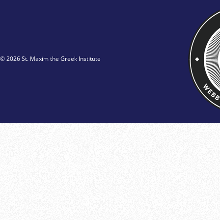
© 2026 St. Maxim the Greek Institute