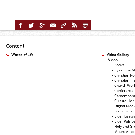
Content
Words of Life
Video Gallery
- Video
- Books
- Byzantine M
- Christian Po
- Christian Tr
- Church Wor
- Conference
- Contempora
- Culture Her
- Digital Med
- Economics
- Elder Joseph
- Elder Paisi
- Holy and Gr
- Mount Atho