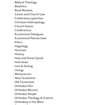
- Biblical Theology
- Bioethics
- Book Reviews
- Canon and Church Law
- Celebratory speeches
- Christian Anthropology
- Church Feasts
- Conferences
- Ecumenical Dialogues
- Ecumenical Patriarchate
- Ethics
- Hagiology
- Heresies
- History
- Holy and Great Synod
- Interviews
- Lent & fasting
- Liturgy
- Monasticism
- New Testament
- Old Testament
- Orthodox Film
- Orthodox Mission
- Orthodox People
- Orthodox Theology & Science
- Orthodoxy in the West