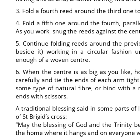
3. Fold a fourth reed around the third one to
4. Fold a fifth one around the fourth, parall
As you work, snug the reeds against the centr
5. Continue folding reeds around the prev
beside it) working in a circular fashion 
enough of a woven centre.
6. When the centre is as big as you like, h
carefully and tie the ends of each arm tightl
some type of natural fibre, or bind with a
ends with scissors.
A traditional blessing said in some parts of 
of St Brigid’s cross:
“May the blessing of God and the Trinity be
the home where it hangs and on everyone wh