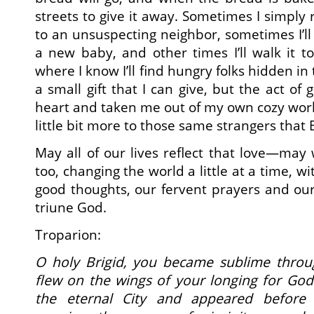
streets to give it away. Sometimes I simply r
to an unsuspecting neighbor, sometimes I’ll g
a new baby, and other times I’ll walk it t
where I know I’ll find hungry folks hidden in 
a small gift that I can give, but the act of
heart and taken me out of my own cozy wo
little bit more to those same strangers that 
May all of our lives reflect that love—may
too, changing the world a little at a time, w
good thoughts, our fervent prayers and ou
triune God.
Troparion:
O holy Brigid, you became sublime throu
flew on the wings of your longing for God
the eternal City and appeared before 