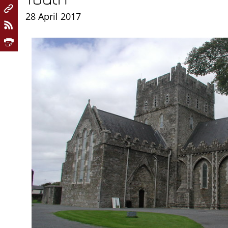
28 April 2017