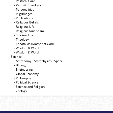
- Pastoral Care
- Patristic Theology
- Personalities
- Pilgrimages
- Publications
- Religious Beliefs
- Religious Life
- Religious fanaticism
- Spiritual Life
- Theology
- Theotokos (Mother of God)
- Wisdom & Word
- Wisdom & Word
- Science
- Astronomy - Astrophysics - Space
- Biology
- Engineering
- Global Economy
- Philosophy
- Political Science
- Science and Religion
- Zoology