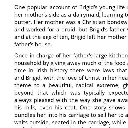
One popular account of Brigid’s young life
her mother’s side as a dairymaid, learning 
butter. Her mother was a Christian bond
and worked for a druid, but Brigid’s father
and at the age of ten, Brigid left her mother
father’s house.
Once in charge of her father’s large kitchen
household by giving away much of the food a
time in Irish history there were laws that 
and Brigid, with the love of Christ in her he
theme to a beautiful, radical extreme, gi
beyond that which was typically expecte
always pleased with the way she gave away
his milk, even his coat. One story shows
bundles her into his carriage to sell her to 
waits outside, seated in the carriage, whil