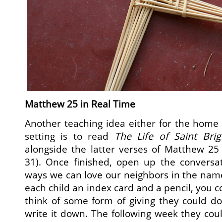
Matthew 25 in Real Time
Another teaching idea either for the home 
setting is to read
The Life of Saint Brig
alongside the latter verses of Matthew 25
31). Once finished, open up the conversat
ways we can love our neighbors in the name
each child an index card and a pencil, you 
think of some form of giving they could d
write it down. The following week they cou