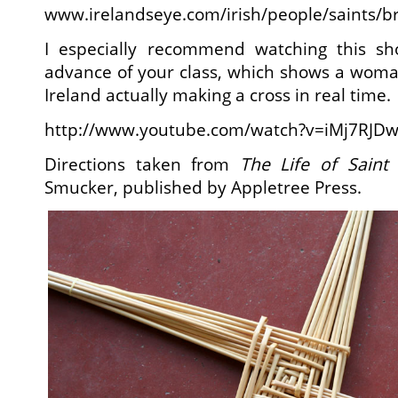
www.irelandseye.com/irish/people/saints/br
I especially recommend watching this sh
advance of your class, which shows a woma
Ireland actually making a cross in real time.
http://www.youtube.com/watch?v=iMj7RJD
Directions taken from
The Life of Saint 
Smucker, published by Appletree Press.