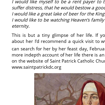
I would like myself to be a rent payer to t
suffer distress, that he would bestow a go
I would like a great lake of beer for the King
I would like to be watching Heaven’s family 
eternity.
This is but a tiny glimpse of her life. If 
about her I’d recommend a quick visit to
w
can search for her by her feast day, Februa
more indepth account of her life there is an 
on the website of Saint Patrick Catholic Ch
www.saintpatrickdc.org