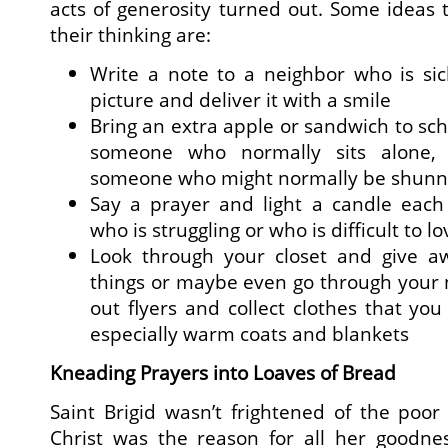
acts of generosity turned out. Some ideas t
their thinking are:
Write a note to a neighbor who is s
picture and deliver it with a smile
Bring an extra apple or sandwich to sch
someone who normally sits alone, 
someone who might normally be shun
Say a prayer and light a candle eac
who is struggling or who is difficult to lo
Look through your closet and give a
things or maybe even go through your 
out flyers and collect clothes that you
especially warm coats and blankets
Kneading Prayers into Loaves of Bread
Saint Brigid wasn’t frightened of the poor 
Christ was the reason for all her goodn