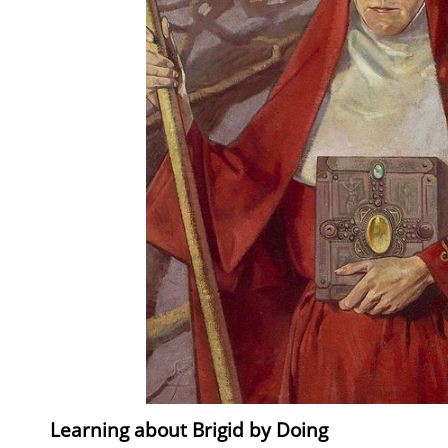
Learning about Brigid by Doing