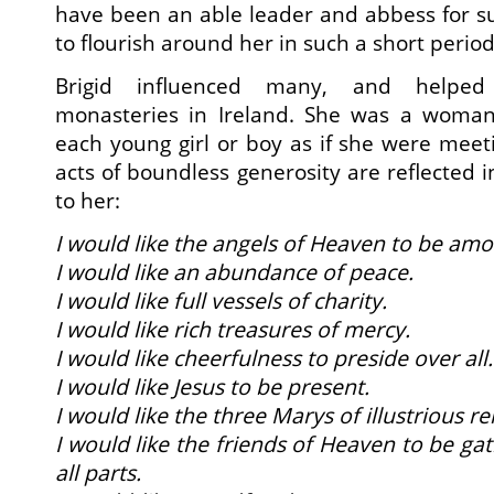
have been an able leader and abbess for s
to flourish around her in such a short period
Brigid influenced many, and helped 
monasteries in Ireland. She was a wom
each young girl or boy as if she were meeti
acts of boundless generosity are reflected 
to her:
I would like the angels of Heaven to be amo
I would like an abundance of peace.
I would like full vessels of charity.
I would like rich treasures of mercy.
I would like cheerfulness to preside over all.
I would like Jesus to be present.
I would like the three Marys of illustrious r
I would like the friends of Heaven to be g
all parts.