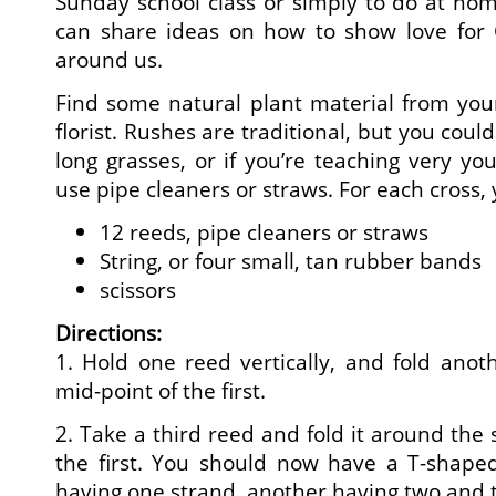
Sunday school class or simply to do at ho
can share ideas on how to show love for C
around us.
Find some natural plant material from your
florist. Rushes are traditional, but you coul
long grasses, or if you’re teaching very yo
use pipe cleaners or straws. For each cross, 
12 reeds, pipe cleaners or straws
String, or four small, tan rubber bands
scissors
Directions:
1. Hold one reed vertically, and fold anot
mid-point of the first.
2. Take a third reed and fold it around the 
the first. You should now have a T-shape
having one strand, another having two and t