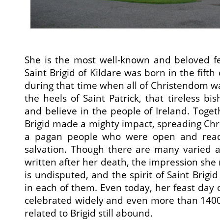
She is the most well-known and beloved fe
Saint Brigid of Kildare was born in the fif
during that time when all of Christendom was 
the heels of Saint Patrick, that tireless b
and believe in the people of Ireland. Toget
Brigid made a mighty impact, spreading Christ
a pagan people who were open and ready 
salvation. Though there are many varied acc
written after her death, the impression she
is undisputed, and the spirit of Saint Brigi
in each of them. Even today, her feast day o
celebrated widely and even more than 1400 y
related to Brigid still abound.