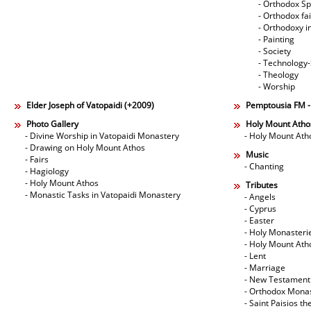
- Orthodox Spi
- Orthodox fa
- Orthodoxy i
- Painting
- Society
- Technology
- Theology
- Worship
Elder Joseph of Vatopaidi (+2009)
Pemptousia FM 
Photo Gallery
Holy Mount Atho
- Divine Worship in Vatopaidi Monastery
- Holy Mount Ath
- Drawing on Holy Mount Athos
Music
- Fairs
- Chanting
- Hagiology
- Holy Mount Athos
Tributes
- Monastic Tasks in Vatopaidi Monastery
- Angels
- Cyprus
- Easter
- Holy Monasteri
- Holy Mount Ath
- Lent
- Marriage
- New Testament
- Orthodox Mona
- Saint Paisios th