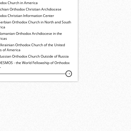
odox Church in America
ochian Orthodox Christian Archdiocese
dox Christian Information Center
Serbian Orthodox Church in North and South
ica
Romanian Orthodox Archdiocese in the
icas
Ukrainian Orthodox Church of the United
es of America
Russian Orthodox Church Outside of Russia
ESMOS - the World Fellowship of Orthodox
h