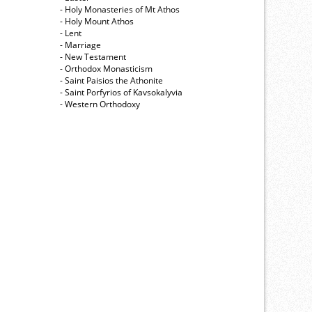
- Holy Monasteries of Mt Athos
- Holy Mount Athos
- Lent
- Marriage
- New Testament
- Orthodox Monasticism
- Saint Paisios the Athonite
- Saint Porfyrios of Kavsokalyvia
- Western Orthodoxy