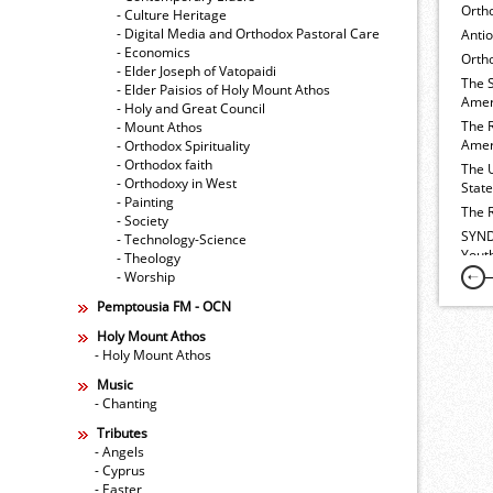
Orth
- Culture Heritage
- Digital Media and Orthodox Pastoral Care
Anti
- Economics
Ortho
- Elder Joseph of Vatopaidi
The 
- Elder Paisios of Holy Mount Athos
Amer
- Holy and Great Council
The 
- Mount Athos
Amer
- Orthodox Spirituality
- Orthodox faith
The 
- Orthodoxy in West
Stat
- Painting
The 
- Society
SYND
- Technology-Science
Yout
- Theology
- Worship
Pemptousia FM - OCN
Holy Mount Athos
- Holy Mount Athos
Music
- Chanting
Tributes
- Angels
- Cyprus
- Easter