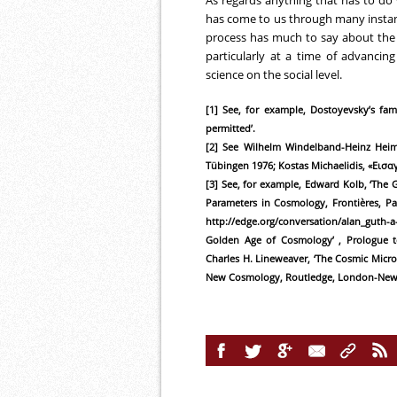
As regards anything that has to do
has come to us through many instance
process has much to say about the r
particularly at a time of advancing
science on the social level.
[1] See, for example, Dostoyevsky’s fam
permitted’.
[2] See Wilhelm Windelband-Heinz Heims
Tübingen 1976; Kostas Michaelidis, «Εισα
[3] See, for example, Edward Kolb, ‘The G
Parameters in Cosmology, Frontières, Pa
http://edge.org/conversation/alan_guth
Golden Age of Cosmology’ , Prologue t
Charles H. Lineweaver, ‘The Cosmic Micr
New Cosmology, Routledge, London-New Yo