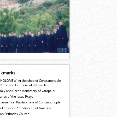
okmarks
HOLOMEW, Archbishop of Constantinople,
Rome and Ecumenical Patriarch
Holy and Great Monastery of Vatopaidi
ries of the Jesus Prayer
cumenical Patriarchate of Constantinople
k Orthodox Archdiocese of America
ian Orthodox Church