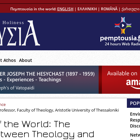
Πεμπτουσία in the world:
ENGLISH
|
ΕΛΛΗΝΙΚΗ
|
ROMÂNĂ
|
ქართული 
 Holiness
t Athos
About
POP
nce
ofessor, Faculty of Theology, Aristotle University of Thessaloniki
Envi
Resp
f the World: The
Disc
etween Theology and
Netw