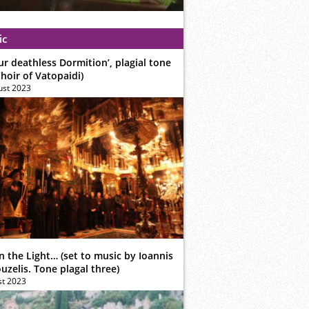
ic
ur deathless Dormition’, plagial tone
hoir of Vatopaidi)
ust 2023
n the Light… (set to music by Ioannis
zelis. Tone plagal three)
st 2023