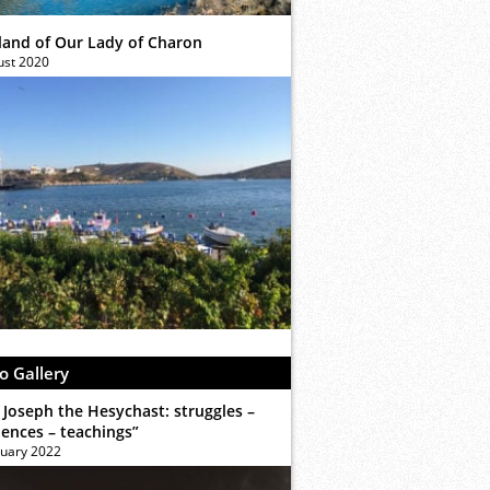
sland of Our Lady of Charon
ust 2020
o Gallery
 Joseph the Hesychast: struggles –
iences – teachings”
ruary 2022