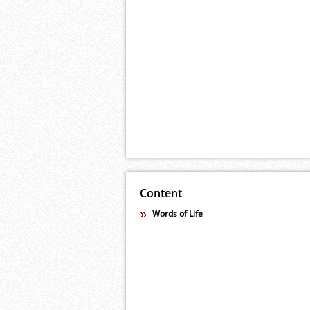
Content
Words of Life