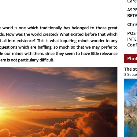
Care
ASP
BET
Chri
 world is one which traditionally has belonged to those great
POS
ds. How was the world created? What existed before that which
INTE
 all into existence? This is what inquiring minds wonder in any
Conf
 questions which are baffling, so much so that we may prefer to
le our minds with them, since they seem to have little relevance
Phot
em is not particularly difficult.
The s
3 Sept