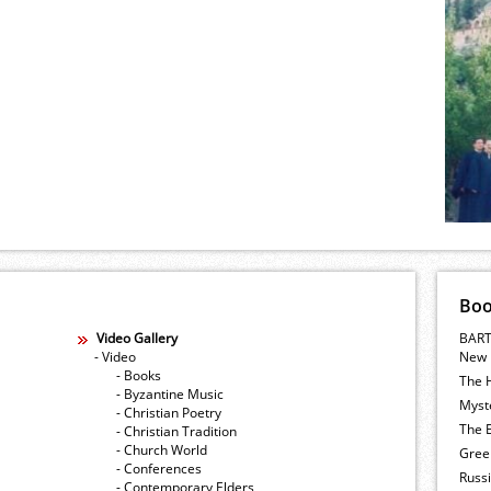
Bo
Video Gallery
BART
- Video
New 
- Books
The 
- Byzantine Music
Myste
- Christian Poetry
The E
- Christian Tradition
- Church World
Gree
- Conferences
Russ
- Contemporary Elders