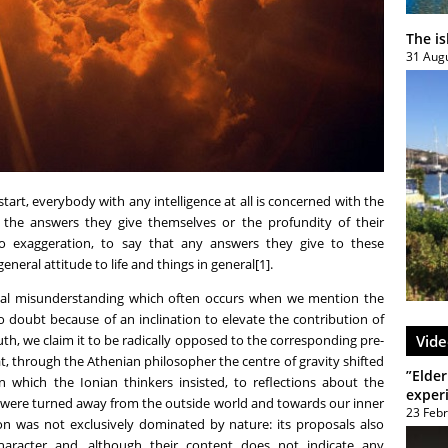
The i
31 Aug
 start, everybody with any intelligence at all is concerned with the
of the answers they give themselves or the profundity of their
no exaggeration, to say that any answers they give to these
general attitude to life and things in general[1].
ntal misunderstanding which often occurs when we mention the
o doubt because of an inclination to elevate the contribution of
uth, we claim it to be radically opposed to the corresponding pre-
Vide
at, through the Athenian philosopher the centre of gravity shifted
”Elder
 which the Ionian thinkers insisted, to reflections about the
exper
s were turned away from the outside world and towards our inner
23 Feb
tion was not exclusively dominated by nature: its proposals also
haracter and, although their content does not indicate any