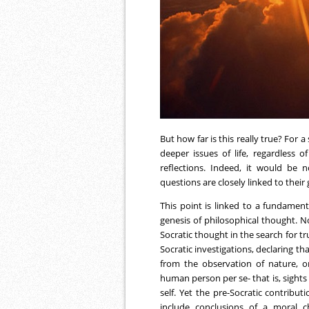
But how far is this really true? For a
deeper issues of life, regardless 
reflections. Indeed, it would be 
questions are closely linked to their 
This point is linked to a fundame
genesis of philosophical thought. N
Socratic thought in the search for tr
Socratic investigations, declaring th
from the observation of nature, on
human person per se- that is, sight
self. Yet the pre-Socratic contribu
include conclusions of a moral c