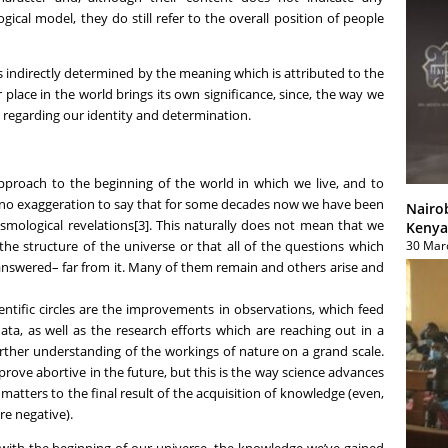
ical model, they do still refer to the overall position of people
s indirectly determined by the meaning which is attributed to the
 place in the world brings its own significance, since, the way we
g regarding our identity and determination.
 approach to the beginning of the world in which we live, and to
e no exaggeration to say that for some decades now we have been
Nairo
cosmological revelations[3]. This naturally does not mean that we
Kenya
30 Mar
he structure of the universe or that all of the questions which
answered– far from it. Many of them remain and others arise and
ntific circles are the improvements in observations, which feed
ata, as well as the research efforts which are reaching out in a
urther understanding of the workings of nature on a grand scale.
prove abortive in the future, but this is the way science advances
matters to the final result of the acquisition of knowledge (even,
re negative).