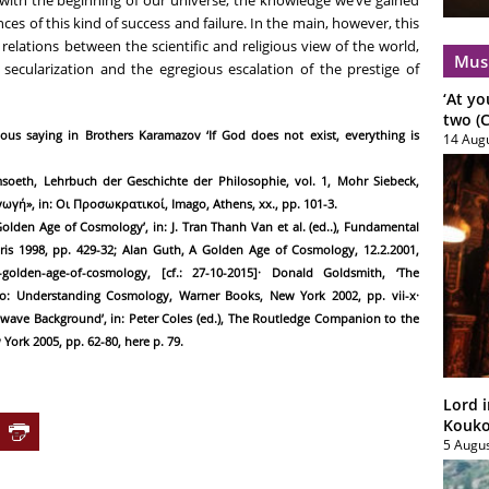
 with the beginning of our universe, the knowledge we’ve gained
s of this kind of success and failure. In the main, however, this
elations between the scientific and religious view of the world,
Mus
 secularization and the egregious escalation of the prestige of
‘At yo
two (C
ous saying in Brothers Karamazov ‘If God does not exist, everything is
14 Aug
oeth, Lehrbuch der Geschichte der Philosophie, vol. 1, Mohr Siebeck,
γωγή», in: Οι Προσωκρατικοί, Imago, Athens, xx., pp. 101-3.
olden Age of Cosmology’, in: J. Tran Thanh Van et al. (ed..), Fundamental
ris 1998, pp. 429-32; Alan Guth, A Golden Age of Cosmology, 12.2.2001,
-a-golden-age-of-cosmology, [cf.: 27-10-2015]· Donald Goldsmith, ‘The
o: Understanding Cosmology, Warner Books, New York 2002, pp. vii-x·
owave Background’, in: Peter Coles (ed.), The Routledge Companion to the
rk 2005, pp. 62-80, here p. 79.
Lord i
Koukou
5 Augu