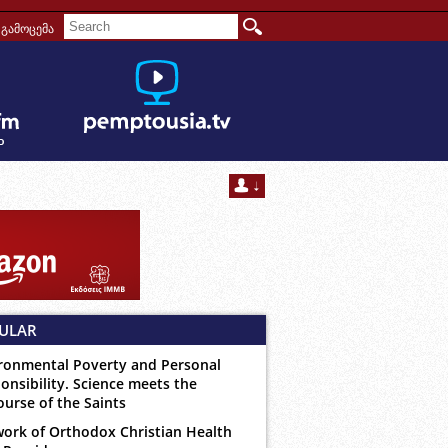
გამოცემა
ULAR
ronmental Poverty and Personal
onsibility. Science meets the
ourse of the Saints
ork of Orthodox Christian Health