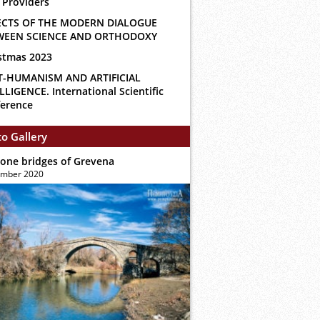
 Providers
ECTS OF THE MODERN DIALOGUE
WEEN SCIENCE AND ORTHODOXY
stmas 2023
T-HUMANISM AND ARTIFICIAL
LLIGENCE. International Scientific
erence
o Gallery
tone bridges of Grevena
ember 2020