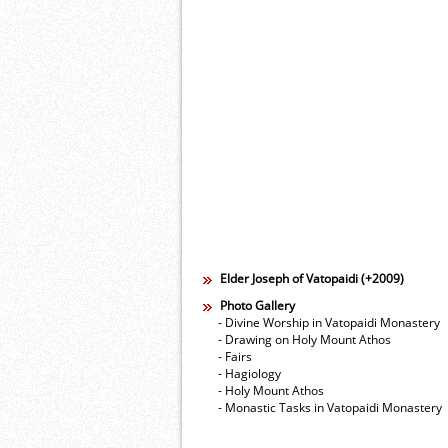
Elder Joseph of Vatopaidi (+2009)
Photo Gallery
- Divine Worship in Vatopaidi Monastery
- Drawing on Holy Mount Athos
- Fairs
- Hagiology
- Holy Mount Athos
- Monastic Tasks in Vatopaidi Monastery