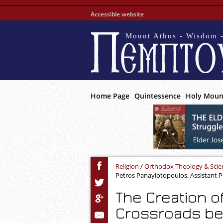
Accessible website
Mount Athos - Wisdom -
Home Page
Quintessence
Holy Moun
Religion
/
Orthodox Theology & Scie
Petros Panayiotopoulos, Assistant Pr
The Creation o
Crossroads b