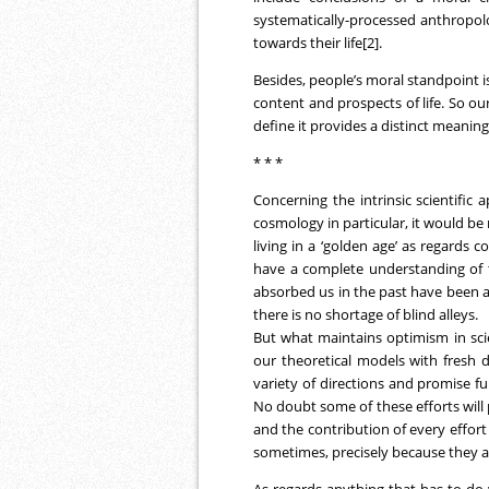
systematically-processed anthropolog
towards their life[2].
Besides, people’s moral standpoint i
content and prospects of life. So our
define it provides a distinct meanin
* * *
Concerning the intrinsic scientific
cosmology in particular, it would b
living in a ‘golden age’ as regards 
have a complete understanding of t
absorbed us in the past have been 
there is no shortage of blind alleys.
But what maintains optimism in scie
our theoretical models with fresh d
variety of directions and promise f
No doubt some of these efforts will 
and the contribution of every effort 
sometimes, precisely because they a