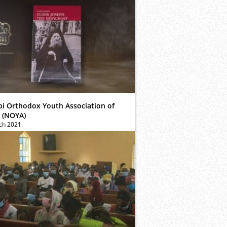
bi Orthodox Youth Association of
 (NOYA)
ch 2021