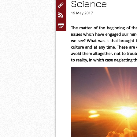
Science
19 May 2017
The matter of the beginning of the
issues which have engaged our min
we see? What was it that brought it
culture and at any time. These are
avoid them altogether, not to troub
to reality, in which case neglecting th