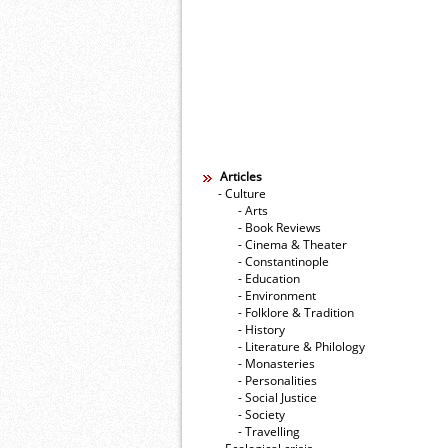
Articles
- Culture
- Arts
- Book Reviews
- Cinema & Theater
- Constantinople
- Education
- Environment
- Folklore & Tradition
- History
- Literature & Philology
- Monasteries
- Personalities
- Social Justice
- Society
- Travelling