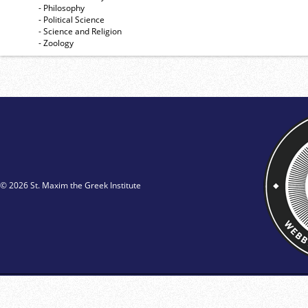
- Philosophy
- Political Science
- Science and Religion
- Zoology
© 2026 St. Maxim the Greek Institute