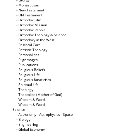
- Liturgy
- Monasticism
- New Testament
- Old Testament
- Orthodox Film
- Orthodox Mission
- Orthodox People
- Orthodox Theology & Science
- Orthodoxy in the West
- Pastoral Care
- Patristic Theology
- Personalities
- Pilgrimages
- Publications
- Religious Beliefs
- Religious Life
- Religious fanaticism
- Spiritual Life
- Theology
- Theotokos (Mother of God)
- Wisdom & Word
- Wisdom & Word
- Science
- Astronomy - Astrophysics - Space
- Biology
- Engineering
- Global Economy