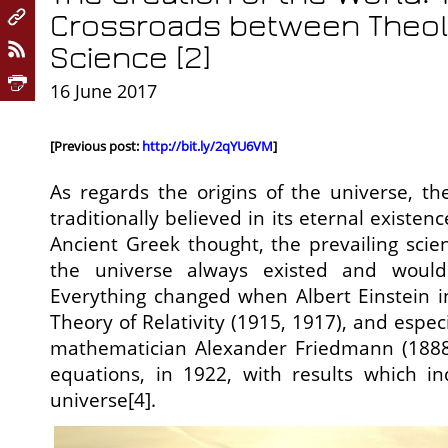
Crossroads between Theo
Science [2]
16 June 2017
[Previous post:
http://bit.ly/2qYU6VM
]
As regards the origins of the universe, th
traditionally believed in its eternal existen
Ancient Greek thought, the prevailing scien
the universe always existed and would
Everything changed when Albert Einstein i
Theory of Relativity (1915, 1917), and espe
mathematician Alexander Friedmann (1888-1
equations, in 1922, with results which i
universe[4].