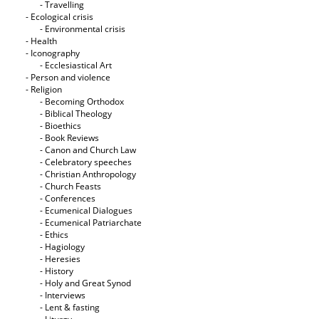
- Travelling
- Ecological crisis
- Εnvironmental crisis
- Health
- Iconography
- Ecclesiastical Art
- Person and violence
- Religion
- Becoming Orthodox
- Biblical Theology
- Bioethics
- Book Reviews
- Canon and Church Law
- Celebratory speeches
- Christian Anthropology
- Church Feasts
- Conferences
- Ecumenical Dialogues
- Ecumenical Patriarchate
- Ethics
- Hagiology
- Heresies
- History
- Holy and Great Synod
- Interviews
- Lent & fasting