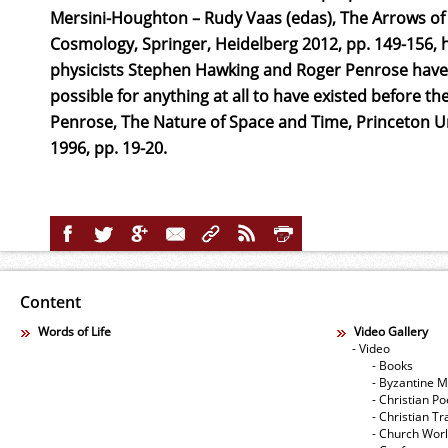
Mersini-Houghton – Rudy Vaas (edas), The Arrows of 
Cosmology, Springer, Heidelberg 2012, pp. 149-156, h
physicists Stephen Hawking and Roger Penrose have a
possible for anything at all to have existed before t
Penrose, The Nature of Space and Time, Princeton Un
1996, pp. 19-20.
Content
Words of Life
Video Gallery
- Video
- Books
- Byzantine M
- Christian Po
- Christian Tr
- Church Wor