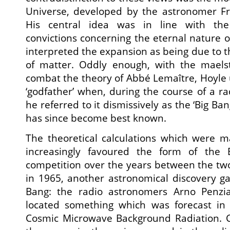
Universe, developed by the astronomer Fr
His central idea was in line with the t
convictions concerning the eternal nature o
interpreted the expansion as being due to t
of matter. Oddly enough, with the maelst
combat the theory of Abbé Lemaître, Hoyle 
‘godfather’ when, during the course of a ra
he referred to it dismissively as the ‘Big Ba
has since become best known.
The theoretical calculations which were 
increasingly favoured the form of the
competition over the years between the two
in 1965, another astronomical discovery g
Bang: the radio astronomers Arno Penzi
located something which was forecast in
Cosmic Microwave Background Radiation. 