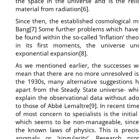
the space in the universe and is the reli
material from radiation[6].
Since then, the established cosmological 
Bang[7] Some further problems which have 
be found within the so-called ‘Inflation’ the
in its first moments, the universe u
exponential expansion[8].
As we mentioned earlier, the successes w
mean that there are no more unresolved is
the 1930s, many alternative suggestions 
apart from the Steady State universe- wh
explain the observational data without adop
to those of Abbé Lemaître[9]. In recent times
of most concern to specialists is the initial
which seems to be non-manageable, since 
the known laws of physics. This is precis
anomaly or ‘singularity’. Research pr