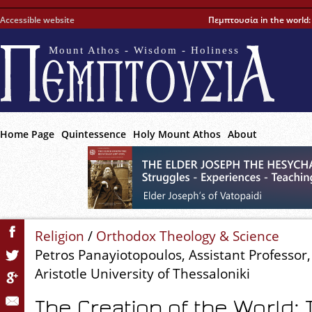
Accessible website
Πεμπτουσία in the world
Mount Athos - Wisdom - Holiness
Home Page
Quintessence
Holy Mount Athos
About
Religion
/
Orthodox Theology & Science
Petros Panayiotopoulos, Assistant Professor,
Aristotle University of Thessaloniki
The Creation of the World: 