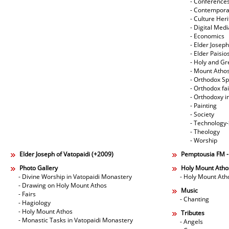
- Conference
- Contempora
- Culture Her
- Digital Med
- Economics
- Elder Joseph
- Elder Paisi
- Holy and Gr
- Mount Atho
- Orthodox Spi
- Orthodox fa
- Orthodoxy i
- Painting
- Society
- Technology
- Theology
- Worship
Elder Joseph of Vatopaidi (+2009)
Pemptousia FM 
Photo Gallery
Holy Mount Atho
- Divine Worship in Vatopaidi Monastery
- Holy Mount Ath
- Drawing on Holy Mount Athos
Music
- Fairs
- Chanting
- Hagiology
- Holy Mount Athos
Tributes
- Monastic Tasks in Vatopaidi Monastery
- Angels