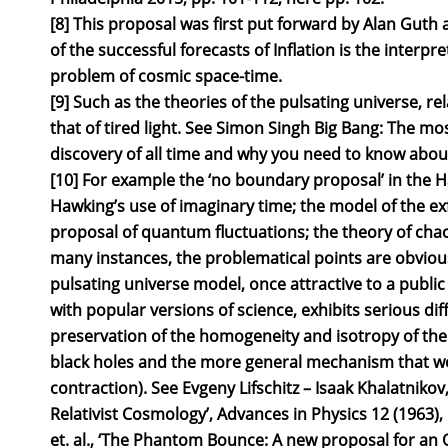
[8] This proposal was first put forward by Alan Guth a
of the successful forecasts of Inflation is the interpre
problem of cosmic space-time.
[9] Such as the theories of the pulsating universe, rel
that of tired light. See Simon Singh Big Bang: The mos
discovery of all time and why you need to know about 
[10] For example the ‘no boundary proposal’ in the 
Hawking’s use of imaginary time; the model of the exf
proposal of quantum fluctuations; the theory of chaot
many instances, the problematical points are obviou
pulsating universe model, once attractive to a public
with popular versions of science, exhibits serious diffi
preservation of the homogeneity and isotropy of the 
black holes and the more general mechanism that w
contraction). See Evgeny Lifschitz – Isaak Khalatnikov,
Relativist Cosmology’, Advances in Physics 12 (1963),
et. al., ‘The Phantom Bounce: A new proposal for an O