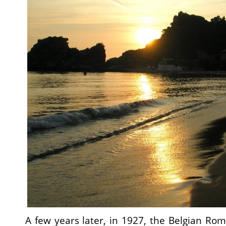
A few years later, in 1927, the Belgian Rom