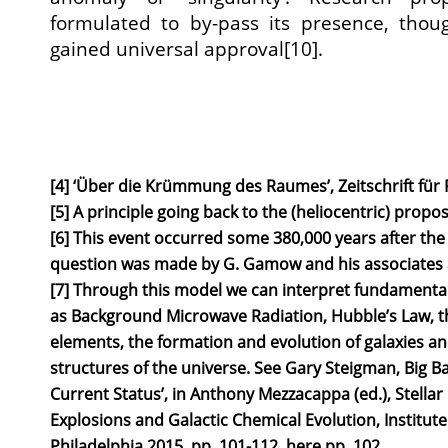
formulated to by-pass its presence, tho
gained universal approval[10].
[4] ‘Über die Krümmung des Raumes’, Zeitschrift für P
[5] A principle going back to the (heliocentric) propo
[6] This event occurred some 380,000 years after the 
question was made by G. Gamow and his associates a
[7] Through this model we can interpret fundamental
as Background Microwave Radiation, Hubble’s Law, t
elements, the formation and evolution of galaxies an
structures of the universe. See Gary Steigman, Big B
Current Status’, in Anthony Mezzacappa (ed.), Stellar 
Explosions and Galactic Chemical Evolution, Institute 
Philadelphia 2015, pp. 101-112, here pp. 102.