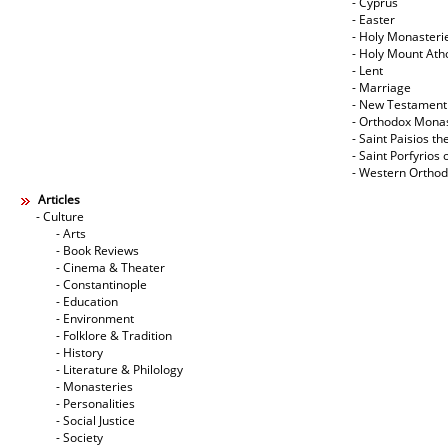
- Cyprus
- Easter
- Holy Monasteri
- Holy Mount Ath
- Lent
- Marriage
- New Testament
- Orthodox Mona
- Saint Paisios th
- Saint Porfyrios 
- Western Ortho
Articles
- Culture
- Arts
- Book Reviews
- Cinema & Theater
- Constantinople
- Education
- Environment
- Folklore & Tradition
- History
- Literature & Philology
- Monasteries
- Personalities
- Social Justice
- Society