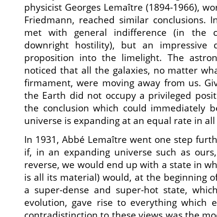
physicist Georges Lemaître (1894-1966), wo
Friedmann, reached similar conclusions. Ini
met with general indifference (in the c
downright hostility), but an impressive 
proposition into the limelight. The astr
noticed that all the galaxies, no matter wha
firmament, were moving away from us. Give
the Earth did not occupy a privileged posit
the conclusion which could immediately 
universe is expanding at an equal rate in all 
In 1931, Abbé Lemaître went one step furth
if, in an expanding universe such as ours
reverse, we would end up with a state in whi
is all its material) would, at the beginning 
a super-dense and super-hot state, which,
evolution, gave rise to everything which 
contradistinction to these views was the mo