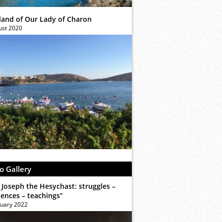
sland of Our Lady of Charon
ust 2020
o Gallery
 Joseph the Hesychast: struggles –
iences – teachings”
ruary 2022