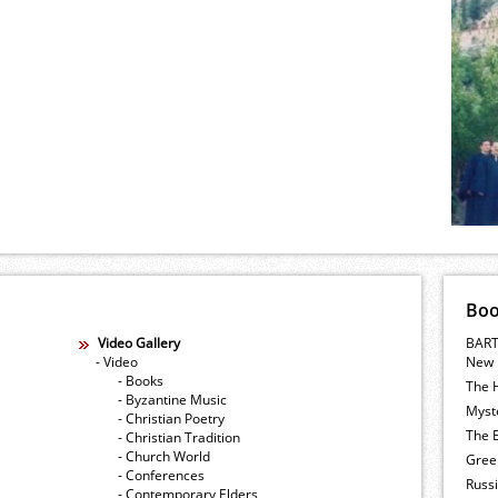
Bo
Video Gallery
BART
- Video
New 
- Books
The 
- Byzantine Music
Myste
- Christian Poetry
The E
- Christian Tradition
- Church World
Gree
- Conferences
Russ
- Contemporary Elders