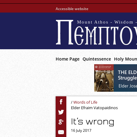
Accessible website
Mount Athos - Wisdom -
Home Page
Quintessence
Holy Moun
/
Words of Life
Elder Efraim Vatopaidinos
It’s wrong
16 July 2017