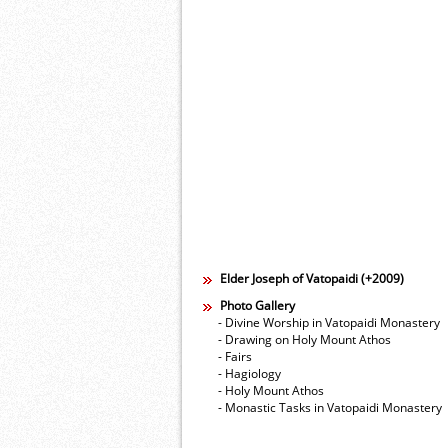
Elder Joseph of Vatopaidi (+2009)
Photo Gallery
- Divine Worship in Vatopaidi Monastery
- Drawing on Holy Mount Athos
- Fairs
- Hagiology
- Holy Mount Athos
- Monastic Tasks in Vatopaidi Monastery