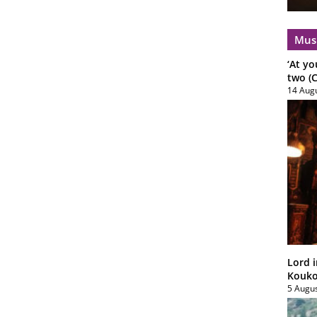
Mus
‘At yo
two (C
14 Aug
Lord i
Koukou
5 Augu