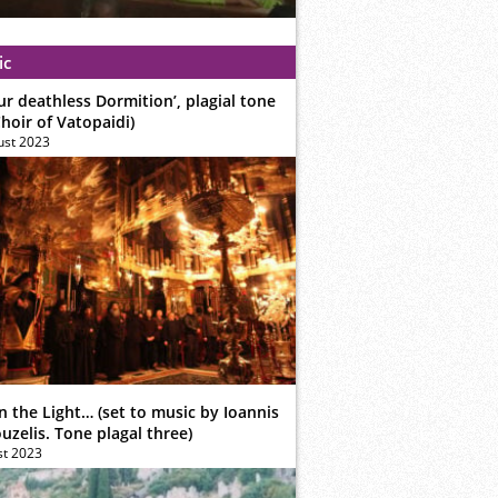
ic
ur deathless Dormition’, plagial tone
hoir of Vatopaidi)
ust 2023
n the Light… (set to music by Ioannis
zelis. Tone plagal three)
st 2023