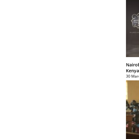
Nairo
Kenya
30 Mar