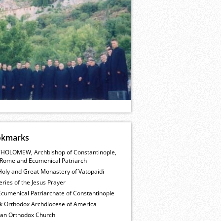
okmarks
HOLOMEW, Archbishop of Constantinople,
Rome and Ecumenical Patriarch
Holy and Great Monastery of Vatopaidi
ries of the Jesus Prayer
cumenical Patriarchate of Constantinople
k Orthodox Archdiocese of America
ian Orthodox Church