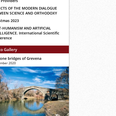
 Providers
ECTS OF THE MODERN DIALOGUE
WEEN SCIENCE AND ORTHODOXY
stmas 2023
T-HUMANISM AND ARTIFICIAL
LLIGENCE. International Scientific
erence
o Gallery
tone bridges of Grevena
ember 2020