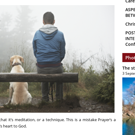
Care
ASP
BET
Chri
POS
INTE
Conf
Phot
The s
3 Sept
at it’s meditation, or a technique. This is a mistake Prayer’s a
s heart to God.