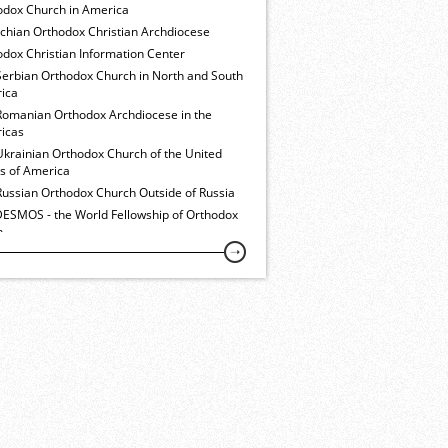
odox Church in America
ochian Orthodox Christian Archdiocese
dox Christian Information Center
Serbian Orthodox Church in North and South
ica
Romanian Orthodox Archdiocese in the
icas
Ukrainian Orthodox Church of the United
es of America
Russian Orthodox Church Outside of Russia
ESMOS - the World Fellowship of Orthodox
h