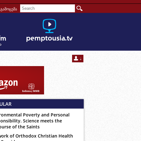
გამოცემა
ULAR
ronmental Poverty and Personal
onsibility. Science meets the
ourse of the Saints
ork of Orthodox Christian Health