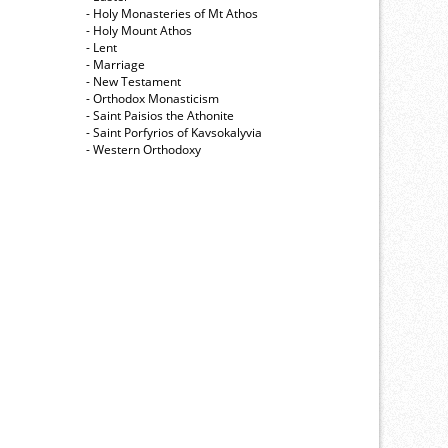
- Holy Monasteries of Mt Athos
- Holy Mount Athos
- Lent
- Marriage
- New Testament
- Orthodox Monasticism
- Saint Paisios the Athonite
- Saint Porfyrios of Kavsokalyvia
- Western Orthodoxy