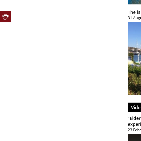
The i
31 Aug
Vide
”Elder
exper
23 Feb