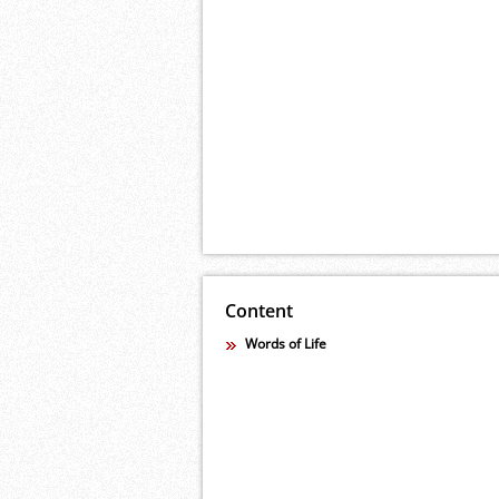
Content
Words of Life