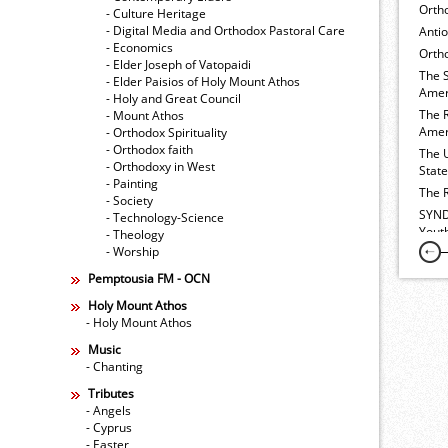
Orth
- Culture Heritage
- Digital Media and Orthodox Pastoral Care
Anti
- Economics
Ortho
- Elder Joseph of Vatopaidi
The 
- Elder Paisios of Holy Mount Athos
Amer
- Holy and Great Council
The 
- Mount Athos
Amer
- Orthodox Spirituality
- Orthodox faith
The 
- Orthodoxy in West
Stat
- Painting
The 
- Society
SYND
- Technology-Science
Yout
- Theology
- Worship
Pemptousia FM - OCN
Holy Mount Athos
- Holy Mount Athos
Music
- Chanting
Tributes
- Angels
- Cyprus
- Easter