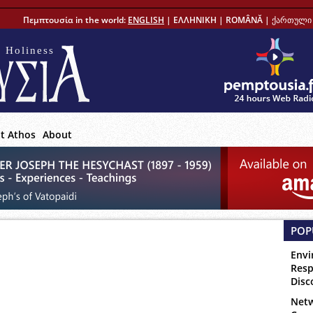
Πεμπτουσία in the world:
ENGLISH
|
ΕΛΛΗΝΙΚΗ
|
ROMÂNĂ
|
ქართული 
 Holiness
t Athos
About
POP
Envi
Resp
Disc
Netw