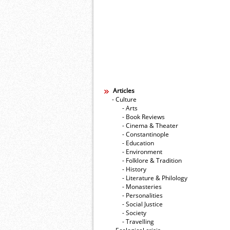
Articles
- Culture
- Arts
- Book Reviews
- Cinema & Theater
- Constantinople
- Education
- Environment
- Folklore & Tradition
- History
- Literature & Philology
- Monasteries
- Personalities
- Social Justice
- Society
- Travelling