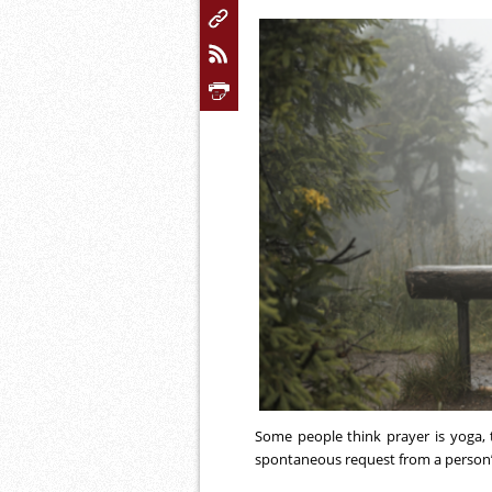
Some people think prayer is yoga, th
spontaneous request from a person’