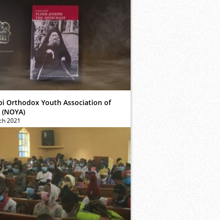
bi Orthodox Youth Association of
 (NOYA)
ch 2021