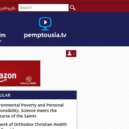
გამოცემა
ULAR
ronmental Poverty and Personal
onsibility. Science meets the
ourse of the Saints
ork of Orthodox Christian Health