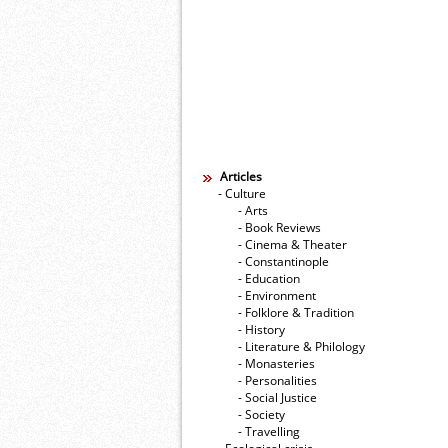
Articles
- Culture
- Arts
- Book Reviews
- Cinema & Theater
- Constantinople
- Education
- Environment
- Folklore & Tradition
- History
- Literature & Philology
- Monasteries
- Personalities
- Social Justice
- Society
- Travelling