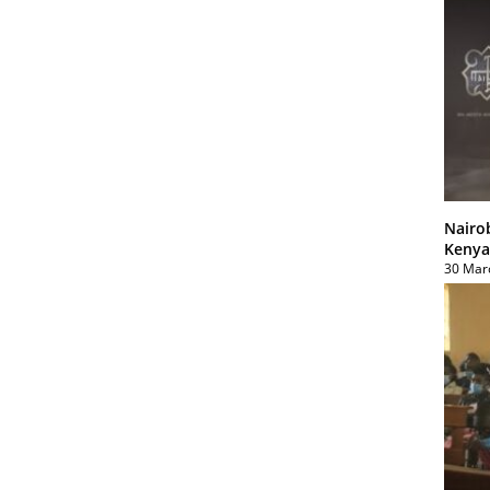
Nairo
Kenya
30 Mar