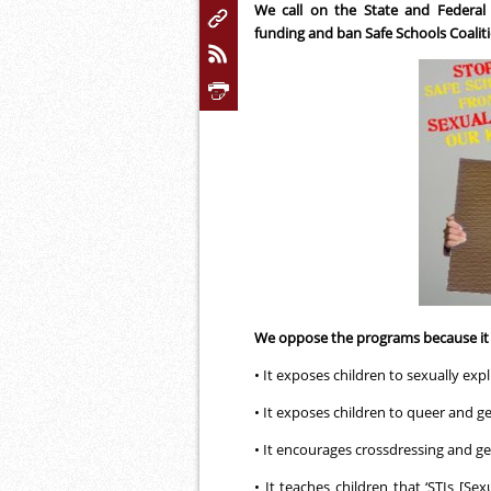
We call on the State and Federa
funding and ban Safe Schools Coaliti
We oppose the programs because it i
• It exposes children to sexually expl
• It exposes children to queer and g
• It encourages crossdressing and g
• It teaches children that ‘STIs [Sex