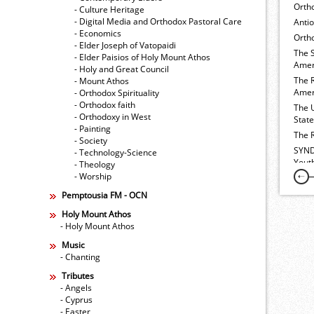
Orth
- Culture Heritage
- Digital Media and Orthodox Pastoral Care
Anti
- Economics
Ortho
- Elder Joseph of Vatopaidi
The 
- Elder Paisios of Holy Mount Athos
Amer
- Holy and Great Council
The 
- Mount Athos
Amer
- Orthodox Spirituality
- Orthodox faith
The 
- Orthodoxy in West
Stat
- Painting
The 
- Society
SYND
- Technology-Science
Yout
- Theology
- Worship
Pemptousia FM - OCN
Holy Mount Athos
- Holy Mount Athos
Music
- Chanting
Tributes
- Angels
- Cyprus
- Easter