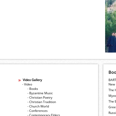
Bo
Video Gallery
BART
- Video
New 
- Books
The 
- Byzantine Music
Myste
- Christian Poetry
The E
- Christian Tradition
- Church World
Gree
- Conferences
Russ
- Contemporary Elders