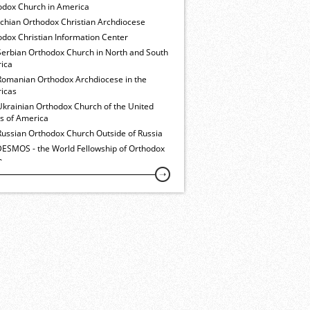
odox Church in America
ochian Orthodox Christian Archdiocese
dox Christian Information Center
Serbian Orthodox Church in North and South
ica
Romanian Orthodox Archdiocese in the
icas
Ukrainian Orthodox Church of the United
es of America
Russian Orthodox Church Outside of Russia
ESMOS - the World Fellowship of Orthodox
h