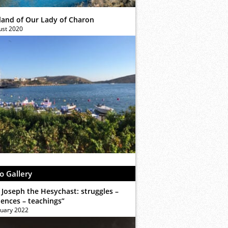
sland of Our Lady of Charon
ust 2020
o Gallery
 Joseph the Hesychast: struggles –
iences – teachings”
ruary 2022