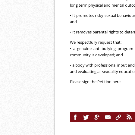
long term physical and mental outc
• It promotes risky sexual behaviour
and
• It removes parental rights to deter
We respectfully request that:
• a genuine anti-bullying program 
community is developed; and
• a body with professional input and
and evaluating all sexuality educatio
Please sign the Petition
here