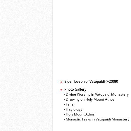
Elder Joseph of Vatopaidi (+2009)
Photo Gallery
- Divine Worship in Vatopaidi Monastery
- Drawing on Holy Mount Athos
- Fairs
- Hagiology
- Holy Mount Athos
- Monastic Tasks in Vatopaidi Monastery