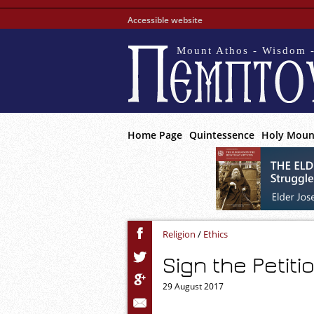
Accessible website
Mount Athos - Wisdom -
Home Page
Quintessence
Holy Moun
Religion
/
Ethics
Sign the Petit
29 August 2017