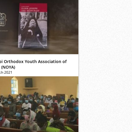
bi Orthodox Youth Association of
 (NOYA)
ch 2021