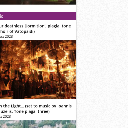
ic
ur deathless Dormition’, plagial tone
hoir of Vatopaidi)
ust 2023
n the Light… (set to music by Ioannis
zelis. Tone plagal three)
st 2023