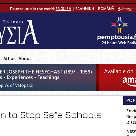
Πεμπτουσία in the world:
ENGLISH
|
ΕΛΛΗΝΙΚΗ
|
ROMÂNĂ
|
ქართული 
 Holiness
t Athos
About
POP
Envi
ion to Stop Safe Schools
Resp
Disc
Netw