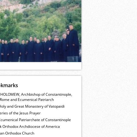
okmarks
HOLOMEW, Archbishop of Constantinople,
Rome and Ecumenical Patriarch
Holy and Great Monastery of Vatopaidi
ries of the Jesus Prayer
cumenical Patriarchate of Constantinople
k Orthodox Archdiocese of America
ian Orthodox Church