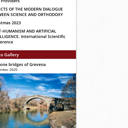
 Providers
ECTS OF THE MODERN DIALOGUE
WEEN SCIENCE AND ORTHODOXY
stmas 2023
T-HUMANISM AND ARTIFICIAL
LLIGENCE. International Scientific
erence
o Gallery
tone bridges of Grevena
ember 2020