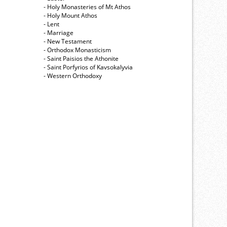
- Holy Monasteries of Mt Athos
- Holy Mount Athos
- Lent
- Marriage
- New Testament
- Orthodox Monasticism
- Saint Paisios the Athonite
- Saint Porfyrios of Kavsokalyvia
- Western Orthodoxy