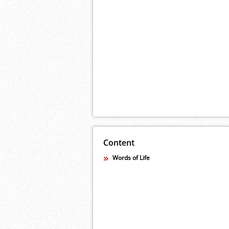
Content
Words of Life