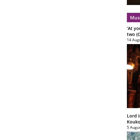
Mus
‘At yo
two (C
14 Aug
Lord i
Koukou
5 Augu