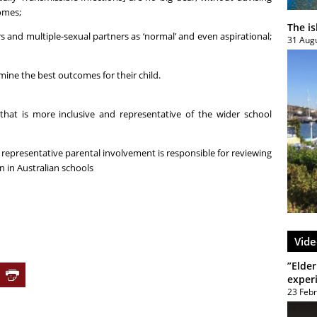
omes;
The i
s and multiple-sexual partners as ‘normal’ and even aspirational;
31 Aug
mine the best outcomes for their child.
that is more inclusive and representative of the wider school
 representative parental involvement is responsible for reviewing
n in Australian schools
Vide
”Elder
exper
23 Feb