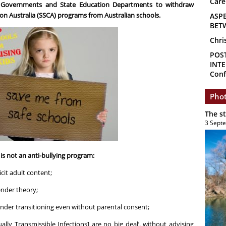
Care
l Governments and State Education Departments to withdraw
on Australia (SSCA) programs from Australian schools.
ASP
BET
Chri
POS
INTE
Conf
Phot
The s
3 Sept
s not an anti-bullying program:
icit adult content;
ender theory;
ender transitioning even without parental consent;
ually Transmissible Infections] are no big deal’, without advising