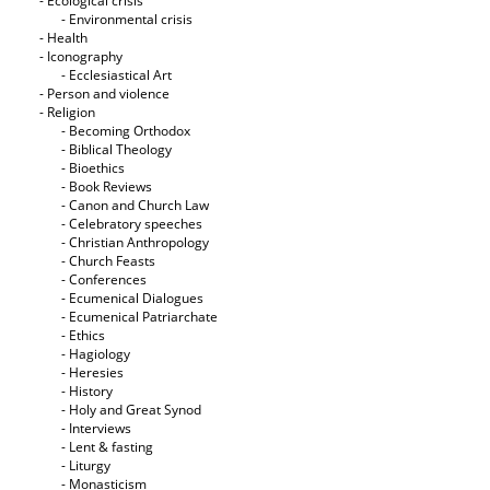
- Ecological crisis
- Εnvironmental crisis
- Health
- Iconography
- Ecclesiastical Art
- Person and violence
- Religion
- Becoming Orthodox
- Biblical Theology
- Bioethics
- Book Reviews
- Canon and Church Law
- Celebratory speeches
- Christian Anthropology
- Church Feasts
- Conferences
- Ecumenical Dialogues
- Ecumenical Patriarchate
- Ethics
- Hagiology
- Heresies
- History
- Holy and Great Synod
- Interviews
- Lent & fasting
- Liturgy
- Monasticism