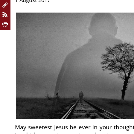
1 August 2017
May sweetest Jesus be ever in your though