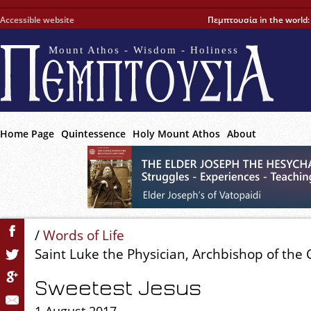
Accessible website
Πεμπτουσία in the world
Mount Athos - Wisdom - Holiness
Home Page
Quintessence
Holy Mount Athos
About
/
Words of Life
Saint Luke the Physician, Archbishop of the
Sweetest Jesus