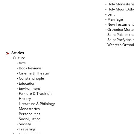
- Holy Monasteri
- Holy Mount Ath
- Lent
- Marriage
- New Testament
- Orthodox Mona
- Saint Paisios th
- Saint Porfyrios 
- Western Ortho
Articles
- Culture
- Arts
- Book Reviews
- Cinema & Theater
- Constantinople
- Education
- Environment
- Folklore & Tradition
- History
- Literature & Philology
- Monasteries
- Personalities
- Social Justice
- Society
- Travelling