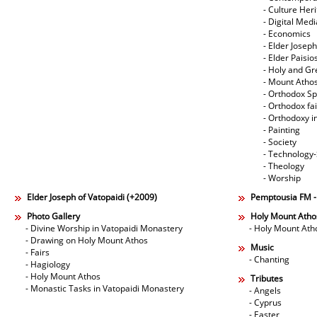
- Culture Her
- Digital Med
- Economics
- Elder Joseph
- Elder Paisi
- Holy and Gr
- Mount Atho
- Orthodox Spi
- Orthodox fa
- Orthodoxy i
- Painting
- Society
- Technology
- Theology
- Worship
Elder Joseph of Vatopaidi (+2009)
Pemptousia FM 
Photo Gallery
Holy Mount Atho
- Divine Worship in Vatopaidi Monastery
- Holy Mount Ath
- Drawing on Holy Mount Athos
Music
- Fairs
- Chanting
- Hagiology
- Holy Mount Athos
Tributes
- Monastic Tasks in Vatopaidi Monastery
- Angels
- Cyprus
- Easter