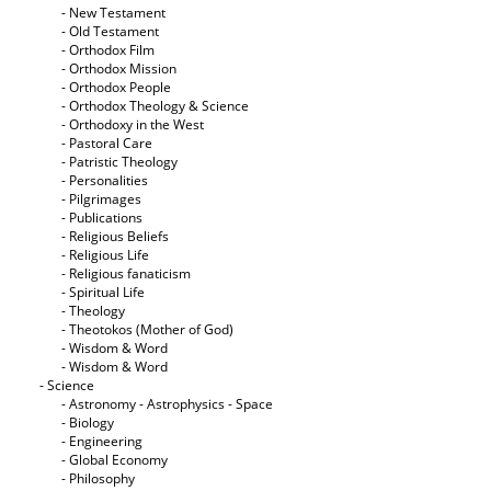
- New Testament
- Old Testament
- Orthodox Film
- Orthodox Mission
- Orthodox People
- Orthodox Theology & Science
- Orthodoxy in the West
- Pastoral Care
- Patristic Theology
- Personalities
- Pilgrimages
- Publications
- Religious Beliefs
- Religious Life
- Religious fanaticism
- Spiritual Life
- Theology
- Theotokos (Mother of God)
- Wisdom & Word
- Wisdom & Word
- Science
- Astronomy - Astrophysics - Space
- Biology
- Engineering
- Global Economy
- Philosophy