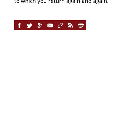
to which you return again and again.