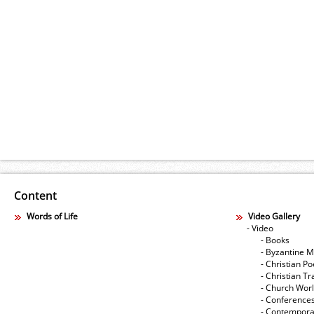
Content
Words of Life
Video Gallery
- Video
- Books
- Byzantine M
- Christian Po
- Christian Tr
- Church Wor
- Conference
- Contempora