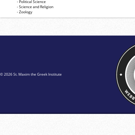
- Political Science
- Science and Religion
- Zoology
© 2026 St. Maxim the Greek Institute