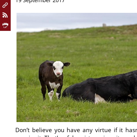
19 September 2017
Don’t believe you have any virtue if it has