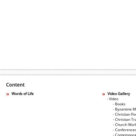
Content
Words of Life
Video Gallery
- Video
- Books
- Byzantine M
- Christian Po
- Christian Tr
- Church Wor
- Conference
- Contempora