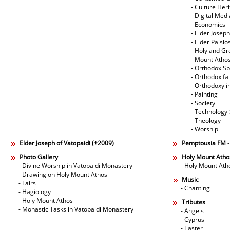
- Culture Her
- Digital Med
- Economics
- Elder Joseph
- Elder Paisi
- Holy and Gr
- Mount Atho
- Orthodox Spi
- Orthodox fa
- Orthodoxy i
- Painting
- Society
- Technology
- Theology
- Worship
Elder Joseph of Vatopaidi (+2009)
Pemptousia FM 
Photo Gallery
Holy Mount Atho
- Divine Worship in Vatopaidi Monastery
- Holy Mount Ath
- Drawing on Holy Mount Athos
Music
- Fairs
- Chanting
- Hagiology
- Holy Mount Athos
Tributes
- Monastic Tasks in Vatopaidi Monastery
- Angels
- Cyprus
- Easter