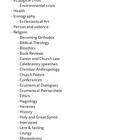
- Ecological crisis
- Εnvironmental crisis
- Health
- Iconography
- Ecclesiastical Art
- Person and violence
- Religion
- Becoming Orthodox
- Biblical Theology
- Bioethics
- Book Reviews
- Canon and Church Law
- Celebratory speeches
- Christian Anthropology
- Church Feasts
- Conferences
- Ecumenical Dialogues
- Ecumenical Patriarchate
- Ethics
- Hagiology
- Heresies
- History
- Holy and Great Synod
- Interviews
- Lent & fasting
- Liturgy
- Monasticism