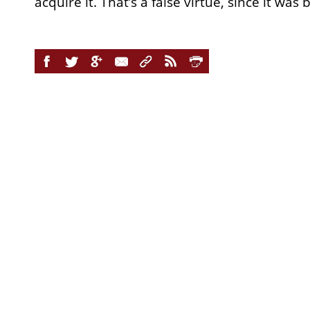
acquire it. That’s a false virtue, since it was