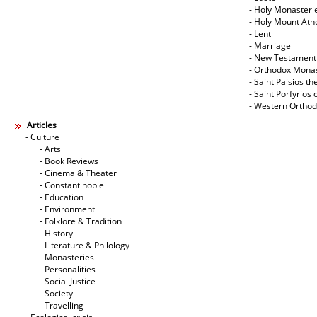
- Holy Monasteri
- Holy Mount Ath
- Lent
- Marriage
- New Testament
- Orthodox Mona
- Saint Paisios th
- Saint Porfyrios 
- Western Ortho
Articles
- Culture
- Arts
- Book Reviews
- Cinema & Theater
- Constantinople
- Education
- Environment
- Folklore & Tradition
- History
- Literature & Philology
- Monasteries
- Personalities
- Social Justice
- Society
- Travelling