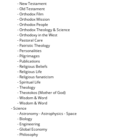
- New Testament
- Old Testament
- Orthodox Film
- Orthodox Mission
- Orthodox People
- Orthodox Theology & Science
- Orthodoxy in the West
- Pastoral Care
- Patristic Theology
- Personalities
- Pilgrimages
- Publications
- Religious Beliefs
- Religious Life
- Religious fanaticism
- Spiritual Life
- Theology
- Theotokos (Mother of God)
- Wisdom & Word
- Wisdom & Word
- Science
- Astronomy - Astrophysics - Space
- Biology
- Engineering
- Global Economy
- Philosophy