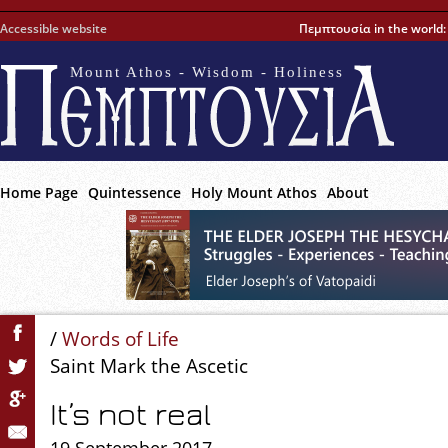
Accessible website
Πεμπτουσία in the world
Mount Athos - Wisdom - Holiness
Home Page
Quintessence
Holy Mount Athos
About
/
Words of Life
Saint Mark the Ascetic
It’s not real