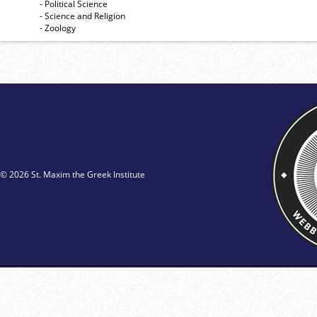
- Political Science
- Science and Religion
- Zoology
© 2026 St. Maxim the Greek Institute