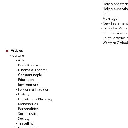
- Holy Monasteri
- Holy Mount Ath
- Lent
- Marriage
- New Testament
- Orthodox Mona
- Saint Paisios th
- Saint Porfyrios 
- Western Ortho
Articles
- Culture
- Arts
- Book Reviews
- Cinema & Theater
- Constantinople
- Education
- Environment
- Folklore & Tradition
- History
- Literature & Philology
- Monasteries
- Personalities
- Social Justice
- Society
- Travelling