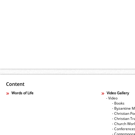
Content
Words of Life
Video Gallery
- Video
- Books
- Byzantine M
- Christian Po
- Christian Tr
- Church Wor
- Conference
- Contempora