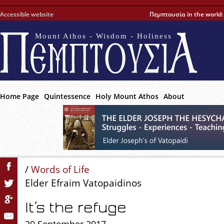
Accessible website
Πεμπτουσία in the world
Mount Athos - Wisdom - Holiness
Home Page
Quintessence
Holy Mount Athos
About
/
Words of Life
Elder Efraim Vatopaidinos
It’s the refuge