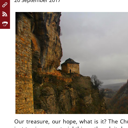
20 September 2017
Our treasure, our hope, what is it? The Chu