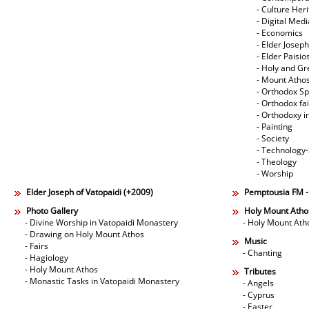
- Culture Her
- Digital Med
- Economics
- Elder Joseph
- Elder Paisi
- Holy and Gr
- Mount Atho
- Orthodox Spi
- Orthodox fa
- Orthodoxy i
- Painting
- Society
- Technology
- Theology
- Worship
Elder Joseph of Vatopaidi (+2009)
Pemptousia FM 
Photo Gallery
Holy Mount Atho
- Divine Worship in Vatopaidi Monastery
- Holy Mount Ath
- Drawing on Holy Mount Athos
Music
- Fairs
- Chanting
- Hagiology
- Holy Mount Athos
Tributes
- Monastic Tasks in Vatopaidi Monastery
- Angels
- Cyprus
- Easter