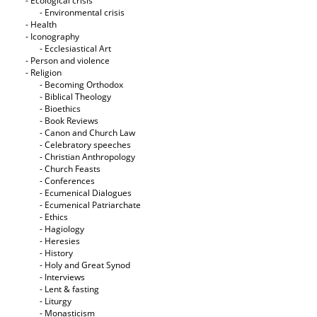
- Ecological crisis
- Εnvironmental crisis
- Health
- Iconography
- Ecclesiastical Art
- Person and violence
- Religion
- Becoming Orthodox
- Biblical Theology
- Bioethics
- Book Reviews
- Canon and Church Law
- Celebratory speeches
- Christian Anthropology
- Church Feasts
- Conferences
- Ecumenical Dialogues
- Ecumenical Patriarchate
- Ethics
- Hagiology
- Heresies
- History
- Holy and Great Synod
- Interviews
- Lent & fasting
- Liturgy
- Monasticism