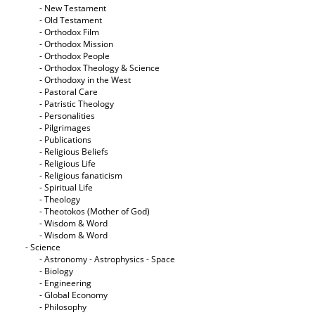
- New Testament
- Old Testament
- Orthodox Film
- Orthodox Mission
- Orthodox People
- Orthodox Theology & Science
- Orthodoxy in the West
- Pastoral Care
- Patristic Theology
- Personalities
- Pilgrimages
- Publications
- Religious Beliefs
- Religious Life
- Religious fanaticism
- Spiritual Life
- Theology
- Theotokos (Mother of God)
- Wisdom & Word
- Wisdom & Word
- Science
- Astronomy - Astrophysics - Space
- Biology
- Engineering
- Global Economy
- Philosophy