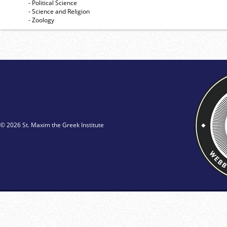
- Political Science
- Science and Religion
- Zoology
© 2026 St. Maxim the Greek Institute