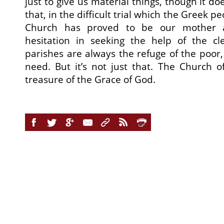
just to give us material things, though it does
that, in the difficult trial which the Greek p
Church has proved to be our mother 
hesitation in seeking the help of the cl
parishes are always the refuge of the poor,
need. But it’s not just that. The Church of
treasure of the Grace of God.