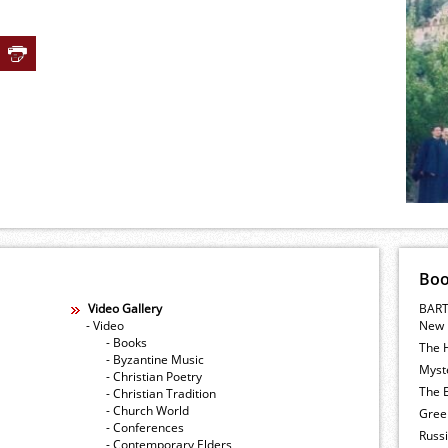
Bo
Video Gallery
BART
- Video
New 
- Books
The 
- Byzantine Music
Myste
- Christian Poetry
The E
- Christian Tradition
- Church World
Gree
- Conferences
Russ
- Contemporary Elders