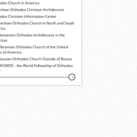
odox Church in America
ochian Orthodox Christian Archdiocese
dox Christian Information Center
Serbian Orthodox Church in North and South
ica
Romanian Orthodox Archdiocese in the
icas
Ukrainian Orthodox Church of the United
es of America
Russian Orthodox Church Outside of Russia
ESMOS - the World Fellowship of Orthodox
h