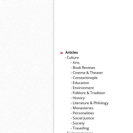
Articles
- Culture
- Arts
- Book Reviews
- Cinema & Theater
- Constantinople
- Education
- Environment
- Folklore & Tradition
- History
- Literature & Philology
- Monasteries
- Personalities
- Social Justice
- Society
- Travelling