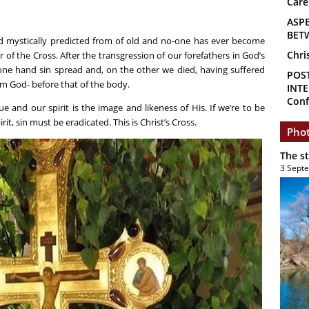
Care
ASP
BET
nd mystically predicted from of old and no-one has ever become
Chri
of the Cross. After the transgression of our forefathers in God’s
 one hand sin spread and, on the other we died, having suffered
POS
om God- before that of the body.
INTE
Conf
e and our spirit is the image and likeness of His. If we’re to be
it, sin must be eradicated. This is Christ’s Cross.
Phot
The s
3 Sept