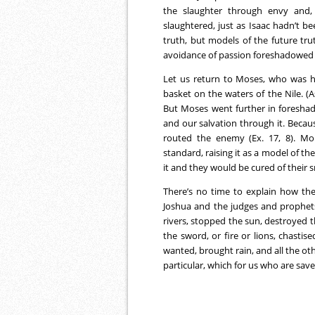
the slaughter through envy and, 
slaughtered, just as Isaac hadn’t b
truth, but models of the future trut
avoidance of passion foreshadowed 
Let us return to Moses, who was 
basket on the waters of the Nile. (
But Moses went further in foresha
and our salvation through it. Becau
routed the enemy (Ex. 17, 8). Mo
standard, raising it as a model of th
it and they would be cured of their s
There’s no time to explain how th
Joshua and the judges and prophet
rivers, stopped the sun, destroyed t
the sword, or fire or lions, chasti
wanted, brought rain, and all the oth
particular, which for us who are save