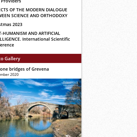
 Providers
ECTS OF THE MODERN DIALOGUE
WEEN SCIENCE AND ORTHODOXY
stmas 2023
T-HUMANISM AND ARTIFICIAL
LLIGENCE. International Scientific
erence
o Gallery
tone bridges of Grevena
ember 2020