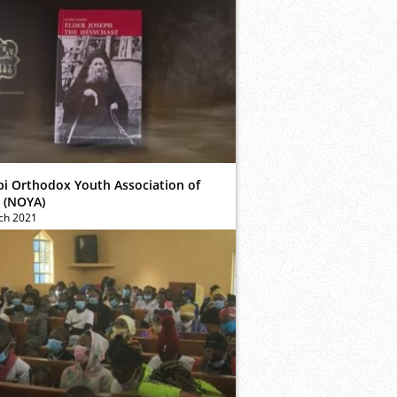
bi Orthodox Youth Association of
 (NOYA)
ch 2021