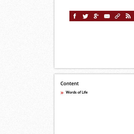
Content
Words of Life