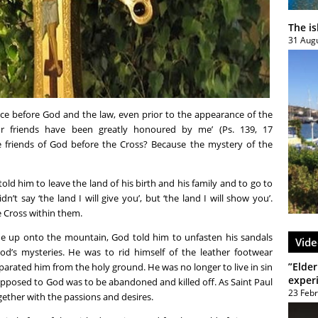
The i
31 Aug
ce before God and the law, even prior to the appearance of the
ur friends have been greatly honoured by me’ (Ps. 139, 17
e friends of God before the Cross? Because the mystery of the
old him to leave the land of his birth and his family and to go to
t say ‘the land I will give you’, but ‘the land I will show you’.
 Cross within them.
ne up onto the mountain, God told him to unfasten his sandals
Vide
God’s mysteries. He was to rid himself of the leather footwear
”Elder
arated him from the holy ground. He was no longer to live in sin
exper
 opposed to God was to be abandoned and killed off. As Saint Paul
23 Feb
together with the passions and desires.