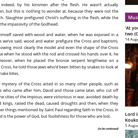
indeed, by his kinsmen after the flesh. He wasn’t actually
een, but this is nothing to wonder at, because they were not the
Mus
h. Slaughter prefigured Christ’s suffering in the flesh, while the
the impassivity of the Godhead.
‘At yo
two (C
himself saved with wood and water, when he was exposed in a
14 Aug
As we’ve said, wood and water prefigure the Cross and baptism).
dowing most clearly the model and even the shape of the Cross
se when he stood with the rod and crossed his hands over it, he
reover, when he placed the bronze serpent lengthwise on a
e Cross, he told those Jews who’d been bitten by snakes to look at
nake bites.
e mystery of the Cross acted in so many other people, such as
s who came after him, David and those came later, who cut off
he cities of the impious, were victorious in war, avoided death by
sed kings, raised the dead, caused droughts and then, when they
er things mentioned by Saint Paul regarding faith in the Cross, in
Lord i
d is the power of God, but foolishness for those who are lost.
Koukou
5 Augu
(to be continued)