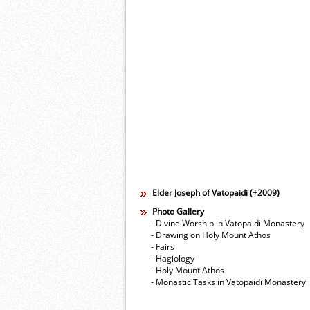
Elder Joseph of Vatopaidi (+2009)
Photo Gallery
- Divine Worship in Vatopaidi Monastery
- Drawing on Holy Mount Athos
- Fairs
- Hagiology
- Holy Mount Athos
- Monastic Tasks in Vatopaidi Monastery