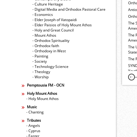
Orth
- Culture Heritage
- Digital Media and Orthodox Pastoral Care
Anti
- Economics
Ortho
- Elder Joseph of Vatopaidi
The 
- Elder Paisios of Holy Mount Athos
Amer
- Holy and Great Council
The 
- Mount Athos
Amer
- Orthodox Spirituality
- Orthodox faith
The 
- Orthodoxy in West
Stat
- Painting
The 
- Society
SYND
- Technology-Science
Yout
- Theology
- Worship
Pemptousia FM - OCN
Holy Mount Athos
- Holy Mount Athos
Music
- Chanting
Tributes
- Angels
- Cyprus
- Easter