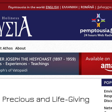
Πεμπτουσία in the world:
ENGLISH
|
ΕΛΛΗΝΙΚΗ
|
ROMÂNĂ
|
ქართული 
 Holiness
t Athos
About
POP
Envi
Resp
Precious and Life-Giving
Disc
Netw