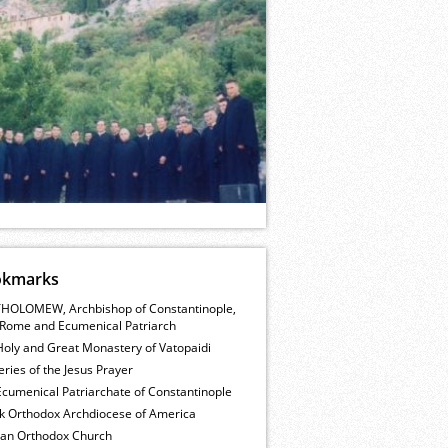
okmarks
HOLOMEW, Archbishop of Constantinople,
Rome and Ecumenical Patriarch
Holy and Great Monastery of Vatopaidi
ries of the Jesus Prayer
cumenical Patriarchate of Constantinople
k Orthodox Archdiocese of America
ian Orthodox Church