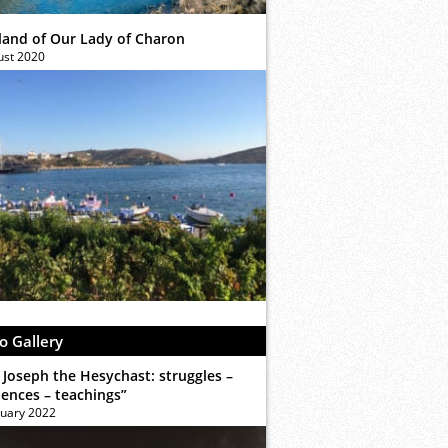
sland of Our Lady of Charon
ust 2020
o Gallery
 Joseph the Hesychast: struggles –
iences – teachings”
ruary 2022