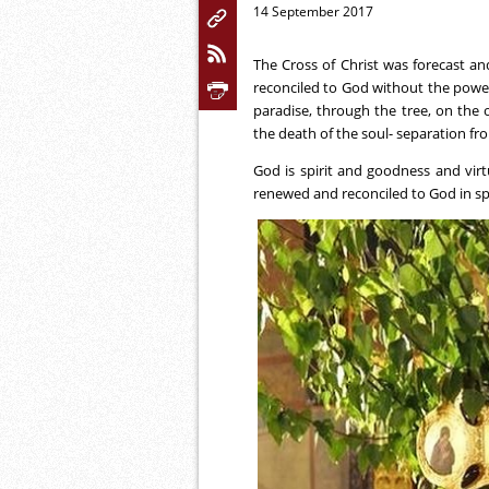
14 September 2017
The Cross of Christ was forecast a
reconciled to God without the power 
paradise, through the tree, on the
the death of the soul- separation fr
God is spirit and goodness and virtu
renewed and reconciled to God in spir