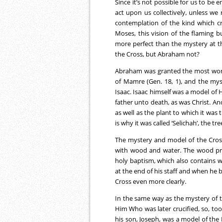
Since it’s not possible for us to be 
act upon us collectively, unless we 
contemplation of the kind which cr
Moses, this vision of the flaming 
more perfect than the mystery at t
the Cross, but Abraham not?
Abraham was granted the most wond
of Mamre (Gen. 18, 1), and the mys
Isaac. Isaac himself was a model of
father unto death, as was Christ. An
as well as the plant to which it was
is why it was called ‘Selichah’, the tre
The mystery and model of the Cross 
with wood and water. The wood pre
holy baptism, which also contains w
at the end of his staff and when he b
Cross even more clearly.
In the same way as the mystery of t
Him Who was later crucified, so, too
his son, Joseph, was a model of the 