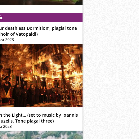
ic
ur deathless Dormition’, plagial tone
hoir of Vatopaidi)
ust 2023
n the Light… (set to music by Ioannis
zelis. Tone plagal three)
st 2023