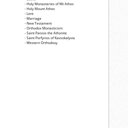
- Holy Monasteries of Mt Athos
- Holy Mount Athos
- Lent
- Marriage
- New Testament
- Orthodox Monasticism
- Saint Paisios the Athonite
- Saint Porfyrios of Kavsokalyvia
- Western Orthodoxy