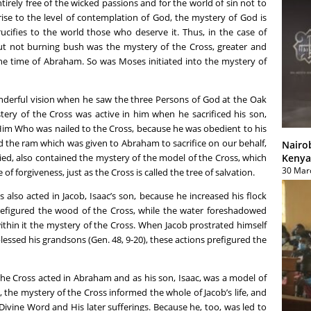
entirely free of the wicked passions and for the world of sin not to
rise to the level of contemplation of God, the mystery of God is
ucifies to the world those who deserve it. Thus, in the case of
but not burning bush was the mystery of the Cross, greater and
he time of Abraham. So was Moses initiated into the mystery of
erful vision when he saw the three Persons of God at the Oak
tery of the Cross was active in him when he sacrificed his son,
 Him Who was nailed to the Cross, because he was obedient to his
d the ram which was given to Abraham to sacrifice on our behalf,
Nairo
Kenya
 tied, also contained the mystery of the model of the Cross, which
30 Mar
e of forgiveness, just as the Cross is called the tree of salvation.
also acted in Jacob, Isaac’s son, because he increased his flock
figured the wood of the Cross, while the water foreshadowed
ithin it the mystery of the Cross. When Jacob prostrated himself
lessed his grandsons (Gen. 48, 9-20), these actions prefigured the
he Cross acted in Abraham and as his son, Isaac, was a model of
, the mystery of the Cross informed the whole of Jacob’s life, and
Divine Word and His later sufferings. Because he, too, was led to