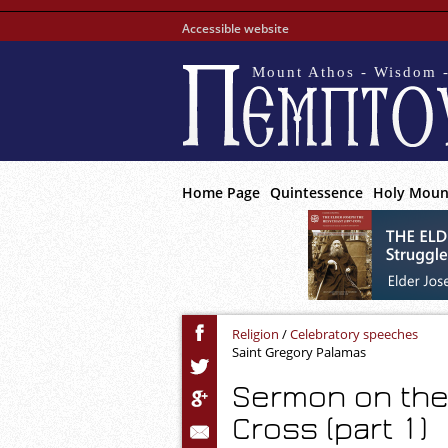
Accessible website
Mount Athos - Wisdom -
Home Page
Quintessence
Holy Moun
Religion
/
Celebratory speeches
Saint Gregory Palamas
Sermon on the 
Cross (part 1)