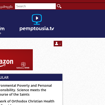
გამოცემა
ULAR
ronmental Poverty and Personal
onsibility. Science meets the
ourse of the Saints
ork of Orthodox Christian Health