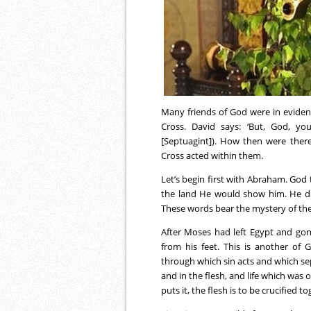
Many friends of God were in eviden
Cross. David says: ‘But, God, yo
[Septuagint]). How then were ther
Cross acted within them.
Let’s begin first with Abraham. God t
the land He would show him. He didn’
These words bear the mystery of the
After Moses had left Egypt and go
from his feet. This is another of 
through which sin acts and which sep
and in the flesh, and life which was
puts it, the flesh is to be crucified 