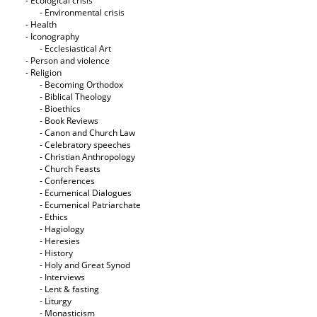
- Ecological crisis
- Εnvironmental crisis
- Health
- Iconography
- Ecclesiastical Art
- Person and violence
- Religion
- Becoming Orthodox
- Biblical Theology
- Bioethics
- Book Reviews
- Canon and Church Law
- Celebratory speeches
- Christian Anthropology
- Church Feasts
- Conferences
- Ecumenical Dialogues
- Ecumenical Patriarchate
- Ethics
- Hagiology
- Heresies
- History
- Holy and Great Synod
- Interviews
- Lent & fasting
- Liturgy
- Monasticism