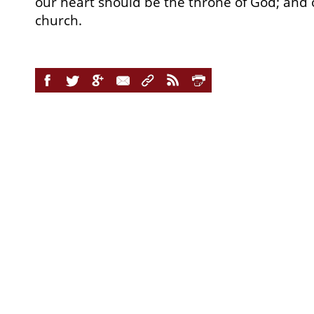
our heart should be the throne of God; and
church.