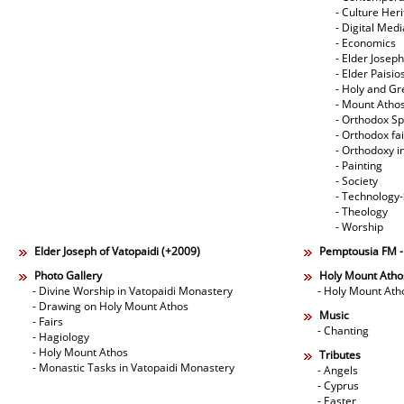
- Culture Her
- Digital Med
- Economics
- Elder Joseph
- Elder Paisi
- Holy and Gr
- Mount Atho
- Orthodox Spi
- Orthodox fa
- Orthodoxy i
- Painting
- Society
- Technology
- Theology
- Worship
Elder Joseph of Vatopaidi (+2009)
Pemptousia FM 
Photo Gallery
Holy Mount Atho
- Divine Worship in Vatopaidi Monastery
- Holy Mount Ath
- Drawing on Holy Mount Athos
Music
- Fairs
- Chanting
- Hagiology
- Holy Mount Athos
Tributes
- Monastic Tasks in Vatopaidi Monastery
- Angels
- Cyprus
- Easter