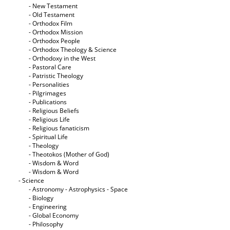
- New Testament
- Old Testament
- Orthodox Film
- Orthodox Mission
- Orthodox People
- Orthodox Theology & Science
- Orthodoxy in the West
- Pastoral Care
- Patristic Theology
- Personalities
- Pilgrimages
- Publications
- Religious Beliefs
- Religious Life
- Religious fanaticism
- Spiritual Life
- Theology
- Theotokos (Mother of God)
- Wisdom & Word
- Wisdom & Word
- Science
- Astronomy - Astrophysics - Space
- Biology
- Engineering
- Global Economy
- Philosophy