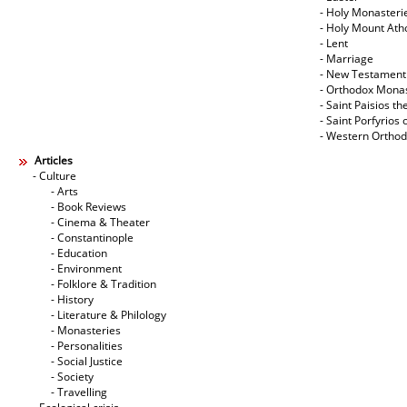
- Holy Monasteri
- Holy Mount Ath
- Lent
- Marriage
- New Testament
- Orthodox Mona
- Saint Paisios th
- Saint Porfyrios 
- Western Ortho
Articles
- Culture
- Arts
- Book Reviews
- Cinema & Theater
- Constantinople
- Education
- Environment
- Folklore & Tradition
- History
- Literature & Philology
- Monasteries
- Personalities
- Social Justice
- Society
- Travelling