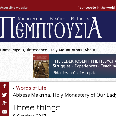
Accessible website
Πεμπτουσία in the world
Mount Athos - Wisdom - Holiness
Home Page
Quintessence
Holy Mount Athos
About
/
Words of Life
Abbess Makrina, Holy Monastery of Our Lady
Three things