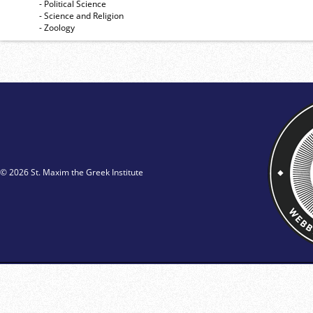
- Political Science
- Science and Religion
- Zoology
© 2026 St. Maxim the Greek Institute