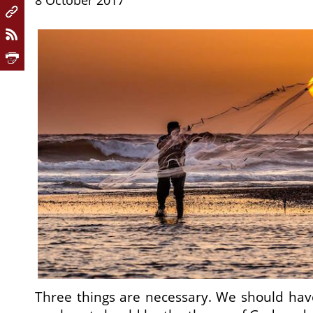
8 October 2017
Three things are necessary. We should hav