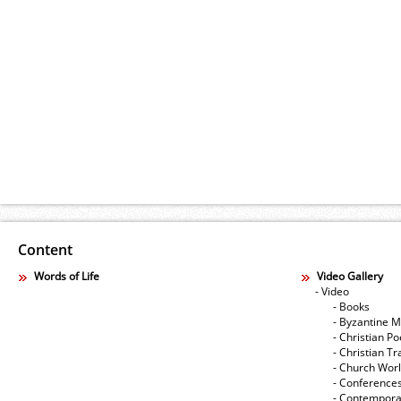
Content
Words of Life
Video Gallery
- Video
- Books
- Byzantine M
- Christian Po
- Christian Tr
- Church Wor
- Conference
- Contempora