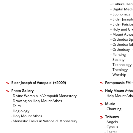
- Culture Her
- Digital Med
- Economics
- Elder Joseph
- Elder Paisi
- Holy and Gr
- Mount Atho
- Orthodox Spi
- Orthodox fa
- Orthodoxy i
- Painting
- Society
- Technology
- Theology
- Worship
Elder Joseph of Vatopaidi (+2009)
Pemptousia FM 
Photo Gallery
Holy Mount Atho
- Divine Worship in Vatopaidi Monastery
- Holy Mount Ath
- Drawing on Holy Mount Athos
Music
- Fairs
- Chanting
- Hagiology
- Holy Mount Athos
Tributes
- Monastic Tasks in Vatopaidi Monastery
- Angels
- Cyprus
- Easter