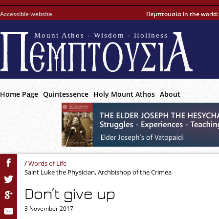
Accessible website
Πεμπτουσία in the world
Mount Athos - Wisdom - Holiness
Home Page
Quintessence
Holy Mount Athos
About
/
Words of Life
Saint Luke the Physician, Archbishop of the Crimea
Don’t give up
3 November 2017