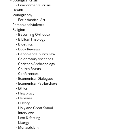
- Ecological crisis
- Εnvironmental crisis
- Health
- Iconography
- Ecclesiastical Art
- Person and violence
- Religion
- Becoming Orthodox
- Biblical Theology
- Bioethics
- Book Reviews
- Canon and Church Law
- Celebratory speeches
- Christian Anthropology
- Church Feasts
- Conferences
- Ecumenical Dialogues
- Ecumenical Patriarchate
- Ethics
- Hagiology
- Heresies
- History
- Holy and Great Synod
- Interviews
- Lent & fasting
- Liturgy
- Monasticism