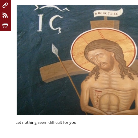
Let nothing seem difficult for you.