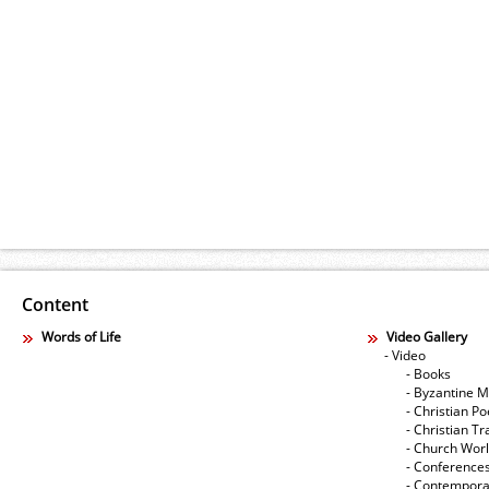
Content
Words of Life
Video Gallery
- Video
- Books
- Byzantine M
- Christian Po
- Christian Tr
- Church Wor
- Conference
- Contempora