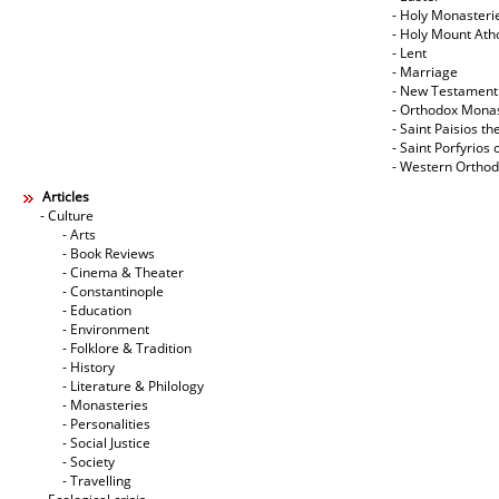
- Holy Monasteri
- Holy Mount Ath
- Lent
- Marriage
- New Testament
- Orthodox Mona
- Saint Paisios th
- Saint Porfyrios 
- Western Ortho
Articles
- Culture
- Arts
- Book Reviews
- Cinema & Theater
- Constantinople
- Education
- Environment
- Folklore & Tradition
- History
- Literature & Philology
- Monasteries
- Personalities
- Social Justice
- Society
- Travelling