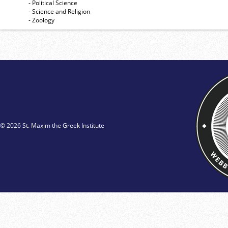
- Political Science
- Science and Religion
- Zoology
© 2026 St. Maxim the Greek Institute