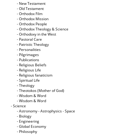
- New Testament
- Old Testament
- Orthodox Film
- Orthodox Mission
- Orthodox People
- Orthodox Theology & Science
- Orthodoxy in the West
- Pastoral Care
- Patristic Theology
- Personalities
- Pilgrimages
- Publications
- Religious Beliefs
- Religious Life
- Religious fanaticism
- Spiritual Life
- Theology
- Theotokos (Mother of God)
- Wisdom & Word
- Wisdom & Word
- Science
- Astronomy - Astrophysics - Space
- Biology
- Engineering
- Global Economy
- Philosophy