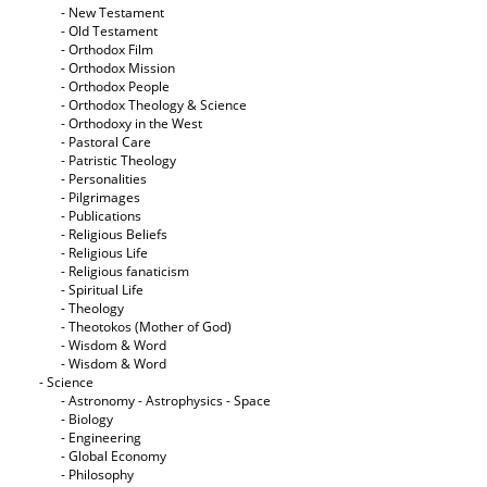
- New Testament
- Old Testament
- Orthodox Film
- Orthodox Mission
- Orthodox People
- Orthodox Theology & Science
- Orthodoxy in the West
- Pastoral Care
- Patristic Theology
- Personalities
- Pilgrimages
- Publications
- Religious Beliefs
- Religious Life
- Religious fanaticism
- Spiritual Life
- Theology
- Theotokos (Mother of God)
- Wisdom & Word
- Wisdom & Word
- Science
- Astronomy - Astrophysics - Space
- Biology
- Engineering
- Global Economy
- Philosophy