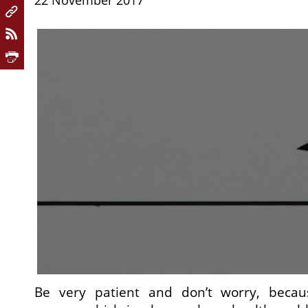
22 November 2017
Be very patient and don’t worry, becaus