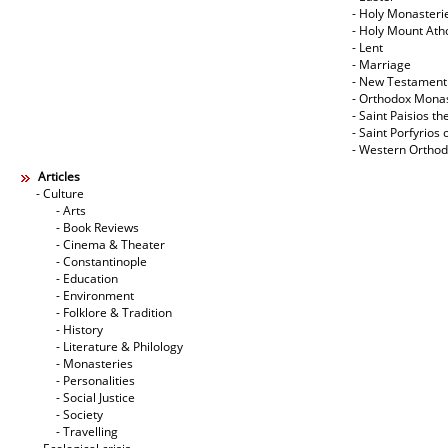
- Holy Monasteri
- Holy Mount Ath
- Lent
- Marriage
- New Testament
- Orthodox Mona
- Saint Paisios th
- Saint Porfyrios 
- Western Ortho
Articles
- Culture
- Arts
- Book Reviews
- Cinema & Theater
- Constantinople
- Education
- Environment
- Folklore & Tradition
- History
- Literature & Philology
- Monasteries
- Personalities
- Social Justice
- Society
- Travelling