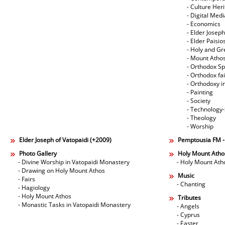
- Culture Her
- Digital Med
- Economics
- Elder Joseph
- Elder Paisi
- Holy and Gr
- Mount Atho
- Orthodox Spi
- Orthodox fa
- Orthodoxy i
- Painting
- Society
- Technology
- Theology
- Worship
Elder Joseph of Vatopaidi (+2009)
Pemptousia FM 
Photo Gallery
Holy Mount Atho
- Divine Worship in Vatopaidi Monastery
- Holy Mount Ath
- Drawing on Holy Mount Athos
Music
- Fairs
- Chanting
- Hagiology
- Holy Mount Athos
Tributes
- Monastic Tasks in Vatopaidi Monastery
- Angels
- Cyprus
- Easter