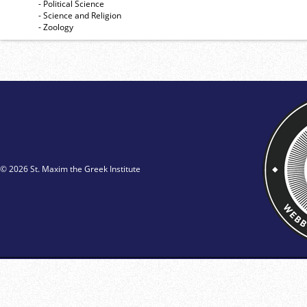
- Political Science
- Science and Religion
- Zoology
© 2026 St. Maxim the Greek Institute