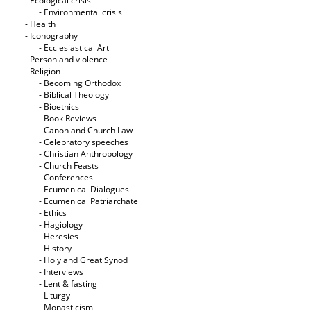
- Ecological crisis
- Εnvironmental crisis
- Health
- Iconography
- Ecclesiastical Art
- Person and violence
- Religion
- Becoming Orthodox
- Biblical Theology
- Bioethics
- Book Reviews
- Canon and Church Law
- Celebratory speeches
- Christian Anthropology
- Church Feasts
- Conferences
- Ecumenical Dialogues
- Ecumenical Patriarchate
- Ethics
- Hagiology
- Heresies
- History
- Holy and Great Synod
- Interviews
- Lent & fasting
- Liturgy
- Monasticism