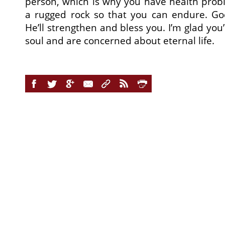
person, which is why you have health prob
a rugged rock so that you can endure. G
He’ll strengthen and bless you. I’m glad you
soul and are concerned about eternal life.