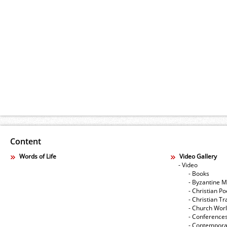
Content
Words of Life
Video Gallery
- Video
- Books
- Byzantine M
- Christian Po
- Christian Tr
- Church Wor
- Conference
- Contempora