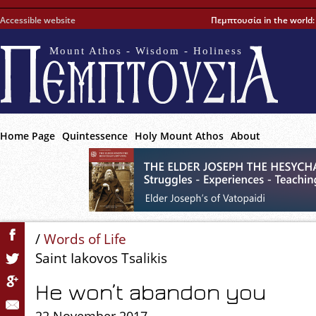
Accessible website
Πεμπτουσία in the world
Mount Athos - Wisdom - Holiness
Home Page
Quintessence
Holy Mount Athos
About
/
Words of Life
Saint Iakovos Tsalikis
He won’t abandon you