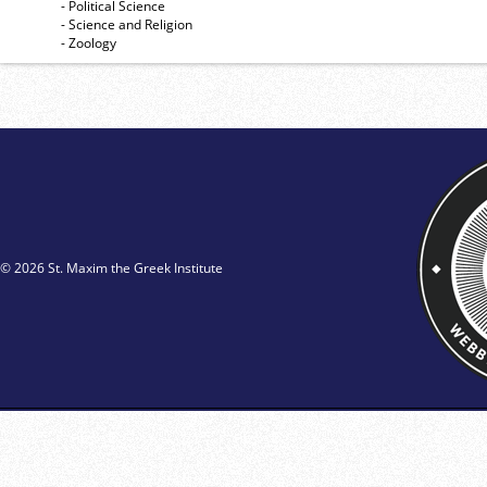
- Political Science
- Science and Religion
- Zoology
© 2026 St. Maxim the Greek Institute