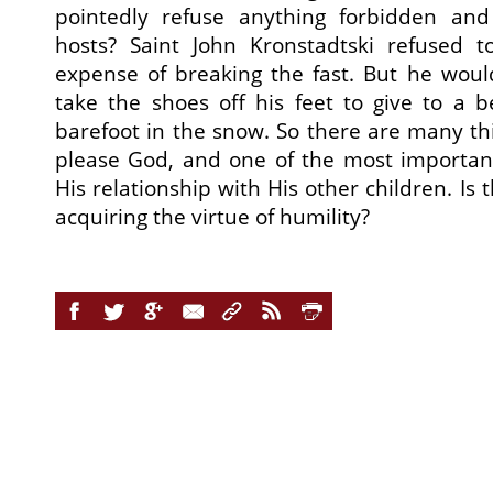
pointedly refuse anything forbidden an
hosts? Saint John Kronstadtski refused 
expense of breaking the fast. But he woul
take the shoes off his feet to give to a
barefoot in the snow. So there are many th
please God, and one of the most important 
His relationship with His other children. Is 
acquiring the virtue of humility?