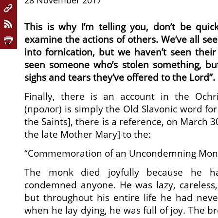
28 November 2017
This is why I’m telling you, don’t be qui
examine the actions of others. We’ve all se
into fornication, but we haven’t seen thei
seen someone who’s stolen something, bu
sighs and tears they’ve offered to the Lord”.
Finally, there is an account in the Ochr
(пролог) is simply the Old Slavonic word for
the Saints], there is a reference, on March 30
the late Mother Mary] to the:
“Commemoration of an Uncondemning Mon
The monk died joyfully because he ha
condemned anyone. He was lazy, careless, 
but throughout his entire life he had nev
when he lay dying, he was full of joy. The 