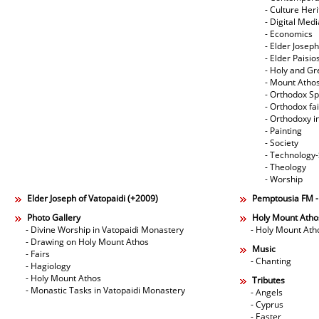
- Culture Her
- Digital Med
- Economics
- Elder Joseph
- Elder Paisi
- Holy and Gr
- Mount Atho
- Orthodox Spi
- Orthodox fa
- Orthodoxy i
- Painting
- Society
- Technology
- Theology
- Worship
Elder Joseph of Vatopaidi (+2009)
Pemptousia FM 
Photo Gallery
Holy Mount Atho
- Divine Worship in Vatopaidi Monastery
- Holy Mount Ath
- Drawing on Holy Mount Athos
Music
- Fairs
- Chanting
- Hagiology
- Holy Mount Athos
Tributes
- Monastic Tasks in Vatopaidi Monastery
- Angels
- Cyprus
- Easter