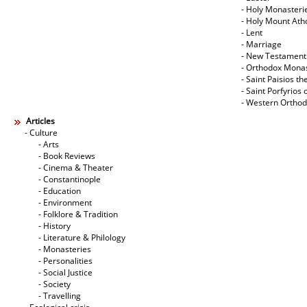
- Holy Monasteri
- Holy Mount Ath
- Lent
- Marriage
- New Testament
- Orthodox Mona
- Saint Paisios th
- Saint Porfyrios 
- Western Ortho
Articles
- Culture
- Arts
- Book Reviews
- Cinema & Theater
- Constantinople
- Education
- Environment
- Folklore & Tradition
- History
- Literature & Philology
- Monasteries
- Personalities
- Social Justice
- Society
- Travelling