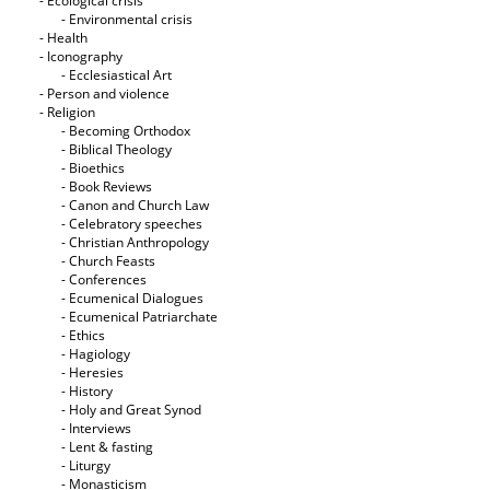
- Ecological crisis
- Εnvironmental crisis
- Health
- Iconography
- Ecclesiastical Art
- Person and violence
- Religion
- Becoming Orthodox
- Biblical Theology
- Bioethics
- Book Reviews
- Canon and Church Law
- Celebratory speeches
- Christian Anthropology
- Church Feasts
- Conferences
- Ecumenical Dialogues
- Ecumenical Patriarchate
- Ethics
- Hagiology
- Heresies
- History
- Holy and Great Synod
- Interviews
- Lent & fasting
- Liturgy
- Monasticism