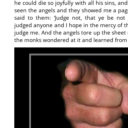
he could die so joyfully with all his sins, and
seen the angels and they showed me a page
said to them: ‘Judge not, that ye be not 
judged anyone and I hope in the mercy of th
judge me. And the angels tore up the sheet o
the monks wondered at it and learned from i