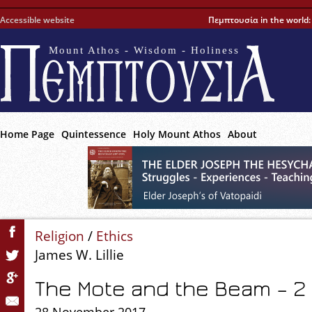
Accessible website
Πεμπτουσία in the world
Mount Athos - Wisdom - Holiness
Home Page
Quintessence
Holy Mount Athos
About
Religion
/
Ethics
James W. Lillie
The Mote and the Beam – 2