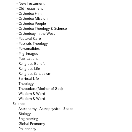
- New Testament
- Old Testament
- Orthodox Film
- Orthodox Mission
- Orthodox People
- Orthodox Theology & Science
- Orthodoxy in the West
- Pastoral Care
- Patristic Theology
- Personalities
- Pilgrimages
- Publications
- Religious Beliefs
- Religious Life
- Religious fanaticism
- Spiritual Life
- Theology
- Theotokos (Mother of God)
- Wisdom & Word
- Wisdom & Word
- Science
- Astronomy - Astrophysics - Space
- Biology
- Engineering
- Global Economy
- Philosophy