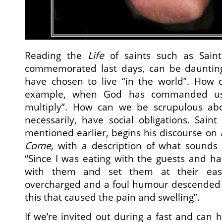
Reading the
Life
of saints such as Sain
commemorated last days, can be daunting
have chosen to live “in the world”. How 
example, when God has commanded us 
multiply”. How can we be scrupulous abo
necessarily, have social obligations. Sai
mentioned earlier, begins his discourse on
Come
, with a description of what sounds s
“Since I was eating with the guests and h
with them and set them at their ea
overcharged and a foul humour descended t
this that caused the pain and swelling”.
If we’re invited out during a fast and can 