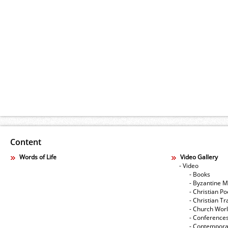
Content
Words of Life
Video Gallery
- Video
- Books
- Byzantine M
- Christian Po
- Christian Tr
- Church Wor
- Conference
- Contempora