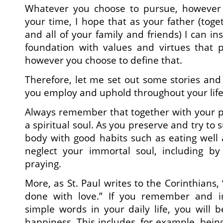
Whatever you choose to pursue, however
your time, I hope that as your father (tog
and all of your family and friends) I can ins
foundation with values and virtues that p
however you choose to define that.
Therefore, let me set out some stories and
you employ and uphold throughout your life
Always remember that together with your p
a spiritual soul. As you preserve and try to 
body with good habits such as eating well 
neglect your immortal soul, including b
praying.
More, as St. Paul writes to the Corinthians, 
done with love.” If you remember and 
simple words in your daily life, you will 
happiness. This includes, for example, being 