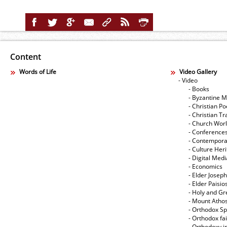
Content
Words of Life
Video Gallery
- Video
- Books
- Byzantine M
- Christian Po
- Christian Tr
- Church Wor
- Conference
- Contempora
- Culture Her
- Digital Med
- Economics
- Elder Joseph
- Elder Paisi
- Holy and Gr
- Mount Atho
- Orthodox Spi
- Orthodox fa
- Orthodoxy i