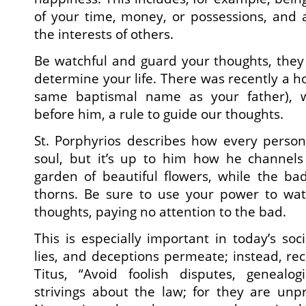
of your time, money, or possessions, and a
the interests of others.
Be watchful and guard your thoughts, they
determine your life. There was recently a 
same baptismal name as your father), w
before him, a rule to guide our thoughts.
St. Porphyrios describes how every person
soul, but it’s up to him how he channels 
garden of beautiful flowers, while the ba
thorns. Be sure to use your power to wat
thoughts, paying no attention to the bad.
This is especially important in today’s soc
lies, and deceptions permeate; instead, rec
Titus, “Avoid foolish disputes, genealog
strivings about the law; for they are unpr