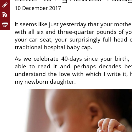
10 December 2017
It seems like just yesterday that your mother
with all six and three-quarter pounds of yo
your car seat, your surprisingly full head 
traditional hospital baby cap.
As we celebrate 40-days since your birth, 
able to read it and perhaps decades bef
understand the love with which I write it, h
my newborn daughter.