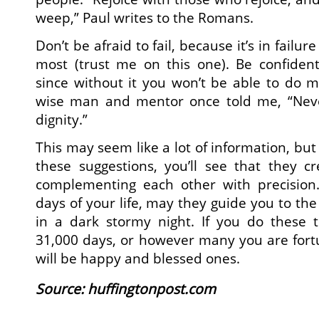
weep,” Paul writes to the Romans.
Don’t be afraid to fail, because it’s in failur
most (trust me on this one). Be confiden
since without it you won’t be able to do mu
wise man and mentor once told me, “Nev
dignity.”
This may seem like a lot of information, but 
these suggestions, you’ll see that they cr
complementing each other with precision
days of your life, may they guide you to the 
in a dark stormy night. If you do these t
31,000 days, or however many you are fort
will be happy and blessed ones.
Source
: huffingtonpost.com