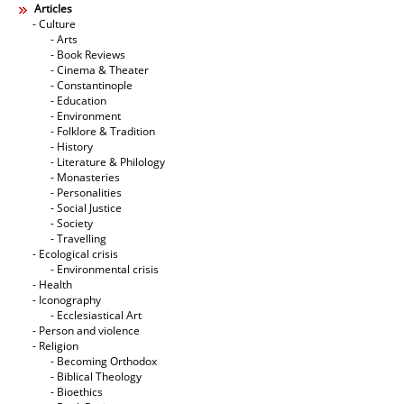
Articles
- Culture
- Arts
- Book Reviews
- Cinema & Theater
- Constantinople
- Education
- Environment
- Folklore & Tradition
- History
- Literature & Philology
- Monasteries
- Personalities
- Social Justice
- Society
- Travelling
- Ecological crisis
- Εnvironmental crisis
- Health
- Iconography
- Ecclesiastical Art
- Person and violence
- Religion
- Becoming Orthodox
- Biblical Theology
- Bioethics