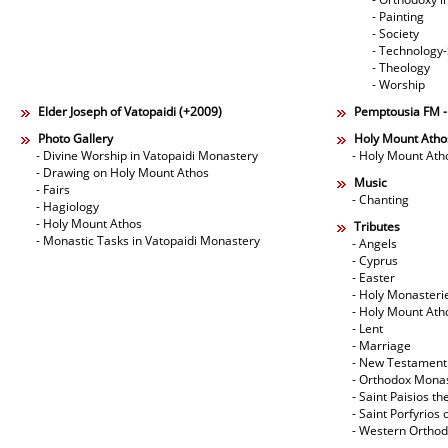
- Painting
- Society
- Technology
- Theology
- Worship
Elder Joseph of Vatopaidi (+2009)
Pemptousia FM 
Photo Gallery
Holy Mount Atho
- Divine Worship in Vatopaidi Monastery
- Holy Mount Ath
- Drawing on Holy Mount Athos
Music
- Fairs
- Chanting
- Hagiology
- Holy Mount Athos
Tributes
- Monastic Tasks in Vatopaidi Monastery
- Angels
- Cyprus
- Easter
- Holy Monasteri
- Holy Mount Ath
- Lent
- Marriage
- New Testament
- Orthodox Mona
- Saint Paisios th
- Saint Porfyrios 
- Western Ortho