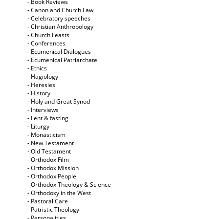
- Book Reviews
- Canon and Church Law
- Celebratory speeches
- Christian Anthropology
- Church Feasts
- Conferences
- Ecumenical Dialogues
- Ecumenical Patriarchate
- Ethics
- Hagiology
- Heresies
- History
- Holy and Great Synod
- Interviews
- Lent & fasting
- Liturgy
- Monasticism
- New Testament
- Old Testament
- Orthodox Film
- Orthodox Mission
- Orthodox People
- Orthodox Theology & Science
- Orthodoxy in the West
- Pastoral Care
- Patristic Theology
- Personalities