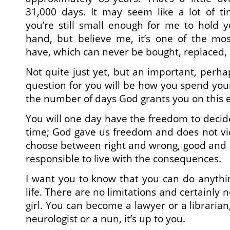
31,000 days. It may seem like a lot of ti
you’re still small enough for me to hold 
hand, but believe me, it’s one of the mos
have, which can never be bought, replaced, 
Not quite just yet, but an important, perh
question for you will be how you spend yo
the number of days God grants you on this e
You will one day have the freedom to decid
time; God gave us freedom and does not viol
choose between right and wrong, good and 
responsible to live with the consequences.
I want you to know that you can do anythi
life. There are no limitations and certainly
girl. You can become a lawyer or a librarian,
neurologist or a nun, it’s up to you.