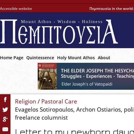
Accessible website
Πεμπτουσία in the world
Mount Athos - Wisdom - Holiness
Home Page
Quintessence
Holy Mount Athos
About
Religion
/
Pastoral Care
Evagelos Sotiropoulos, Archon Ostiarios, polit
freelance columnist
Letter to my newborn dau