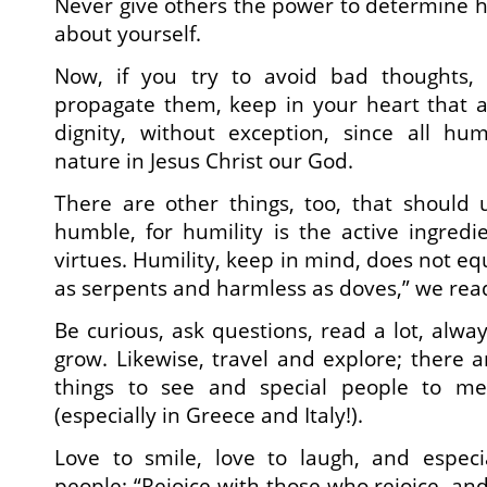
Never give others the power to determine ho
about yourself.
Now, if you try to avoid bad thoughts
propagate them, keep in your heart that a
dignity, without exception, since all h
nature in Jesus Christ our God.
There are other things, too, that should 
humble, for humility is the active ingredie
virtues. Humility, keep in mind, does not e
as serpents and harmless as doves,” we read
Be curious, ask questions, read a lot, alwa
grow. Likewise, travel and explore; there
things to see and special people to m
(especially in Greece and Italy!).
Love to smile, love to laugh, and especi
people: “Rejoice with those who rejoice, a