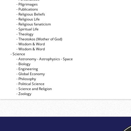
- Pilgrimages
- Publications
- Religious Beliefs
- Religious Life
- Religious fanaticism
- Spiritual Life
- Theology
- Theotokos (Mother of God)
- Wisdom & Word
- Wisdom & Word
- Science
- Astronomy - Astrophysics - Space
- Biology
- Engineering
- Global Economy
- Philosophy
- Political Science
- Science and Religion
- Zoology