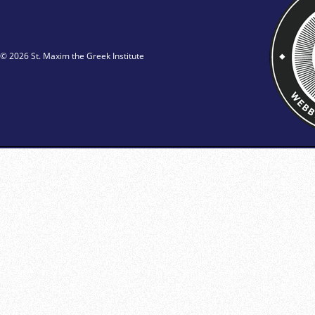
© 2026 St. Maxim the Greek Institute