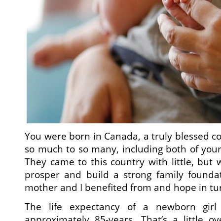
You were born in Canada, a truly blessed co
so much to so many, including both of your
They came to this country with little, but
prosper and build a strong family founda
mother and I benefited from and hope in tur
The life expectancy of a newborn girl
approximately 85-years. That’s a little 