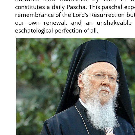
constitutes a daily Pascha. This paschal exp
remembrance of the Lord’s Resurrection but 
our own renewal, and an unshakeable c
eschatological perfection of all.