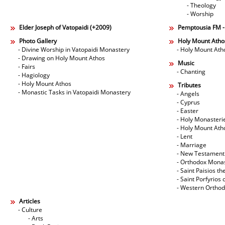
- Theology
- Worship
Elder Joseph of Vatopaidi (+2009)
Pemptousia FM 
Photo Gallery
Holy Mount Atho
- Divine Worship in Vatopaidi Monastery
- Holy Mount Ath
- Drawing on Holy Mount Athos
Music
- Fairs
- Chanting
- Hagiology
- Holy Mount Athos
Tributes
- Monastic Tasks in Vatopaidi Monastery
- Angels
- Cyprus
- Easter
- Holy Monasteri
- Holy Mount Ath
- Lent
- Marriage
- New Testament
- Orthodox Mona
- Saint Paisios th
- Saint Porfyrios 
- Western Ortho
Articles
- Culture
- Arts