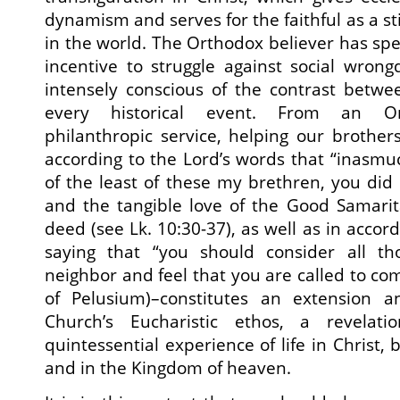
dynamism and serves for the faithful as a s
in the world. The Orthodox believer has spe
incentive to struggle against social wron
intensely conscious of the contrast betw
every historical event. From an Ort
philanthropic service, helping our brother
according to the Lord’s words that “inasmuc
of the least of these my brethren, you did 
and the tangible love of the Good Samari
deed (see Lk. 10:30-37), as well as in accord
saying that “you should consider all t
neighbor and feel that you are called to come
of Pelusium)–constitutes an extension a
Church’s Eucharistic ethos, a revelat
quintessential experience of life in Christ, 
and in the Kingdom of heaven.