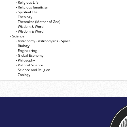
- Religious Life
- Religious fanaticism
- Spiritual Life
- Theology
- Theotokos (Mother of God)
- Wisdom & Word
- Wisdom & Word
- Science
- Astronomy - Astrophysics - Space
- Biology
- Engineering
- Global Economy
- Philosophy
- Political Science
- Science and Religion
- Zoology