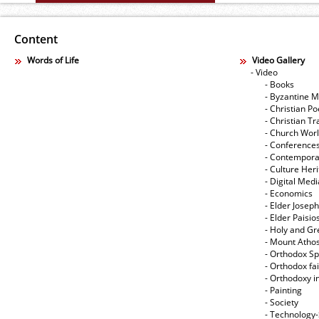
Content
Words of Life
Video Gallery
- Video
- Books
- Byzantine M
- Christian Po
- Christian Tr
- Church Wor
- Conference
- Contempora
- Culture Her
- Digital Med
- Economics
- Elder Joseph
- Elder Paisi
- Holy and Gr
- Mount Atho
- Orthodox Spi
- Orthodox fa
- Orthodoxy i
- Painting
- Society
- Technology