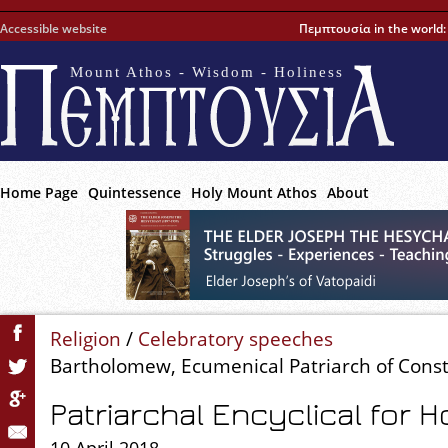
Accessible website
Πεμπτουσία in the world
Mount Athos - Wisdom - Holiness
Home Page
Quintessence
Holy Mount Athos
About
Religion
/
Celebratory speeches
Bartholomew, Ecumenical Patriarch of Cons
Patriarchal Encyclical for 