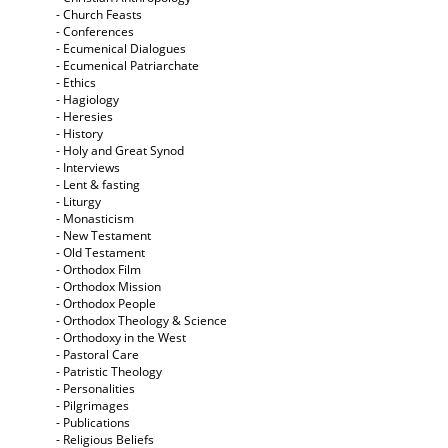
- Church Feasts
- Conferences
- Ecumenical Dialogues
- Ecumenical Patriarchate
- Ethics
- Hagiology
- Heresies
- History
- Holy and Great Synod
- Interviews
- Lent & fasting
- Liturgy
- Monasticism
- New Testament
- Old Testament
- Orthodox Film
- Orthodox Mission
- Orthodox People
- Orthodox Theology & Science
- Orthodoxy in the West
- Pastoral Care
- Patristic Theology
- Personalities
- Pilgrimages
- Publications
- Religious Beliefs