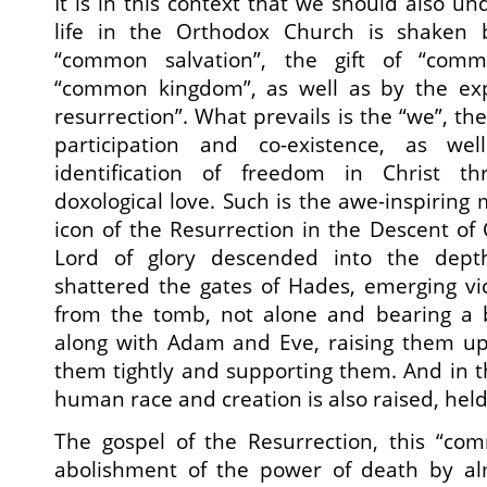
It is in this context that we should also und
life in the Orthodox Church is shaken 
“common salvation”, the gift of “co
“common kingdom”, as well as by the ex
resurrection”. What prevails is the “we”, the
participation and co-existence, as wel
identification of freedom in Christ thr
doxological love. Such is the awe-inspiring
icon of the Resurrection in the Descent of 
Lord of glory descended into the dept
shattered the gates of Hades, emerging vi
from the tomb, not alone and bearing a b
along with Adam and Eve, raising them up 
them tightly and supporting them. And in th
human race and creation is also raised, hel
The gospel of the Resurrection, this “com
abolishment of the power of death by al