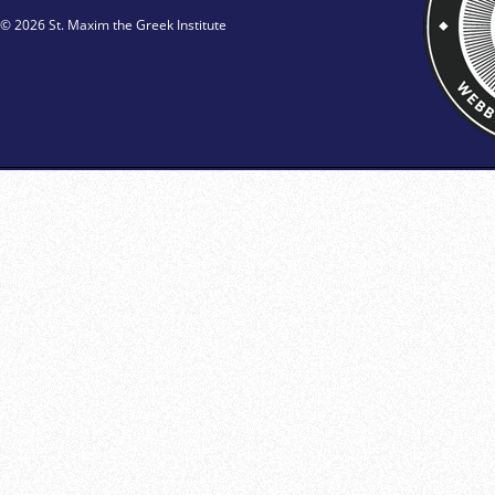
© 2026 St. Maxim the Greek Institute