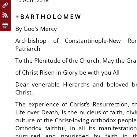
10 April 2018
+ B A R T H O L O M E W
By God’s Mercy
Archbishop of Constantinople-New R
Patriarch
To the Plenitude of the Church: May the Gr
of Christ Risen in Glory be with you All
Dear venerable Hierarchs and beloved br
Christ,
The experience of Christ’s Resurrection, th
Life over Death, is the nucleus of faith, di
culture of the Christ-loving orthodox people 
Orthodox faithful, in all its manifestati
nurtured and nourished by faith in th