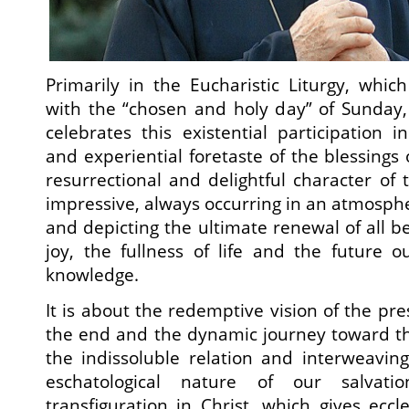
Primarily in the Eucharistic Liturgy, which
with the “chosen and holy day” of Sunday
celebrates this existential participation i
and experiential foretaste of the blessings
resurrectional and delightful character of 
impressive, always occurring in an atmosphe
and depicting the ultimate renewal of all bei
joy, the fullness of life and the future 
knowledge.
It is about the redemptive vision of the pre
the end and the dynamic journey toward th
the indissoluble relation and interweavin
eschatological nature of our salvat
transfiguration in Christ, which gives eccle