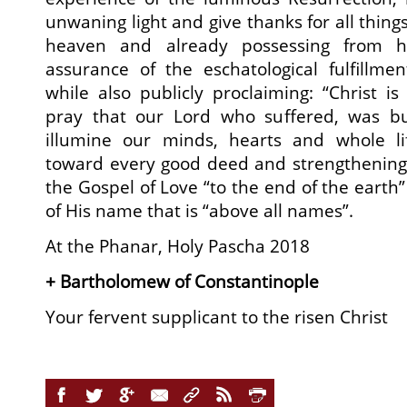
unwaning light and give thanks for all thin
heaven and already possessing from 
assurance of the eschatological fulfillme
while also publicly proclaiming: “Christ is
pray that our Lord who suffered, was b
illumine our minds, hearts and whole li
toward every good deed and strengthening 
the Gospel of Love “to the end of the earth” 
of His name that is “above all names”.
At the Phanar, Holy Pascha 2018
+ Bartholomew of Constantinople
Your fervent supplicant to the risen Christ