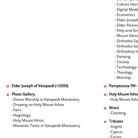
- Culture Her
- Digital Med
- Economics
- Elder Joseph
- Elder Paisi
- Holy and Gr
- Mount Atho
- Orthodox Spi
- Orthodox fa
- Orthodoxy i
- Painting
- Society
- Technology
- Theology
- Worship
Elder Joseph of Vatopaidi (+2009)
Pemptousia FM 
Photo Gallery
Holy Mount Atho
- Divine Worship in Vatopaidi Monastery
- Holy Mount Ath
- Drawing on Holy Mount Athos
Music
- Fairs
- Chanting
- Hagiology
- Holy Mount Athos
Tributes
- Monastic Tasks in Vatopaidi Monastery
- Angels
- Cyprus
- Easter