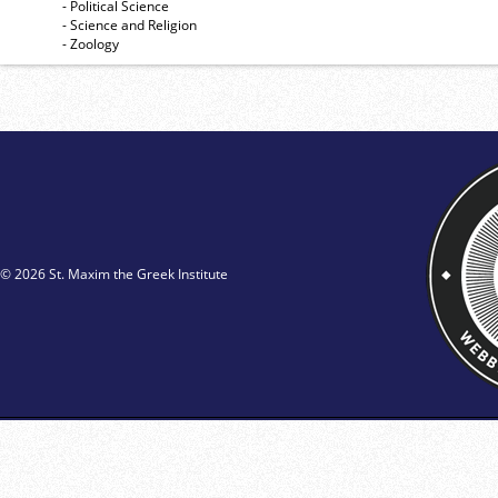
- Political Science
- Science and Religion
- Zoology
© 2026 St. Maxim the Greek Institute