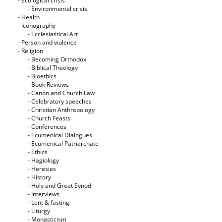
- Ecological crisis
- Εnvironmental crisis
- Health
- Iconography
- Ecclesiastical Art
- Person and violence
- Religion
- Becoming Orthodox
- Biblical Theology
- Bioethics
- Book Reviews
- Canon and Church Law
- Celebratory speeches
- Christian Anthropology
- Church Feasts
- Conferences
- Ecumenical Dialogues
- Ecumenical Patriarchate
- Ethics
- Hagiology
- Heresies
- History
- Holy and Great Synod
- Interviews
- Lent & fasting
- Liturgy
- Monasticism