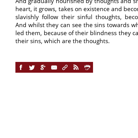
And gradually nourished by thoughts and s
heart, it grows, takes on existence and bec
slavishly follow their sinful thoughts, b
And whilst they can see the sins towards w
led them, because of their blindness they ca
their sins, which are the thoughts.