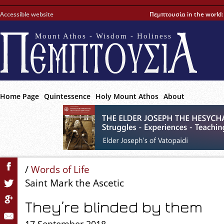
Accessible website
Πεμπτουσία in the world
Mount Athos - Wisdom - Holiness
Home Page
Quintessence
Holy Mount Athos
About
/
Words of Life
Saint Mark the Ascetic
They’re blinded by them