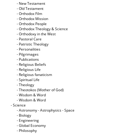
- New Testament
- Old Testament
- Orthodox Film
- Orthodox Mission
- Orthodox People
- Orthodox Theology & Science
- Orthodoxy in the West
- Pastoral Care
- Patristic Theology
- Personalities
- Pilgrimages
- Publications
- Religious Beliefs
- Religious Life
- Religious fanaticism
- Spiritual Life
- Theology
- Theotokos (Mother of God)
- Wisdom & Word
- Wisdom & Word
- Science
- Astronomy - Astrophysics - Space
- Biology
- Engineering
- Global Economy
- Philosophy