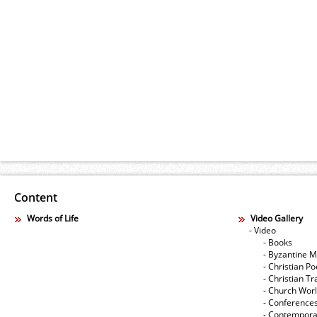
Content
Words of Life
Video Gallery
- Video
- Books
- Byzantine M
- Christian Po
- Christian Tr
- Church Wor
- Conference
- Contempora