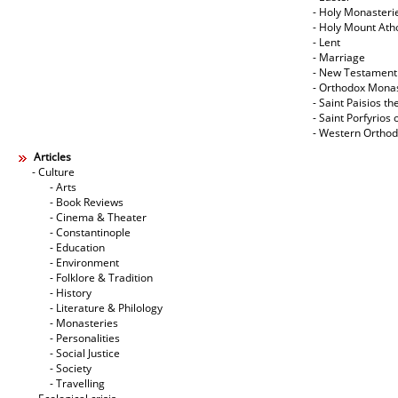
- Holy Monasteri
- Holy Mount Ath
- Lent
- Marriage
- New Testament
- Orthodox Mona
- Saint Paisios th
- Saint Porfyrios 
- Western Ortho
Articles
- Culture
- Arts
- Book Reviews
- Cinema & Theater
- Constantinople
- Education
- Environment
- Folklore & Tradition
- History
- Literature & Philology
- Monasteries
- Personalities
- Social Justice
- Society
- Travelling