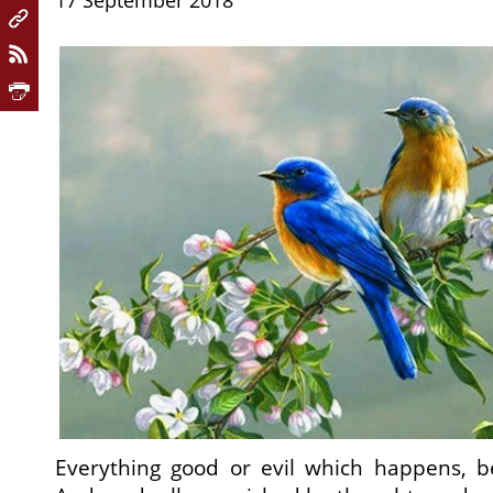
17 September 2018
Everything good or evil which happens, b