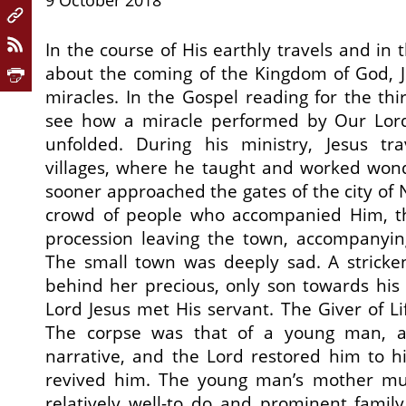
9 October 2018
In the course of His earthly travels and in 
about the coming of the Kingdom of God,
miracles. In the Gospel reading for the th
see how a miracle performed by Our Lord 
unfolded. During his ministry, Jesus tr
villages, where he taught and worked won
sooner approached the gates of the city of 
crowd of people who accompanied Him, 
procession leaving the town, accompanyi
The small town was deeply sad. A strick
behind her precious, only son towards his l
Lord Jesus met His servant. The Giver of L
The corpse was that of a young man, a
narrative, and the Lord restored him to hi
revived him. The young man’s mother m
relatively well-to do and prominent family