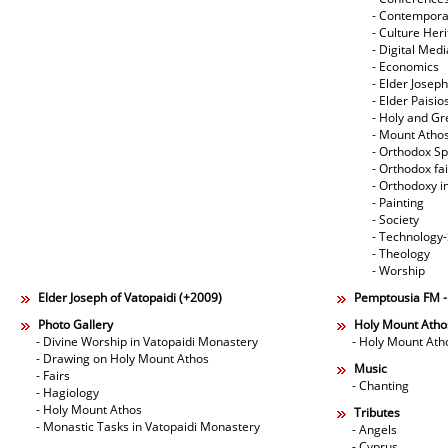
- Contempora
- Culture Her
- Digital Med
- Economics
- Elder Joseph
- Elder Paisi
- Holy and Gr
- Mount Atho
- Orthodox Spi
- Orthodox fa
- Orthodoxy i
- Painting
- Society
- Technology
- Theology
- Worship
Elder Joseph of Vatopaidi (+2009)
Pemptousia FM 
Photo Gallery
Holy Mount Atho
- Divine Worship in Vatopaidi Monastery
- Holy Mount Ath
- Drawing on Holy Mount Athos
Music
- Fairs
- Chanting
- Hagiology
- Holy Mount Athos
Tributes
- Monastic Tasks in Vatopaidi Monastery
- Angels
- Cyprus