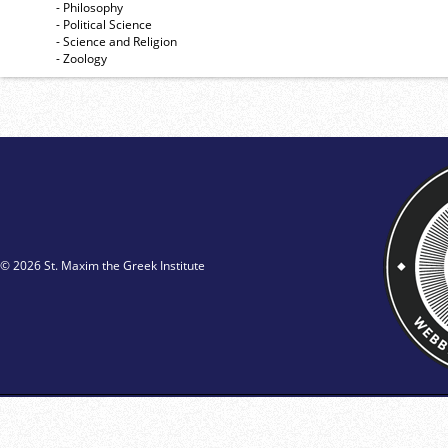
- Philosophy
- Political Science
- Science and Religion
- Zoology
© 2026 St. Maxim the Greek Institute