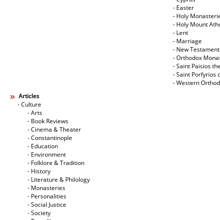
- Easter
- Holy Monasteri
- Holy Mount Ath
- Lent
- Marriage
- New Testament
- Orthodox Mona
- Saint Paisios th
- Saint Porfyrios 
- Western Ortho
Articles
- Culture
- Arts
- Book Reviews
- Cinema & Theater
- Constantinople
- Education
- Environment
- Folklore & Tradition
- History
- Literature & Philology
- Monasteries
- Personalities
- Social Justice
- Society