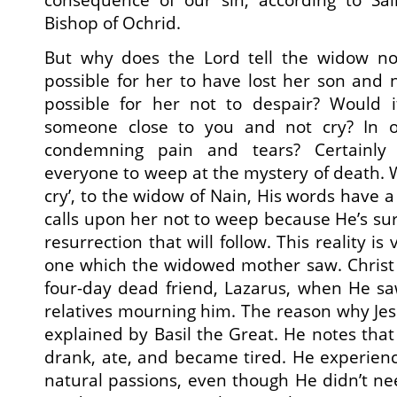
Bishop of Ochrid.
But why does the Lord tell the widow no
possible for her to have lost her son and
possible for her not to despair? Would i
someone close to you and not cry? In ot
condemning pain and tears? Certainly n
everyone to weep at the mystery of death. W
cry’, to the widow of Nain, His words have 
calls upon her not to weep because He’s sur
resurrection that will follow. This reality is
one which the widowed mother saw. Christ 
four-day dead friend, Lazarus, when He s
relatives mourning him. The reason why Jesu
explained by Basil the Great. He notes that
drank, ate, and became tired. He experien
natural passions, even though He didn’t nee