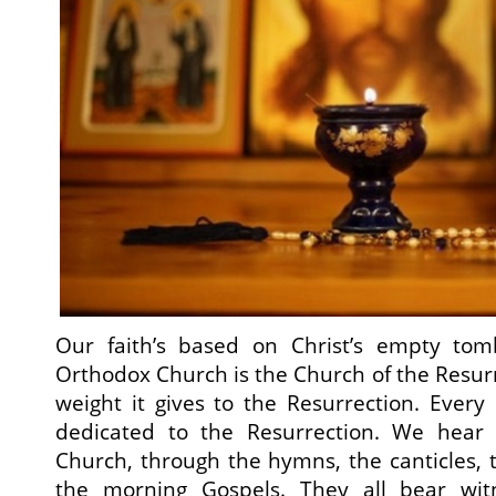
Our faith’s based on Christ’s empty to
Orthodox Church is the Church of the Resurr
weight it gives to the Resurrection. Every
dedicated to the Resurrection. We hear 
Church, through the hymns, the canticles,
the morning Gospels. They all bear witn