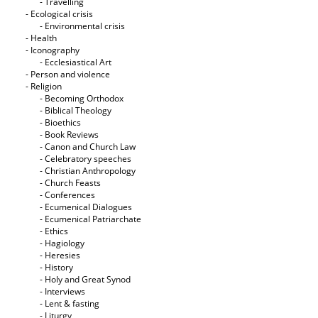
- Travelling
- Ecological crisis
- Εnvironmental crisis
- Health
- Iconography
- Ecclesiastical Art
- Person and violence
- Religion
- Becoming Orthodox
- Biblical Theology
- Bioethics
- Book Reviews
- Canon and Church Law
- Celebratory speeches
- Christian Anthropology
- Church Feasts
- Conferences
- Ecumenical Dialogues
- Ecumenical Patriarchate
- Ethics
- Hagiology
- Heresies
- History
- Holy and Great Synod
- Interviews
- Lent & fasting
- Liturgy