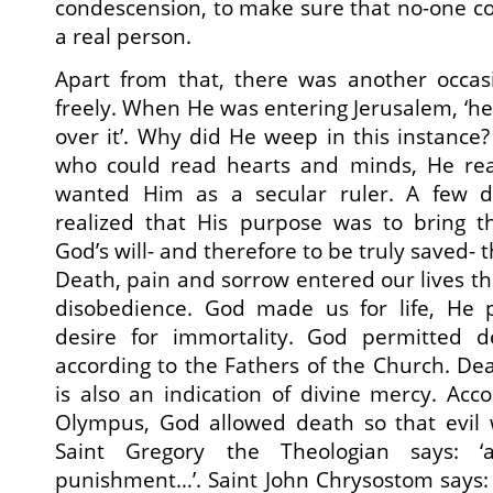
condescension, to make sure that no-one co
a real person.
Apart from that, there was another occa
freely. When He was entering Jerusalem, ‘he
over it’. Why did He weep in this instanc
who could read hearts and minds, He rea
wanted Him as a secular ruler. A few d
realized that His purpose was to bring 
God’s will- and therefore to be truly saved- t
Death, pain and sorrow entered our lives th
disobedience. God made us for life, He 
desire for immortality. God permitted d
according to the Fathers of the Church. Deat
is also an indication of divine mercy. Acc
Olympus, God allowed death so that evil 
Saint Gregory the Theologian says: 
punishment…’. Saint John Chrysostom says: ‘