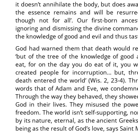
it doesn’t annihilate the body, but does aw
the essence remains and will be resurrec
though not for all’. Our first-born anc
ignoring and dismissing the divine command,
the knowledge of good and evil and thus tas
God had warned them that death would resu
‘but of the tree of the knowledge of good a
eat, for on the day you do eat of it, you wil
created people for incorruption… but, thr
death entered the world’ (Wis. 2, 23-4). Thr
words that of Adam and Eve, we condemne
Through the way they behaved, they showed
God in their lives. They misused the powe
freedom. The world isn’t self-supporting, nor
by its nature, eternal, as the ancient Greeks
being as the result of God’s love, says Sain