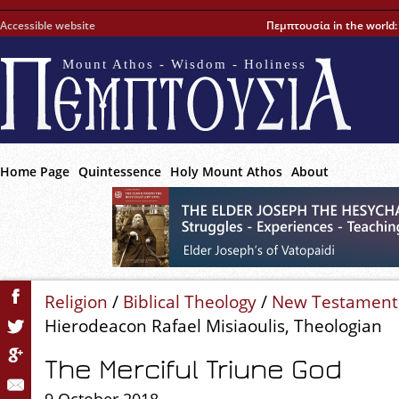
Accessible website
Πεμπτουσία in the world
Mount Athos - Wisdom - Holiness
Home Page
Quintessence
Holy Mount Athos
About
Religion
/
Biblical Theology
/
New Testament
Hierodeacon Rafael Misiaoulis, Theologian
The Merciful Triune God