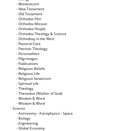
- Monasticism
- New Testament
- Old Testament
- Orthodox Film
- Orthodox Mission
- Orthodox People
- Orthodox Theology & Science
- Orthodoxy in the West
- Pastoral Care
- Patristic Theology
- Personalities
- Pilgrimages
- Publications
- Religious Beliefs
- Religious Life
- Religious fanaticism
- Spiritual Life
- Theology
- Theotokos (Mother of God)
- Wisdom & Word
- Wisdom & Word
- Science
- Astronomy - Astrophysics - Space
- Biology
- Engineering
- Global Economy