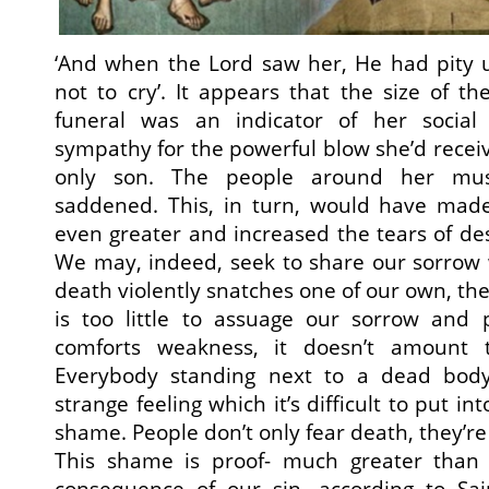
‘And when the Lord saw her, He had pity 
not to cry’. It appears that the size of t
funeral was an indicator of her social 
sympathy for the powerful blow she’d receiv
only son. The people around her mu
saddened. This, in turn, would have mad
even greater and increased the tears of de
We may, indeed, seek to share our sorrow 
death violently snatches one of our own, the
is too little to assuage our sorrow and
comforts weakness, it doesn’t amount 
Everybody standing next to a dead bod
strange feeling which it’s difficult to put int
shame. People don’t only fear death, they’re 
This shame is proof- much greater than 
consequence of our sin, according to Sain