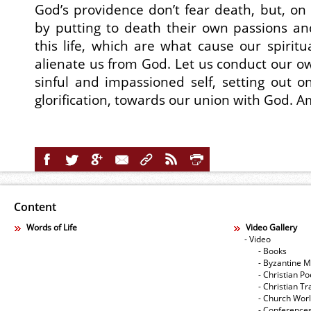
God’s providence don’t fear death, but, on 
by putting to death their own passions and
this life, which are what cause our spiritu
alienate us from God. Let us conduct our ow
sinful and impassioned self, setting out 
glorification, towards our union with God. 
Content
Words of Life
Video Gallery
- Video
- Books
- Byzantine M
- Christian Po
- Christian Tr
- Church Wor
- Conference