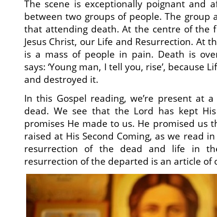
The scene is exceptionally poignant and a
between two groups of people. The group 
that attending death. At the centre of the f
Jesus Christ, our Life and Resurrection. At t
is a mass of people in pain. Death is o
says: ‘Young man, I tell you, rise’, because Li
and destroyed it.
In this Gospel reading, we’re present at a
dead. We see that the Lord has kept His
promises He made to us. He promised us t
raised at His Second Coming, as we read in 
resurrection of the dead and life in t
resurrection of the departed is an article of o