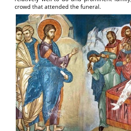
crowd that attended the funeral.