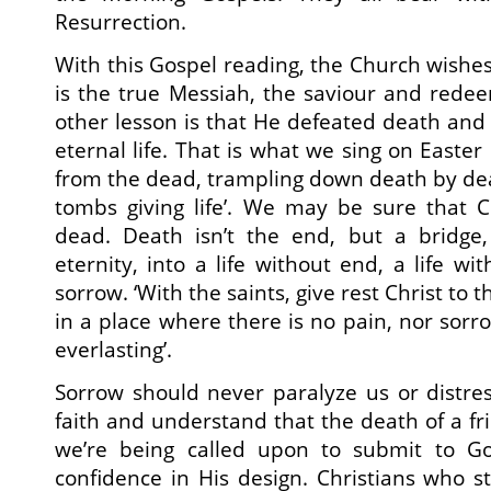
Resurrection.
With this Gospel reading, the Church wishes
is the true Messiah, the saviour and rede
other lesson is that He defeated death an
eternal life. That is what we sing on Easter 
from the dead, trampling down death by dea
tombs giving life’. We may be sure that Chr
dead. Death isn’t the end, but a bridge, 
eternity, into a life without end, a life w
sorrow. ‘With the saints, give rest Christ to t
in a place where there is no pain, nor sorrow
everlasting’.
Sorrow should never paralyze us or distre
faith and understand that the death of a fr
we’re being called upon to submit to Go
confidence in His design. Christians who 