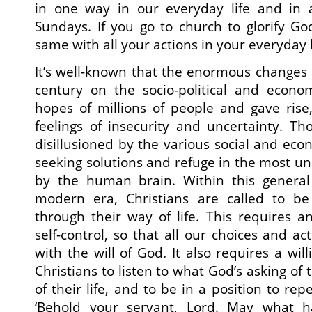
in one way in our everyday life and in 
Sundays. If you go to church to glorify G
same with all your actions in your everyday l
It’s well-known that the enormous changes 
century on the socio-political and econo
hopes of millions of people and gave rise
feelings of insecurity and uncertainty. 
disillusioned by the various social and ec
seeking solutions and refuge in the most unl
by the human brain. Within this general 
modern era, Christians are called to be
through their way of life. This requires a
self-control, so that all our choices and ac
with the will of God. It also requires a wil
Christians to listen to what God’s asking o
of their life, and to be in a position to re
‘Behold your servant, Lord. May what 