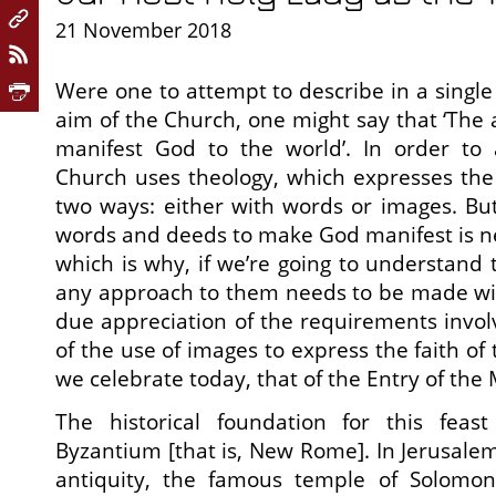
21 November 2018
Were one to attempt to describe in a single
aim of the Church, one might say that ‘The 
manifest God to the world’. In order to 
Church uses theology, which expresses the 
two ways: either with words or images. But
words and deeds to make God manifest is nec
which is why, if we’re going to understand 
any approach to them needs to be made wit
due appreciation of the requirements invol
of the use of images to express the faith of 
we celebrate today, that of the Entry of the
The historical foundation for this feas
Byzantium [that is, New Rome]. In Jerusalem
antiquity, the famous temple of Solomo