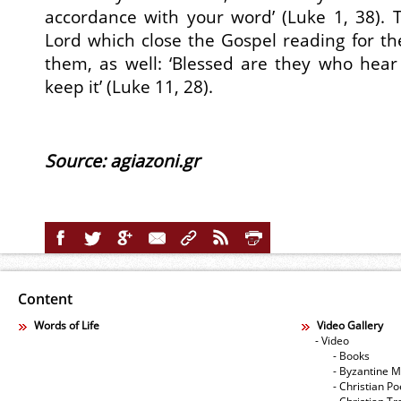
accordance with your word’ (Luke 1, 38). 
Lord which close the Gospel reading for the
them, as well: ‘Blessed are they who hea
keep it’ (Luke 11, 28).
Source: agiazoni.gr
Content
Words of Life
Video Gallery
- Video
- Books
- Byzantine M
- Christian Po