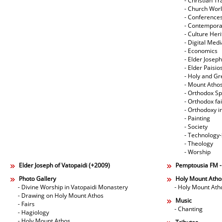
- Christian Tr
- Church Wor
- Conference
- Contempora
- Culture Her
- Digital Med
- Economics
- Elder Joseph
- Elder Paisi
- Holy and Gr
- Mount Atho
- Orthodox Spi
- Orthodox fa
- Orthodoxy i
- Painting
- Society
- Technology
- Theology
- Worship
Elder Joseph of Vatopaidi (+2009)
Pemptousia FM 
Photo Gallery
Holy Mount Atho
- Divine Worship in Vatopaidi Monastery
- Holy Mount Ath
- Drawing on Holy Mount Athos
Music
- Fairs
- Chanting
- Hagiology
- Holy Mount Athos