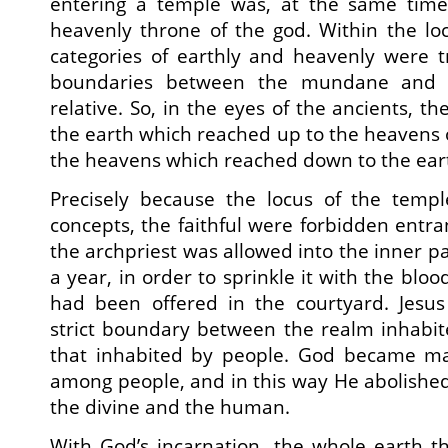
entering a temple was, at the same time
heavenly throne of the god. Within the lo
categories of earthly and heavenly were t
boundaries between the mundane and t
relative. So, in the eyes of the ancients, t
the earth which reached up to the heavens or
the heavens which reached down to the ear
Precisely because the locus of the temp
concepts, the faithful were forbidden entra
the archpriest was allowed into the inner p
a year, in order to sprinkle it with the bloo
had been offered in the courtyard. Jesus 
strict boundary between the realm inhabit
that inhabited by people. God became m
among people, and in this way He abolishe
the divine and the human.
With God’s incarnation, the whole earth 