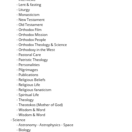
- Lent & fasting
- Liturgy
- Monasticism
- New Testament
- Old Testament
- Orthodox Film
- Orthodox Mission
- Orthodox People
- Orthodox Theology & Science
- Orthodoxy in the West
- Pastoral Care
- Patristic Theology
- Personalities
- Pilgrimages
- Publications
- Religious Beliefs
- Religious Life
- Religious fanaticism
- Spiritual Life
- Theology
- Theotokos (Mother of God)
- Wisdom & Word
- Wisdom & Word
- Science
- Astronomy - Astrophysics - Space
- Biology