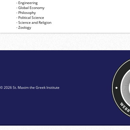
- Engineering
- Global Economy
- Philosophy
- Political Science
- Science and Religion
- Zoology
© 2026 St. Maxim the Greek Institute