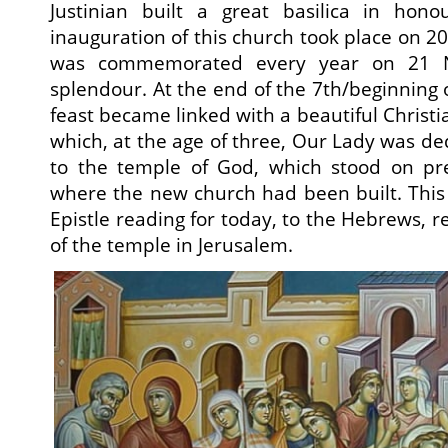
Justinian built a great basilica in hon
inauguration of this church took place on 2
was commemorated every year on 21 N
splendour. At the end of the 7th/beginning o
feast became linked with a beautiful Christi
which, at the age of three, Our Lady was de
to the temple of God, which stood on pr
where the new church had been built. This
Epistle reading for today, to the Hebrews, re
of the temple in Jerusalem.