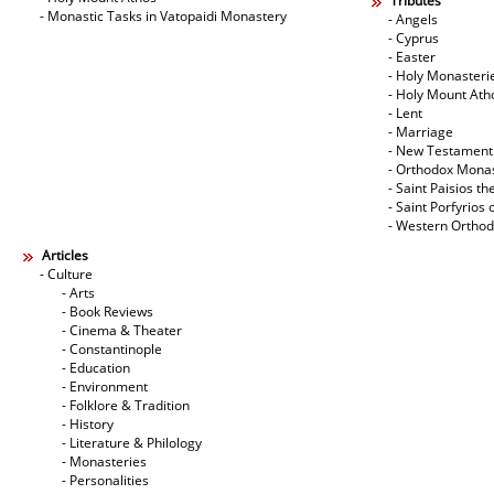
Tributes
- Monastic Tasks in Vatopaidi Monastery
- Angels
- Cyprus
- Easter
- Holy Monasteri
- Holy Mount Ath
- Lent
- Marriage
- New Testament
- Orthodox Mona
- Saint Paisios th
- Saint Porfyrios 
- Western Ortho
Articles
- Culture
- Arts
- Book Reviews
- Cinema & Theater
- Constantinople
- Education
- Environment
- Folklore & Tradition
- History
- Literature & Philology
- Monasteries
- Personalities