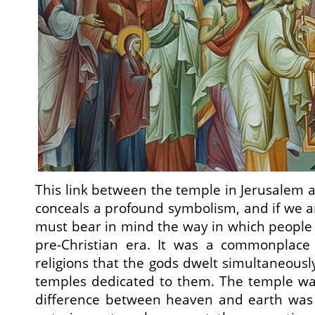
This link between the temple in Jerusalem a
conceals a profound symbolism, and if we a
must bear in mind the way in which people
pre-Christian era. It was a commonplace 
religions that the gods dwelt simultaneousl
temples dedicated to them. The temple wa
difference between heaven and earth was l