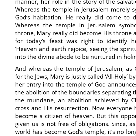
manner, her role in the story of the salvat
Whereas the temple in Jerusalem merely sy
God’s habitation, He really did come to 
Whereas the temple in Jerusalem symbo
throne, Mary really did become His throne
for today’s feast was right to identify 
‘Heaven and earth rejoice, seeing the spiri
into the divine abode to be nurtured in holin
And whereas the temple of Jerusalem, as 
for the Jews, Mary is justly called ‘All-Holy’ b
her entry into the temple of God announces
the abolition of the boundaries separating t
the mundane, an abolition achieved by Chr
cross and His resurrection. Now everyone 
become a citizen of heaven. But this oppo
given us is not free of obligations. Since, a
world has become God’s temple, it’s no lon