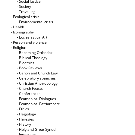
- Social Justice
- Society
- Travelling
- Ecological crisis
- Εnvironmental crisis
- Health
- Iconography
- Ecclesiastical Art
- Person and violence
- Religion
- Becoming Orthodox
- Biblical Theology
- Bioethics
- Book Reviews
- Canon and Church Law
- Celebratory speeches
- Christian Anthropology
- Church Feasts
- Conferences
- Ecumenical Dialogues
- Ecumenical Patriarchate
- Ethics
- Hagiology
- Heresies
- History
- Holy and Great Synod
- Interviews