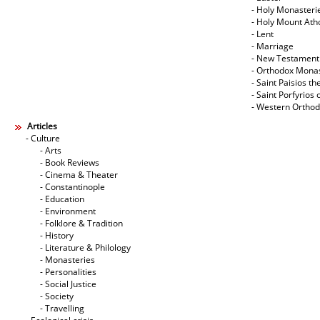
- Holy Monasteri
- Holy Mount Ath
- Lent
- Marriage
- New Testament
- Orthodox Mona
- Saint Paisios th
- Saint Porfyrios 
- Western Ortho
Articles
- Culture
- Arts
- Book Reviews
- Cinema & Theater
- Constantinople
- Education
- Environment
- Folklore & Tradition
- History
- Literature & Philology
- Monasteries
- Personalities
- Social Justice
- Society
- Travelling