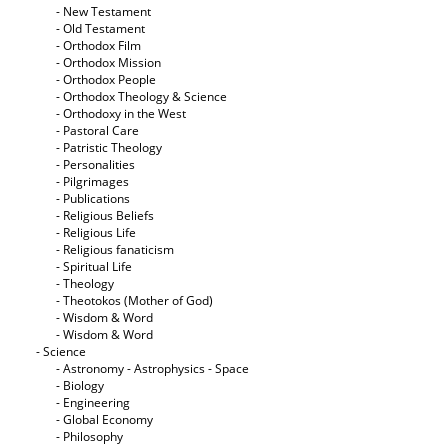
- New Testament
- Old Testament
- Orthodox Film
- Orthodox Mission
- Orthodox People
- Orthodox Theology & Science
- Orthodoxy in the West
- Pastoral Care
- Patristic Theology
- Personalities
- Pilgrimages
- Publications
- Religious Beliefs
- Religious Life
- Religious fanaticism
- Spiritual Life
- Theology
- Theotokos (Mother of God)
- Wisdom & Word
- Wisdom & Word
- Science
- Astronomy - Astrophysics - Space
- Biology
- Engineering
- Global Economy
- Philosophy