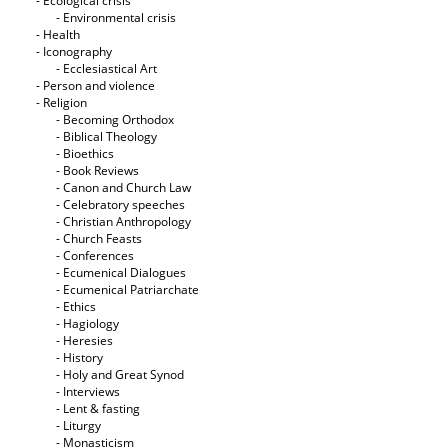
- Ecological crisis
- Εnvironmental crisis
- Health
- Iconography
- Ecclesiastical Art
- Person and violence
- Religion
- Becoming Orthodox
- Biblical Theology
- Bioethics
- Book Reviews
- Canon and Church Law
- Celebratory speeches
- Christian Anthropology
- Church Feasts
- Conferences
- Ecumenical Dialogues
- Ecumenical Patriarchate
- Ethics
- Hagiology
- Heresies
- History
- Holy and Great Synod
- Interviews
- Lent & fasting
- Liturgy
- Monasticism