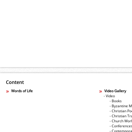
Content
Words of Life
Video Gallery
- Video
- Books
- Byzantine M
- Christian Po
- Christian Tr
- Church Wor
- Conference
- Contempora