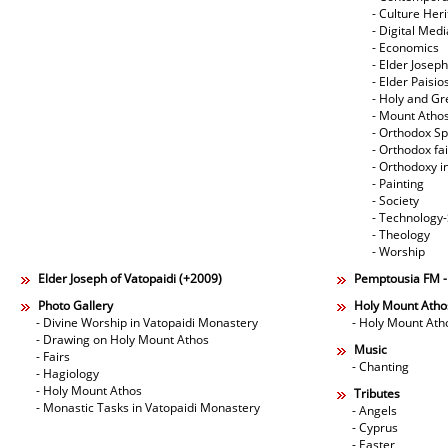
- Culture Her
- Digital Med
- Economics
- Elder Joseph
- Elder Paisi
- Holy and Gr
- Mount Atho
- Orthodox Spi
- Orthodox fa
- Orthodoxy i
- Painting
- Society
- Technology
- Theology
- Worship
Elder Joseph of Vatopaidi (+2009)
Pemptousia FM 
Photo Gallery
Holy Mount Atho
- Divine Worship in Vatopaidi Monastery
- Holy Mount Ath
- Drawing on Holy Mount Athos
Music
- Fairs
- Chanting
- Hagiology
- Holy Mount Athos
Tributes
- Monastic Tasks in Vatopaidi Monastery
- Angels
- Cyprus
- Easter