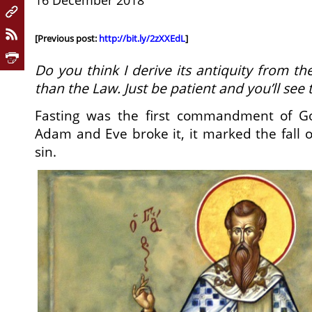
16 December 2018
[Previous post:
http://bit.ly/2zXXEdL
]
Do you think I derive its antiquity from th
than the Law. Just be patient and you’ll see t
Fasting was the first commandment of G
Adam and Eve broke it, it marked the fall 
sin.