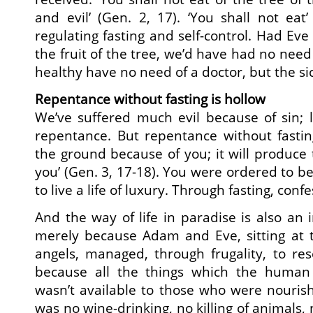
and evil’ (Gen. 2, 17). ‘You shall not eat’
regulating fasting and self-control. Had Ev
the fruit of the tree, we’d have had no need o
healthy have no need of a doctor, but the sick
Repentance without fasting is hollow
We’ve suffered much evil because of sin; 
repentance. But repentance without fasting
the ground because of you; it will produce 
you’ (Gen. 3, 17-18). You were ordered to be 
to live a life of luxury. Through fasting, conf
And the way of life in paradise is also an 
merely because Adam and Eve, sitting at 
angels, managed, through frugality, to re
because all the things which the human 
wasn’t available to those who were nouris
was no wine-drinking, no killing of animals, 