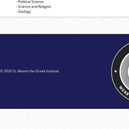
- Political Science
- Science and Religion
- Zoology
© 2026 St. Maxim the Greek Institute