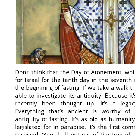
Don’t think that the Day of Atonement, wh
for Israel for the tenth day in the seventh 
the beginning of fasting. If we take a walk t
able to investigate its antiquity. Because it
recently been thought up. It’s a lega
Everything that’s ancient is worthy of 
antiquity of fasting. It’s as old as humanity
legislated for in paradise. It’s the first
received: ‘You shall not eat of the tree of