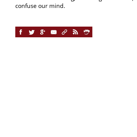
confuse our mind.