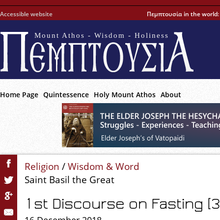
Accessible website
Πεμπτουσία in the world
Mount Athos - Wisdom - Holiness
Home Page
Quintessence
Holy Mount Athos
About
Religion
/
Wisdom & Word
Saint Basil the Great
1st Discourse on Fasting [3