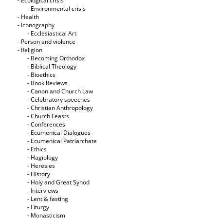
- Ecological crisis
- Εnvironmental crisis
- Health
- Iconography
- Ecclesiastical Art
- Person and violence
- Religion
- Becoming Orthodox
- Biblical Theology
- Bioethics
- Book Reviews
- Canon and Church Law
- Celebratory speeches
- Christian Anthropology
- Church Feasts
- Conferences
- Ecumenical Dialogues
- Ecumenical Patriarchate
- Ethics
- Hagiology
- Heresies
- History
- Holy and Great Synod
- Interviews
- Lent & fasting
- Liturgy
- Monasticism