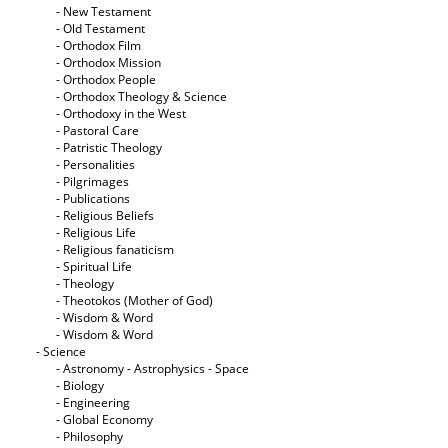
- New Testament
- Old Testament
- Orthodox Film
- Orthodox Mission
- Orthodox People
- Orthodox Theology & Science
- Orthodoxy in the West
- Pastoral Care
- Patristic Theology
- Personalities
- Pilgrimages
- Publications
- Religious Beliefs
- Religious Life
- Religious fanaticism
- Spiritual Life
- Theology
- Theotokos (Mother of God)
- Wisdom & Word
- Wisdom & Word
- Science
- Astronomy - Astrophysics - Space
- Biology
- Engineering
- Global Economy
- Philosophy