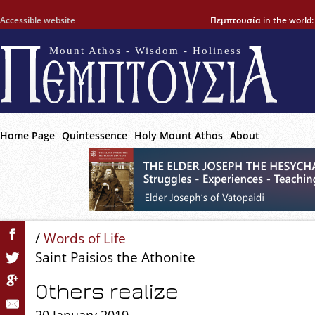
Accessible website
Πεμπτουσία in the world
Mount Athos - Wisdom - Holiness
Home Page
Quintessence
Holy Mount Athos
About
/
Words of Life
Saint Paisios the Athonite
Others realize