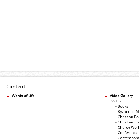
Content
Words of Life
Video Gallery
- Video
- Books
- Byzantine M
- Christian Po
- Christian Tr
- Church Wor
- Conference
- Contempora