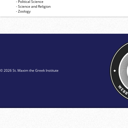
- Political Science
- Science and Religion
- Zoology
© 2026 St. Maxim the Greek Institute