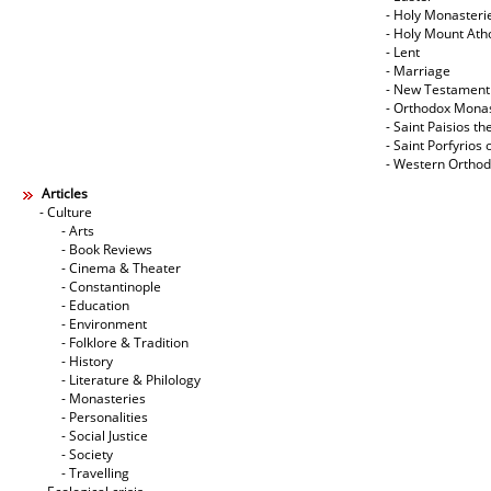
- Holy Monasteri
- Holy Mount Ath
- Lent
- Marriage
- New Testament
- Orthodox Mona
- Saint Paisios th
- Saint Porfyrios 
- Western Ortho
Articles
- Culture
- Arts
- Book Reviews
- Cinema & Theater
- Constantinople
- Education
- Environment
- Folklore & Tradition
- History
- Literature & Philology
- Monasteries
- Personalities
- Social Justice
- Society
- Travelling