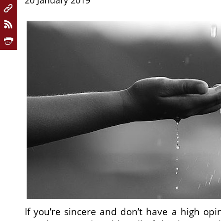
20 January 2019
If you’re sincere and don’t have a high opin