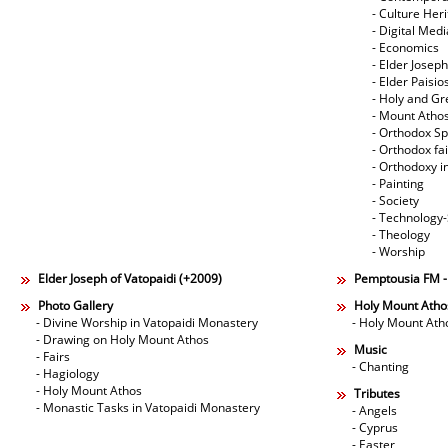
- Culture Her
- Digital Med
- Economics
- Elder Joseph
- Elder Paisi
- Holy and Gr
- Mount Atho
- Orthodox Spi
- Orthodox fa
- Orthodoxy i
- Painting
- Society
- Technology
- Theology
- Worship
Elder Joseph of Vatopaidi (+2009)
Pemptousia FM 
Photo Gallery
Holy Mount Atho
- Divine Worship in Vatopaidi Monastery
- Holy Mount Ath
- Drawing on Holy Mount Athos
Music
- Fairs
- Chanting
- Hagiology
- Holy Mount Athos
Tributes
- Monastic Tasks in Vatopaidi Monastery
- Angels
- Cyprus
- Easter