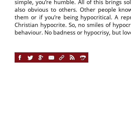
simple, you’re humble. All of this brings sol
also obvious to others. Other people know 
them or if you’re being hypocritical. A rep
Christian hypocrite. So, no smiles of hypocri
behaviour. No badness or hypocrisy, but love