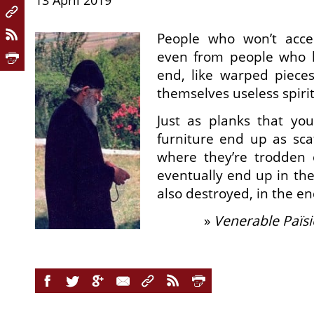
13 April 2019
People who won’t acce
even from people who l
end, like warped piece
themselves useless spirit
Just as planks that yo
furniture end up as scaf
where they’re trodden
eventually end up in the
also destroyed, in the en
»
Venerable Païsi