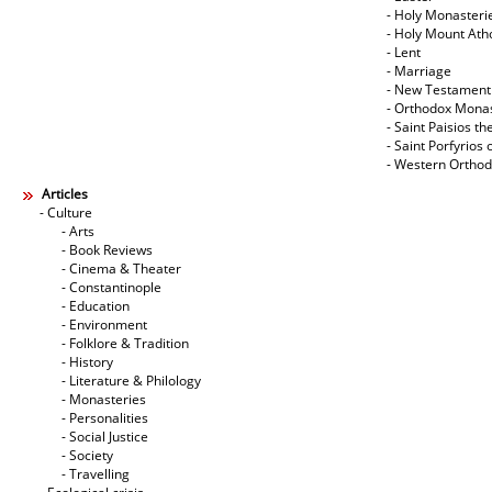
- Holy Monasteri
- Holy Mount Ath
- Lent
- Marriage
- New Testament
- Orthodox Mona
- Saint Paisios th
- Saint Porfyrios 
- Western Ortho
Articles
- Culture
- Arts
- Book Reviews
- Cinema & Theater
- Constantinople
- Education
- Environment
- Folklore & Tradition
- History
- Literature & Philology
- Monasteries
- Personalities
- Social Justice
- Society
- Travelling