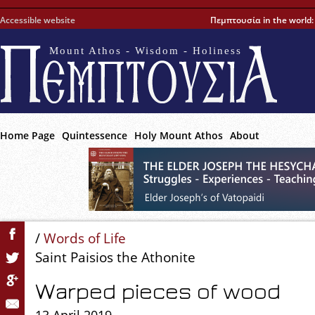
Accessible website
Πεμπτουσία in the world
Mount Athos - Wisdom - Holiness
Home Page
Quintessence
Holy Mount Athos
About
/
Words of Life
Saint Paisios the Athonite
Warped pieces of wood