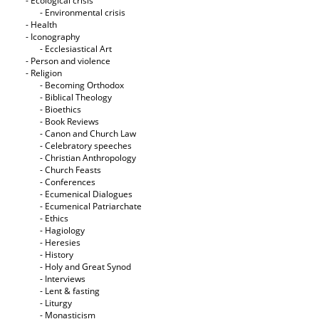
- Ecological crisis
- Εnvironmental crisis
- Health
- Iconography
- Ecclesiastical Art
- Person and violence
- Religion
- Becoming Orthodox
- Biblical Theology
- Bioethics
- Book Reviews
- Canon and Church Law
- Celebratory speeches
- Christian Anthropology
- Church Feasts
- Conferences
- Ecumenical Dialogues
- Ecumenical Patriarchate
- Ethics
- Hagiology
- Heresies
- History
- Holy and Great Synod
- Interviews
- Lent & fasting
- Liturgy
- Monasticism