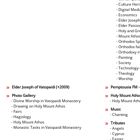
- Culture Her
- Digital Med
- Economics
- Elder Joseph
- Elder Paisi
- Holy and Gr
- Mount Atho
- Orthodox Spi
- Orthodox fa
- Orthodoxy i
- Painting
- Society
- Technology
- Theology
- Worship
Elder Joseph of Vatopaidi (+2009)
Pemptousia FM 
Photo Gallery
Holy Mount Atho
- Divine Worship in Vatopaidi Monastery
- Holy Mount Ath
- Drawing on Holy Mount Athos
Music
- Fairs
- Chanting
- Hagiology
- Holy Mount Athos
Tributes
- Monastic Tasks in Vatopaidi Monastery
- Angels
- Cyprus
- Easter