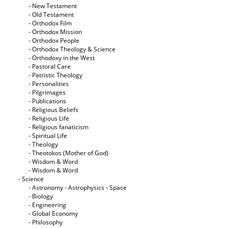
- New Testament
- Old Testament
- Orthodox Film
- Orthodox Mission
- Orthodox People
- Orthodox Theology & Science
- Orthodoxy in the West
- Pastoral Care
- Patristic Theology
- Personalities
- Pilgrimages
- Publications
- Religious Beliefs
- Religious Life
- Religious fanaticism
- Spiritual Life
- Theology
- Theotokos (Mother of God)
- Wisdom & Word
- Wisdom & Word
- Science
- Astronomy - Astrophysics - Space
- Biology
- Engineering
- Global Economy
- Philosophy