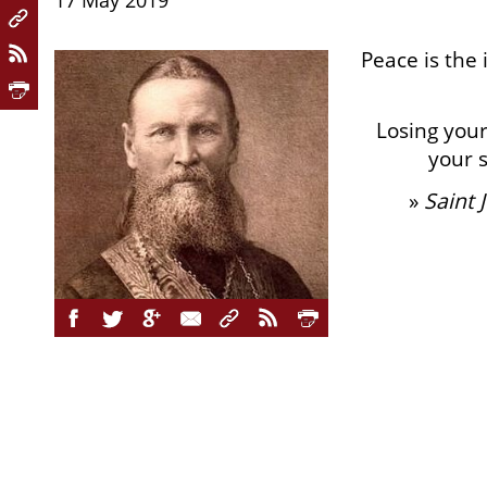
17 May 2019
Peace is the 
Losing you
your s
»
Saint 