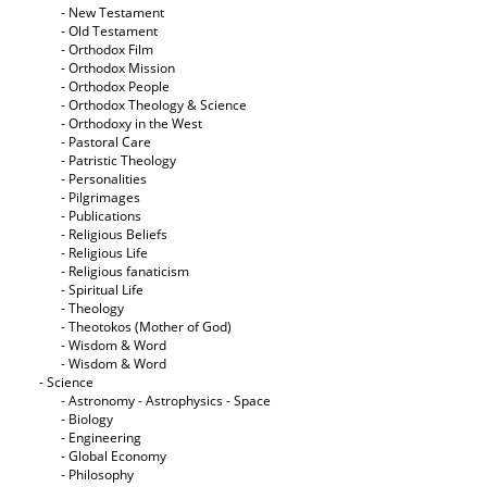
- New Testament
- Old Testament
- Orthodox Film
- Orthodox Mission
- Orthodox People
- Orthodox Theology & Science
- Orthodoxy in the West
- Pastoral Care
- Patristic Theology
- Personalities
- Pilgrimages
- Publications
- Religious Beliefs
- Religious Life
- Religious fanaticism
- Spiritual Life
- Theology
- Theotokos (Mother of God)
- Wisdom & Word
- Wisdom & Word
- Science
- Astronomy - Astrophysics - Space
- Biology
- Engineering
- Global Economy
- Philosophy