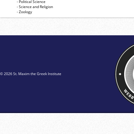
- Political Science
- Science and Religion
- Zoology
© 2026 St. Maxim the Greek Institute