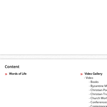
Content
Words of Life
Video Gallery
- Video
- Books
- Byzantine M
- Christian Po
- Christian Tr
- Church Wor
- Conference
- Contempora