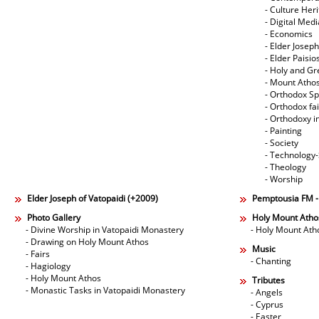
- Culture Her
- Digital Med
- Economics
- Elder Joseph
- Elder Paisi
- Holy and Gr
- Mount Atho
- Orthodox Spi
- Orthodox fa
- Orthodoxy i
- Painting
- Society
- Technology
- Theology
- Worship
Elder Joseph of Vatopaidi (+2009)
Pemptousia FM 
Photo Gallery
Holy Mount Atho
- Divine Worship in Vatopaidi Monastery
- Holy Mount Ath
- Drawing on Holy Mount Athos
Music
- Fairs
- Chanting
- Hagiology
- Holy Mount Athos
Tributes
- Monastic Tasks in Vatopaidi Monastery
- Angels
- Cyprus
- Easter