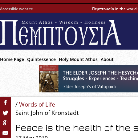
Accessible website
Πεμπτουσία in the world
Mount Athos - Wisdom - Holiness
Home Page
Quintessence
Holy Mount Athos
About
/
Words of Life
Saint John of Kronstadt
Peace is the health of the 