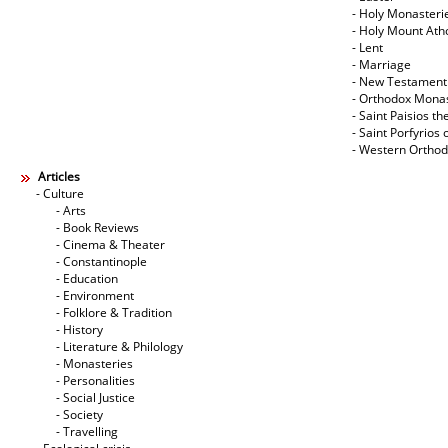
- Holy Monasteri
- Holy Mount Ath
- Lent
- Marriage
- New Testament
- Orthodox Mona
- Saint Paisios th
- Saint Porfyrios 
- Western Ortho
Articles
- Culture
- Arts
- Book Reviews
- Cinema & Theater
- Constantinople
- Education
- Environment
- Folklore & Tradition
- History
- Literature & Philology
- Monasteries
- Personalities
- Social Justice
- Society
- Travelling