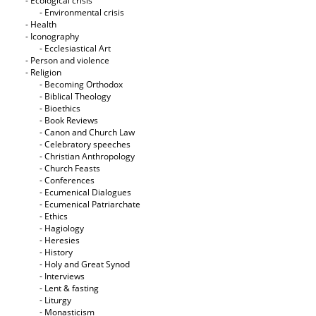
- Ecological crisis
- Εnvironmental crisis
- Health
- Iconography
- Ecclesiastical Art
- Person and violence
- Religion
- Becoming Orthodox
- Biblical Theology
- Bioethics
- Book Reviews
- Canon and Church Law
- Celebratory speeches
- Christian Anthropology
- Church Feasts
- Conferences
- Ecumenical Dialogues
- Ecumenical Patriarchate
- Ethics
- Hagiology
- Heresies
- History
- Holy and Great Synod
- Interviews
- Lent & fasting
- Liturgy
- Monasticism