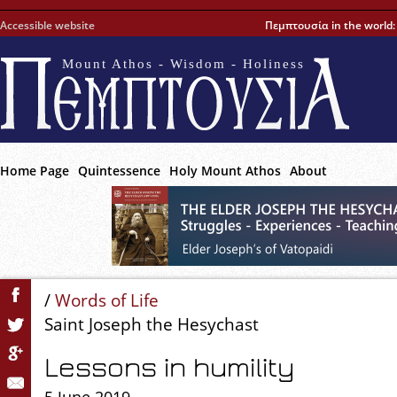
Accessible website
Πεμπτουσία in the world
Mount Athos - Wisdom - Holiness
Home Page
Quintessence
Holy Mount Athos
About
/
Words of Life
Saint Joseph the Hesychast
Lessons in humility