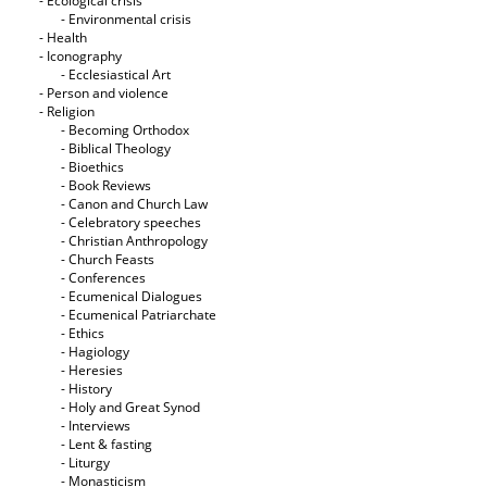
- Ecological crisis
- Εnvironmental crisis
- Health
- Iconography
- Ecclesiastical Art
- Person and violence
- Religion
- Becoming Orthodox
- Biblical Theology
- Bioethics
- Book Reviews
- Canon and Church Law
- Celebratory speeches
- Christian Anthropology
- Church Feasts
- Conferences
- Ecumenical Dialogues
- Ecumenical Patriarchate
- Ethics
- Hagiology
- Heresies
- History
- Holy and Great Synod
- Interviews
- Lent & fasting
- Liturgy
- Monasticism