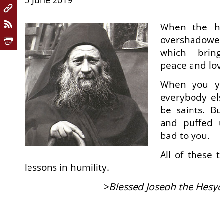
5 June 2019
When the he
overshadow
which bring
peace and lo
When you yo
everybody el
be saints. B
and puffed 
bad to you.
All of these 
lessons in humility.
>
Blessed Joseph the Hesy