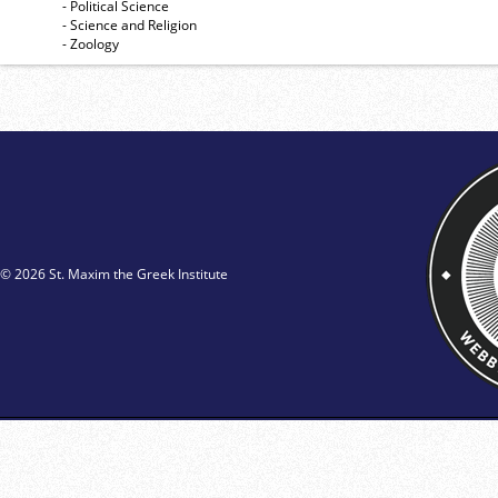
- Political Science
- Science and Religion
- Zoology
© 2026 St. Maxim the Greek Institute