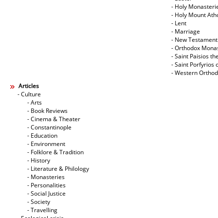
- Holy Monasteri
- Holy Mount Ath
- Lent
- Marriage
- New Testament
- Orthodox Mona
- Saint Paisios th
- Saint Porfyrios 
- Western Ortho
Articles
- Culture
- Arts
- Book Reviews
- Cinema & Theater
- Constantinople
- Education
- Environment
- Folklore & Tradition
- History
- Literature & Philology
- Monasteries
- Personalities
- Social Justice
- Society
- Travelling