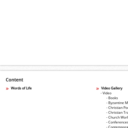
Content
Words of Life
Video Gallery
- Video
- Books
- Byzantine M
- Christian Po
- Christian Tr
- Church Wor
- Conference
- Contempora