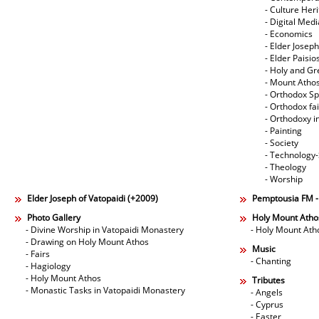
- Culture Her
- Digital Med
- Economics
- Elder Joseph
- Elder Paisi
- Holy and Gr
- Mount Atho
- Orthodox Spi
- Orthodox fa
- Orthodoxy i
- Painting
- Society
- Technology
- Theology
- Worship
Elder Joseph of Vatopaidi (+2009)
Pemptousia FM 
Photo Gallery
Holy Mount Atho
- Divine Worship in Vatopaidi Monastery
- Holy Mount Ath
- Drawing on Holy Mount Athos
Music
- Fairs
- Chanting
- Hagiology
- Holy Mount Athos
Tributes
- Monastic Tasks in Vatopaidi Monastery
- Angels
- Cyprus
- Easter