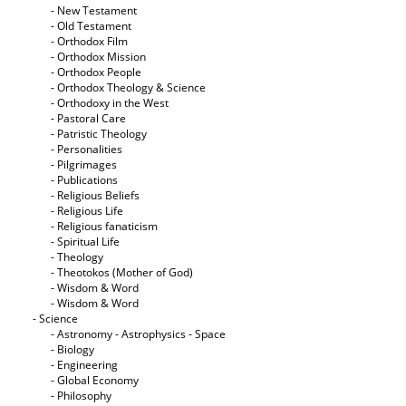
- New Testament
- Old Testament
- Orthodox Film
- Orthodox Mission
- Orthodox People
- Orthodox Theology & Science
- Orthodoxy in the West
- Pastoral Care
- Patristic Theology
- Personalities
- Pilgrimages
- Publications
- Religious Beliefs
- Religious Life
- Religious fanaticism
- Spiritual Life
- Theology
- Theotokos (Mother of God)
- Wisdom & Word
- Wisdom & Word
- Science
- Astronomy - Astrophysics - Space
- Biology
- Engineering
- Global Economy
- Philosophy