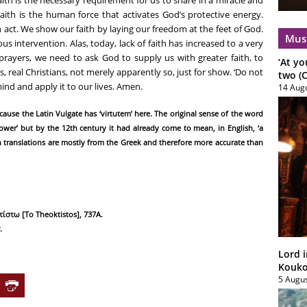
aith is the human force that activates God’s protective energy.
n act. We show our faith by laying our freedom at the feet of God.
Mus
lous intervention. Alas, today, lack of faith has increased to a very
prayers, we need to ask God to supply us with greater faith, to
‘At yo
, real Christians, not merely apparently so, just for show. ‘Do not
two (C
 mind and apply it to our lives. Amen.
14 Aug
because the Latin Vulgate has ‘virtutem’ here. The original sense of the word
power’ but by the 12th century it had already come to mean, in English, ‘a
n translations are mostly from the Greek and therefore more accurate than
τίστω [To Theoktistos], 737Α.
.
Lord i
Koukou
5 Augu