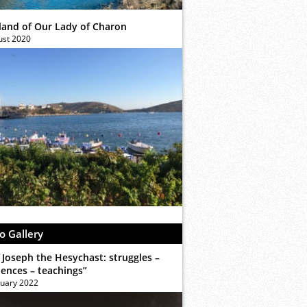
sland of Our Lady of Charon
ust 2020
o Gallery
 Joseph the Hesychast: struggles –
iences – teachings”
ruary 2022