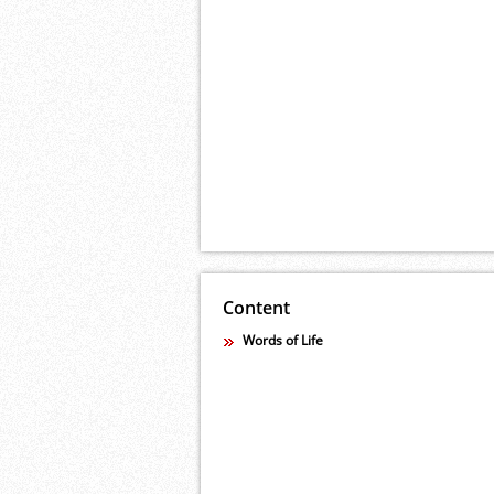
Content
Words of Life