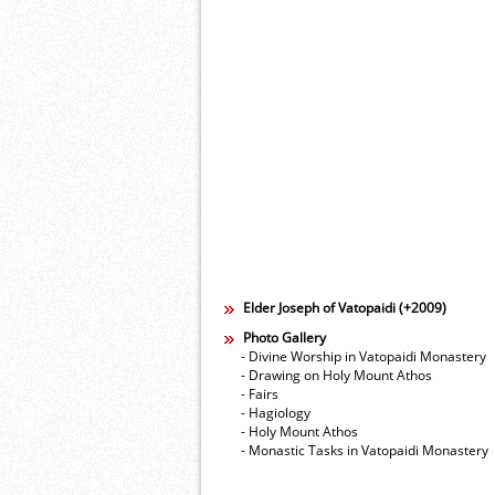
Elder Joseph of Vatopaidi (+2009)
Photo Gallery
- Divine Worship in Vatopaidi Monastery
- Drawing on Holy Mount Athos
- Fairs
- Hagiology
- Holy Mount Athos
- Monastic Tasks in Vatopaidi Monastery