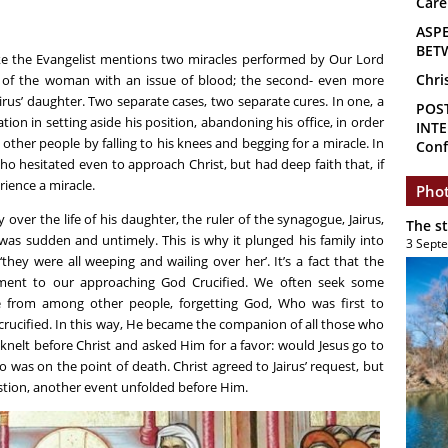
Care
ASP
BET
uke the Evangelist mentions two miracles performed by Our Lord
Chri
ng of the woman with an issue of blood; the second- even more
airus’ daughter. Two separate cases, two separate cures. In one, a
POS
on in setting aside his position, abandoning his office, in order
INTE
other people by falling to his knees and begging for a miracle. In
Conf
o hesitated even to approach Christ, but had deep faith that, if
ience a miracle.
Phot
ver the life of his daughter, the ruler of the synagogue, Jairus,
The s
 was sudden and untimely. This is why it plunged his family into
3 Sept
ey were all weeping and wailing over her’. It’s a fact that the
ment to our approaching God Crucified. We often seek some
from among other people, forgetting God, Who was first to
crucified. In this way, He became the companion of all those who
y knelt before Christ and asked Him for a favor: would Jesus go to
o was on the point of death. Christ agreed to Jairus’ request, but
stion, another event unfolded before Him.