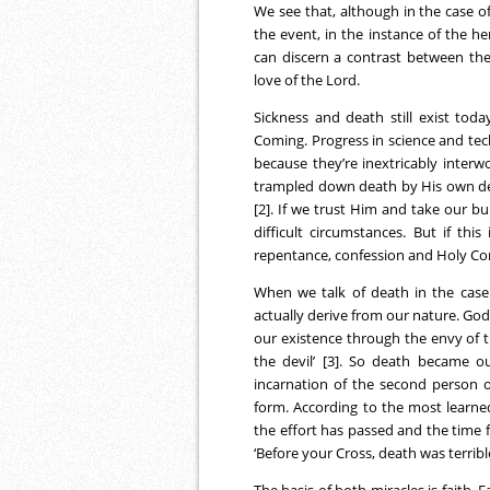
We see that, although in the case o
the event, in the instance of the 
can discern a contrast between the
love of the Lord.
Sickness and death still exist toda
Coming. Progress in science and tec
because they’re inextricably interwo
trampled down death by His own dea
[2]. If we trust Him and take our 
difficult circumstances. But if thi
repentance, confession and Holy 
When we talk of death in the case o
actually derive from our nature. Go
our existence through the envy of th
the devil’ [3]. So death became o
incarnation of the second person o
form. According to the most learned
the effort has passed and the time fo
‘Before your Cross, death was terrible
The basis of both miracles is faith. 