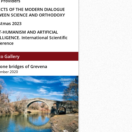
 Providers
ECTS OF THE MODERN DIALOGUE
WEEN SCIENCE AND ORTHODOXY
stmas 2023
T-HUMANISM AND ARTIFICIAL
LLIGENCE. International Scientific
erence
o Gallery
tone bridges of Grevena
ember 2020