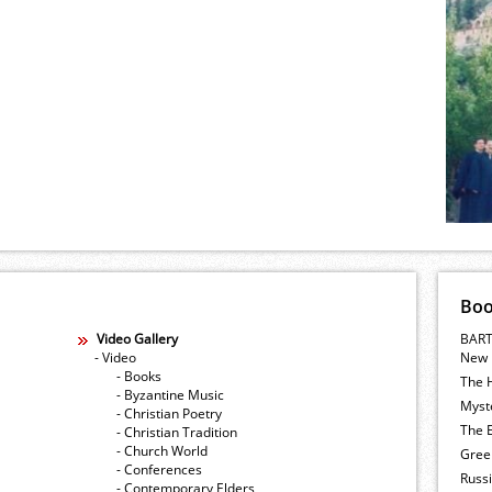
Bo
Video Gallery
BART
- Video
New 
- Books
The 
- Byzantine Music
Myste
- Christian Poetry
The E
- Christian Tradition
- Church World
Gree
- Conferences
Russ
- Contemporary Elders