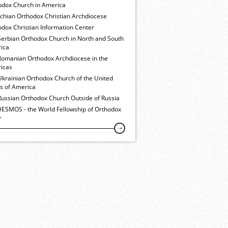
odox Church in America
ochian Orthodox Christian Archdiocese
dox Christian Information Center
Serbian Orthodox Church in North and South
ica
Romanian Orthodox Archdiocese in the
icas
Ukrainian Orthodox Church of the United
es of America
Russian Orthodox Church Outside of Russia
ESMOS - the World Fellowship of Orthodox
h