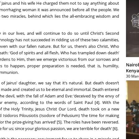
f Jairus and his wife He charged them not to say anything about
hemorrhaging woman it was announced before all the people. We
 two miracles, behind which lies the all-embracing wisdom and
y in our lives, and will continue to do so until Christ’s Second
hnology has not succeeded in ridding us of these two calamities,
ven with our fallen nature. But for us, there’s also Christ, Who
th: ‘God of spirits and all flesh, Who has trampled down death’
burdens to Him, then we emerge victorious from our sorrows and
Nairo
s is to happen, proper preparation is needed, that is, humility,
Kenya
Communion.
30 Mar
f Jairus’ daughter, we say that it’s natural. But death doesn’t
d made and created us to be eternal and immortal. Death entered
e devil, with the fall of Adam and Eve: ‘deceived by the envy of
ur enemy, according to the words of Saint Paul [4]. With the
f the Holy Trinity, Jesus Christ Our Lord, death took on a new
 Isidoros Pilousiotis (Isodore of Pelusium) ‘the time for making
r the prize-giving has arrived’ [5]. The roles have been reversed.
 for us; since your glorious passion, we are terrible for death’ [6].
Faith is the necessary requirement for us to share in a miracle and