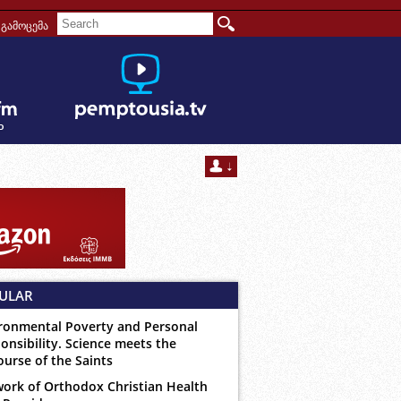
გამოცემა
ULAR
ronmental Poverty and Personal
onsibility. Science meets the
ourse of the Saints
ork of Orthodox Christian Health