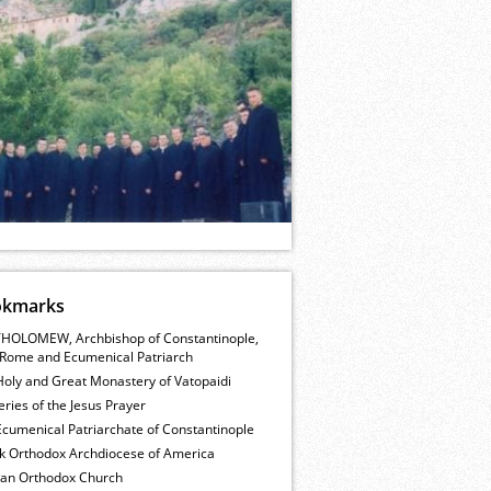
okmarks
HOLOMEW, Archbishop of Constantinople,
Rome and Ecumenical Patriarch
Holy and Great Monastery of Vatopaidi
ries of the Jesus Prayer
cumenical Patriarchate of Constantinople
k Orthodox Archdiocese of America
ian Orthodox Church