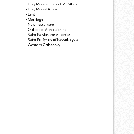
- Holy Monasteries of Mt Athos
- Holy Mount Athos
- Lent
- Marriage
- New Testament
- Orthodox Monasticism
- Saint Paisios the Athonite
- Saint Porfyrios of Kavsokalyvia
- Western Orthodoxy