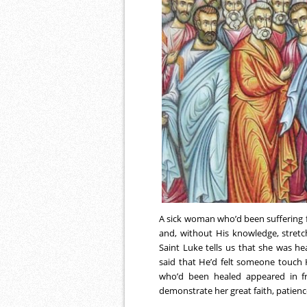
A sick woman who’d been suffering 
and, without His knowledge, stret
Saint Luke tells us that she was h
said that He’d felt someone touch
who’d been healed appeared in fr
demonstrate her great faith, patienc