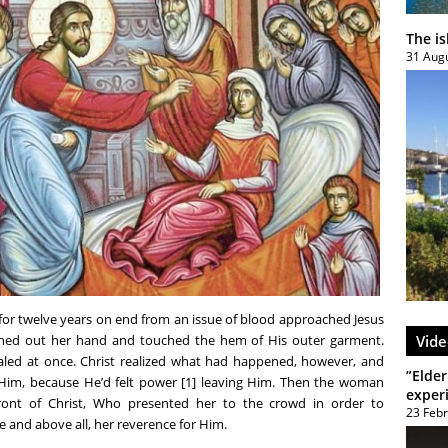
The i
31 Aug
for twelve years on end from an issue of blood approached Jesus
ched out her hand and touched the hem of His outer garment.
Vide
ealed at once. Christ realized what had happened, however, and
”Elder
 Him, because He’d felt power [1] leaving Him. Then the woman
exper
ont of Christ, Who presented her to the crowd in order to
23 Feb
e and above all, her reverence for Him.