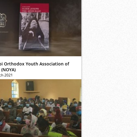
bi Orthodox Youth Association of
 (NOYA)
ch 2021