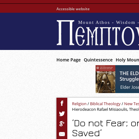
Accessible website
Mount Athos - Wisdom -
Home Page
Quintessence
Holy Moun
Religion
/
Biblical Theology
/
New Te
Hierodeacon Rafael Misiaoulis, Theo
‘Do not Fear; o
Saved’