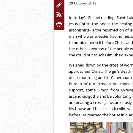
29 October 2019
In today’s Gospel reading, Saint L
Jesus Christ: the one is the heali
astonishing- is the resurrection of J
man who was a leader had no hesitati
to humble himself before Christ and 
the other, a woman of the people wh
she could but touch Him, she’d exper
Weighed down by the cross of worry o
approached Christ. The girl’s death
deep mourning and in Capernaum ‘th
burden of our cross is no impedi
support, some Simon from Cyrene 
ascend Golgotha and be voluntarily 
are bearing a cross. Jairus anxiousl
his house and heal his sick child, wh
before He reached the house in que