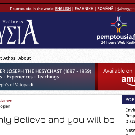
Πεμπτουσία in the world:
ENGLISH
|
ΕΛΛΗΝΙΚΗ
|
ROMÂNĂ
|
ქართული 
 Holiness
t Athos
About
POP
stament
logian
Envi
Resp
nly Believe and you will be
Disc
Netw