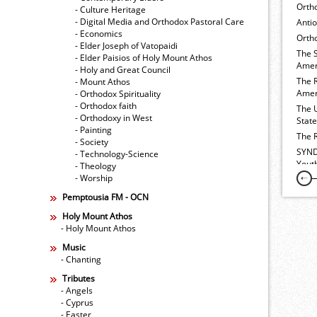
Orth
- Culture Heritage
- Digital Media and Orthodox Pastoral Care
Anti
- Economics
Ortho
- Elder Joseph of Vatopaidi
The 
- Elder Paisios of Holy Mount Athos
Amer
- Holy and Great Council
The 
- Mount Athos
Amer
- Orthodox Spirituality
- Orthodox faith
The 
- Orthodoxy in West
Stat
- Painting
The 
- Society
SYND
- Technology-Science
Yout
- Theology
- Worship
Pemptousia FM - OCN
Holy Mount Athos
- Holy Mount Athos
Music
- Chanting
Tributes
- Angels
- Cyprus
- Easter