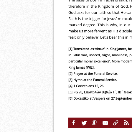
therefore in the Kingdom of God. F
God asks for our faith so that He ca
Faith is the trigger for Jesus’ miracu
marked degree. This is why, in our 
make us more fervent as His disciples
fear; only believe’. Let’s bear this in
[1] Translated as ‘virtue’ in King James, 
in Latin was, indeed, ‘vigor, manliness, 
particular moral excellence’. More moder
King James [WJL].
[2] Prayer at the Funeral Service.
[3] Hymn at the Funeral Service.
[4] 1 Corinthians 15, 26.
[5] PG 78, Επιστολών Βιβλίο Γ΄, ΙΒ΄ Θεοκ
[6] Doxastiko at Vespers on 27 September