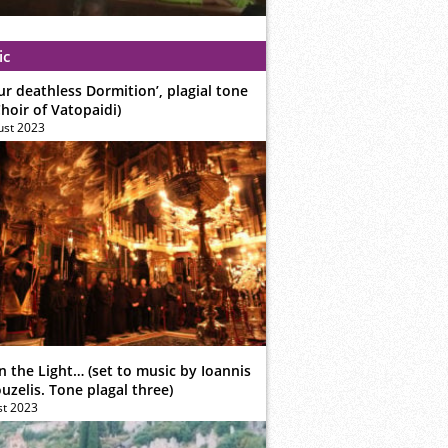
ic
ur deathless Dormition’, plagial tone
hoir of Vatopaidi)
ust 2023
n the Light… (set to music by Ioannis
zelis. Tone plagal three)
st 2023