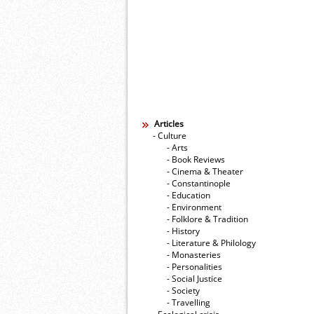
Articles
- Culture
- Arts
- Book Reviews
- Cinema & Theater
- Constantinople
- Education
- Environment
- Folklore & Tradition
- History
- Literature & Philology
- Monasteries
- Personalities
- Social Justice
- Society
- Travelling