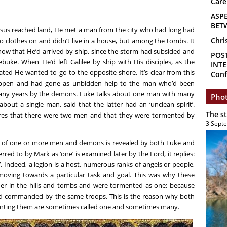
Care
ASP
BET
Jesus reached land, He met a man from the city who had long had
Chri
clothes on and didn’t live in a house, but among the tombs. It
show that He’d arrived by ship, since the storm had subsided and
POS
buke. When He’d left Galilee by ship with His disciples, as the
INTE
icated He wanted to go to the opposite shore. It’s clear from this
Conf
appen and had gone as unbidden help to the man who’d been
any years by the demons. Luke talks about one man with many
Phot
out a single man, said that the latter had an ‘unclean spirit’.
The s
res that there were two men and that they were tormented by
3 Sept
lk of one or more men and demons is revealed by both Luke and
d to by Mark as ‘one’ is examined later by the Lord, it replies:
. Indeed, a legion is a host, numerous ranks of angels or people,
ving towards a particular task and goal. This was why these
er in the hills and tombs and were tormented as one: because
nd commanded by the same troops. This is the reason why both
rmenting them are sometimes called one and sometimes many.