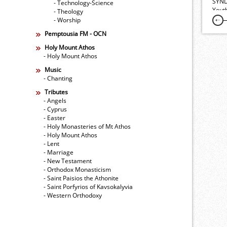
SYND
- Technology-Science
Yout
- Theology
- Worship
Pemptousia FM - OCN
Holy Mount Athos
- Holy Mount Athos
Music
- Chanting
Tributes
- Angels
- Cyprus
- Easter
- Holy Monasteries of Mt Athos
- Holy Mount Athos
- Lent
- Marriage
- New Testament
- Orthodox Monasticism
- Saint Paisios the Athonite
- Saint Porfyrios of Kavsokalyvia
- Western Orthodoxy