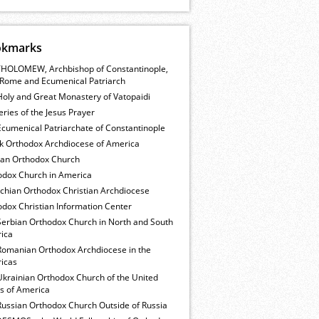
okmarks
HOLOMEW, Archbishop of Constantinople,
Rome and Ecumenical Patriarch
Holy and Great Monastery of Vatopaidi
ries of the Jesus Prayer
cumenical Patriarchate of Constantinople
k Orthodox Archdiocese of America
ian Orthodox Church
odox Church in America
ochian Orthodox Christian Archdiocese
dox Christian Information Center
Serbian Orthodox Church in North and South
ica
Romanian Orthodox Archdiocese in the
icas
Ukrainian Orthodox Church of the United
es of America
Russian Orthodox Church Outside of Russia