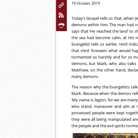
19 October 2019
Today’s Gospel tells us that, when 
demons within him. The man had no 
says that ‘He reached the land’ to 
the sea had become calm, at His re
Evangelist tells us earlier, He’d ind
that He’d foreseen what would h
tormented so harshly and for so m
demons, but Mark, who also talks ab
Matthew, on the other hand, decla
many demons.
The reason why the Evangelists ta
Mark. Because when the demon referre
‘My name is legion, for we are many’
who stand, maneuver and aim at mo
possessed people were kept togeth
they were all being manipulated a
the people and the evil spirits to