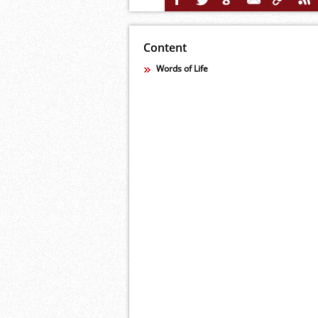
Content
Words of Life