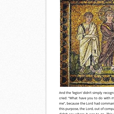
And the ‘legion’ didn’t simply recogni
cried: “What have you to do with m
me”, because the Lord had command
this purpose, the Lord, out of com
didn’t say where it was to go. This