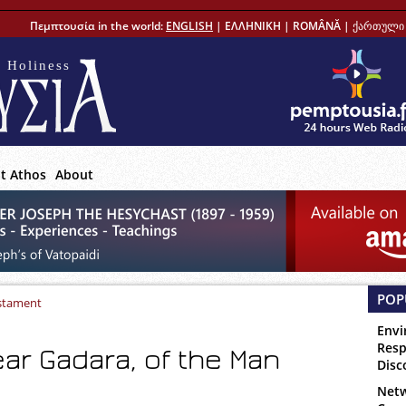
Πεμπτουσία in the world:
ENGLISH
|
ΕΛΛΗΝΙΚΗ
|
ROMÂNĂ
|
ქართული 
 Holiness
t Athos
About
POP
stament
Envi
Resp
ear Gadara, of the Man
Disc
Netw