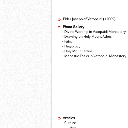
Elder Joseph of Vatopaidi (+2009)
Photo Gallery
- Divine Worship in Vatopaidi Monastery
- Drawing on Holy Mount Athos
- Fairs
- Hagiology
- Holy Mount Athos
- Monastic Tasks in Vatopaidi Monastery
Articles
- Culture
- Arts