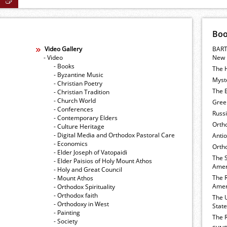
Bo
Video Gallery
BART
- Video
New 
- Books
The 
- Byzantine Music
Myste
- Christian Poetry
The E
- Christian Tradition
- Church World
Gree
- Conferences
Russ
- Contemporary Elders
Orth
- Culture Heritage
- Digital Media and Orthodox Pastoral Care
Anti
- Economics
Ortho
- Elder Joseph of Vatopaidi
The 
- Elder Paisios of Holy Mount Athos
Amer
- Holy and Great Council
The 
- Mount Athos
Amer
- Orthodox Spirituality
- Orthodox faith
The 
- Orthodoxy in West
Stat
- Painting
The 
- Society