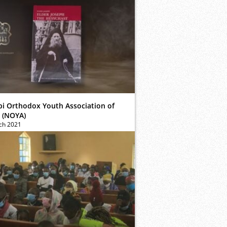
bi Orthodox Youth Association of
 (NOYA)
ch 2021