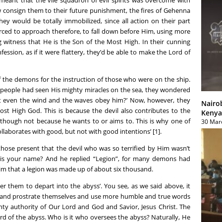
w consign them to their future punishment, the fires of Gehenna
ey would be totally immobilized, since all action on their part
rced to approach therefore, to fall down before Him, using more
 witness that He is the Son of the Most High. In their cunning
ession, as if it were flattery, they’d be able to make the Lord of
f the demons for the instruction of those who were on the ship.
 people had seen His mighty miracles on the sea, they wondered
t even the wind and the waves obey him?’ Now, however, they
Nairo
ost High God. This is because the devil also contributes to the
Kenya
 though not because he wants to or aims to. This is why one of
30 Mar
ollaborates with good, but not with good intentions’ [1].
ose present that the devil who was so terrified by Him wasn’t
 is your name? And he replied “Legion”, for many demons had
aim that a legion was made up of about six thousand.
r them to depart into the abyss’. You see, as we said above, it
and prostrate themselves and use more humble and true words
hty authority of Our Lord and God and Savior, Jesus Christ. The
Lord of the abyss. Who is it who oversees the abyss? Naturally, He