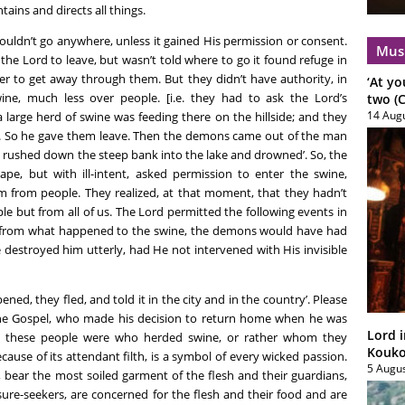
ains and directs all things.
uldn’t go anywhere, unless it gained His permission or consent.
Mus
the Lord to leave, but wasn’t told where to go it found refuge in
rder to get away through them. But they didn’t have authority, in
‘At yo
ine, much less over people. [i.e. they had to ask the Lord’s
two (C
14 Aug
 large herd of swine was feeding there on the hillside; and they
e. So he gave them leave. Then the demons came out of the man
 rushed down the steep bank into the lake and drowned’. So, the
pe, but with ill-intent, asked permission to enter the swine,
 from people. They realized, at that moment, that they hadn’t
e but from all of us. The Lord permitted the following events in
 from what happened to the swine, the demons would have had
destroyed him utterly, had He not intervened with His invisible
, they fled, and told it in the city and in the country’. Please
the Gospel, who made his decision to return home when he was
Lord i
who these people were who herded swine, or rather whom they
Koukou
cause of its attendant filth, is a symbol of every wicked passion.
5 Augu
, bear the most soiled garment of the flesh and their guardians,
sure-seekers, are concerned for the flesh and their food and are