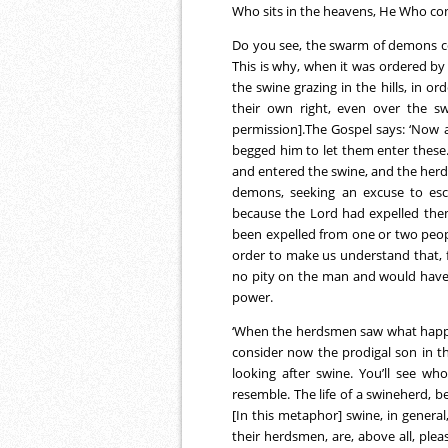
Who sits in the heavens, He Who cont
Do you see, the swarm of demons co
This is why, when it was ordered by 
the swine grazing in the hills, in o
their own right, even over the sw
permission].The Gospel says: ‘Now a
begged him to let them enter thes
and entered the swine, and the herd
demons, seeking an excuse to esca
because the Lord had expelled them
been expelled from one or two peopl
order to make us understand that,
no pity on the man and would have 
power.
‘When the herdsmen saw what happened
consider now the prodigal son in 
looking after swine. You’ll see 
resemble. The life of a swineherd, be
[In this metaphor] swine, in general
their herdsmen, are, above all, plea