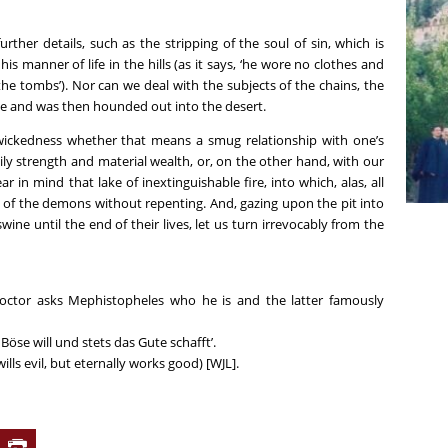
rther details, such as the stripping of the soul of sin, which is
s manner of life in the hills (as it says, ‘he wore no clothes and
he tombs’). Nor can we deal with the subjects of the chains, the
ke and was then hounded out into the desert.
 wickedness whether that means a smug relationship with one’s
dily strength and material wealth, or, on the other hand, with our
 in mind that lake of inextinguishable fire, into which, alas, all
es of the demons without repenting. And, gazing upon the pit into
ine until the end of their lives, let us turn irrevocably from the
Doctor asks Mephistopheles who he is and the latter famously
s Böse will und stets das Gute schafft’.
wills evil, but eternally works good) [WJL].