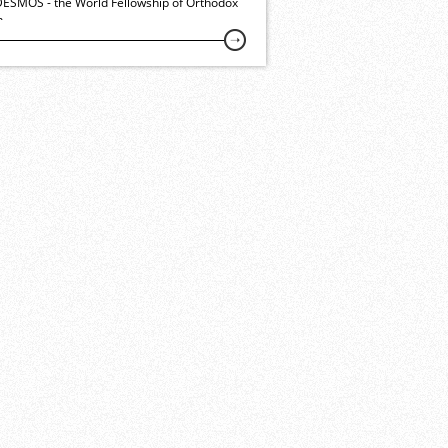
ESMOS - the World Fellowship of Orthodox
h