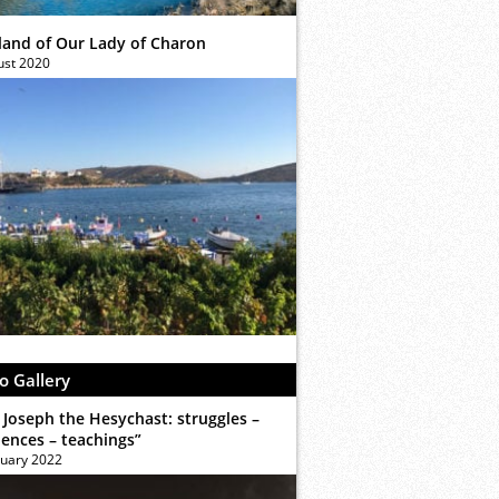
sland of Our Lady of Charon
ust 2020
o Gallery
 Joseph the Hesychast: struggles –
iences – teachings”
ruary 2022