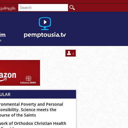
გამოცემა
ULAR
ronmental Poverty and Personal
onsibility. Science meets the
ourse of the Saints
ork of Orthodox Christian Health