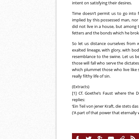
intent on satisfying their desires.
Time doesn’t permit us to go into fu
implied by this possessed man, nor hi
did not live in a house, but among t
fetters and the bonds which he bro
So let us distance ourselves from
exalted lineage, with glory, with bo
resemblance to the swine. Let us bear
those will fall who serve the dictat
which plummet those who live like sw
really filthy life of sin.
(Extracts)
[1] Cf. Goethe’s Faust where the 
replies:
‘Ein Teil von jener Kraft, die stets da
(‘A part of that power that eternally 