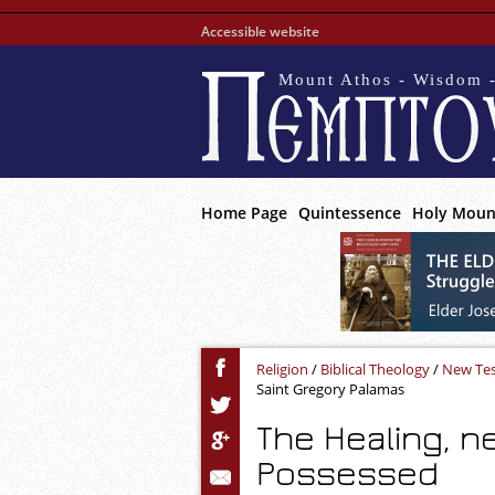
Accessible website
Mount Athos - Wisdom -
Home Page
Quintessence
Holy Moun
Religion
/
Biblical Theology
/
New Te
Saint Gregory Palamas
The Healing, n
Possessed