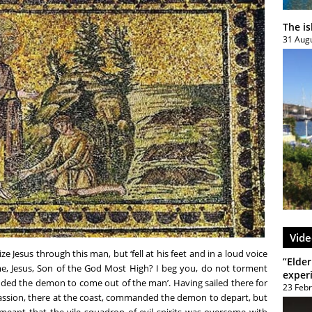
The i
31 Aug
Vide
ze Jesus through this man, but ‘fell at his feet and in a loud voice
”Elder
e, Jesus, Son of the God Most High? I beg you, do not torment
exper
ed the demon to come out of the man’. Having sailed there for
23 Feb
passion, there at the coast, commanded the demon to depart, but
 meant that the vile squadron of evil spirits was overcome with