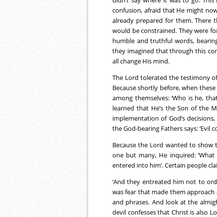
confusion, afraid that He might no
already prepared for them. There th
would be constrained. They were fo
humble and truthful words, bearing
they imagined that through this conf
all change His mind.
The Lord tolerated the testimony o
Because shortly before, when these
among themselves: ‘Who is he, tha
learned that He’s the Son of the M
implementation of God’s decisions,
the God-bearing Fathers says: ‘Evil c
Because the Lord wanted to show th
one but many, He inquired: ‘What
entered into him’. Certain people cl
‘And they entreated him not to orde
was fear that made them approach 
and phrases. And look at the almig
devil confesses that Christ is also 