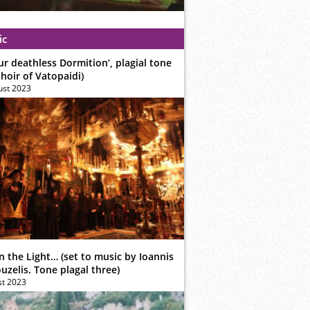
ic
ur deathless Dormition’, plagial tone
hoir of Vatopaidi)
ust 2023
n the Light… (set to music by Ioannis
zelis. Tone plagal three)
st 2023