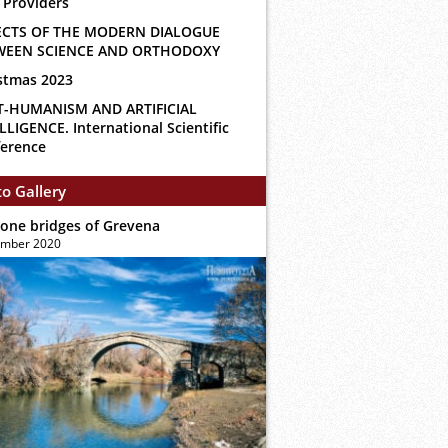
 Providers
ECTS OF THE MODERN DIALOGUE
WEEN SCIENCE AND ORTHODOXY
stmas 2023
T-HUMANISM AND ARTIFICIAL
LLIGENCE. International Scientific
erence
o Gallery
tone bridges of Grevena
ember 2020