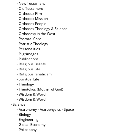
- New Testament
- Old Testament
- Orthodox Film
- Orthodox Mission
- Orthodox People
- Orthodox Theology & Science
- Orthodoxy in the West
- Pastoral Care
- Patristic Theology
- Personalities
- Pilgrimages
- Publications
- Religious Beliefs
- Religious Life
- Religious fanaticism
- Spiritual Life
- Theology
- Theotokos (Mother of God)
- Wisdom & Word
- Wisdom & Word
- Science
- Astronomy - Astrophysics - Space
- Biology
- Engineering
- Global Economy
- Philosophy