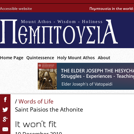
Accessible website
Πεμπτουσία in the world
Mount Athos - Wisdom - Holiness
Home Page
Quintessence
Holy Mount Athos
About
/
Words of Life
Saint Paisios the Athonite
It won’t fit