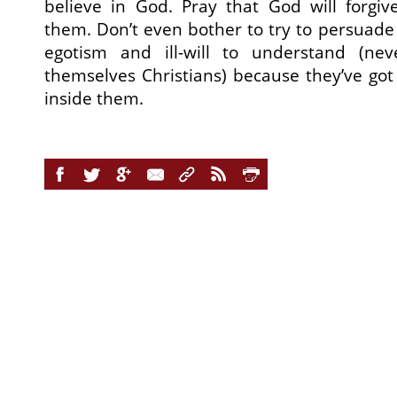
believe in God. Pray that God will forgi
them. Don’t even bother to try to persuade 
egotism and ill-will to understand (nev
themselves Christians) because they’ve got
inside them.