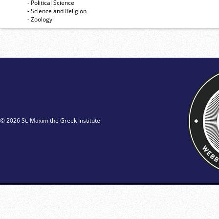
- Political Science
- Science and Religion
- Zoology
© 2026 St. Maxim the Greek Institute