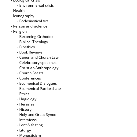
- Ecological crisis
- Εnvironmental crisis
- Health
- Iconography
- Ecclesiastical Art
- Person and violence
- Religion
- Becoming Orthodox
- Biblical Theology
- Bioethics
- Book Reviews
- Canon and Church Law
- Celebratory speeches
- Christian Anthropology
- Church Feasts
- Conferences
- Ecumenical Dialogues
- Ecumenical Patriarchate
- Ethics
- Hagiology
- Heresies
- History
- Holy and Great Synod
- Interviews
- Lent & fasting
- Liturgy
- Monasticism