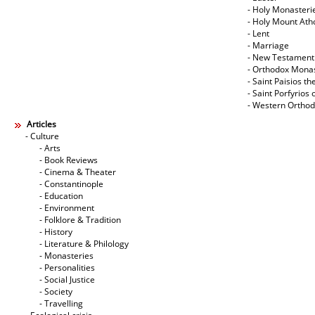
- Holy Monasteri
- Holy Mount Ath
- Lent
- Marriage
- New Testament
- Orthodox Mona
- Saint Paisios th
- Saint Porfyrios 
- Western Ortho
Articles
- Culture
- Arts
- Book Reviews
- Cinema & Theater
- Constantinople
- Education
- Environment
- Folklore & Tradition
- History
- Literature & Philology
- Monasteries
- Personalities
- Social Justice
- Society
- Travelling