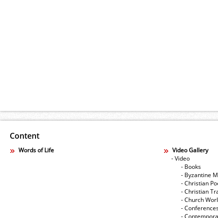
Content
Words of Life
Video Gallery
- Video
- Books
- Byzantine M
- Christian Po
- Christian Tr
- Church Wor
- Conference
- Contempora