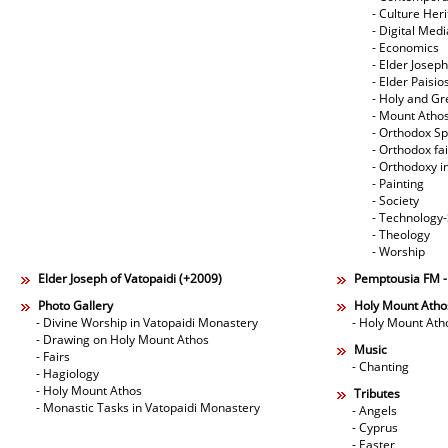
- Culture Her
- Digital Med
- Economics
- Elder Joseph
- Elder Paisi
- Holy and Gr
- Mount Atho
- Orthodox Spi
- Orthodox fa
- Orthodoxy i
- Painting
- Society
- Technology
- Theology
- Worship
Elder Joseph of Vatopaidi (+2009)
Pemptousia FM 
Photo Gallery
Holy Mount Atho
- Divine Worship in Vatopaidi Monastery
- Holy Mount Ath
- Drawing on Holy Mount Athos
Music
- Fairs
- Chanting
- Hagiology
- Holy Mount Athos
Tributes
- Monastic Tasks in Vatopaidi Monastery
- Angels
- Cyprus
- Easter