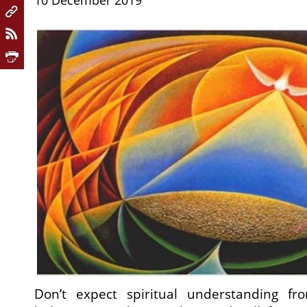
10 December 2019
Don’t expect spiritual understanding f