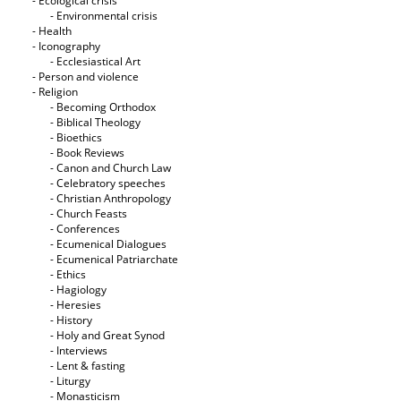
- Ecological crisis
- Εnvironmental crisis
- Health
- Iconography
- Ecclesiastical Art
- Person and violence
- Religion
- Becoming Orthodox
- Biblical Theology
- Bioethics
- Book Reviews
- Canon and Church Law
- Celebratory speeches
- Christian Anthropology
- Church Feasts
- Conferences
- Ecumenical Dialogues
- Ecumenical Patriarchate
- Ethics
- Hagiology
- Heresies
- History
- Holy and Great Synod
- Interviews
- Lent & fasting
- Liturgy
- Monasticism