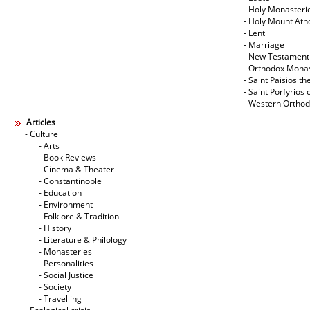
- Holy Monasteri
- Holy Mount Ath
- Lent
- Marriage
- New Testament
- Orthodox Mona
- Saint Paisios th
- Saint Porfyrios 
- Western Ortho
Articles
- Culture
- Arts
- Book Reviews
- Cinema & Theater
- Constantinople
- Education
- Environment
- Folklore & Tradition
- History
- Literature & Philology
- Monasteries
- Personalities
- Social Justice
- Society
- Travelling