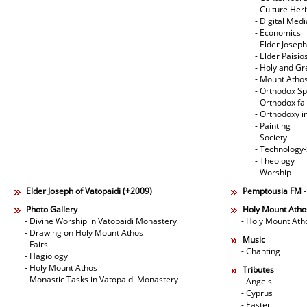
- Culture Her
- Digital Med
- Economics
- Elder Joseph
- Elder Paisi
- Holy and Gr
- Mount Atho
- Orthodox Spi
- Orthodox fa
- Orthodoxy i
- Painting
- Society
- Technology
- Theology
- Worship
Elder Joseph of Vatopaidi (+2009)
Pemptousia FM 
Photo Gallery
Holy Mount Atho
- Divine Worship in Vatopaidi Monastery
- Holy Mount Ath
- Drawing on Holy Mount Athos
Music
- Fairs
- Chanting
- Hagiology
- Holy Mount Athos
Tributes
- Monastic Tasks in Vatopaidi Monastery
- Angels
- Cyprus
- Easter