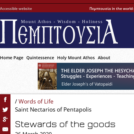
Accessible website
Πεμπτουσία in the world
Mount Athos - Wisdom - Holiness
Home Page
Quintessence
Holy Mount Athos
About
/
Words of Life
Saint Nectarios of Pentapolis
Stewards of the goods