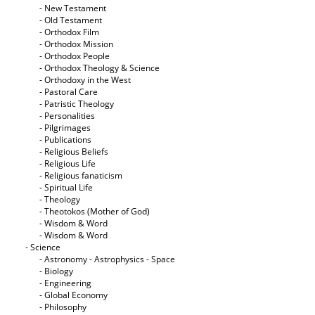
- New Testament
- Old Testament
- Orthodox Film
- Orthodox Mission
- Orthodox People
- Orthodox Theology & Science
- Orthodoxy in the West
- Pastoral Care
- Patristic Theology
- Personalities
- Pilgrimages
- Publications
- Religious Beliefs
- Religious Life
- Religious fanaticism
- Spiritual Life
- Theology
- Theotokos (Mother of God)
- Wisdom & Word
- Wisdom & Word
- Science
- Astronomy - Astrophysics - Space
- Biology
- Engineering
- Global Economy
- Philosophy