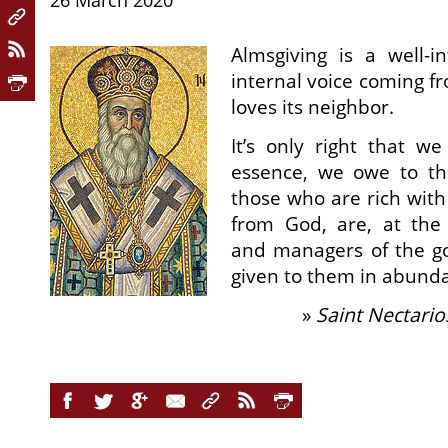
26 March 2020
Almsgiving is a well-in
internal voice coming f
loves its neighbor.
It’s only right that w
essence, we owe to th
those who are rich with
from God, are, at the
and managers of the g
given to them in abund
»
Saint Nectario