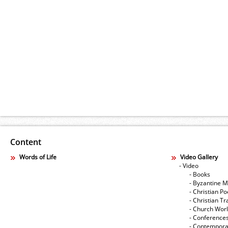
Content
Words of Life
Video Gallery
- Video
- Books
- Byzantine M
- Christian Po
- Christian Tr
- Church Wor
- Conference
- Contempora