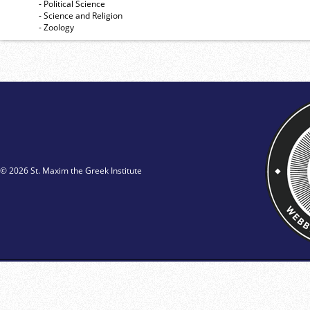
- Political Science
- Science and Religion
- Zoology
© 2026 St. Maxim the Greek Institute