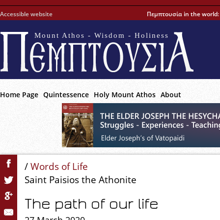
Accessible website
Πεμπτουσία in the world
Mount Athos - Wisdom - Holiness
Home Page
Quintessence
Holy Mount Athos
About
/
Words of Life
Saint Paisios the Athonite
The path of our life