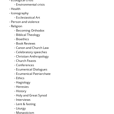
- Ecological crisis
- Εnvironmental crisis
- Health
- Iconography
- Ecclesiastical Art
- Person and violence
- Religion
- Becoming Orthodox
- Biblical Theology
- Bioethics
- Book Reviews
- Canon and Church Law
- Celebratory speeches
- Christian Anthropology
- Church Feasts
- Conferences
- Ecumenical Dialogues
- Ecumenical Patriarchate
- Ethics
- Hagiology
- Heresies
- History
- Holy and Great Synod
- Interviews
- Lent & fasting
- Liturgy
- Monasticism