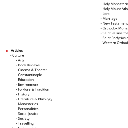
- Holy Monasteri
- Holy Mount Ath
- Lent
- Marriage
- New Testament
- Orthodox Mona
- Saint Paisios th
- Saint Porfyrios 
- Western Ortho
Articles
- Culture
- Arts
- Book Reviews
- Cinema & Theater
- Constantinople
- Education
- Environment
- Folklore & Tradition
- History
- Literature & Philology
- Monasteries
- Personalities
- Social Justice
- Society
- Travelling