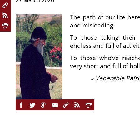
27 March 2020
The path of our life her
and misleading.
To those taking their 
endless and full of activit
To those who’ve reach
very short and full of ho
»
Venerable Païsi