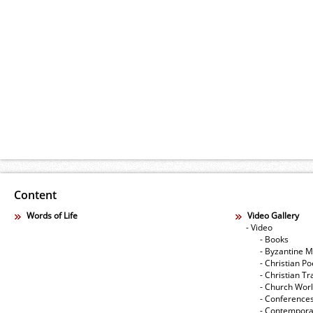
Content
Words of Life
Video Gallery
- Video
- Books
- Byzantine M
- Christian Po
- Christian Tr
- Church Wor
- Conference
- Contempora