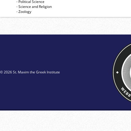
- Political Science
- Science and Religion
- Zoology
© 2026 St. Maxim the Greek Institute