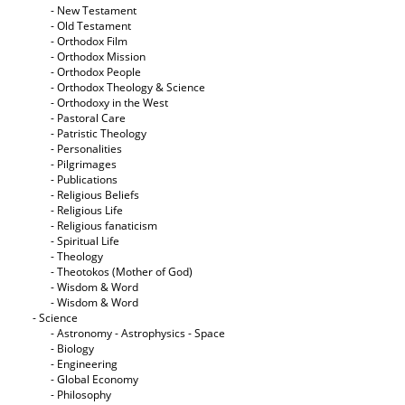
- New Testament
- Old Testament
- Orthodox Film
- Orthodox Mission
- Orthodox People
- Orthodox Theology & Science
- Orthodoxy in the West
- Pastoral Care
- Patristic Theology
- Personalities
- Pilgrimages
- Publications
- Religious Beliefs
- Religious Life
- Religious fanaticism
- Spiritual Life
- Theology
- Theotokos (Mother of God)
- Wisdom & Word
- Wisdom & Word
- Science
- Astronomy - Astrophysics - Space
- Biology
- Engineering
- Global Economy
- Philosophy