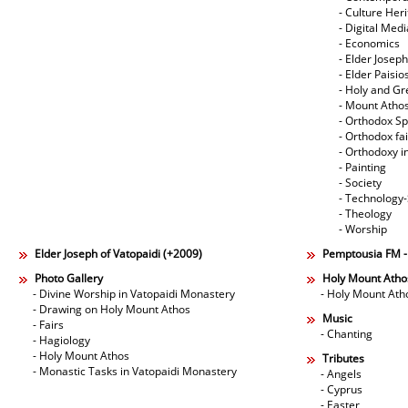
- Culture Her
- Digital Med
- Economics
- Elder Joseph
- Elder Paisi
- Holy and Gr
- Mount Atho
- Orthodox Spi
- Orthodox fa
- Orthodoxy i
- Painting
- Society
- Technology
- Theology
- Worship
Elder Joseph of Vatopaidi (+2009)
Pemptousia FM 
Photo Gallery
Holy Mount Atho
- Divine Worship in Vatopaidi Monastery
- Holy Mount Ath
- Drawing on Holy Mount Athos
Music
- Fairs
- Chanting
- Hagiology
- Holy Mount Athos
Tributes
- Monastic Tasks in Vatopaidi Monastery
- Angels
- Cyprus
- Easter