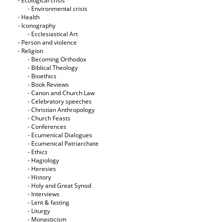
- Ecological crisis
- Εnvironmental crisis
- Health
- Iconography
- Ecclesiastical Art
- Person and violence
- Religion
- Becoming Orthodox
- Biblical Theology
- Bioethics
- Book Reviews
- Canon and Church Law
- Celebratory speeches
- Christian Anthropology
- Church Feasts
- Conferences
- Ecumenical Dialogues
- Ecumenical Patriarchate
- Ethics
- Hagiology
- Heresies
- History
- Holy and Great Synod
- Interviews
- Lent & fasting
- Liturgy
- Monasticism