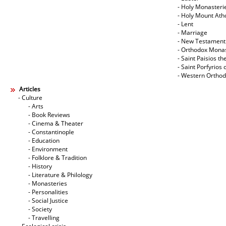
- Holy Monasteri
- Holy Mount Ath
- Lent
- Marriage
- New Testament
- Orthodox Mona
- Saint Paisios th
- Saint Porfyrios 
- Western Ortho
Articles
- Culture
- Arts
- Book Reviews
- Cinema & Theater
- Constantinople
- Education
- Environment
- Folklore & Tradition
- History
- Literature & Philology
- Monasteries
- Personalities
- Social Justice
- Society
- Travelling