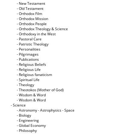
- New Testament
- Old Testament
- Orthodox Film
- Orthodox Mission
- Orthodox People
- Orthodox Theology & Science
- Orthodoxy in the West
- Pastoral Care
- Patristic Theology
- Personalities
- Pilgrimages
- Publications
- Religious Beliefs
- Religious Life
- Religious fanaticism
- Spiritual Life
- Theology
- Theotokos (Mother of God)
- Wisdom & Word
- Wisdom & Word
- Science
- Astronomy - Astrophysics - Space
- Biology
- Engineering
- Global Economy
- Philosophy