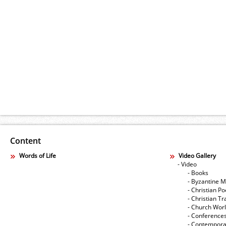
Content
Words of Life
Video Gallery
- Video
- Books
- Byzantine M
- Christian Po
- Christian Tr
- Church Wor
- Conference
- Contempora