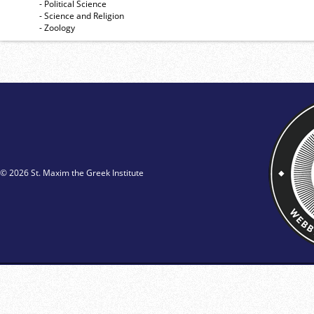
- Political Science
- Science and Religion
- Zoology
© 2026 St. Maxim the Greek Institute