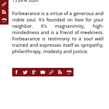
15 June 2020
Forbearance is a virtue of a generous and
noble soul. It’s founded on love for your
neighbor. It’s magnanimity, high-
mindedness and is a friend of meekness.
Forbearance is testimony to a soul well
trained and expresses itself as sympathy,
philanthropy, modesty and justice.