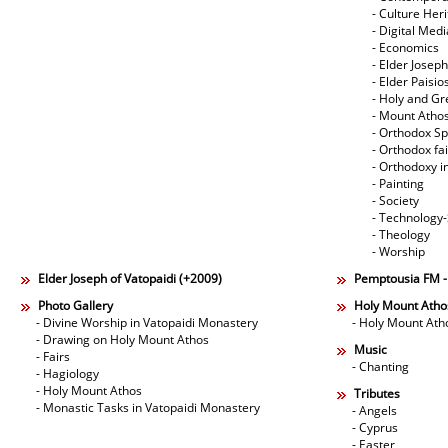
- Culture Her
- Digital Med
- Economics
- Elder Joseph
- Elder Paisi
- Holy and Gr
- Mount Atho
- Orthodox Spi
- Orthodox fa
- Orthodoxy i
- Painting
- Society
- Technology
- Theology
- Worship
Elder Joseph of Vatopaidi (+2009)
Pemptousia FM 
Photo Gallery
Holy Mount Atho
- Divine Worship in Vatopaidi Monastery
- Holy Mount Ath
- Drawing on Holy Mount Athos
Music
- Fairs
- Chanting
- Hagiology
- Holy Mount Athos
Tributes
- Monastic Tasks in Vatopaidi Monastery
- Angels
- Cyprus
- Easter