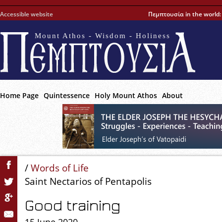
Accessible website
Πεμπτουσία in the world
Mount Athos - Wisdom - Holiness
Home Page
Quintessence
Holy Mount Athos
About
/
Words of Life
Saint Nectarios of Pentapolis
Good training