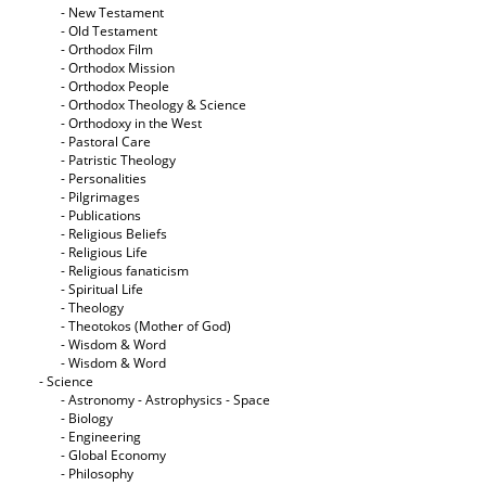
- New Testament
- Old Testament
- Orthodox Film
- Orthodox Mission
- Orthodox People
- Orthodox Theology & Science
- Orthodoxy in the West
- Pastoral Care
- Patristic Theology
- Personalities
- Pilgrimages
- Publications
- Religious Beliefs
- Religious Life
- Religious fanaticism
- Spiritual Life
- Theology
- Theotokos (Mother of God)
- Wisdom & Word
- Wisdom & Word
- Science
- Astronomy - Astrophysics - Space
- Biology
- Engineering
- Global Economy
- Philosophy