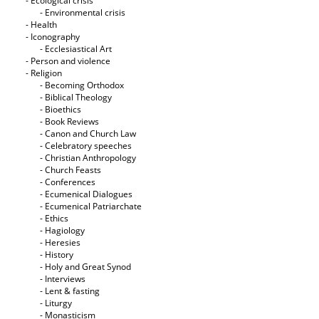
- Ecological crisis
- Εnvironmental crisis
- Health
- Iconography
- Ecclesiastical Art
- Person and violence
- Religion
- Becoming Orthodox
- Biblical Theology
- Bioethics
- Book Reviews
- Canon and Church Law
- Celebratory speeches
- Christian Anthropology
- Church Feasts
- Conferences
- Ecumenical Dialogues
- Ecumenical Patriarchate
- Ethics
- Hagiology
- Heresies
- History
- Holy and Great Synod
- Interviews
- Lent & fasting
- Liturgy
- Monasticism