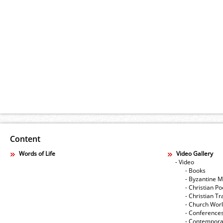
Content
Words of Life
Video Gallery
- Video
- Books
- Byzantine M
- Christian Po
- Christian Tr
- Church Wor
- Conference
- Contempora