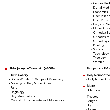
- Culture Her
- Digital Med
- Economics
- Elder Joseph
- Elder Paisi
- Holy and Gr
- Mount Atho
- Orthodox Spi
- Orthodox fa
- Orthodoxy i
- Painting
- Society
- Technology
- Theology
- Worship
Elder Joseph of Vatopaidi (+2009)
Pemptousia FM 
Photo Gallery
Holy Mount Atho
- Divine Worship in Vatopaidi Monastery
- Holy Mount Ath
- Drawing on Holy Mount Athos
Music
- Fairs
- Chanting
- Hagiology
- Holy Mount Athos
Tributes
- Monastic Tasks in Vatopaidi Monastery
- Angels
- Cyprus
- Easter