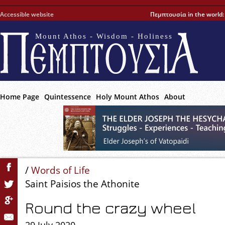
Accessible website
Πεμπτουσία in the world
Mount Athos - Wisdom - Holiness
Home Page
Quintessence
Holy Mount Athos
About
/
Words of Life
Saint Paisios the Athonite
Round the crazy wheel