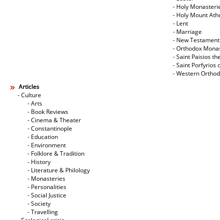
- Holy Monasteri
- Holy Mount Ath
- Lent
- Marriage
- New Testament
- Orthodox Mona
- Saint Paisios th
- Saint Porfyrios 
- Western Ortho
Articles
- Culture
- Arts
- Book Reviews
- Cinema & Theater
- Constantinople
- Education
- Environment
- Folklore & Tradition
- History
- Literature & Philology
- Monasteries
- Personalities
- Social Justice
- Society
- Travelling