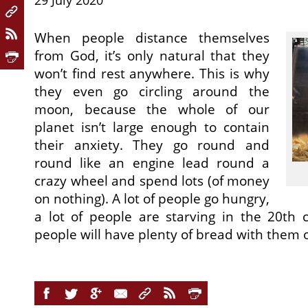
29 July 2020
When people distance themselves
from God, it’s only natural that they
won’t find rest anywhere. This is why
they even go circling around the
moon, because the whole of our
planet isn’t large enough to contain
their anxiety. They go round and
round like an engine lead round a
crazy wheel and spend lots (of money
on nothing). A lot of people go hungry,
a lot of people are starving in the 20th 
people will have plenty of bread with them 