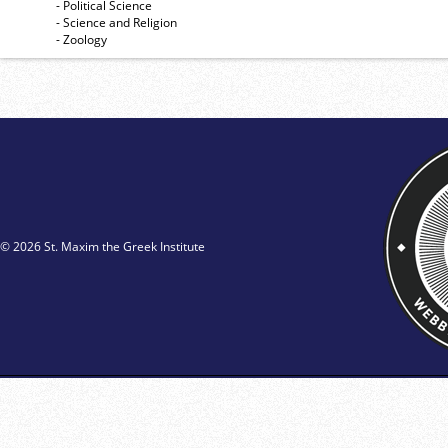
- Political Science
- Science and Religion
- Zoology
© 2026 St. Maxim the Greek Institute