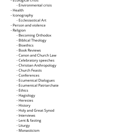
- Ecological crisis
- Εnvironmental crisis
- Health
- Iconography
- Ecclesiastical Art
- Person and violence
- Religion
- Becoming Orthodox
- Biblical Theology
- Bioethics
- Book Reviews
- Canon and Church Law
- Celebratory speeches
- Christian Anthropology
- Church Feasts
- Conferences
- Ecumenical Dialogues
- Ecumenical Patriarchate
- Ethics
- Hagiology
- Heresies
- History
- Holy and Great Synod
- Interviews
- Lent & fasting
- Liturgy
- Monasticism