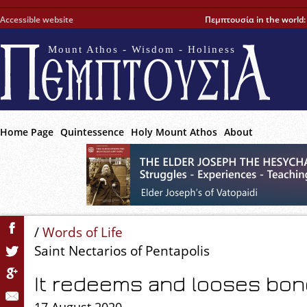
Accessible website
Πεμπτουσία in the world
Mount Athos - Wisdom - Holiness
Home Page
Quintessence
Holy Mount Athos
About
/
Words of Life
Saint Nectarios of Pentapolis
It redeems and looses bo