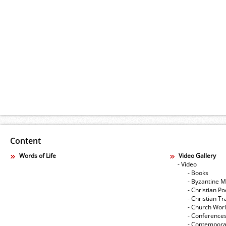
Content
Words of Life
Video Gallery
- Video
- Books
- Byzantine M
- Christian Po
- Christian Tr
- Church Wor
- Conference
- Contempora