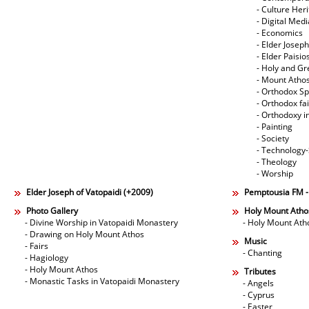
- Culture Her
- Digital Med
- Economics
- Elder Joseph
- Elder Paisi
- Holy and Gr
- Mount Atho
- Orthodox Spi
- Orthodox fa
- Orthodoxy i
- Painting
- Society
- Technology
- Theology
- Worship
Elder Joseph of Vatopaidi (+2009)
Pemptousia FM 
Photo Gallery
Holy Mount Atho
- Divine Worship in Vatopaidi Monastery
- Holy Mount Ath
- Drawing on Holy Mount Athos
Music
- Fairs
- Chanting
- Hagiology
- Holy Mount Athos
Tributes
- Monastic Tasks in Vatopaidi Monastery
- Angels
- Cyprus
- Easter