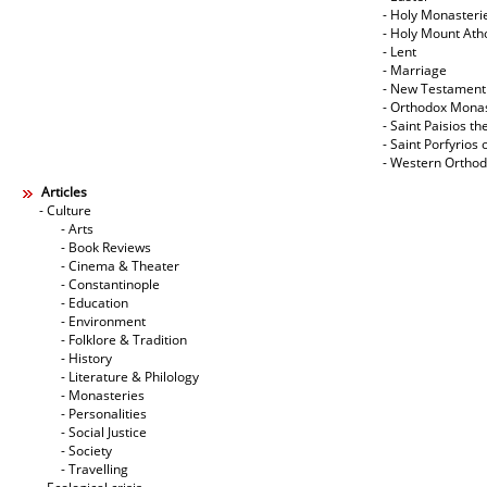
- Holy Monasteri
- Holy Mount Ath
- Lent
- Marriage
- New Testament
- Orthodox Mona
- Saint Paisios th
- Saint Porfyrios 
- Western Ortho
Articles
- Culture
- Arts
- Book Reviews
- Cinema & Theater
- Constantinople
- Education
- Environment
- Folklore & Tradition
- History
- Literature & Philology
- Monasteries
- Personalities
- Social Justice
- Society
- Travelling