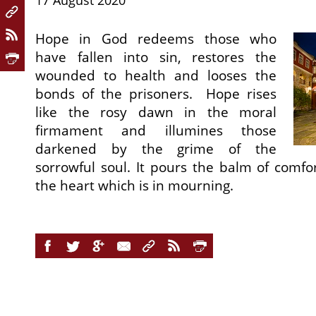
17 August 2020
Hope in God redeems those who
have fallen into sin, restores the
wounded to health and looses the
bonds of the prisoners. Hope rises
like the rosy dawn in the moral
firmament and illumines those
darkened by the grime of the
sorrowful soul. It pours the balm of comf
the heart which is in mourning.