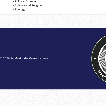
- Political Science
- Science and Religion
- Zoology
© 2026 St. Maxim the Greek Institute