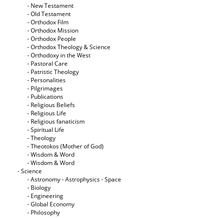
- New Testament
- Old Testament
- Orthodox Film
- Orthodox Mission
- Orthodox People
- Orthodox Theology & Science
- Orthodoxy in the West
- Pastoral Care
- Patristic Theology
- Personalities
- Pilgrimages
- Publications
- Religious Beliefs
- Religious Life
- Religious fanaticism
- Spiritual Life
- Theology
- Theotokos (Mother of God)
- Wisdom & Word
- Wisdom & Word
- Science
- Astronomy - Astrophysics - Space
- Biology
- Engineering
- Global Economy
- Philosophy