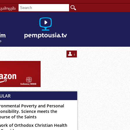
გამოცემა
ULAR
ronmental Poverty and Personal
onsibility. Science meets the
ourse of the Saints
ork of Orthodox Christian Health