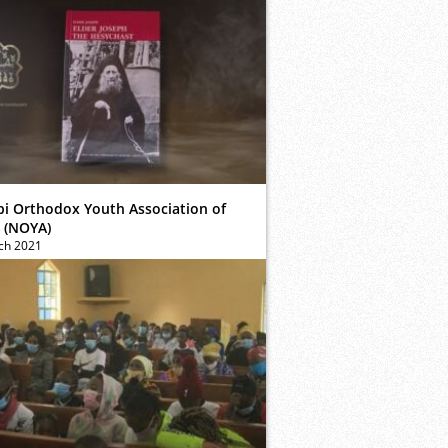
bi Orthodox Youth Association of
 (NOYA)
ch 2021