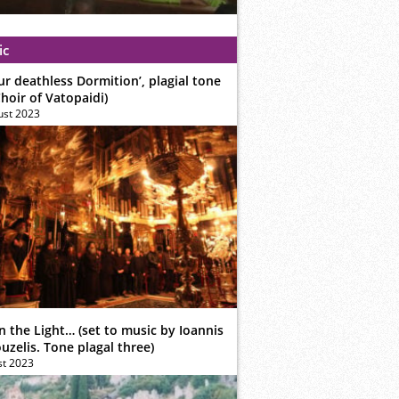
ic
ur deathless Dormition’, plagial tone
hoir of Vatopaidi)
ust 2023
n the Light… (set to music by Ioannis
zelis. Tone plagal three)
st 2023