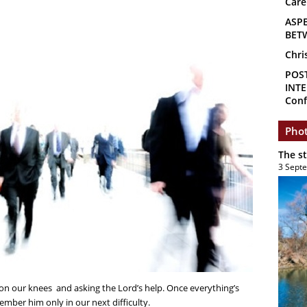
Care
ASP
BET
Chri
POS
INTE
Conf
Phot
The s
3 Sept
 on our knees and asking the Lord’s help. Once everything’s
ember him only in our next difficulty.