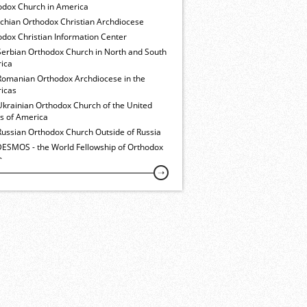
odox Church in America
ochian Orthodox Christian Archdiocese
dox Christian Information Center
Serbian Orthodox Church in North and South
ica
Romanian Orthodox Archdiocese in the
icas
Ukrainian Orthodox Church of the United
es of America
Russian Orthodox Church Outside of Russia
ESMOS - the World Fellowship of Orthodox
h