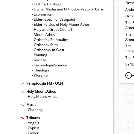
Orth
- Culture Heritage
- Digital Media and Orthodox Pastoral Care
Anti
- Economics
Ortho
- Elder Joseph of Vatopaidi
The 
- Elder Paisios of Holy Mount Athos
Amer
- Holy and Great Council
The 
- Mount Athos
Amer
- Orthodox Spirituality
- Orthodox faith
The 
- Orthodoxy in West
Stat
- Painting
The 
- Society
SYND
- Technology-Science
Yout
- Theology
- Worship
Pemptousia FM - OCN
Holy Mount Athos
- Holy Mount Athos
Music
- Chanting
Tributes
- Angels
- Cyprus
- Easter