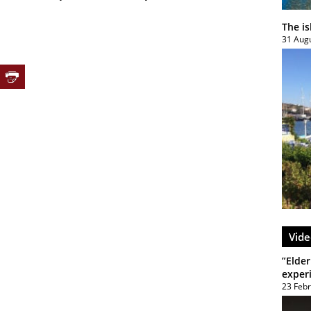
The i
31 Aug
Vide
”Elder
exper
23 Feb