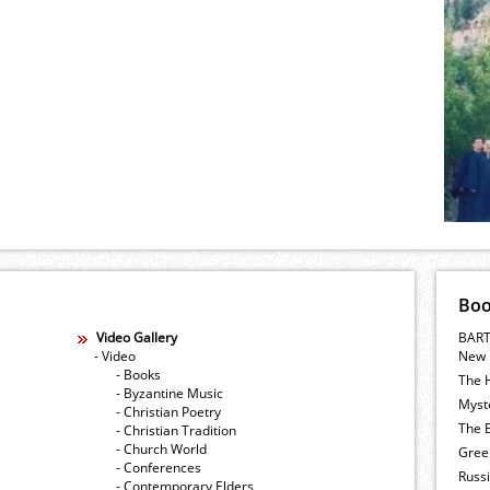
Bo
Video Gallery
BART
- Video
New 
- Books
The 
- Byzantine Music
Myste
- Christian Poetry
The E
- Christian Tradition
- Church World
Gree
- Conferences
Russ
- Contemporary Elders