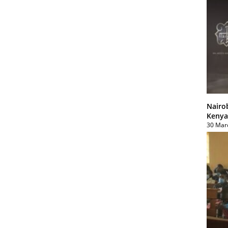
Nairo
Kenya
30 Mar