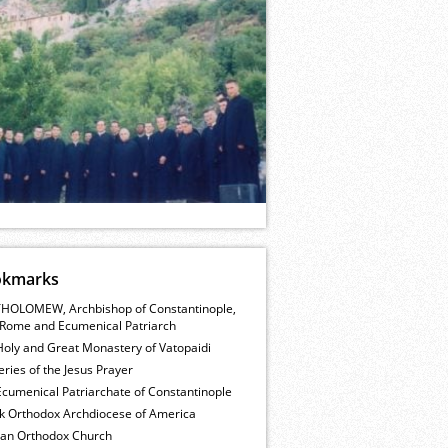
okmarks
HOLOMEW, Archbishop of Constantinople,
Rome and Ecumenical Patriarch
Holy and Great Monastery of Vatopaidi
ries of the Jesus Prayer
cumenical Patriarchate of Constantinople
k Orthodox Archdiocese of America
ian Orthodox Church