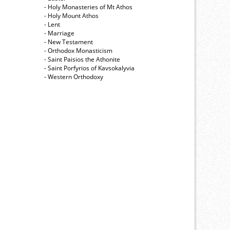
- Holy Monasteries of Mt Athos
- Holy Mount Athos
- Lent
- Marriage
- New Testament
- Orthodox Monasticism
- Saint Paisios the Athonite
- Saint Porfyrios of Kavsokalyvia
- Western Orthodoxy