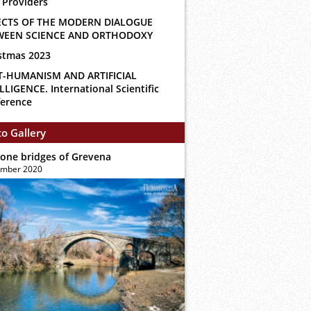
 Providers
ECTS OF THE MODERN DIALOGUE
WEEN SCIENCE AND ORTHODOXY
stmas 2023
T-HUMANISM AND ARTIFICIAL
LLIGENCE. International Scientific
erence
o Gallery
tone bridges of Grevena
ember 2020