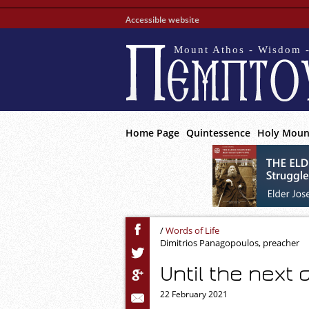
Accessible website
Mount Athos - Wisdom -
Home Page
Quintessence
Holy Moun
/
Words of Life
Dimitrios Panagopoulos, preacher
Until the next d
22 February 2021