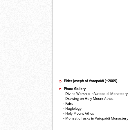
Elder Joseph of Vatopaidi (+2009)
Photo Gallery
- Divine Worship in Vatopaidi Monastery
- Drawing on Holy Mount Athos
- Fairs
- Hagiology
- Holy Mount Athos
- Monastic Tasks in Vatopaidi Monastery