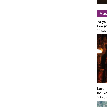
Mus
‘At yo
two (C
14 Aug
Lord i
Koukou
5 Augu