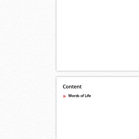
Content
Words of Life