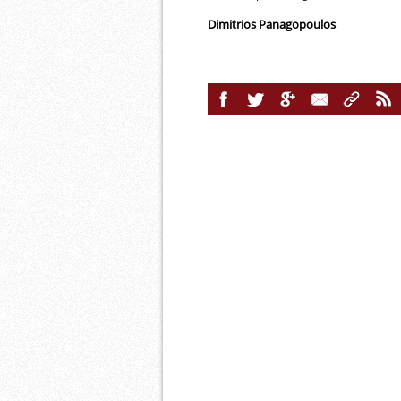
Dimitrios Panagopoulos