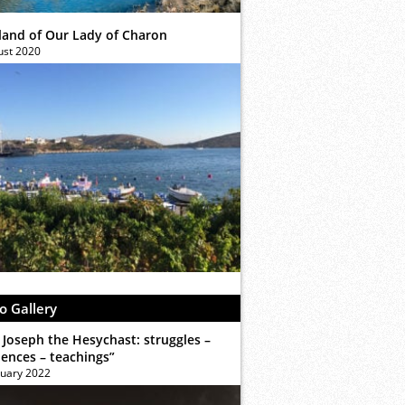
sland of Our Lady of Charon
ust 2020
o Gallery
 Joseph the Hesychast: struggles –
iences – teachings”
ruary 2022