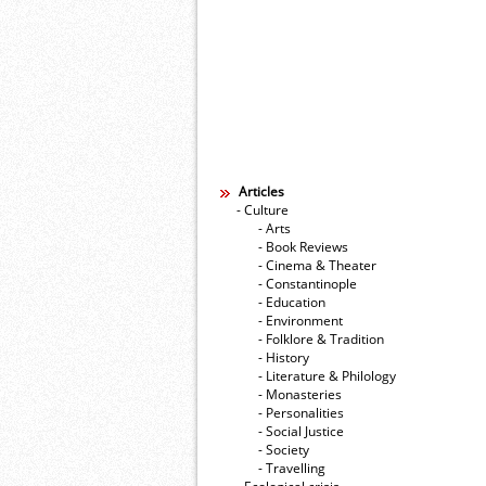
Articles
- Culture
- Arts
- Book Reviews
- Cinema & Theater
- Constantinople
- Education
- Environment
- Folklore & Tradition
- History
- Literature & Philology
- Monasteries
- Personalities
- Social Justice
- Society
- Travelling