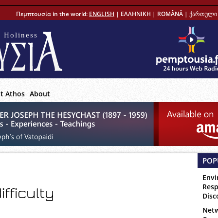
Πεμπτουσία in the world:
ENGLISH
|
ΕΛΛΗΝΙΚΗ
|
ROMÂNĂ
|
ქართული 
 Holiness
t Athos
About
POP
Envi
Resp
ifficulty
Disc
Netw