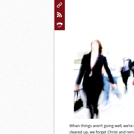
When things aren’t going well, we’re
cleared up, we forget Christ and rem