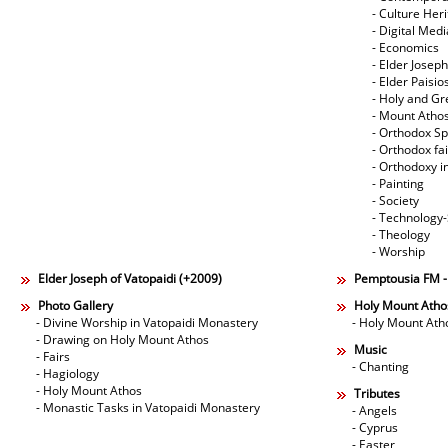
- Culture Her
- Digital Med
- Economics
- Elder Joseph
- Elder Paisi
- Holy and Gr
- Mount Atho
- Orthodox Spi
- Orthodox fa
- Orthodoxy i
- Painting
- Society
- Technology
- Theology
- Worship
Elder Joseph of Vatopaidi (+2009)
Pemptousia FM 
Photo Gallery
Holy Mount Atho
- Divine Worship in Vatopaidi Monastery
- Holy Mount Ath
- Drawing on Holy Mount Athos
Music
- Fairs
- Chanting
- Hagiology
- Holy Mount Athos
Tributes
- Monastic Tasks in Vatopaidi Monastery
- Angels
- Cyprus
- Easter