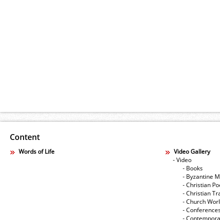
Content
Words of Life
Video Gallery
- Video
- Books
- Byzantine M
- Christian Po
- Christian Tr
- Church Wor
- Conference
- Contempora