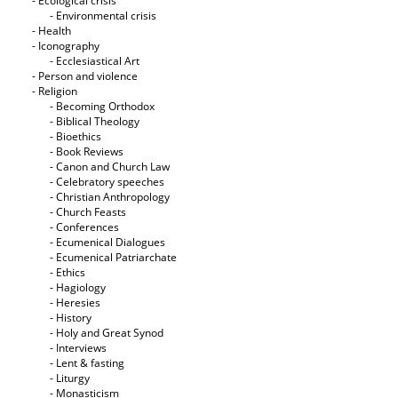
- Ecological crisis
- Εnvironmental crisis
- Health
- Iconography
- Ecclesiastical Art
- Person and violence
- Religion
- Becoming Orthodox
- Biblical Theology
- Bioethics
- Book Reviews
- Canon and Church Law
- Celebratory speeches
- Christian Anthropology
- Church Feasts
- Conferences
- Ecumenical Dialogues
- Ecumenical Patriarchate
- Ethics
- Hagiology
- Heresies
- History
- Holy and Great Synod
- Interviews
- Lent & fasting
- Liturgy
- Monasticism