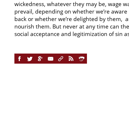
wickedness, whatever they may be, wage wa
prevail, depending on whether we’re aware o
back or whether we’re delighted by them, 
nourish them. But never at any time can th
social acceptance and legitimization of sin a