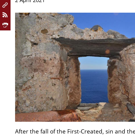
2 April 2021
After the fall of the First-Created, sin and th