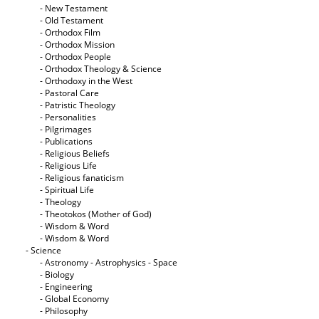
- New Testament
- Old Testament
- Orthodox Film
- Orthodox Mission
- Orthodox People
- Orthodox Theology & Science
- Orthodoxy in the West
- Pastoral Care
- Patristic Theology
- Personalities
- Pilgrimages
- Publications
- Religious Beliefs
- Religious Life
- Religious fanaticism
- Spiritual Life
- Theology
- Theotokos (Mother of God)
- Wisdom & Word
- Wisdom & Word
- Science
- Astronomy - Astrophysics - Space
- Biology
- Engineering
- Global Economy
- Philosophy