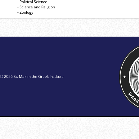
- Political Science
- Science and Religion
- Zoology
© 2026 St. Maxim the Greek Institute