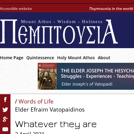
Accessible website
Πεμπτουσία in the world
Mount Athos - Wisdom - Holiness
Home Page
Quintessence
Holy Mount Athos
About
/
Words of Life
Elder Efraim Vatopaidinos
Whatever they are