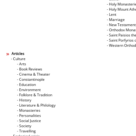
- Holy Monasteri
- Holy Mount Ath
- Lent
- Marriage
- New Testament
- Orthodox Mona
- Saint Paisios th
- Saint Porfyrios 
- Western Ortho
Articles
- Culture
- Arts
- Book Reviews
- Cinema & Theater
- Constantinople
- Education
- Environment
- Folklore & Tradition
- History
- Literature & Philology
- Monasteries
- Personalities
- Social Justice
- Society
- Travelling