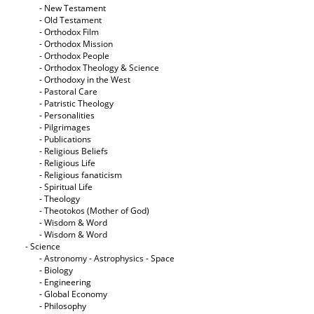
- New Testament
- Old Testament
- Orthodox Film
- Orthodox Mission
- Orthodox People
- Orthodox Theology & Science
- Orthodoxy in the West
- Pastoral Care
- Patristic Theology
- Personalities
- Pilgrimages
- Publications
- Religious Beliefs
- Religious Life
- Religious fanaticism
- Spiritual Life
- Theology
- Theotokos (Mother of God)
- Wisdom & Word
- Wisdom & Word
- Science
- Astronomy - Astrophysics - Space
- Biology
- Engineering
- Global Economy
- Philosophy