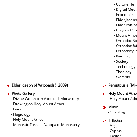
- Culture Her
- Digital Med
- Economics
- Elder Joseph
- Elder Paisi
- Holy and Gr
- Mount Atho
- Orthodox Spi
- Orthodox fa
- Orthodoxy i
- Painting
- Society
- Technology
- Theology
- Worship
Elder Joseph of Vatopaidi (+2009)
Pemptousia FM 
Photo Gallery
Holy Mount Atho
- Divine Worship in Vatopaidi Monastery
- Holy Mount Ath
- Drawing on Holy Mount Athos
Music
- Fairs
- Chanting
- Hagiology
- Holy Mount Athos
Tributes
- Monastic Tasks in Vatopaidi Monastery
- Angels
- Cyprus
- Easter