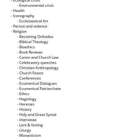
- Ecological crisis
- Εnvironmental crisis
- Health
- Iconography
- Ecclesiastical Art
- Person and violence
- Religion
- Becoming Orthodox
- Biblical Theology
- Bioethics
- Book Reviews
- Canon and Church Law
- Celebratory speeches
- Christian Anthropology
- Church Feasts
- Conferences
- Ecumenical Dialogues
- Ecumenical Patriarchate
- Ethics
- Hagiology
- Heresies
- History
- Holy and Great Synod
- Interviews
- Lent & fasting
- Liturgy
- Monasticism