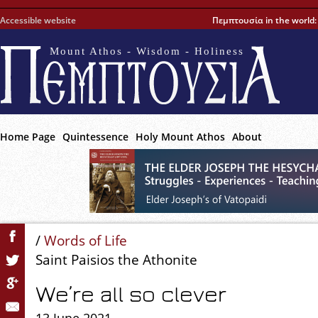
Accessible website
Πεμπτουσία in the world
Mount Athos - Wisdom - Holiness
Home Page
Quintessence
Holy Mount Athos
About
/
Words of Life
Saint Paisios the Athonite
We’re all so clever