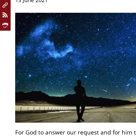
13 June 2021
For God to answer our request and for him t