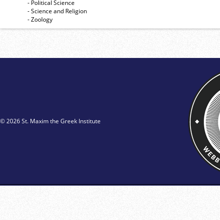
- Political Science
- Science and Religion
- Zoology
© 2026 St. Maxim the Greek Institute