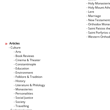
- Holy Monasteri
- Holy Mount Ath
- Lent
- Marriage
- New Testament
- Orthodox Mona
- Saint Paisios th
- Saint Porfyrios 
- Western Ortho
Articles
- Culture
- Arts
- Book Reviews
- Cinema & Theater
- Constantinople
- Education
- Environment
- Folklore & Tradition
- History
- Literature & Philology
- Monasteries
- Personalities
- Social Justice
- Society
- Travelling