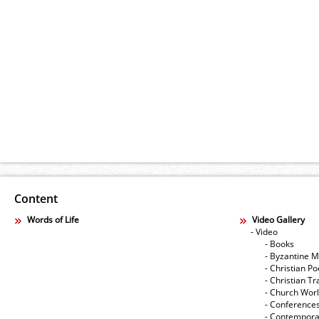
Content
Words of Life
Video Gallery
- Video
- Books
- Byzantine M
- Christian Po
- Christian Tr
- Church Wor
- Conference
- Contempora