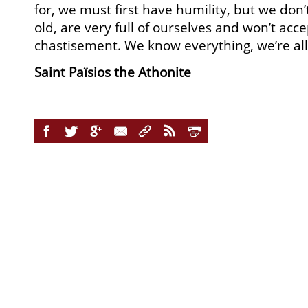
for, we must first have humility, but we don’t
old, are very full of ourselves and won’t acc
chastisement. We know everything, we’re all
Saint Païsios the Athonite