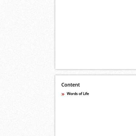
Content
Words of Life