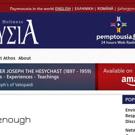
Πεμπτουσία in the world:
ENGLISH
|
ΕΛΛΗΝΙΚΗ
|
ROMÂNĂ
|
ქართული 
 Holiness
t Athos
About
POP
Envi
Resp
 enough
Disc
Netw