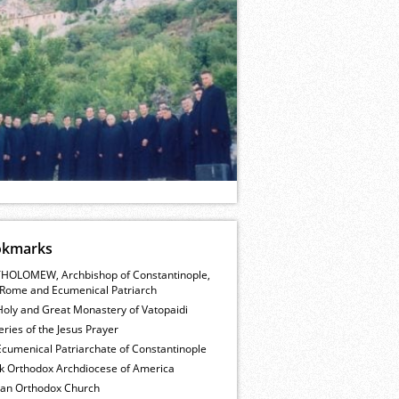
okmarks
HOLOMEW, Archbishop of Constantinople,
Rome and Ecumenical Patriarch
Holy and Great Monastery of Vatopaidi
ries of the Jesus Prayer
cumenical Patriarchate of Constantinople
k Orthodox Archdiocese of America
ian Orthodox Church