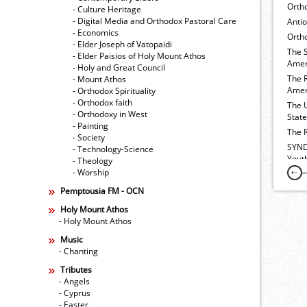
Orth
- Culture Heritage
- Digital Media and Orthodox Pastoral Care
Anti
- Economics
Ortho
- Elder Joseph of Vatopaidi
The 
- Elder Paisios of Holy Mount Athos
Amer
- Holy and Great Council
The 
- Mount Athos
Amer
- Orthodox Spirituality
- Orthodox faith
The 
- Orthodoxy in West
Stat
- Painting
The 
- Society
SYND
- Technology-Science
Yout
- Theology
- Worship
Pemptousia FM - OCN
Holy Mount Athos
- Holy Mount Athos
Music
- Chanting
Tributes
- Angels
- Cyprus
- Easter