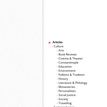
Articles
- Culture
- Arts
- Book Reviews
- Cinema & Theater
- Constantinople
- Education
- Environment
- Folklore & Tradition
- History
- Literature & Philology
- Monasteries
- Personalities
- Social Justice
- Society
- Travelling