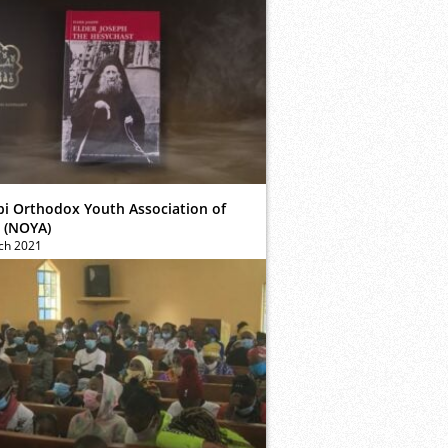
bi Orthodox Youth Association of
 (NOYA)
ch 2021