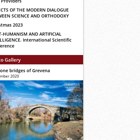
 Providers
ECTS OF THE MODERN DIALOGUE
WEEN SCIENCE AND ORTHODOXY
stmas 2023
T-HUMANISM AND ARTIFICIAL
LLIGENCE. International Scientific
erence
o Gallery
tone bridges of Grevena
ember 2020