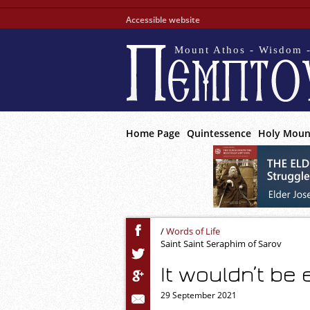
Accessible website
Mount Athos - Wisdom -
Home Page
Quintessence
Holy Moun
/
Words of Life
Saint Saint Seraphim of Sarov
It wouldn’t be
29 September 2021