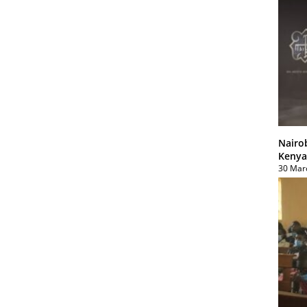
Nairo
Kenya
30 Mar