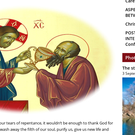
Care
ASP
BET
Chri
POS
INTE
Conf
Phot
The s
3 Sept
h our tears of repentance, it wouldn’t be enough to thank God for
wash away the filth of our soul, purify us, give us new life and