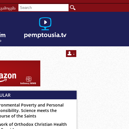
გამოცემა
ULAR
ronmental Poverty and Personal
onsibility. Science meets the
ourse of the Saints
ork of Orthodox Christian Health