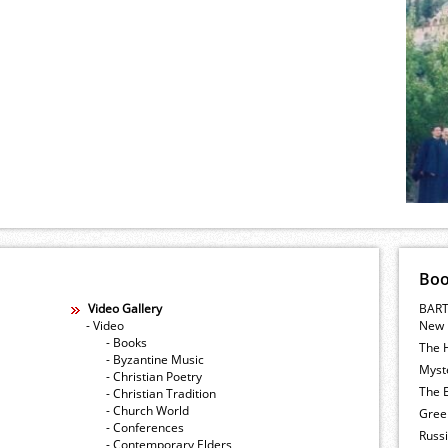
Bo
Video Gallery
BART
- Video
New 
- Books
The 
- Byzantine Music
Myste
- Christian Poetry
The E
- Christian Tradition
- Church World
Gree
- Conferences
Russ
- Contemporary Elders