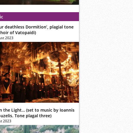
ic
ur deathless Dormition’, plagial tone
hoir of Vatopaidi)
ust 2023
n the Light… (set to music by Ioannis
zelis. Tone plagal three)
st 2023