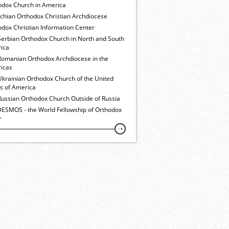
odox Church in America
ochian Orthodox Christian Archdiocese
dox Christian Information Center
Serbian Orthodox Church in North and South
ica
Romanian Orthodox Archdiocese in the
icas
Ukrainian Orthodox Church of the United
es of America
Russian Orthodox Church Outside of Russia
ESMOS - the World Fellowship of Orthodox
h