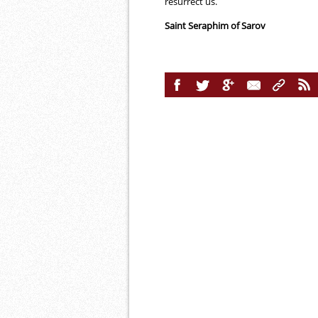
resurrect us.
Saint Seraphim of Sarov