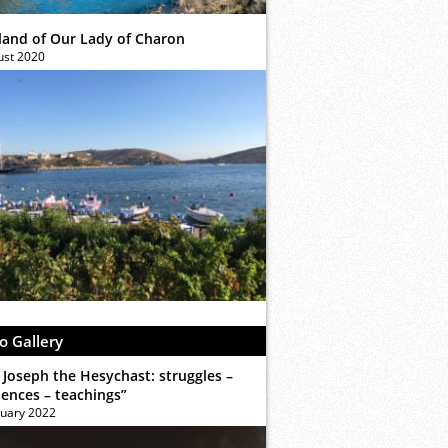
sland of Our Lady of Charon
ust 2020
o Gallery
 Joseph the Hesychast: struggles –
iences – teachings”
ruary 2022