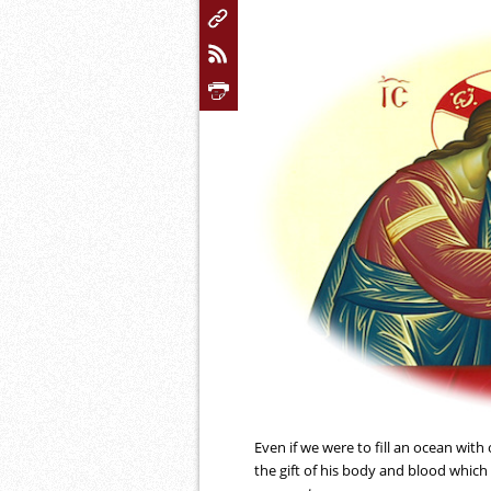
Even if we were to fill an ocean wit
the gift of his body and blood which 