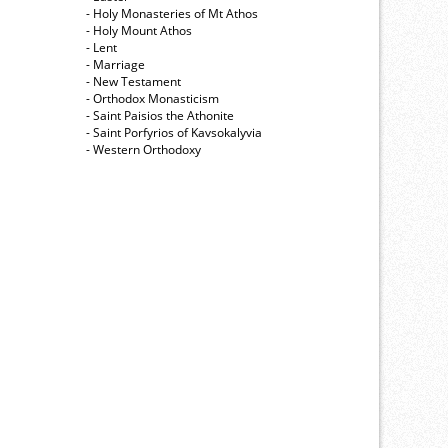
- Holy Monasteries of Mt Athos
- Holy Mount Athos
- Lent
- Marriage
- New Testament
- Orthodox Monasticism
- Saint Paisios the Athonite
- Saint Porfyrios of Kavsokalyvia
- Western Orthodoxy