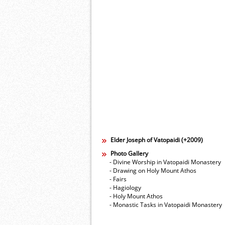
Elder Joseph of Vatopaidi (+2009)
Photo Gallery
- Divine Worship in Vatopaidi Monastery
- Drawing on Holy Mount Athos
- Fairs
- Hagiology
- Holy Mount Athos
- Monastic Tasks in Vatopaidi Monastery