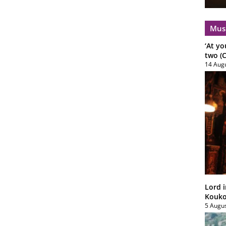
Mus
‘At yo
two (C
14 Aug
Lord i
Koukou
5 Augu