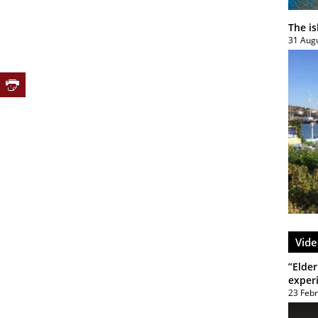
The i
31 Aug
Vide
”Elder
exper
23 Feb