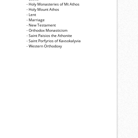
- Holy Monasteries of Mt Athos
- Holy Mount Athos
- Lent
- Marriage
- New Testament
- Orthodox Monasticism
- Saint Paisios the Athonite
- Saint Porfyrios of Kavsokalyvia
- Western Orthodoxy