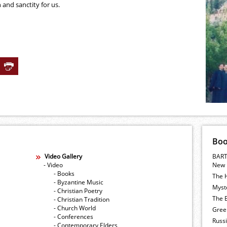
 and sanctity for us.
Bo
Video Gallery
BART
- Video
New 
- Books
The 
- Byzantine Music
Myste
- Christian Poetry
The E
- Christian Tradition
- Church World
Gree
- Conferences
Russ
- Contemporary Elders