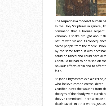
The serpent as a model of human n
In the Holy Scriptures in general, t
command that a bronze serpent be
venomous snake brought about the 
nature with sin and its consequenc
saved people from the repercussions o
by the same token, it was necessa
could be raised and could save all 
Christ. So he had to be raised on the
noxious effects of sin and to offer t
faith.
St. John Chrysostom explains: ‘The J
who believe escape eternal death. 
Crucified cures the wounds from th
the eyes of their body were cured; h
they’ve committed. There a snake bi
death saved’. In other words, just a