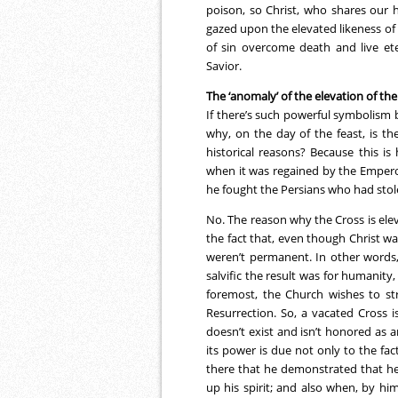
poison, so Christ, who shares our 
gazed upon the elevated likeness of
of sin overcome death and live ete
Savior.
The ‘anomaly’ of the elevation of the
If there’s such powerful symbolism 
why, on the day of the feast, is th
historical reasons? Because this i
when it was regained by the Empero
he fought the Persians who had stole
No. The reason why the Cross is elev
the fact that, even though Christ wa
weren’t permanent. In other words,
salvific the result was for humanity
foremost, the Church wishes to str
Resurrection. So, a vacated Cross 
doesn’t exist and isn’t honored as 
its power is due not only to the fac
there that he demonstrated that he 
up his spirit; and also when, by hi