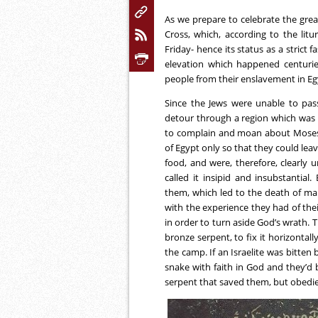
As we prepare to celebrate the great
Cross, which, according to the lit
Friday- hence its status as a strict
elevation which happened centuries
people from their enslavement in E
Since the Jews were unable to pa
detour through a region which was a
to complain and moan about Moses a
of Egypt only so that they could lea
food, and were, therefore, clearly
called it insipid and insubstantia
them, which led to the death of man
with the experience they had of thei
in order to turn aside God’s wrat
bronze serpent, to fix it horizontal
the camp. If an Israelite was bitten
snake with faith in God and they’d b
serpent that saved them, but obedien