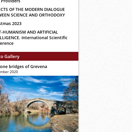
 Providers
ECTS OF THE MODERN DIALOGUE
WEEN SCIENCE AND ORTHODOXY
stmas 2023
T-HUMANISM AND ARTIFICIAL
LLIGENCE. International Scientific
erence
o Gallery
tone bridges of Grevena
ember 2020