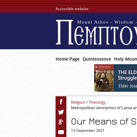
Accessible website
Mount Athos - Wisdom -
Home Page
Quintessence
Holy Moun
Religion
/
Theology
Metropolitan Ieronymos of Larisa a
Our Means of S
13 September 2021