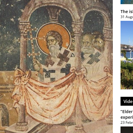
The i
31 Aug
Vide
”Elder
exper
23 Feb