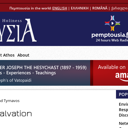
Πεμπτουσία in the world:
ENGLISH
|
ΕΛΛΗΝΙΚΗ
|
ROMÂNĂ
|
ქართული 
 Holiness
t Athos
About
POP
nd Tyrnavos
Envi
Resp
alvation
Disc
Netw