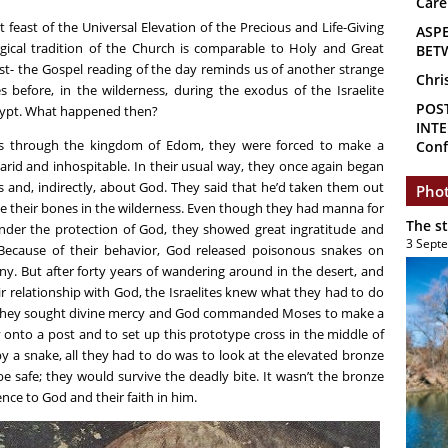
Care
 feast of the Universal Elevation of the Precious and Life-Giving
ASP
urgical tradition of the Church is comparable to Holy and Great
BET
 fast- the Gospel reading of the day reminds us of another strange
Chri
 before, in the wilderness, during the exodus of the Israelite
POS
gypt. What happened then?
INTE
ss through the kingdom of Edom, they were forced to make a
Conf
rid and inhospitable. In their usual way, they once again began
nd, indirectly, about God. They said that he’d taken them out
Phot
ve their bones in the wilderness. Even though they had manna for
The s
 under the protection of God, they showed great ingratitude and
3 Sept
l. Because of their behavior, God released poisonous snakes on
y. But after forty years of wandering around in the desert, and
r relationship with God, the Israelites knew what they had to do
h. They sought divine mercy and God commanded Moses to make a
ly onto a post and to set up this prototype cross in the middle of
 by a snake, all they had to do was to look at the elevated bronze
e safe; they would survive the deadly bite. It wasn’t the bronze
ce to God and their faith in him.