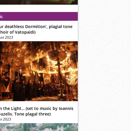
ic
ur deathless Dormition’, plagial tone
hoir of Vatopaidi)
ust 2023
n the Light… (set to music by Ioannis
zelis. Tone plagal three)
st 2023