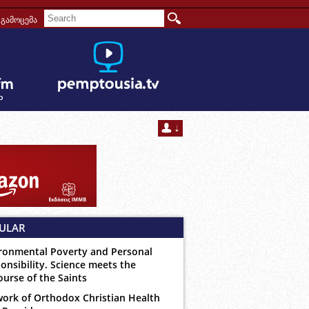
გამოცემა
ULAR
ronmental Poverty and Personal
onsibility. Science meets the
ourse of the Saints
ork of Orthodox Christian Health