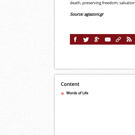
death, preserving freedom, salvation
Source: agiazoni.gr
Content
Words of Life