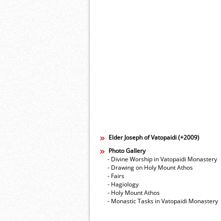
Elder Joseph of Vatopaidi (+2009)
Photo Gallery
- Divine Worship in Vatopaidi Monastery
- Drawing on Holy Mount Athos
- Fairs
- Hagiology
- Holy Mount Athos
- Monastic Tasks in Vatopaidi Monastery