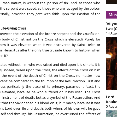
human nature, is without the ‘poison of sin’. And, as those who
 the serpent were saved, so those who are ravaged by the poison
rnally, provided they gaze with faith upon the Passion of the
Mus
‘At yo
 Life-Giving Cross
two (C
14 Aug
between the elevation of the bronze serpent and the Crucifixion,
e body of Christ not on the Cross which is elevated? Purely for
s how it was elevated when it was discovered by Saint Helen or
r Heraclitus after the only true crusade known to history, when
n it?
ated without him who was raised and died upon it is simple. It is
s, indeed, raised upon the Cross, the effects of the Cross on him
 the event of the death of Christ on the Cross, no matter how
, can’t be compared to the triumph of the Resurrection. First and
ess particularly the place of its primary, paramount feast, the
is elevated, because he who suffered on it has risen. The Cross
Lord i
an instrument of death, but as a symbol of the Resurrection. And
Koukou
t that the Savior shed his blood on it, but mainly because it was
5 Augu
is Lord over life and death: both when, of his own will, he gave
mself and through his Resurrection, he overturned the effects of