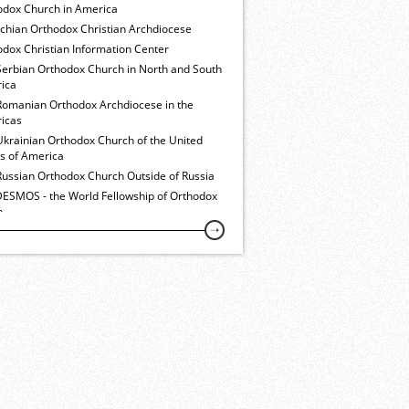
odox Church in America
ochian Orthodox Christian Archdiocese
dox Christian Information Center
Serbian Orthodox Church in North and South
ica
Romanian Orthodox Archdiocese in the
icas
Ukrainian Orthodox Church of the United
es of America
Russian Orthodox Church Outside of Russia
ESMOS - the World Fellowship of Orthodox
h