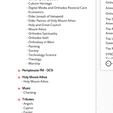
Orth
- Culture Heritage
- Digital Media and Orthodox Pastoral Care
Anti
- Economics
Ortho
- Elder Joseph of Vatopaidi
The 
- Elder Paisios of Holy Mount Athos
Amer
- Holy and Great Council
The 
- Mount Athos
Amer
- Orthodox Spirituality
- Orthodox faith
The 
- Orthodoxy in West
Stat
- Painting
The 
- Society
SYND
- Technology-Science
Yout
- Theology
- Worship
Pemptousia FM - OCN
Holy Mount Athos
- Holy Mount Athos
Music
- Chanting
Tributes
- Angels
- Cyprus
- Easter