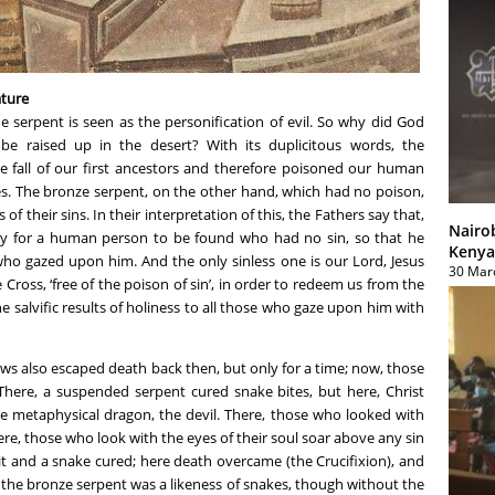
ature
he serpent is seen as the personification of evil. So why did God
 raised up in the desert? With its duplicitous words, the
fall of our first ancestors and therefore poisoned our human
es. The bronze serpent, on the other hand, which had no poison,
f their sins. In their interpretation of this, the Fathers say that,
Nairo
ry for a human person to be found who had no sin, so that he
Kenya
who gazed upon him. And the only sinless one is our Lord, Jesus
30 Mar
 Cross, ‘free of the poison of sin’, in order to redeem us from the
he salvific results of holiness to all those who gaze upon him with
ews also escaped death back then, but only for a time; now, those
There, a suspended serpent cured snake bites, but here, Christ
e metaphysical dragon, the devil. There, those who looked with
ere, those who look with the eyes of their soul soar above any sin
t and a snake cured; here death overcame (the Crucifixion), and
s the bronze serpent was a likeness of snakes, though without the