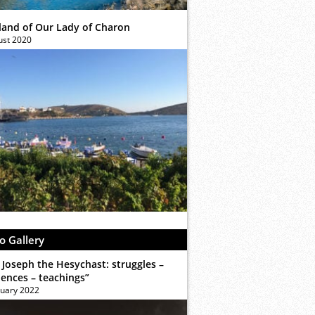
sland of Our Lady of Charon
ust 2020
o Gallery
 Joseph the Hesychast: struggles –
iences – teachings”
ruary 2022