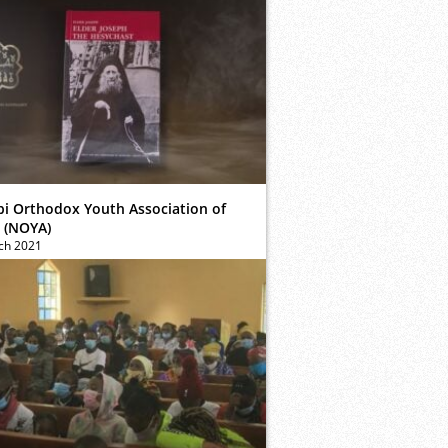
bi Orthodox Youth Association of
 (NOYA)
ch 2021