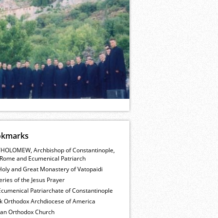
okmarks
HOLOMEW, Archbishop of Constantinople,
Rome and Ecumenical Patriarch
Holy and Great Monastery of Vatopaidi
ries of the Jesus Prayer
cumenical Patriarchate of Constantinople
k Orthodox Archdiocese of America
ian Orthodox Church