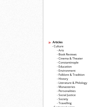
Articles
- Culture
- Arts
- Book Reviews
- Cinema & Theater
- Constantinople
- Education
- Environment
- Folklore & Tradition
- History
- Literature & Philology
- Monasteries
- Personalities
- Social Justice
- Society
- Travelling