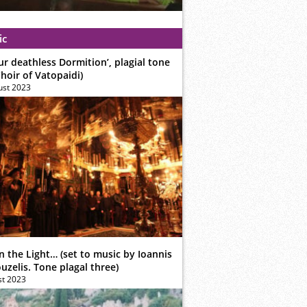
ic
ur deathless Dormition’, plagial tone
hoir of Vatopaidi)
ust 2023
n the Light… (set to music by Ioannis
zelis. Tone plagal three)
st 2023