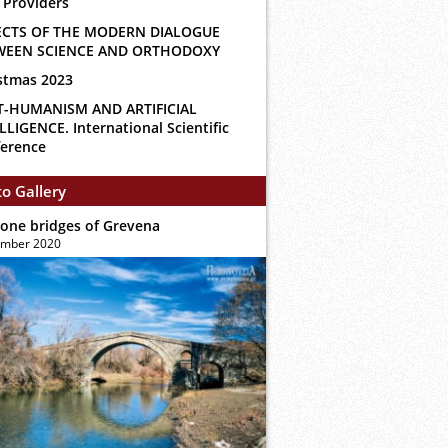
 Providers
ECTS OF THE MODERN DIALOGUE
WEEN SCIENCE AND ORTHODOXY
stmas 2023
T-HUMANISM AND ARTIFICIAL
LLIGENCE. International Scientific
erence
o Gallery
tone bridges of Grevena
ember 2020