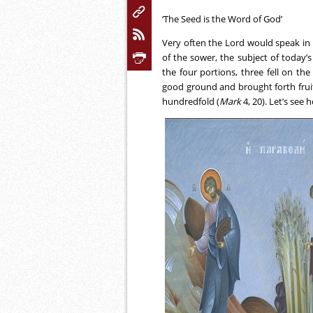
‘The Seed is the Word of God’
Very often the Lord would speak in 
of the sower, the subject of today’s
the four portions, three fell on th
good ground and brought forth fruit:
hundredfold (
Mark
4, 20). Let’s see 