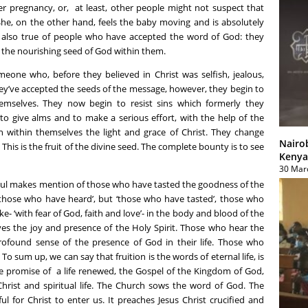
er pregnancy, or, at least, other people might not suspect that
She, on the other hand, feels the baby moving and is absolutely
 is also true of people who have accepted the word of God: they
 the nourishing seed of God within them.
meone who, before they believed in Christ was selfish, jealous,
ey’ve accepted the seeds of the message, however, they begin to
mselves. They now begin to resist sins which formerly they
 to give alms and to make a serious effort, with the help of the
n within themselves the light and grace of Christ. They change
Nairo
This is the fruit of the divine seed. The complete bounty is to see
Kenya
30 Mar
 Paul makes mention of those who have tasted the goodness of the
 ‘those who have heard’, but ‘those who have tasted’, those who
- ‘with fear of God, faith and love’- in the body and blood of the
ves the joy and presence of the Holy Spirit. Those who hear the
rofound sense of the presence of God in their life. Those who
To sum up, we can say that fruition is the words of eternal life, is
he promise of a life renewed, the Gospel of the Kingdom of God,
Christ and spiritual life. The Church sows the word of God. The
l for Christ to enter us. It preaches Jesus Christ crucified and