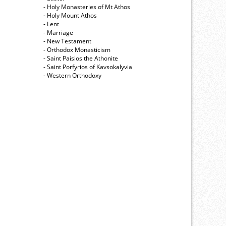
- Holy Monasteries of Mt Athos
- Holy Mount Athos
- Lent
- Marriage
- New Testament
- Orthodox Monasticism
- Saint Paisios the Athonite
- Saint Porfyrios of Kavsokalyvia
- Western Orthodoxy