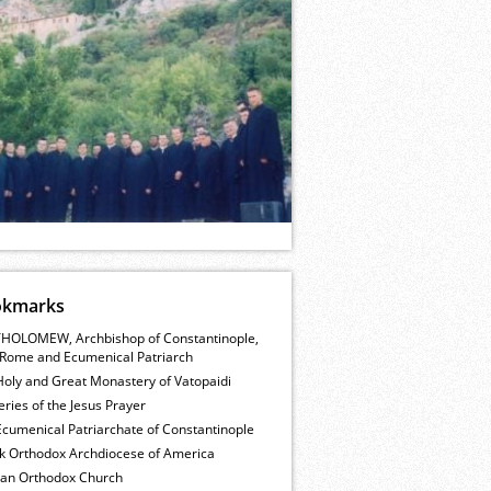
okmarks
HOLOMEW, Archbishop of Constantinople,
Rome and Ecumenical Patriarch
Holy and Great Monastery of Vatopaidi
ries of the Jesus Prayer
cumenical Patriarchate of Constantinople
k Orthodox Archdiocese of America
ian Orthodox Church