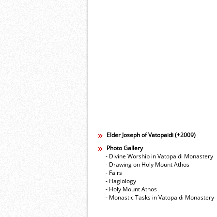
Elder Joseph of Vatopaidi (+2009)
Photo Gallery
- Divine Worship in Vatopaidi Monastery
- Drawing on Holy Mount Athos
- Fairs
- Hagiology
- Holy Mount Athos
- Monastic Tasks in Vatopaidi Monastery