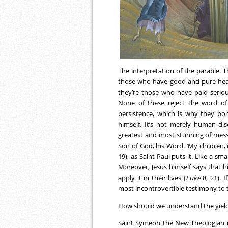
The interpretation of the parable. 
those who have good and pure hea
they’re those who have paid seriou
None of these reject the word of
persistence, which is why they bor
himself. It’s not merely human dis
greatest and most stunning of mess
Son of God, his Word. ‘My children, 
19), as Saint Paul puts it. Like a sm
Moreover, Jesus himself says that 
apply it in their lives (
Luke
8, 21). 
most incontrovertible testimony to t
How should we understand the yield
Saint Symeon the New Theologian m