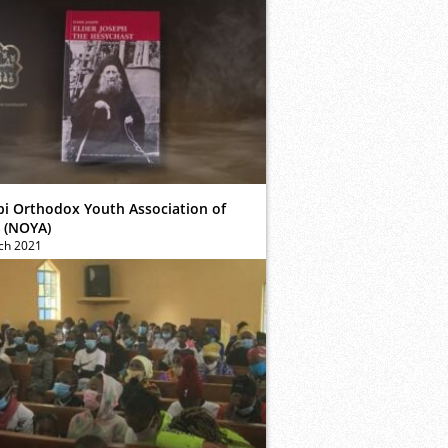
bi Orthodox Youth Association of
 (NOYA)
ch 2021