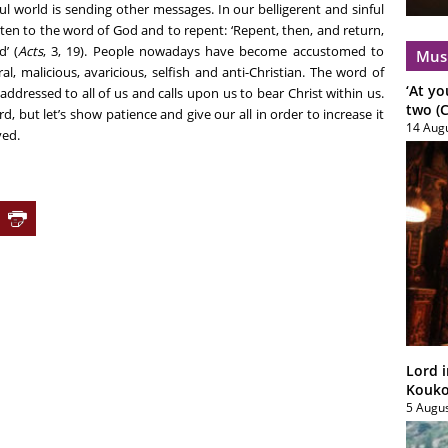
ul world is sending other messages. In our belligerent and sinful
ten to the word of God and to repent: ‘Repent, then, and return,
’ (
Acts
, 3, 19). People nowadays have become accustomed to
Mus
, malicious, avaricious, selfish and anti-Christian. The word of
‘At yo
addressed to all of us and calls upon us to bear Christ within us.
two (C
d, but let’s show patience and give our all in order to increase it
14 Aug
ved.
Lord i
Koukou
5 Augu