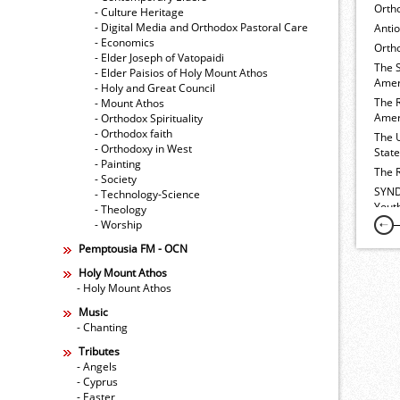
Orth
- Culture Heritage
- Digital Media and Orthodox Pastoral Care
Anti
- Economics
Ortho
- Elder Joseph of Vatopaidi
The 
- Elder Paisios of Holy Mount Athos
Amer
- Holy and Great Council
The 
- Mount Athos
Amer
- Orthodox Spirituality
- Orthodox faith
The 
- Orthodoxy in West
Stat
- Painting
The 
- Society
SYND
- Technology-Science
Yout
- Theology
- Worship
Pemptousia FM - OCN
Holy Mount Athos
- Holy Mount Athos
Music
- Chanting
Tributes
- Angels
- Cyprus
- Easter