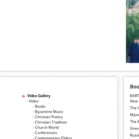
Bo
Video Gallery
BART
- Video
New 
- Books
The 
- Byzantine Music
Myste
- Christian Poetry
The E
- Christian Tradition
- Church World
Gree
- Conferences
Russ
- Contemporary Elders