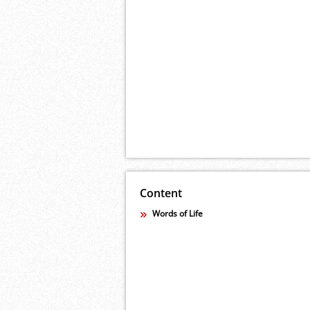
Content
Words of Life