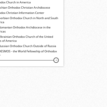
odox Church in America
ochian Orthodox Christian Archdiocese
dox Christian Information Center
Serbian Orthodox Church in North and South
ica
Romanian Orthodox Archdiocese in the
icas
Ukrainian Orthodox Church of the United
es of America
Russian Orthodox Church Outside of Russia
ESMOS - the World Fellowship of Orthodox
h