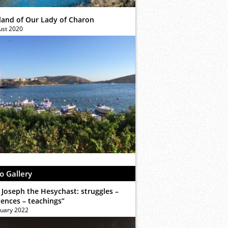
sland of Our Lady of Charon
ust 2020
o Gallery
 Joseph the Hesychast: struggles –
iences – teachings”
ruary 2022