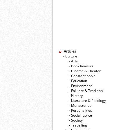
Articles
- Culture
- Arts
- Book Reviews
- Cinema & Theater
- Constantinople
- Education
- Environment
- Folklore & Tradition
- History
- Literature & Philology
- Monasteries
- Personalities
- Social Justice
- Society
- Travelling