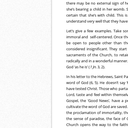
there may be no external sign of h
she’s bearing a child in her womb. 
certain that she’s with child. This
understand very well that they have
Let’s give a few examples. Take so
immoral and self-centered. Once th
be open to people other than the
considered insignificant. They start
sacraments of the Church, to retai
radically and in a wonderful manner. 
God ‘as he is’ (
1 Jn
. 3, 2).
In his letter to the Hebrews, Saint
word of God (6, 5). He doesn’t say
have tested Christ. Those who partake
Lord, taste and feel within themsel
Gospel, the ‘Good News’, have a p
cultivate the word of God are saved. 
the proclamation of immortality, t
the sense of paradise, the face of 
Church opens the way to the faithfu