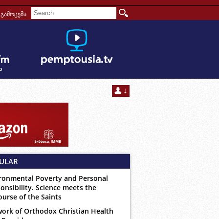
გამოცემა
ULAR
ronmental Poverty and Personal
onsibility. Science meets the
ourse of the Saints
ork of Orthodox Christian Health