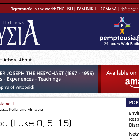
Πεμπτουσία in the world:
ENGLISH
|
ΕΛΛΗΝΙΚΗ
|
ROMÂNĂ
|
ქართული 
 Holiness
t Athos
About
POP
stament
essa, Pella, and Almopia
Envi
Resp
d (Luke 8, 5-15)
Disc
Netw