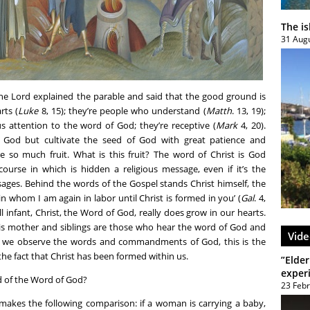
The i
31 Aug
The Lord explained the parable and said that the good ground is
rts (
Luke
8, 15); they’re people who understand (
Matth
. 13, 19);
s attention to the word of God; they’re receptive (
Mark
4, 20).
 God but cultivate the seed of God with great patience and
e so much fruit. What is this fruit? The word of Christ is God
course in which is hidden a religious message, even if it’s the
ages. Behind the words of the Gospel stands Christ himself, the
in whom I am again in labor until Christ is formed in you’ (
Gal
. 4,
all infant, Christ, the Word of God, really does grow in our hearts.
his mother and siblings are those who hear the word of God and
Vide
If we observe the words and commandments of God, this is the
he fact that Christ has been formed within us.
”Elder
exper
 of the Word of God?
23 Feb
akes the following comparison: if a woman is carrying a baby,