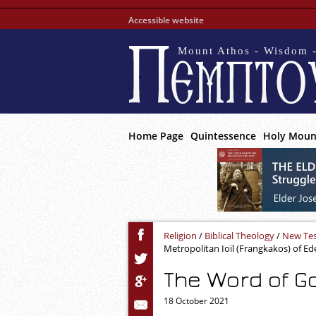
Accessible website
Mount Athos - Wisdom -
Home Page
Quintessence
Holy Moun
Religion
/
Biblical Theology
/
New Te
Metropolitan Ioïl (Frangkakos) of Ed
The Word of Go
18 October 2021