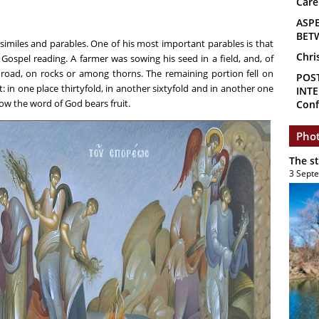
Care
ASP
BET
similes and parables. One of his most important parables is that
Chri
 Gospel reading. A farmer was sowing his seed in a field, and, of
e road, on rocks or among thorns. The remaining portion fell on
POS
 in one place thirtyfold, in another sixtyfold and in another one
INTE
how the word of God bears fruit.
Conf
Phot
The s
3 Sept