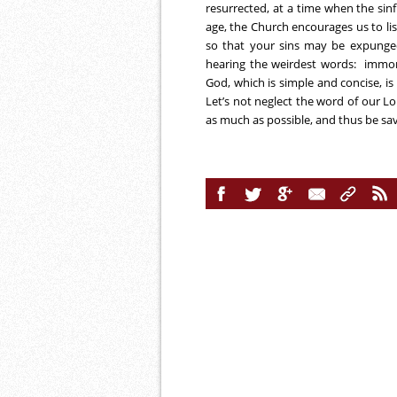
resurrected, at a time when the sinf
age, the Church encourages us to lis
so that your sins may be expunged
hearing the weirdest words: immoral
God, which is simple and concise, is 
Let’s not neglect the word of our Lor
as much as possible, and thus be sa