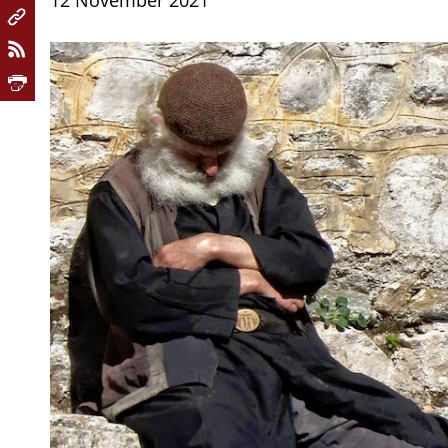
12 November 2021