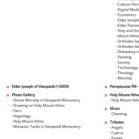
- Culture Her
- Digital Med
- Economics
- Elder Joseph
- Elder Paisi
- Holy and Gr
- Mount Atho
- Orthodox Spi
- Orthodox fa
- Orthodoxy i
- Painting
- Society
- Technology
- Theology
- Worship
Elder Joseph of Vatopaidi (+2009)
Pemptousia FM 
Photo Gallery
Holy Mount Atho
- Divine Worship in Vatopaidi Monastery
- Holy Mount Ath
- Drawing on Holy Mount Athos
Music
- Fairs
- Chanting
- Hagiology
- Holy Mount Athos
Tributes
- Monastic Tasks in Vatopaidi Monastery
- Angels
- Cyprus
- Easter