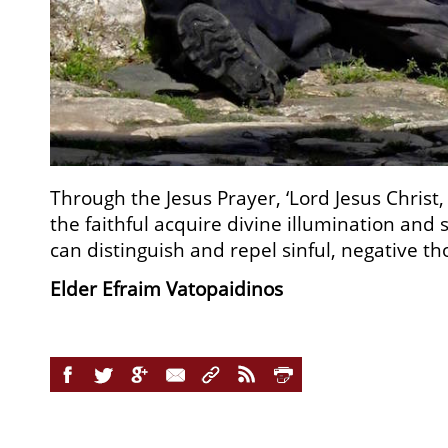
Through the Jesus Prayer, ‘Lord Jesus Chris
the faithful acquire divine illumination and 
can distinguish and repel sinful, negative th
Elder Efraim Vatopaidinos