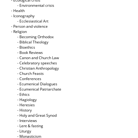
- Ecological crisis
- Εnvironmental crisis
- Health
- Iconography
- Ecclesiastical Art
- Person and violence
- Religion
- Becoming Orthodox
- Biblical Theology
- Bioethics
- Book Reviews
- Canon and Church Law
- Celebratory speeches
- Christian Anthropology
- Church Feasts
- Conferences
- Ecumenical Dialogues
- Ecumenical Patriarchate
- Ethics
- Hagiology
- Heresies
- History
- Holy and Great Synod
- Interviews
- Lent & fasting
- Liturgy
- Monasticism