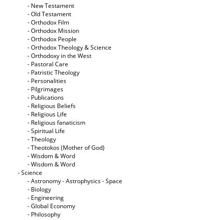
- New Testament
- Old Testament
- Orthodox Film
- Orthodox Mission
- Orthodox People
- Orthodox Theology & Science
- Orthodoxy in the West
- Pastoral Care
- Patristic Theology
- Personalities
- Pilgrimages
- Publications
- Religious Beliefs
- Religious Life
- Religious fanaticism
- Spiritual Life
- Theology
- Theotokos (Mother of God)
- Wisdom & Word
- Wisdom & Word
- Science
- Astronomy - Astrophysics - Space
- Biology
- Engineering
- Global Economy
- Philosophy