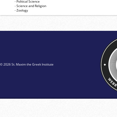
- Political Science
- Science and Religion
- Zoology
© 2026 St. Maxim the Greek Institute