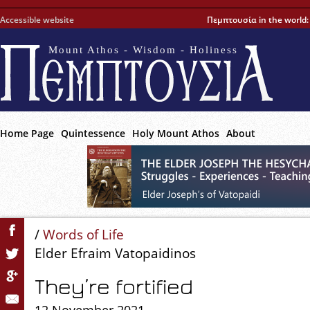
Accessible website
Πεμπτουσία in the world
Mount Athos - Wisdom - Holiness
Home Page
Quintessence
Holy Mount Athos
About
/
Words of Life
Elder Efraim Vatopaidinos
They’re fortified