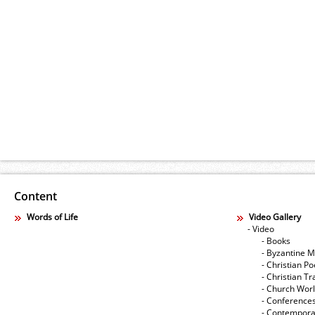
Content
Words of Life
Video Gallery
- Video
- Books
- Byzantine M
- Christian Po
- Christian Tr
- Church Wor
- Conference
- Contempora