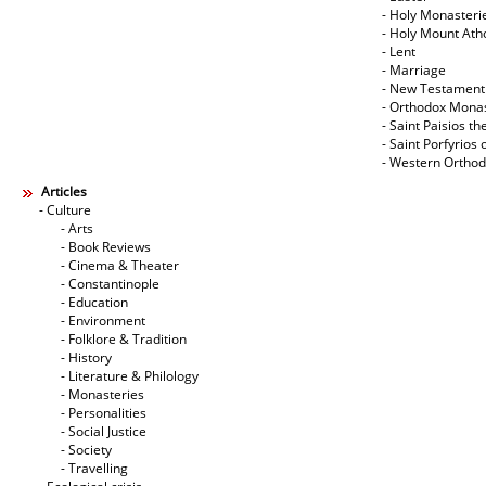
- Holy Monasteri
- Holy Mount Ath
- Lent
- Marriage
- New Testament
- Orthodox Mona
- Saint Paisios th
- Saint Porfyrios 
- Western Ortho
Articles
- Culture
- Arts
- Book Reviews
- Cinema & Theater
- Constantinople
- Education
- Environment
- Folklore & Tradition
- History
- Literature & Philology
- Monasteries
- Personalities
- Social Justice
- Society
- Travelling