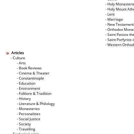
- Holy Monasteri
- Holy Mount Ath
- Lent
- Marriage
- New Testament
- Orthodox Mona
- Saint Paisios th
- Saint Porfyrios 
- Western Ortho
Articles
- Culture
- Arts
- Book Reviews
- Cinema & Theater
- Constantinople
- Education
- Environment
- Folklore & Tradition
- History
- Literature & Philology
- Monasteries
- Personalities
- Social Justice
- Society
- Travelling