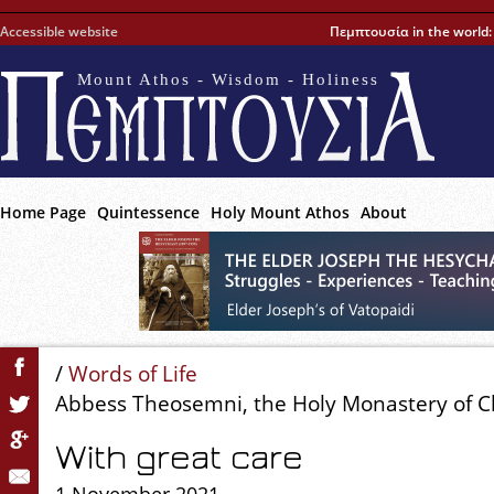
Accessible website
Πεμπτουσία in the world
Mount Athos - Wisdom - Holiness
Home Page
Quintessence
Holy Mount Athos
About
/
Words of Life
Abbess Theosemni, the Holy Monastery of Ch
With great care