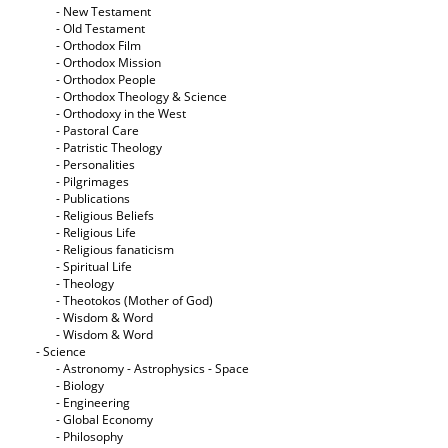
- New Testament
- Old Testament
- Orthodox Film
- Orthodox Mission
- Orthodox People
- Orthodox Theology & Science
- Orthodoxy in the West
- Pastoral Care
- Patristic Theology
- Personalities
- Pilgrimages
- Publications
- Religious Beliefs
- Religious Life
- Religious fanaticism
- Spiritual Life
- Theology
- Theotokos (Mother of God)
- Wisdom & Word
- Wisdom & Word
- Science
- Astronomy - Astrophysics - Space
- Biology
- Engineering
- Global Economy
- Philosophy