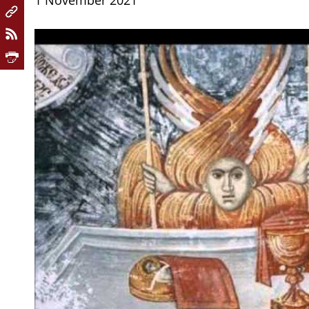
1 November 2021