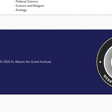
- Political Science
- Science and Religion
- Zoology
© 2026 St. Maxim the Greek Institute