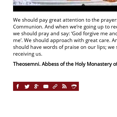
We should pay great attention to the prayer
Communion. And when we’re going up to rec
we should pray and say: ‘God forgive me a
me’. We should approach with great care. 
should have words of praise on our lips; we 
receiving us.
Theosemni. Abbess of the Holy Monastery of 