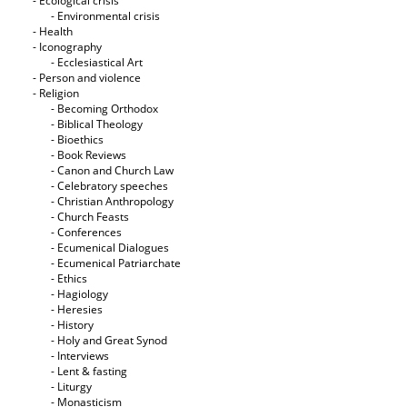
- Ecological crisis
- Εnvironmental crisis
- Health
- Iconography
- Ecclesiastical Art
- Person and violence
- Religion
- Becoming Orthodox
- Biblical Theology
- Bioethics
- Book Reviews
- Canon and Church Law
- Celebratory speeches
- Christian Anthropology
- Church Feasts
- Conferences
- Ecumenical Dialogues
- Ecumenical Patriarchate
- Ethics
- Hagiology
- Heresies
- History
- Holy and Great Synod
- Interviews
- Lent & fasting
- Liturgy
- Monasticism