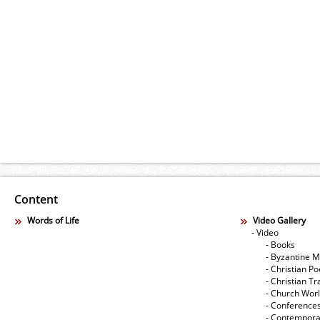
Content
Words of Life
Video Gallery
- Video
- Books
- Byzantine M
- Christian Po
- Christian Tr
- Church Wor
- Conference
- Contempora