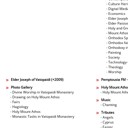
- Culture Her
- Digital Med
- Economics
- Elder Joseph
- Elder Paisi
- Holy and Gr
- Mount Atho
- Orthodox Spi
- Orthodox fa
- Orthodoxy i
- Painting
- Society
- Technology
- Theology
- Worship
Elder Joseph of Vatopaidi (+2009)
Pemptousia FM 
Photo Gallery
Holy Mount Atho
- Divine Worship in Vatopaidi Monastery
- Holy Mount Ath
- Drawing on Holy Mount Athos
Music
- Fairs
- Chanting
- Hagiology
- Holy Mount Athos
Tributes
- Monastic Tasks in Vatopaidi Monastery
- Angels
- Cyprus
- Easter