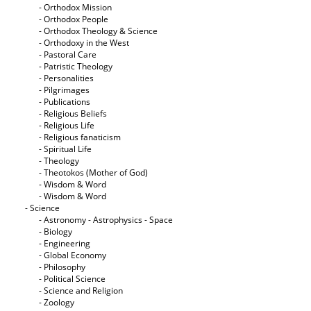
- Orthodox Mission
- Orthodox People
- Orthodox Theology & Science
- Orthodoxy in the West
- Pastoral Care
- Patristic Theology
- Personalities
- Pilgrimages
- Publications
- Religious Beliefs
- Religious Life
- Religious fanaticism
- Spiritual Life
- Theology
- Theotokos (Mother of God)
- Wisdom & Word
- Wisdom & Word
- Science
- Astronomy - Astrophysics - Space
- Biology
- Engineering
- Global Economy
- Philosophy
- Political Science
- Science and Religion
- Zoology