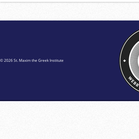
© 2026 St. Maxim the Greek Institute