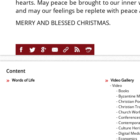
hearts. May peace be brought to our inner w
and may our feelings be replete with peace 
MERRY AND BLESSED CHRISTMAS.
Content
Words of Life
Video Gallery
- Video
- Books
- Byzantine M
- Christian Po
- Christian Tr
- Church Wor
- Conference
- Contempora
- Culture Her
- Digital Med
- Economics