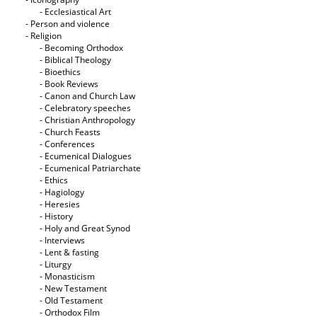
- Ecclesiastical Art
- Person and violence
- Religion
- Becoming Orthodox
- Biblical Theology
- Bioethics
- Book Reviews
- Canon and Church Law
- Celebratory speeches
- Christian Anthropology
- Church Feasts
- Conferences
- Ecumenical Dialogues
- Ecumenical Patriarchate
- Ethics
- Hagiology
- Heresies
- History
- Holy and Great Synod
- Interviews
- Lent & fasting
- Liturgy
- Monasticism
- New Testament
- Old Testament
- Orthodox Film