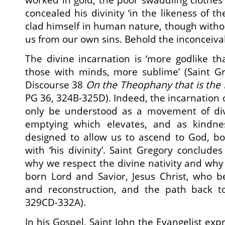
concealed his divinity ‘in the likeness of the
clad himself in human nature, though withou
us from our own sins. Behold the inconceiva
The divine incarnation is ‘more godlike th
those with minds, more sublime’ (Saint Gr
Discourse 38
On the Theophany that is the 
PG 36, 324B-325D). Indeed, the incarnation 
only be understood as a movement of div
emptying which elevates, and as kindnes
designed to allow us to ascend to God, bo
with ‘his divinity’. Saint Gregory concludes
why we respect the divine nativity and wh
born Lord and Savior, Jesus Christ, who b
and reconstruction, and the path back to 
329CD-332A).
In his Gospel, Saint John the Evangelist exp