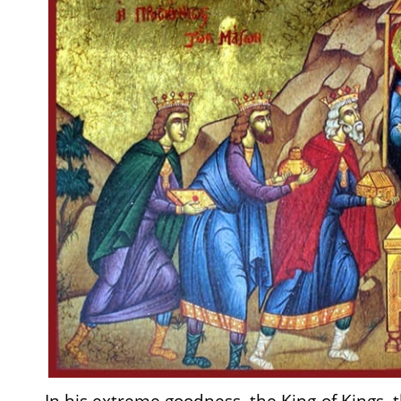
In his extreme goodness, the King of Kings, t