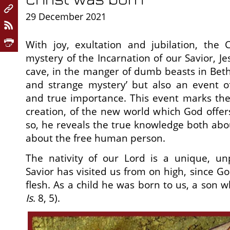
29 December 2021
With joy, exultation and jubilation, the 
mystery of the Incarnation of our Savior, Jes
cave, in the manger of dumb beasts in Bethl
and strange mystery’ but also an event of
and true importance. This event marks the f
creation, of the new world which God offe
so, he reveals the true knowledge both ab
about the free human person.
The nativity of our Lord is a unique, unp
Savior has visited us from on high, since G
flesh. As a child he was born to us, a son wh
Is
. 8, 5).