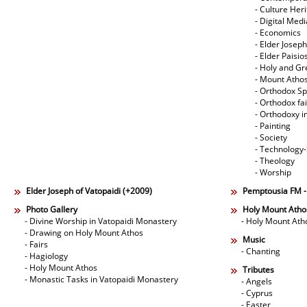
- Culture Her
- Digital Med
- Economics
- Elder Joseph
- Elder Paisi
- Holy and Gr
- Mount Atho
- Orthodox Spi
- Orthodox fa
- Orthodoxy i
- Painting
- Society
- Technology
- Theology
- Worship
Elder Joseph of Vatopaidi (+2009)
Pemptousia FM 
Photo Gallery
Holy Mount Atho
- Divine Worship in Vatopaidi Monastery
- Holy Mount Ath
- Drawing on Holy Mount Athos
Music
- Fairs
- Chanting
- Hagiology
- Holy Mount Athos
Tributes
- Monastic Tasks in Vatopaidi Monastery
- Angels
- Cyprus
- Easter