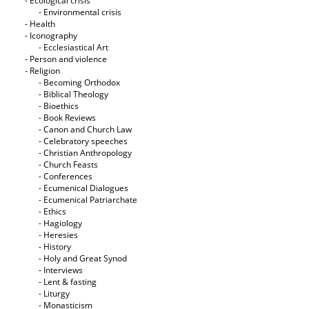
- Ecological crisis
- Εnvironmental crisis
- Health
- Iconography
- Ecclesiastical Art
- Person and violence
- Religion
- Becoming Orthodox
- Biblical Theology
- Bioethics
- Book Reviews
- Canon and Church Law
- Celebratory speeches
- Christian Anthropology
- Church Feasts
- Conferences
- Ecumenical Dialogues
- Ecumenical Patriarchate
- Ethics
- Hagiology
- Heresies
- History
- Holy and Great Synod
- Interviews
- Lent & fasting
- Liturgy
- Monasticism