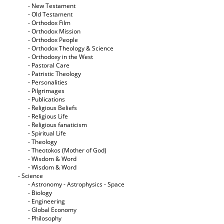
- New Testament
- Old Testament
- Orthodox Film
- Orthodox Mission
- Orthodox People
- Orthodox Theology & Science
- Orthodoxy in the West
- Pastoral Care
- Patristic Theology
- Personalities
- Pilgrimages
- Publications
- Religious Beliefs
- Religious Life
- Religious fanaticism
- Spiritual Life
- Theology
- Theotokos (Mother of God)
- Wisdom & Word
- Wisdom & Word
- Science
- Astronomy - Astrophysics - Space
- Biology
- Engineering
- Global Economy
- Philosophy