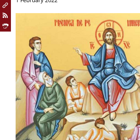
1 February 2022