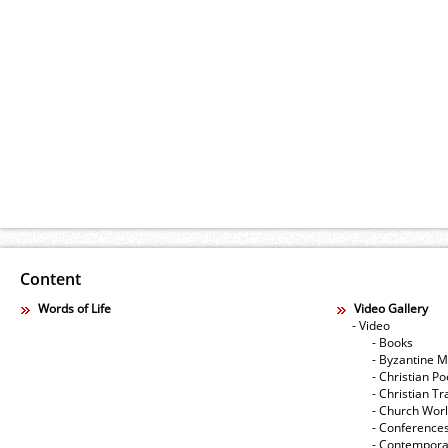
Content
Words of Life
Video Gallery
- Video
- Books
- Byzantine M
- Christian Po
- Christian Tr
- Church Wor
- Conference
- Contempora