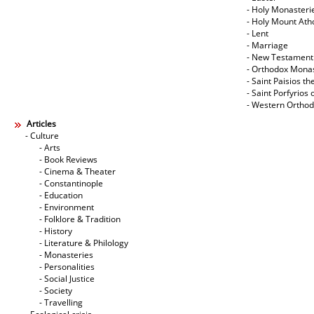
- Holy Monasteri
- Holy Mount Ath
- Lent
- Marriage
- New Testament
- Orthodox Mona
- Saint Paisios th
- Saint Porfyrios 
- Western Ortho
Articles
- Culture
- Arts
- Book Reviews
- Cinema & Theater
- Constantinople
- Education
- Environment
- Folklore & Tradition
- History
- Literature & Philology
- Monasteries
- Personalities
- Social Justice
- Society
- Travelling