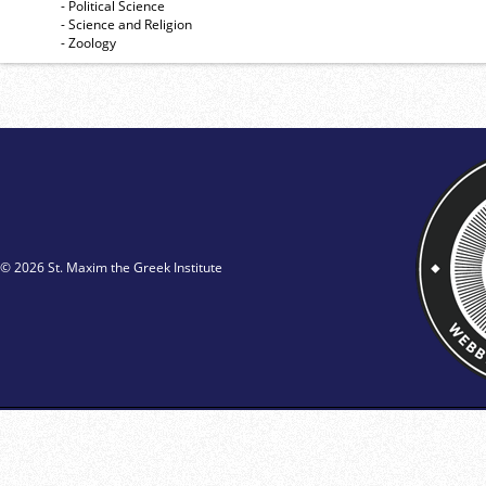
- Political Science
- Science and Religion
- Zoology
© 2026 St. Maxim the Greek Institute