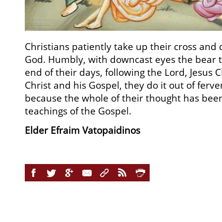
Christians patiently take up their cross and
God. Humbly, with downcast eyes the bear t
end of their days, following the Lord, Jesus Ch
Christ and his Gospel, they do it out of ferve
because the whole of their thought has bee
teachings of the Gospel.
Elder Efraim Vatopaidinos