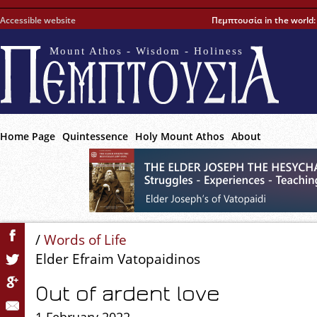
Accessible website
Πεμπτουσία in the world
Mount Athos - Wisdom - Holiness
Home Page
Quintessence
Holy Mount Athos
About
/
Words of Life
Elder Efraim Vatopaidinos
Out of ardent love